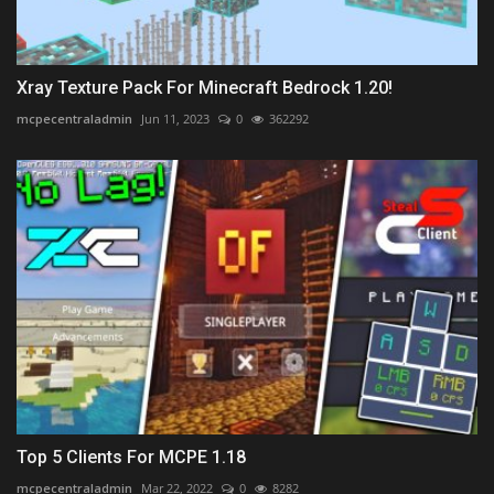
Xray Texture Pack For Minecraft Bedrock 1.20!
mcpecentraladmin
Jun 11, 2023
0
362292
Top 5 Clients For MCPE 1.18
mcpecentraladmin
Mar 22, 2022
0
8282