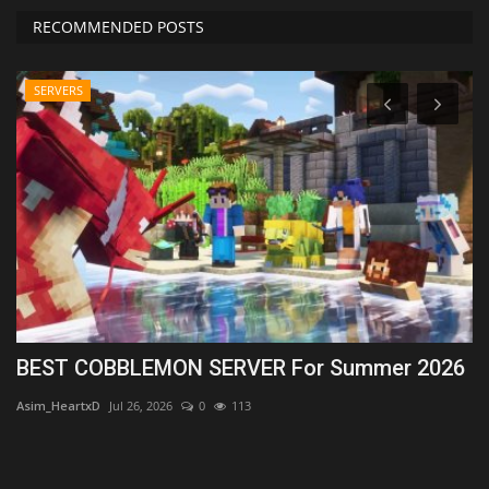
RECOMMENDED POSTS
SERVERS
.1
BEST COBBLEMON SERVER For Summer 2026
T
1
Asim_HeartxD
Jul 26, 2026
0
113
MC
Lo