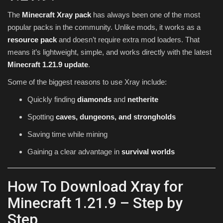
The
Minecraft Xray pack
has always been one of the most
popular packs in the community. Unlike mods, it works as a
resource pack
and doesn’t require extra mod loaders. That
means it’s lightweight, simple, and works directly with the latest
Minecraft 1.21.9 update
.
Some of the biggest reasons to use Xray include:
Quickly finding
diamonds
and
netherite
Spotting
caves, dungeons, and strongholds
Saving time while mining
Gaining a clear advantage in
survival worlds
How To Download Xray for
Minecraft 1.21.9 – Step by
Step