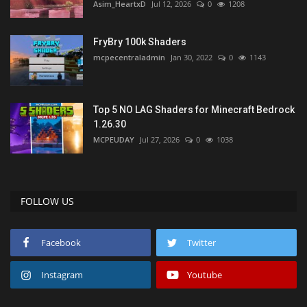
Asim_HeartxD
Jul 12, 2026
0
1208
FryBry 100k Shaders
mcpecentraladmin
Jan 30, 2022
0
1143
Top 5 NO LAG Shaders for Minecraft Bedrock
1.26.30
MCPEUDAY
Jul 27, 2026
0
1038
FOLLOW US
Facebook
Twitter
Instagram
Youtube