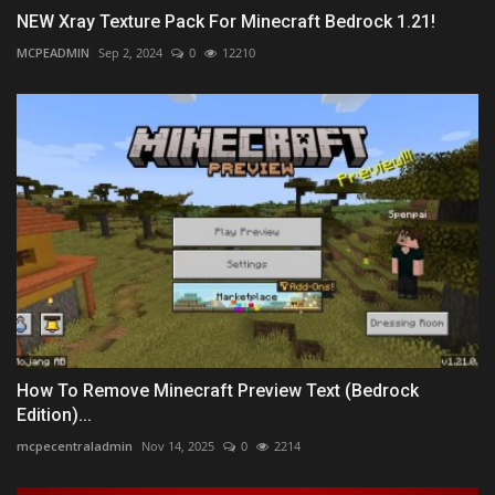
NEW Xray Texture Pack For Minecraft Bedrock 1.21!
MCPEADMIN
Sep 2, 2024
0
12210
How To Remove Minecraft Preview Text (Bedrock
Edition)...
mcpecentraladmin
Nov 14, 2025
0
2214