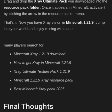
Drag and drop the
Xray Ultimate Pack
you downloaded into the
resource pack folder
. Once it appears in Minecraft, activate it
by clicking the arrow in the resource packs menu.
That’s it! Now you have Xray vision in
Minecraft 1.21.9
. Jump
into your world and enjoy mining with ease.
many players search for:
Minecraft Xray 1.21.9 download
How to get Xray in Minecraft 1.21.9
Xray Ultimate Texture Pack 1.21.9
Minecraft 1.21.9 Xray resource pack
Best Minecraft Xray pack 2025
Final Thoughts