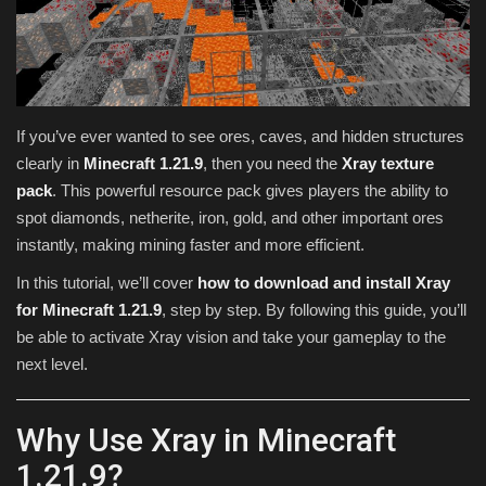
Texture Packs
PRIVACY POLICY
If you’ve ever wanted to see ores, caves, and hidden structures
MODS
clearly in
Minecraft 1.21.9
, then you need the
Xray texture
pack
. This powerful resource pack gives players the ability to
REALMS
spot diamonds, netherite, iron, gold, and other important ores
instantly, making mining faster and more efficient.
SERVERS
In this tutorial, we’ll cover
how to download and install Xray
for Minecraft 1.21.9
, step by step. By following this guide, you’ll
GUIDES
be able to activate Xray vision and take your gameplay to the
next level.
CONTACT
Why Use Xray in Minecraft
1.21.9?