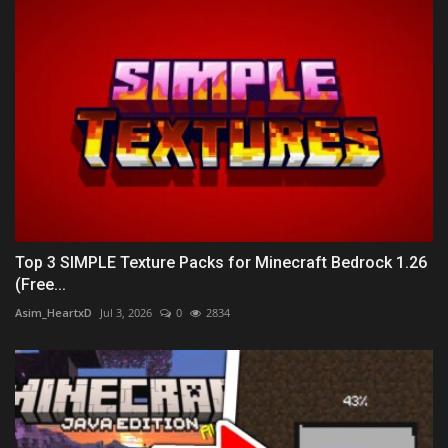
Top 3 SIMPLE Texture Packs for Minecraft Bedrock 1.26
(Free...
Asim_HeartxD
Jul 3, 2026
0
2834