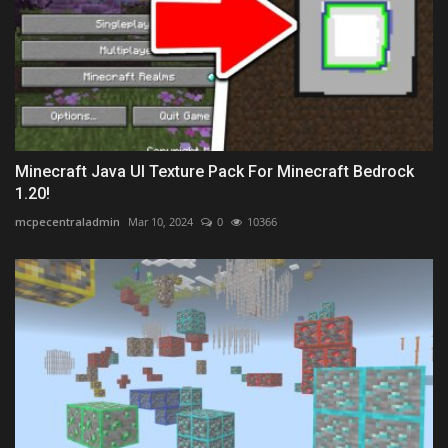
Minecraft Java UI Texture Pack For Minecraft Bedrock
1.20!
mcpecentraladmin
Mar 10, 2024
0
10366