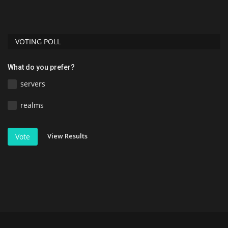
Di
VOTING POLL
What do you prefer?
servers
realms
View Results
Vote