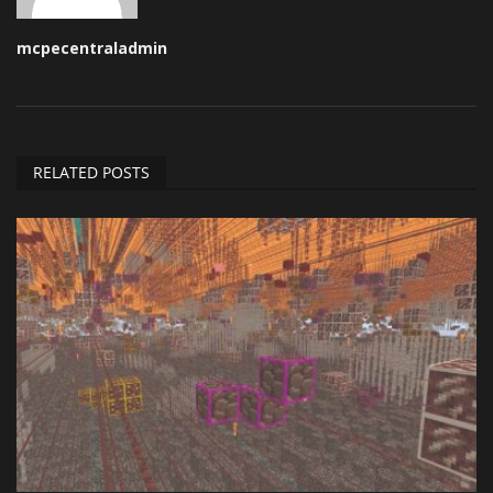
mcpecentraladmin
RELATED POSTS