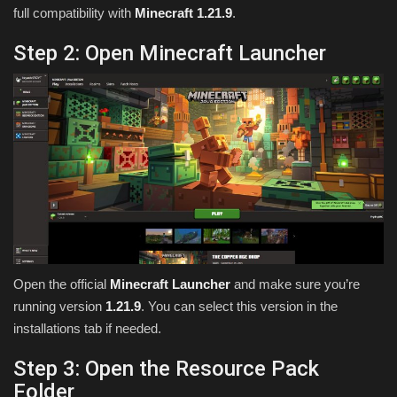
full compatibility with
Minecraft 1.21.9
.
Step 2: Open Minecraft Launcher
Open the official
Minecraft Launcher
and make sure you’re
running version
1.21.9
. You can select this version in the
installations tab if needed.
Step 3: Open the Resource Pack
Folder