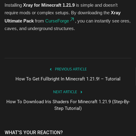
Installing
Xray for Minecraft 1.21.9
is simple and doesn’t
require mods or complex setups. By downloading the
Xray
Ultimate Pack
from
CurseForge
, you can instantly see ores,
caves, and underground structures.
PREVIOUS ARTICLE
How To Get Fullbright In Minecraft 1.21.9! – Tutorial
NEXT ARTICLE
How To Download Iris Shaders For Minecraft 1.21.9 (Step-By-
Step Tutorial)
WHAT'S YOUR REACTION?