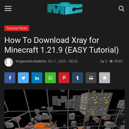
Texture Packs
Login
Register
How To Download Xray for
Minecraft 1.21.9 (EASY Tutorial)
Home
mcpecentraladmin
Oct 1, 2025 - 08:56
0
9549
TERMS & CONDITIONS
TUTORIALS
SHADERS
ABOUT
SEEDS