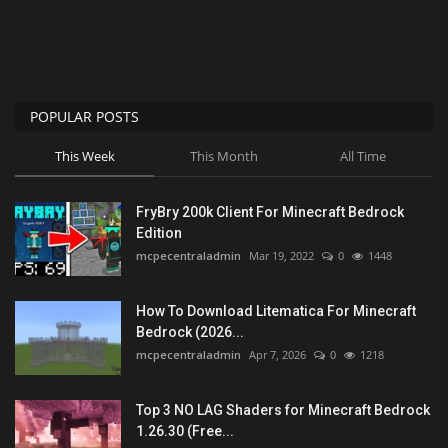
POPULAR POSTS
This Week
This Month
All Time
FryBry 200k Client For Minecraft Bedrock
Edition
mcpecentraladmin
Mar 19, 2022
0
1448
How To Download Litematica For Minecraft
Bedrock (2026...
mcpecentraladmin
Apr 7, 2026
0
1218
Top 3 NO LAG Shaders for Minecraft Bedrock
1.26.30 (Free...