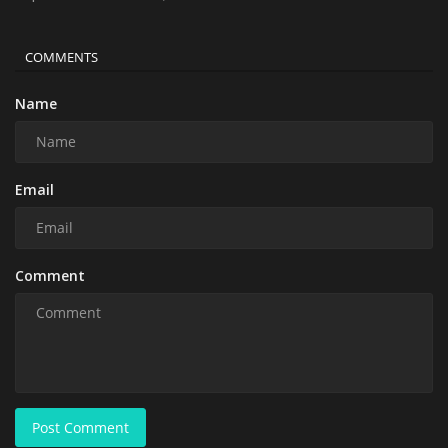
COMMENTS
Name
Email
Comment
Post Comment