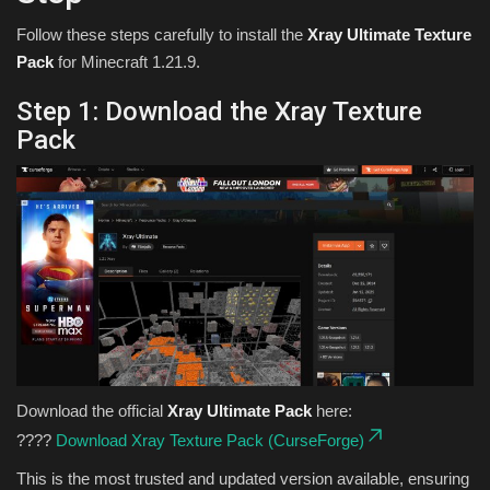
Follow these steps carefully to install the
Xray Ultimate Texture
Pack
for Minecraft 1.21.9.
Step 1: Download the Xray Texture
Pack
Download the official
Xray Ultimate Pack
here:
????
Download Xray Texture Pack (CurseForge)
This is the most trusted and updated version available, ensuring