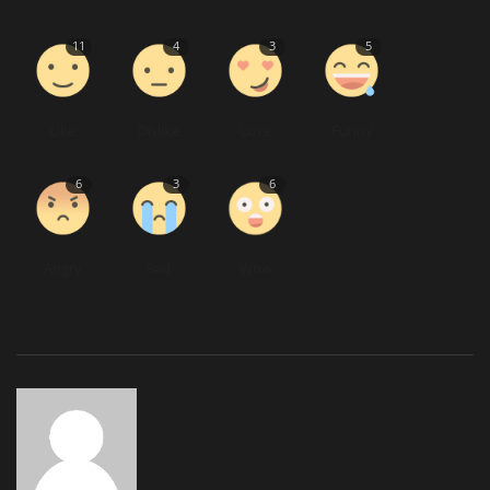
11
4
3
5
Like
Dislike
Love
Funny
6
3
6
Angry
Sad
Wow