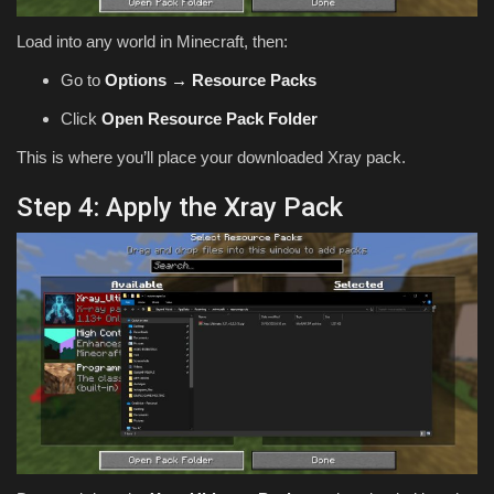
Load into any world in Minecraft, then:
Go to
Options → Resource Packs
Click
Open Resource Pack Folder
This is where you’ll place your downloaded Xray pack.
Step 4: Apply the Xray Pack