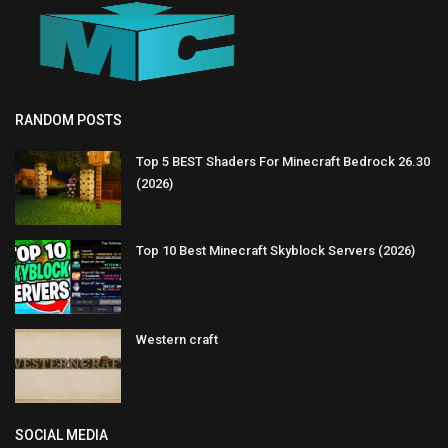
RANDOM POSTS
Top 5 BEST Shaders For Minecraft Bedrock 26.30
(2026)
Top 10 Best Minecraft Skyblock Servers (2026)
Western craft
SOCIAL MEDIA