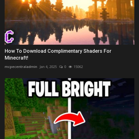
How To Download Complimentary Shaders For
Minecraft!
mcpecentraladmin
Jan 4, 2025
0
15062