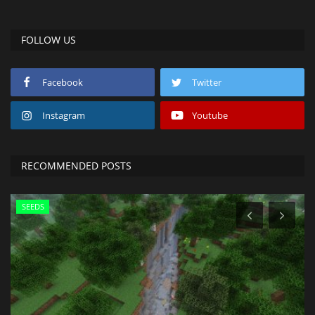
FOLLOW US
Facebook
Twitter
Instagram
Youtube
RECOMMENDED POSTS
SEEDS