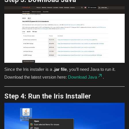
Since the Iris installer is a
.jar file
, you’ll need Java to run it.
Download the latest version here:
Download Java
.
Step 4: Run the Iris Installer