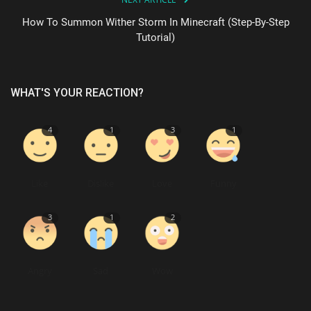
How To Summon Wither Storm In Minecraft (Step-By-Step
Tutorial)
WHAT'S YOUR REACTION?
4
1
3
1
Like
Dislike
Love
Funny
3
1
2
Angry
Sad
Wow