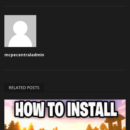
mcpecentraladmin
RELATED POSTS