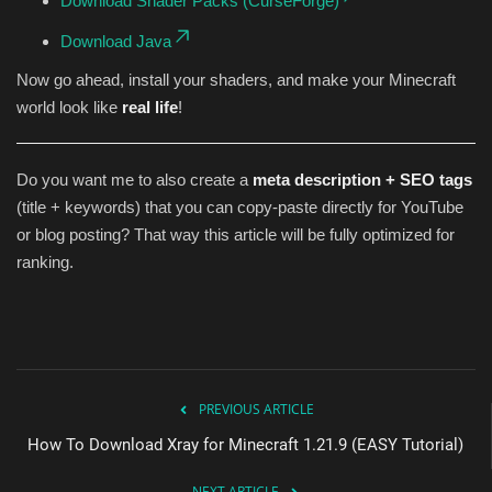
Download Shader Packs (CurseForge)
Download Java
Now go ahead, install your shaders, and make your Minecraft
world look like
real life
!
Do you want me to also create a
meta description + SEO tags
(title + keywords) that you can copy-paste directly for YouTube
or blog posting? That way this article will be fully optimized for
ranking.
PREVIOUS ARTICLE
How To Download Xray for Minecraft 1.21.9 (EASY Tutorial)
NEXT ARTICLE