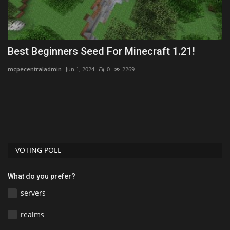
Best Beginners Seed For Minecraft 1.21!
H
F
mcpecentraladmin
Jun 1, 2024
0
2269
mc
VOTING POLL
What do you prefer?
servers
realms