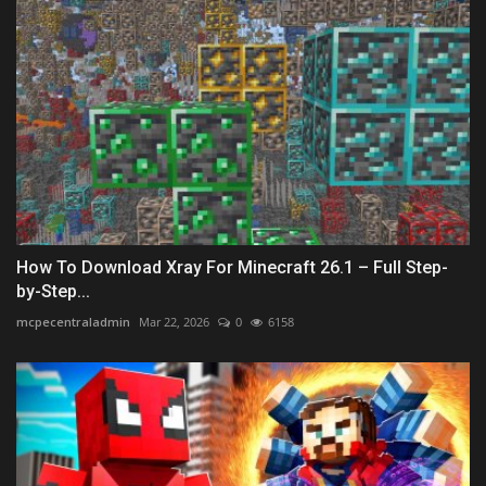
How To Download Xray For Minecraft 26.1 – Full Step-
by-Step...
mcpecentraladmin
Mar 22, 2026
0
6158