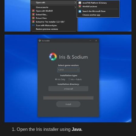
Open the Iris installer using
Java
.