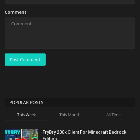
Comment
Post Comment
POPULAR POSTS
This Week
This Month
All Time
FryBry 200k Client For Minecraft Bedrock
Edition