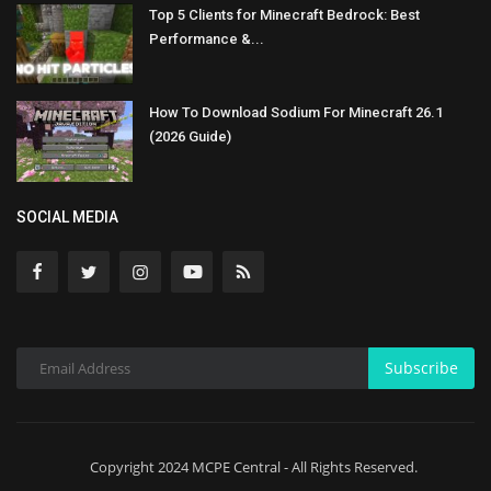
Top 5 Clients for Minecraft Bedrock: Best
Performance &...
How To Download Sodium For Minecraft 26.1
(2026 Guide)
SOCIAL MEDIA
Subscribe
Copyright 2024 MCPE Central - All Rights Reserved.