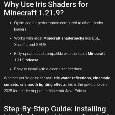
Why Use Iris Shaders for
Minecraft 1.21.9?
Optimized for performance compared to other shader
loaders.
Works with most
Minecraft shaderpacks
like BSL,
Sildur’s, and SEUS.
Fully updated and compatible with the latest
Minecraft
1.21.9 release
.
Easy to install with a clean user interface.
Whether you’re going for
realistic water reflections
,
cinematic
sunsets
, or
smooth lighting effects
, Iris is the go-to choice in
2025 for shader support in Minecraft Java Edition.
Step-By-Step Guide: Installing