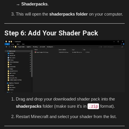
→ Shaderpacks
.
This will open the
shaderpacks folder
on your computer.
Step 6: Add Your Shader Pack
Drag and drop your downloaded shader pack into the
shaderpacks
folder (make sure it’s in
format).
.zip
Restart Minecraft and select your shader from the list.