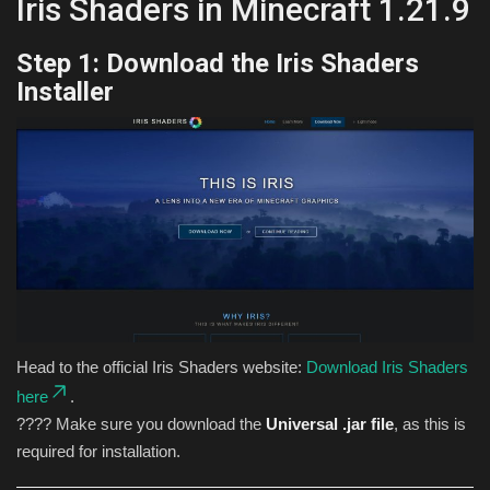
Iris Shaders in Minecraft 1.21.9
Step 1: Download the Iris Shaders
Installer
Head to the official Iris Shaders website:
Download Iris Shaders
here
.
???? Make sure you download the
Universal .jar file
, as this is
required for installation.