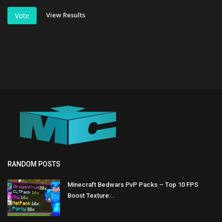
View Results
Vote
RANDOM POSTS
Minecraft Bedwars PvP Packs – Top 10 FPS
Boost Texture...