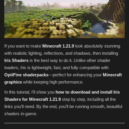
Texture Packs
PRIVACY POLICY
MODS
If you want to make
Minecraft 1.21.9
look absolutely stunning
with realistic lighting, reflections, and shadows, then installing
REALMS
Iris Shaders
is the best way to do it. Unlike other shader
loaders, Iris is lightweight, fast, and fully compatible with
SERVERS
OptiFine shaderpacks
—perfect for enhancing your
Minecraft
graphics
while keeping high performance.
GUIDES
In this tutorial, I’ll show you
how to download and install Iris
CONTACT
Shaders for Minecraft 1.21.9
step by step, including all the
links you’ll need. By the end, you’ll be running smooth, beautiful
shaders in-game.