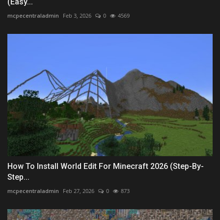
(Easy...
mcpecentraladmin
Feb 3, 2026
0
4569
How To Install World Edit For Minecraft 2026 (Step-By-
Step...
mcpecentraladmin
Feb 27, 2026
0
873