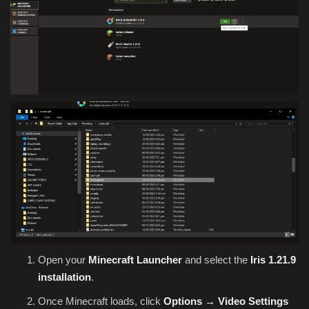
Open your
Minecraft Launcher
and select the
Iris 1.21.9
installation
.
Once Minecraft loads, click
Options → Video Settings