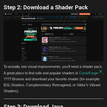
Step 2: Download a Shader Pack
To actually see visual improvements, you’ll need a shader pack.
A great place to find safe and popular shaders is
CurseForge
.
???? Browse and download your favorite shader (for example:
BSL Shaders, Complementary Reimagined, or Sildur’s Vibrant
Shaders).
Step 3: Download Java