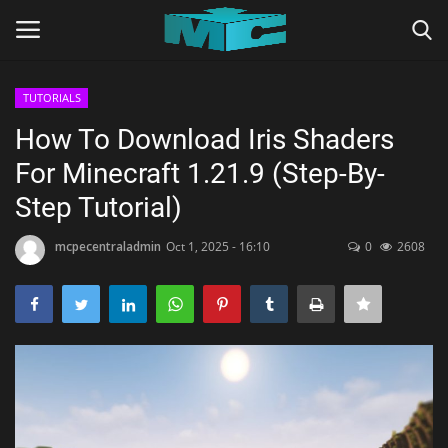
TUTORIALS
Login
Register
How To Download Iris Shaders
For Minecraft 1.21.9 (Step-By-
Home
Step Tutorial)
TERMS & CONDITIONS
mcpecentraladmin
Oct 1, 2025 - 16:10
0
2608
TUTORIALS
SHADERS
ABOUT
SEEDS