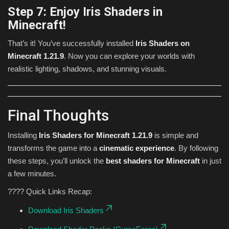
Step 7: Enjoy Iris Shaders in
Minecraft!
That’s it! You’ve successfully installed
Iris Shaders on
Minecraft 1.21.9
. Now you can explore your worlds with
realistic lighting, shadows, and stunning visuals.
Final Thoughts
Installing
Iris Shaders for Minecraft 1.21.9
is simple and
transforms the game into a
cinematic experience
. By following
these steps, you’ll unlock the
best shaders for Minecraft
in just
a few minutes.
???? Quick Links Recap:
Download Iris Shaders