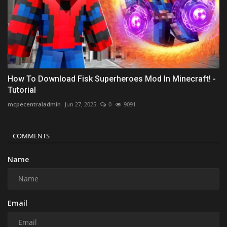
How To Download Fisk Superheroes Mod In Minecraft! -
Tutorial
mcpecentraladmin
Jun 27, 2025
0
9091
COMMENTS
Name
Email