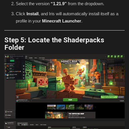
Select the version
“1.21.9”
from the dropdown.
Click
Install
, and Iris will automatically install itself as a
profile in your
Minecraft Launcher
.
Step 5: Locate the Shaderpacks
Folder