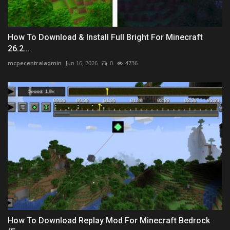
How To Download & Install Full Bright For Minecraft
26.2...
mcpecentraladmin
Jun 16, 2026
0
4736
How To Download Replay Mod For Minecraft Bedrock