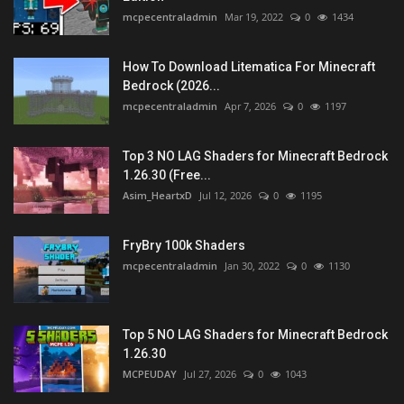
mcpecentraladmin
Mar 19, 2022
0
1434
How To Download Litematica For Minecraft
Bedrock (2026...
mcpecentraladmin
Apr 7, 2026
0
1197
Top 3 NO LAG Shaders for Minecraft Bedrock
1.26.30 (Free...
Asim_HeartxD
Jul 12, 2026
0
1195
FryBry 100k Shaders
mcpecentraladmin
Jan 30, 2022
0
1130
Top 5 NO LAG Shaders for Minecraft Bedrock
1.26.30
MCPEUDAY
Jul 27, 2026
0
1043