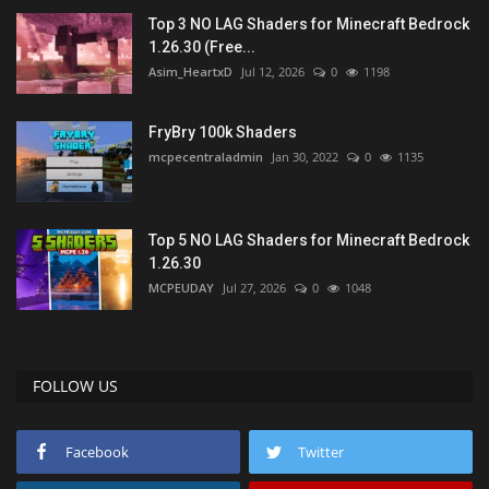
Top 3 NO LAG Shaders for Minecraft Bedrock
1.26.30 (Free...
Asim_HeartxD
Jul 12, 2026
0
1198
FryBry 100k Shaders
mcpecentraladmin
Jan 30, 2022
0
1135
Top 5 NO LAG Shaders for Minecraft Bedrock
1.26.30
MCPEUDAY
Jul 27, 2026
0
1048
FOLLOW US
Facebook
Twitter