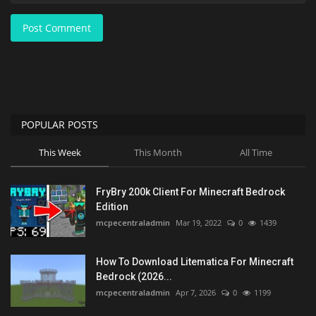
Post Comment
POPULAR POSTS
This Week
This Month
All Time
FryBry 200k Client For Minecraft Bedrock
Edition
mcpecentraladmin
Mar 19, 2022
0
1439
How To Download Litematica For Minecraft
Bedrock (2026...
mcpecentraladmin
Apr 7, 2026
0
1199