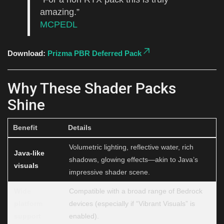
amazing.”
MCPEDL
Download:
Prizma PBR Deferred Pack
Why These Shader Packs
Shine
Benefit
Details
Volumetric lighting, reflective water, rich
Java-like
shadows, glowing effects—akin to Java’s
visuals
impressive shader scene.
Wide
Compatible with a broad range of Bedrock
platform
devices (especially if “Vibrant Visuals” is
support
enabled).