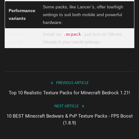
Some packs, like Lancer’s, offer low/high
Performance
settings to suit both mobile and powerful
variants
hardware.
Easy to
Install via
; just turn on Vibrant
.mcpack
install
Visuals in your world settings.
PREVIOUS ARTICLE
Top 10 Realistic Texture Packs for Minecraft Bedrock 1.21!
NEXT ARTICLE
10 BEST Minecraft Bedwars & PvP Texture Packs - FPS Boost
(1.8.9)