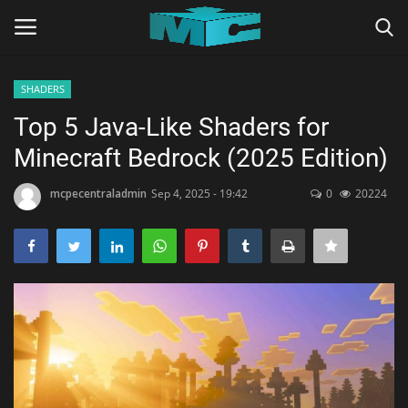
SHADERS
Login
Register
Top 5 Java-Like Shaders for
Minecraft Bedrock (2025 Edition)
Home
mcpecentraladmin
Sep 4, 2025 - 19:42
0
20224
TERMS & CONDITIONS
TUTORIALS
SHADERS
ABOUT
SEEDS