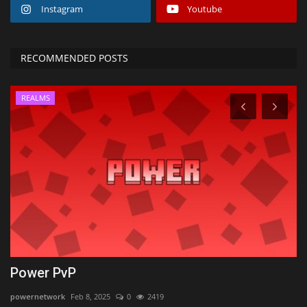
Instagram
Youtube
RECOMMENDED POSTS
REALMS
Power PvP
D
M
powernetwork
Feb 8, 2025
0
2419