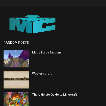
RANDOM POSTS
Mcpe forge factions!
Western craft
The Ultimate Guide to Minecraft