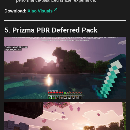
performance-balanced shader experience.
Download:
Xiao Visuals
5.
Prizma PBR Deferred Pack