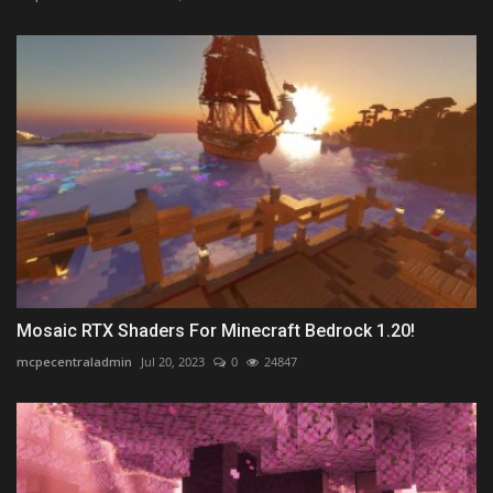
Mosaic RTX Shaders For Minecraft Bedrock 1.20!
mcpecentraladmin
Jul 20, 2023
0
24847