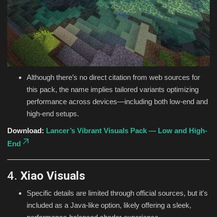
Although there’s no direct citation from web sources for
this pack, the name implies tailored variants optimizing
performance across devices—including both low-end and
high-end setups.
Download:
Lancer’s Vibrant Visuals Pack — Low and High-
End
4.
Xiao Visuals
Specific details are limited through official sources, but it's
included as a Java-like option, likely offering a sleek,