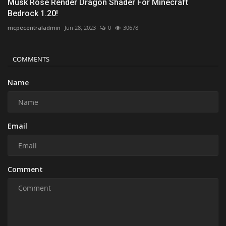
Musk Rose Render Dragon Shader For Minecraft
Bedrock 1.20!
mcpecentraladmin
Jun 28, 2023
0
30678
COMMENTS
Name
Email
Comment