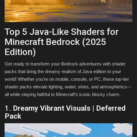
Texture Packs
PRIVACY POLICY
Top 5 Java-Like Shaders for
Minecraft Bedrock (2025
MODS
Edition)
REALMS
Get ready to transform your Bedrock adventures with shader
packs that bring the dreamy realism of Java edition to your
SERVERS
world! Whether you’re on mobile, console, or PC, these top-tier
shader packs elevate lighting, water, skies, and atmospherics—
GUIDES
all while staying faithful to Minecraft’s iconic blocky charm.
CONTACT
1.
Dreamy Vibrant Visuals | Deferred
Pack