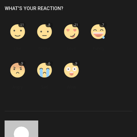
WHAT'S YOUR REACTION?
11
8
21
7
Like
Dislike
Love
Funny
9
6
9
Angry
Sad
Wow