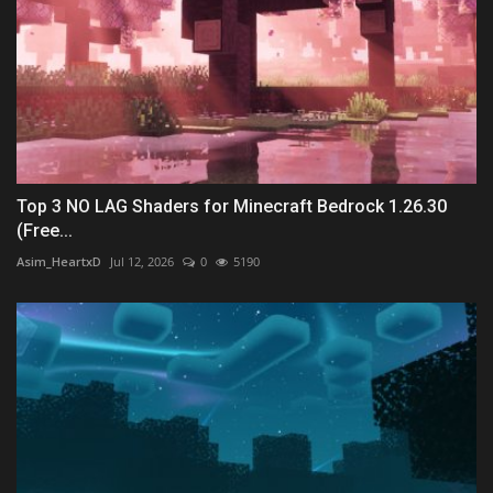
Top 3 NO LAG Shaders for Minecraft Bedrock 1.26.30
(Free...
Asim_HeartxD
Jul 12, 2026
0
5190