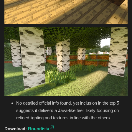
No detailed official info found, yet inclusion in the top 5
suggests it delivers a Java-like feel, likely focusing on
refined lighting and textures in line with the others.
Download:
Roundista