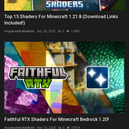
Top 15 Shaders For Minecraft 1.21.8 (Download Links
Included!)
mcpecentraladmin
Sep 24, 2025
0
11685
Faithful RTX Shaders For Minecraft Bedrock 1.20!
mcpecentraladmin
Mar 10, 2024
0
37974