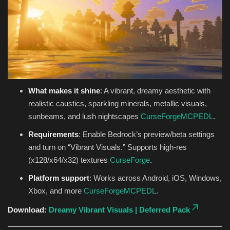
What makes it shine
: A vibrant, dreamy aesthetic with
realistic caustics, sparkling minerals, metallic visuals,
sunbeams, and lush nightscapes
CurseForge
MCPEDL
.
Requirements
: Enable Bedrock’s preview/beta settings
and turn on “Vibrant Visuals.” Supports high-res
(x128/x64/x32) textures
CurseForge
.
Platform support
: Works across Android, iOS, Windows,
Xbox, and more
CurseForge
MCPEDL
.
Download:
Dreamy Vibrant Visuals | Deferred Pack