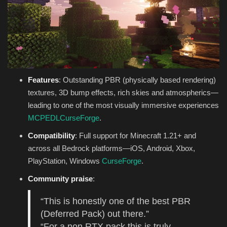
Features
: Outstanding PBR (physically based rendering)
textures, 3D bump effects, rich skies and atmospherics—
leading to one of the most visually immersive experiences
MCPEDL
CurseForge
.
Compatibility
: Full support for Minecraft 1.21+ and
across all Bedrock platforms—iOS, Android, Xbox,
PlayStation, Windows
CurseForge
.
Community praise
:
“This is honestly one of the best PBR
(Deferred Pack) out there.”
“For a non RTX pack this is truly