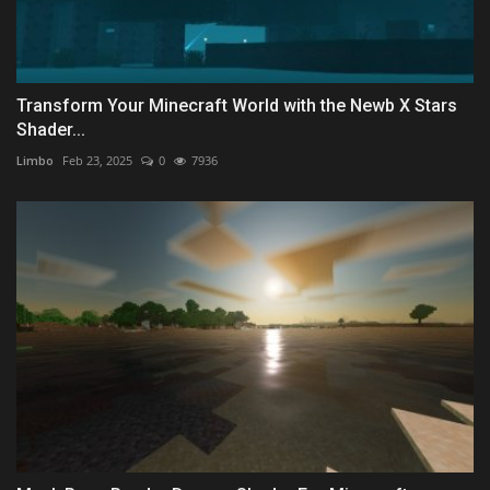
Transform Your Minecraft World with the Newb X Stars
Shader...
Limbo
Feb 23, 2025
0
7936