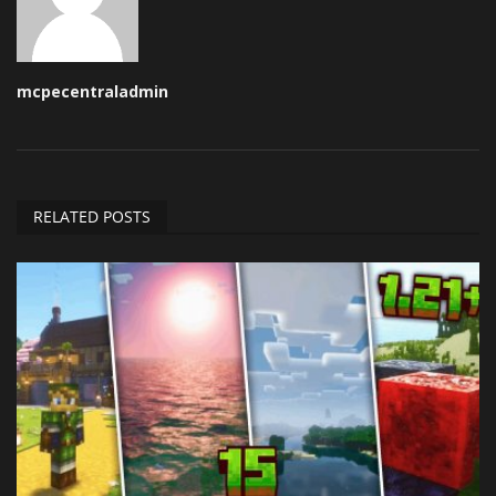
mcpecentraladmin
RELATED POSTS