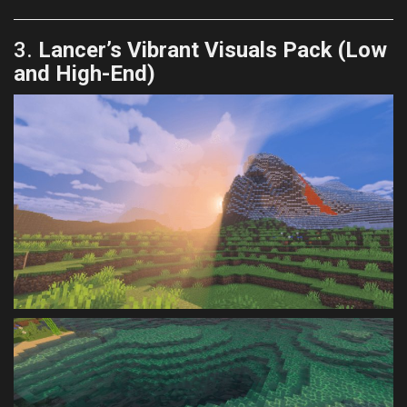
3.
Lancer’s Vibrant Visuals Pack (Low
and High-End)