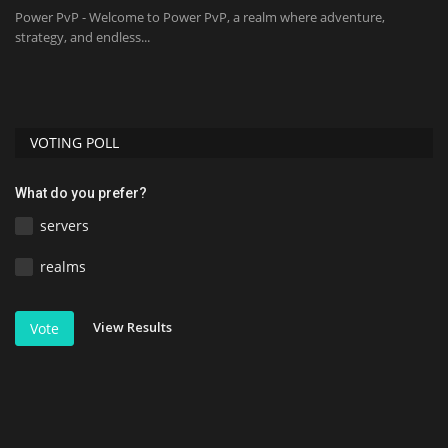
mc
Power PvP - Welcome to Power PvP, a realm where adventure,
strategy, and endless...
VOTING POLL
What do you prefer?
servers
realms
View Results
Vote