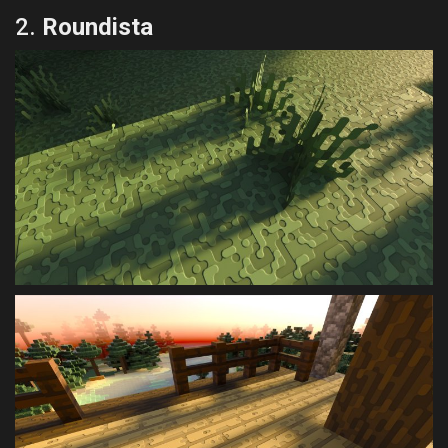
2.
Roundista