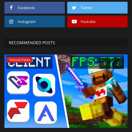
Facebook
Twitter
Instagram
Youtube
RECOMMENDED POSTS
Texture Packs