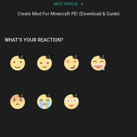
NEXT ARTICLE
Create Mod For Minecraft PE! (Download & Guide)
WHAT'S YOUR REACTION?
2
1
3
3
Like
Dislike
Love
Funny
2
2
5
Angry
Sad
Wow