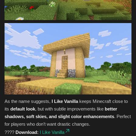
As the name suggests,
I Like Vanilla
keeps Minecraft close to
its
default look
, but with subtle improvements like
better
shadows, soft skies, and slight color enhancements
. Perfect
for players who don’t want drastic changes.
????
Download:
I Like Vanilla