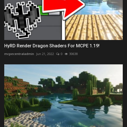
HyRD Render Dragon Shaders For MCPE 1.19!
mcpecentraladmin
Jun 21, 2022
0
30638