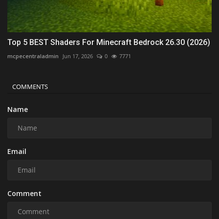
Top 5 BEST Shaders For Minecraft Bedrock 26.30 (2026)
mcpecentraladmin
Jun 17, 2026
0
7771
COMMENTS
Name
Email
Comment