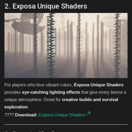
2. Exposa Unique Shaders
For players who love vibrant colors,
Exposa Unique Shaders
provides
eye-catching lighting effects
that give every biome a
unique atmosphere. Great for
creative builds and survival
exploration
.
????
Download:
Exposa Unique Shaders