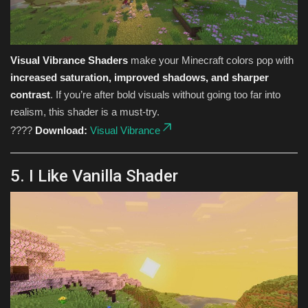
Visual Vibrance Shaders
make your Minecraft colors pop with
increased saturation, improved shadows, and sharper
contrast
. If you’re after bold visuals without going too far into
realism, this shader is a must-try.
????
Download:
Visual Vibrance
5. I Like Vanilla Shader