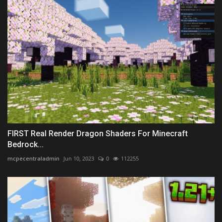
FIRST Real Render Dragon Shaders For Minecraft
Bedrock...
mcpecentraladmin
Jun 10, 2023
0
112255