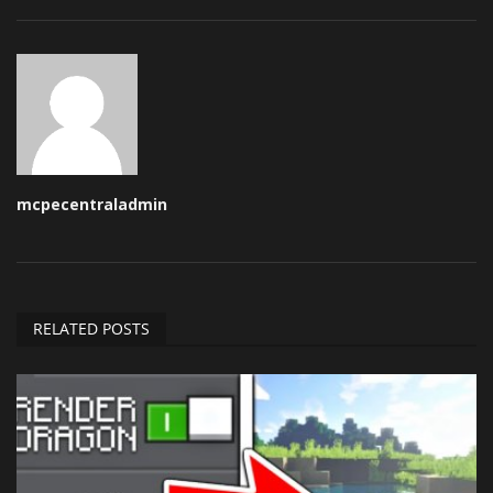
mcpecentraladmin
RELATED POSTS