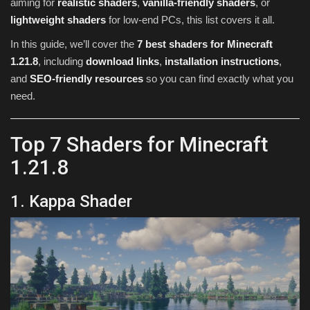
aiming for
realistic shaders
,
vanilla-friendly shaders
, or
lightweight shaders
for low-end PCs, this list covers it all.
In this guide, we’ll cover the
7 best shaders for Minecraft
1.21.8
, including
download links
,
installation instructions
,
and
SEO-friendly resources
so you can find exactly what you
need.
Top 7 Shaders for Minecraft
1.21.8
1. Kappa Shader