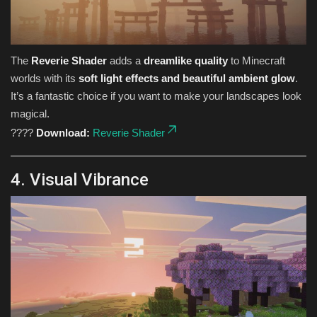
The
Reverie Shader
adds a
dreamlike quality
to Minecraft
worlds with its
soft light effects and beautiful ambient glow
.
It’s a fantastic choice if you want to make your landscapes look
magical.
????
Download:
Reverie Shader
4. Visual Vibrance