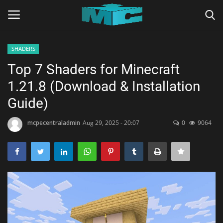
SHADERS
Login
Register
Top 7 Shaders for Minecraft
1.21.8 (Download & Installation
Home
Guide)
TERMS & CONDITIONS
mcpecentraladmin
Aug 29, 2025 - 20:07
0
9064
TUTORIALS
SHADERS
ABOUT
SEEDS