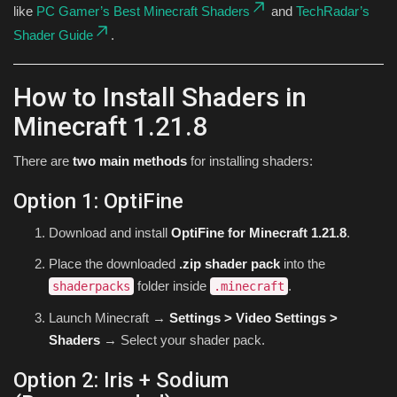
like
PC Gamer’s Best Minecraft Shaders
and
TechRadar’s
Shader Guide
.
How to Install Shaders in
Minecraft 1.21.8
There are
two main methods
for installing shaders:
Option 1: OptiFine
Download and install
OptiFine for Minecraft 1.21.8
.
Place the downloaded
.zip shader pack
into the
folder inside
.
shaderpacks
.minecraft
Launch Minecraft →
Settings > Video Settings >
Shaders
→ Select your shader pack.
Option 2: Iris + Sodium