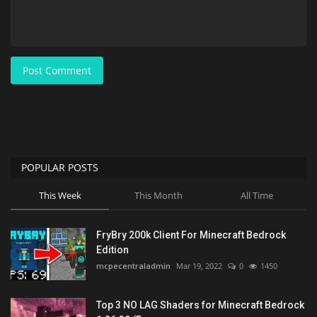
Post Comment
POPULAR POSTS
This Week
This Month
All Time
FryBry 200k Client For Minecraft Bedrock
Edition
mcpecentraladmin
Mar 19, 2022
0
1450
Top 3 NO LAG Shaders for Minecraft Bedrock