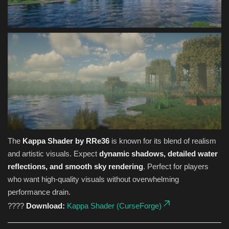
The
Kappa Shader by RRe36
is known for its blend of realism
and artistic visuals. Expect
dynamic shadows, detailed water
reflections, and smooth sky rendering
. Perfect for players
who want high-quality visuals without overwhelming
performance drain.
????
Download:
Kappa Shader (CurseForge)