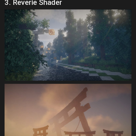
3. Reverie Shader