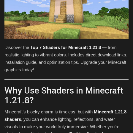
Texture Packs
PRIVACY POLICY
MODS
Discover the
Top 7 Shaders for Minecraft 1.21.8
— from
realistic lighting to vibrant colors. Includes direct download links,
REALMS
installation guide, and optimization tips. Upgrade your Minecraft
graphics today!
SERVERS
GUIDES
Why Use Shaders in Minecraft
1.21.8?
CONTACT
Minecraft’s blocky charm is timeless, but with
Minecraft 1.21.8
shaders
, you can enhance lighting, reflections, and water
visuals to make your world truly immersive. Whether you’re