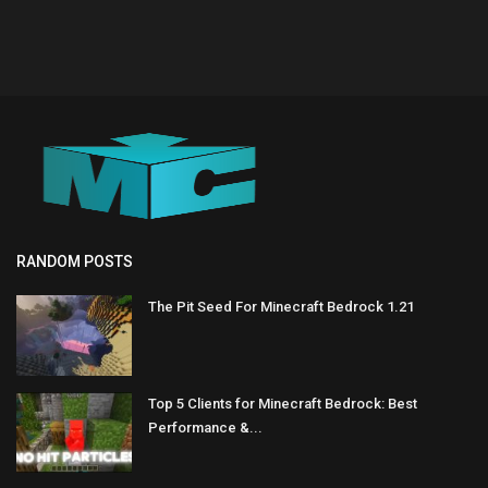
RANDOM POSTS
The Pit Seed For Minecraft Bedrock 1.21
Top 5 Clients for Minecraft Bedrock: Best
Performance &...