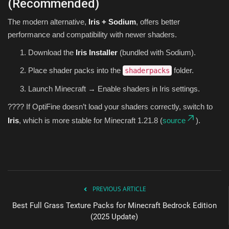
(Recommended)
The modern alternative,
Iris + Sodium
, offers better
performance and compatibility with newer shaders.
Download the
Iris Installer
(bundled with Sodium).
Place shader packs into the
folder.
shaderpacks
Launch Minecraft → Enable shaders in Iris settings.
???? If OptiFine doesn’t load your shaders correctly, switch to
Iris
, which is more stable for Minecraft 1.21.8 (
source
).
PREVIOUS ARTICLE
Best Full Grass Texture Packs for Minecraft Bedrock Edition
(2025 Update)