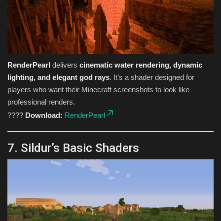
RenderPearl
delivers
cinematic water rendering, dynamic
lighting, and elegant god rays
. It’s a shader designed for
players who want their Minecraft screenshots to look like
professional renders.
????
Download:
RenderPearl
7. Sildur’s Basic Shaders