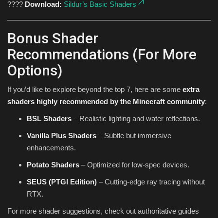
????
Download:
Sildur’s Basic Shaders
Bonus Shader
Recommendations (For More
Options)
If you’d like to explore beyond the top 7, here are some
extra
shaders highly recommended by the Minecraft community
:
BSL Shaders
– Realistic lighting and water reflections.
Vanilla Plus Shaders
– Subtle but immersive
enhancements.
Potato Shaders
– Optimized for low-spec devices.
SEUS (PTGI Edition)
– Cutting-edge ray tracing without
RTX.
For more shader suggestions, check out authoritative guides