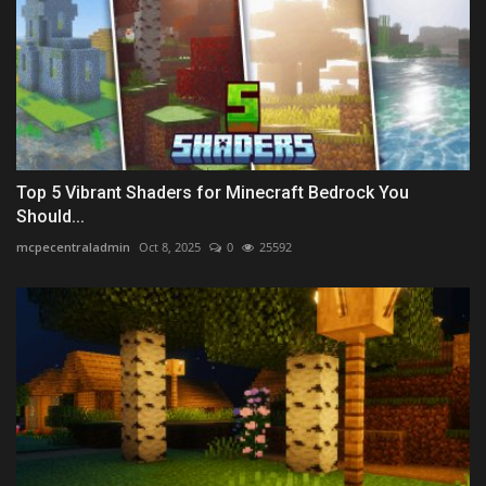
Top 5 Vibrant Shaders for Minecraft Bedrock You
Should...
mcpecentraladmin
Oct 8, 2025
0
25592