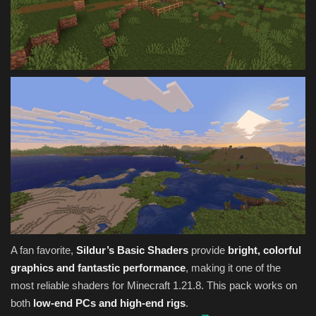
A fan favorite,
Sildur’s Basic Shaders
provide
bright, colorful
graphics and fantastic performance
, making it one of the
most reliable shaders for Minecraft 1.21.8. This pack works on
both
low-end PCs and high-end rigs
.