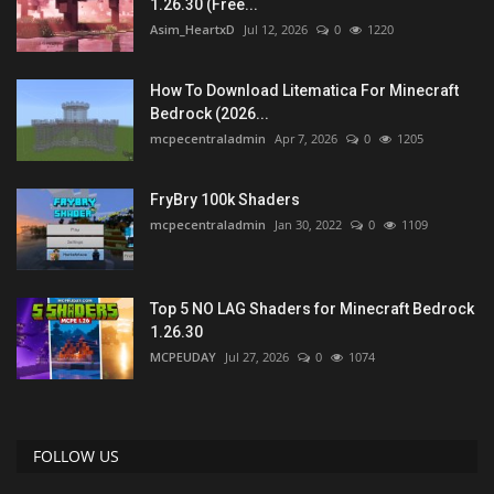
1.26.30 (Free...
Asim_HeartxD
Jul 12, 2026
0
1220
How To Download Litematica For Minecraft
Bedrock (2026...
mcpecentraladmin
Apr 7, 2026
0
1205
FryBry 100k Shaders
mcpecentraladmin
Jan 30, 2022
0
1109
Top 5 NO LAG Shaders for Minecraft Bedrock
1.26.30
MCPEUDAY
Jul 27, 2026
0
1074
FOLLOW US