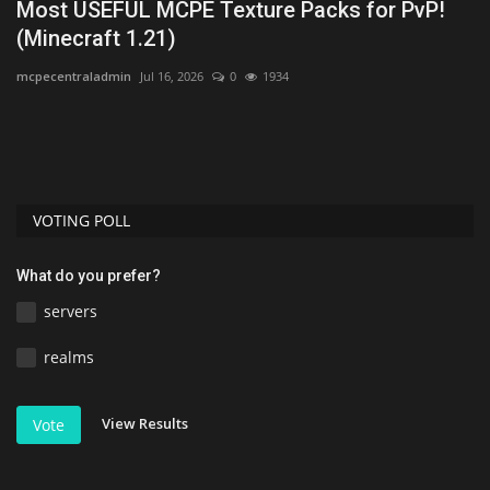
ck
Most USEFUL MCPE Texture Packs for PvP!
T
(Minecraft 1.21)
M
mcpecentraladmin
Jul 16, 2026
0
1934
mc
VOTING POLL
What do you prefer?
servers
realms
View Results
Vote