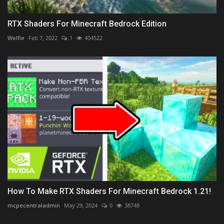
RTX Shaders For Minecraft Bedrock Edition
Wolfie
Feb 7, 2022
1
404522
How To Make RTX Shaders For Minecraft Bedrock 1.21!
mcpecentraladmin
May 29, 2024
0
38748