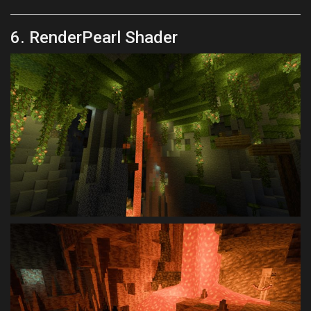
6. RenderPearl Shader