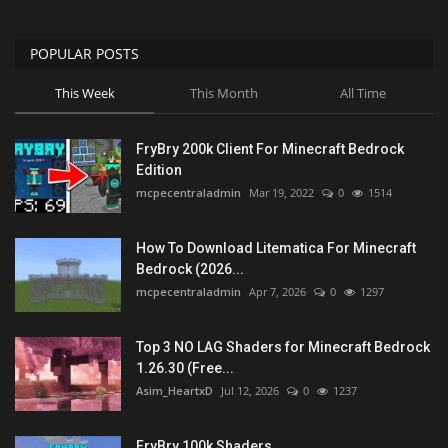
POPULAR POSTS
This Week
This Month
All Time
FryBry 200k Client For Minecraft Bedrock
Edition
mcpecentraladmin
Mar 19, 2022
0
1514
How To Download Litematica For Minecraft
Bedrock (2026...
mcpecentraladmin
Apr 7, 2026
0
1297
Top 3 NO LAG Shaders for Minecraft Bedrock
1.26.30 (Free...
Asim_HeartxD
Jul 12, 2026
0
1237
FryBry 100k Shaders