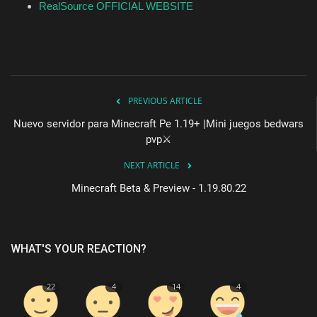
RealSource OFFICIAL WEBSITE
PREVIOUS ARTICLE
Nuevo servidor para Minecraft Pe 1.19+ |Mini juegos bedwars
pvp⚔️
NEXT ARTICLE
Minecraft Beta & Preview - 1.19.80.22
WHAT'S YOUR REACTION?
22
4
14
4