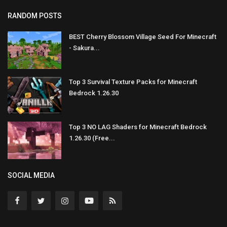
RANDOM POSTS
BEST Cherry Blossom Village Seed For Minecraft
- Sakura...
Top 3 Survival Texture Packs for Minecraft
Bedrock 1.26.30
Top 3 NO LAG Shaders for Minecraft Bedrock
1.26.30 (Free...
SOCIAL MEDIA