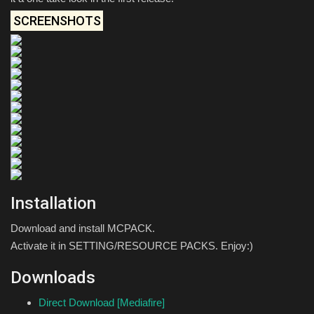
SCREENSHOTS
Installation
Download and install MCPACK.
Activate it in SETTING/RESOURCE PACKS. Enjoy:)
Downloads
Direct Download [Mediafire]