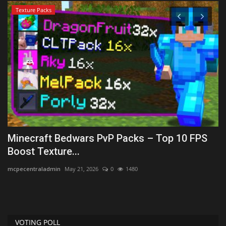
Texture Packs
Minecraft Bedwars PvP Packs – Top 10 FPS
H
Boost Texture...
2
mcpecentraladmin
May 21, 2026
0
1480
mc
VOTING POLL