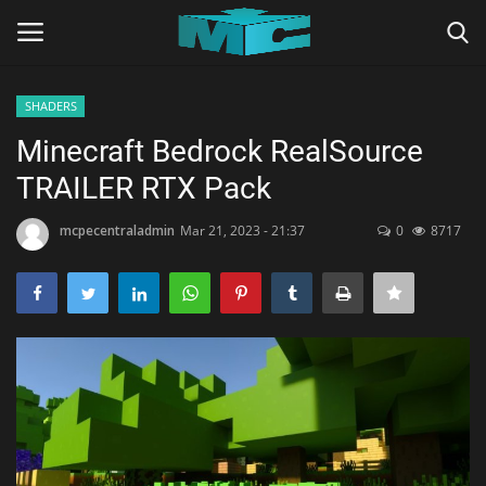
SHADERS
Login
Register
Minecraft Bedrock RealSource
TRAILER RTX Pack
Home
mcpecentraladmin
Mar 21, 2023 - 21:37
0
8717
TERMS & CONDITIONS
TUTORIALS
SHADERS
ABOUT
SEEDS