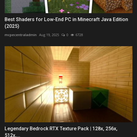
Best Shaders for Low-End PC in Minecraft Java Edition
(2025)
mcpecentraladmin
Aug 19, 2025
0
6728
Legendary Bedrock RTX Texture Pack | 128x, 256x,
512x,...