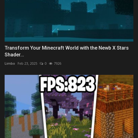
Transform Your Minecraft World with the Newb X Stars
Shader...
Limbo
Feb 23, 2025
0
7926