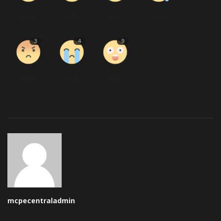
Like
Dislike
Love
Funny
3
4
9
Angry
Sad
Wow
mcpecentraladmin