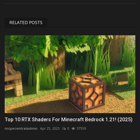
RELATED POSTS
Top 10 RTX Shaders For Minecraft Bedrock 1.21! (2025)
mcpecentraladmin
Apr 25, 2025
0
37559