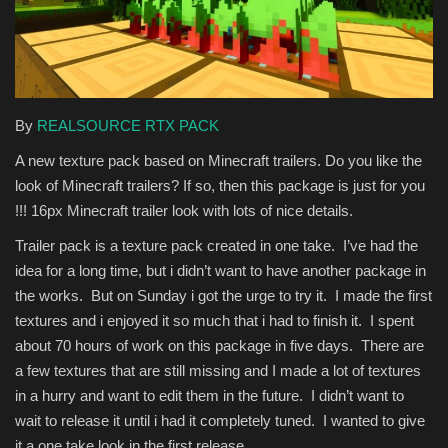
Texture Packs
PRIVACY POLICY
By
REALSOURCE RTX PACK
MODS
A new texture pack based on Minecraft trailers. Do you like the
look of Minecraft trailers? If so, then this package is just for you
REALMS
!!! 16px Minecraft trailer look with lots of nice details.
SERVERS
Trailer pack is a texture pack created in one take. I’ve had the
idea for a long time, but i didn’t want to have another package in
GUIDES
the works. But on Sunday i got the urge to try it. I made the first
textures and i enjoyed it so much that i had to finish it. I spent
CONTACT
about 70 hours of work on this package in five days. There are
a few textures that are still missing and I made a lot of textures
in a hurry and want to edit them in the future. I didn’t want to
wait to release it until i had it completely tuned. I wanted to give
it a one take look in the first release.