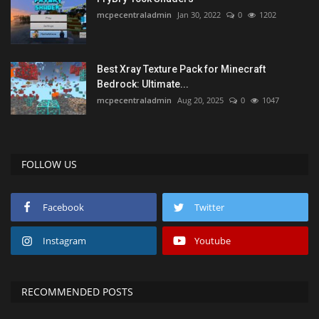
mcpecentraladmin
Jan 30, 2022
0
1202
Best Xray Texture Pack for Minecraft
Bedrock: Ultimate...
mcpecentraladmin
Aug 20, 2025
0
1047
FOLLOW US
Facebook
Twitter
Instagram
Youtube
RECOMMENDED POSTS