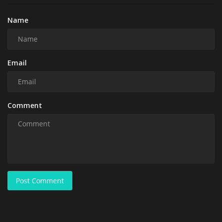
Name
Email
Comment
Post Comment