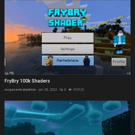
FryBry 100k Shaders
mcpecentraladmin
Jan 30, 2022
0
410125