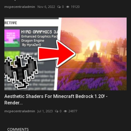
mcpecentraladmin
Nov 6, 2022
0
19120
Aesthetic Shaders For Minecraft Bedrock 1.20! -
Render...
mcpecentraladmin
Jul 1, 2023
0
24877
COMMENTS