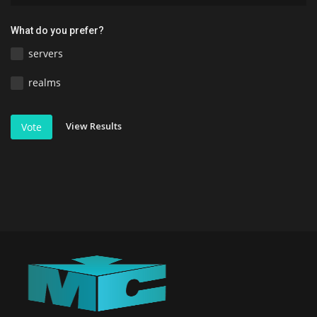
What do you prefer?
servers
realms
View Results
Vote