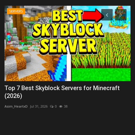
SERVERS
Top 7 Best Skyblock Servers for Minecraft
T
(2026)
As
Asim_HeartxD
Jul 31, 2026
0
38
s,