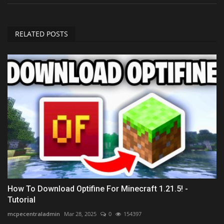
RELATED POSTS
How To Download Optifine For Minecraft 1.21.5! -
Tutorial
mcpecentraladmin
Mar 28, 2025
0
154397