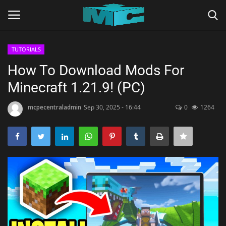
TUTORIALS
Login
Register
How To Download Mods For
Minecraft 1.21.9! (PC)
Home
mcpecentraladmin
Sep 30, 2025 - 16:44
0
1264
TERMS & CONDITIONS
TUTORIALS
SHADERS
ABOUT
SEEDS