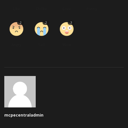
Like
Dislike
Love
Funny
2
2
3
Angry
Sad
Wow
mcpecentraladmin