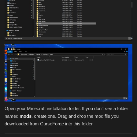
Open your Minecraft installation folder. If you don’t see a folder
named
mods
, create one. Drag and drop the mod file you
downloaded from CurseForge into this folder.