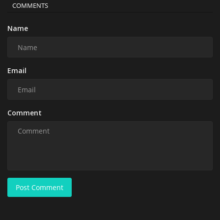
COMMENTS
Name
Email
Comment
Post Comment