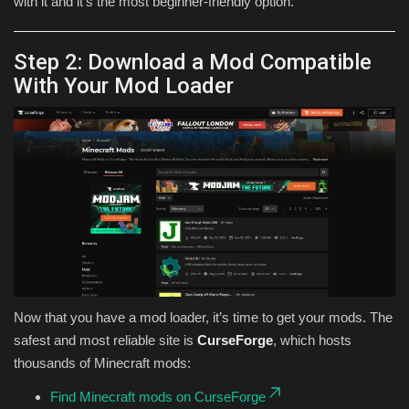
with it and it’s the most beginner-friendly option.
Step 2: Download a Mod Compatible
With Your Mod Loader
Now that you have a mod loader, it’s time to get your mods. The
safest and most reliable site is
CurseForge
, which hosts
thousands of Minecraft mods:
Find Minecraft mods on CurseForge