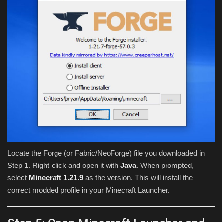
Locate the Forge (or Fabric/NeoForge) file you downloaded in
Step 1. Right-click and open it with
Java
. When prompted,
select
Minecraft 1.21.9
as the version. This will install the
correct modded profile in your Minecraft Launcher.