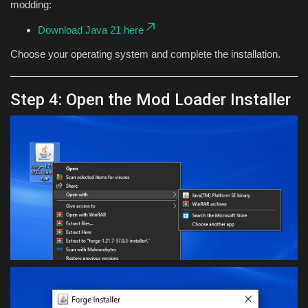
modding:
Download Java 21 here
Choose your operating system and complete the installation.
Step 4: Open the Mod Loader Installer