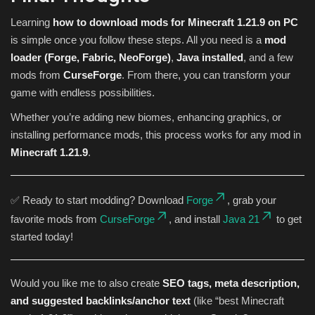
Learning
how to download mods for Minecraft 1.21.9 on PC
is simple once you follow these steps. All you need is a
mod
loader (Forge, Fabric, NeoForge)
,
Java installed
, and a few
mods from
CurseForge
. From there, you can transform your
game with endless possibilities.
Whether you’re adding new biomes, enhancing graphics, or
installing performance mods, this process works for any mod in
Minecraft 1.21.9
.
✅ Ready to start modding? Download
Forge
, grab your
favorite mods from
CurseForge
, and install
Java 21
to get
started today!
Would you like me to also create
SEO tags, meta description,
and suggested backlinks/anchor text
(like “best Minecraft