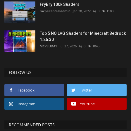
FryBry 100k Shaders
mcpecentraladmin
Jan 30, 2022
0
1100
Top 5 NO LAG Shaders for Minecraft Bedrock
1.26.30
MCPEUDAY
Jul 27, 2026
0
1045
FOLLOW US
Facebook
Twitter
Instagram
Youtube
RECOMMENDED POSTS