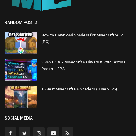
RANDOM POSTS
How to Download Shaders for Minecraft 26.2
(PC)
5 BEST 1.8.9 Minecraft Bedwars & PvP Texture
Packs – FPS...
15 Best Minecraft PE Shaders (June 2026)
SOCIAL MEDIA