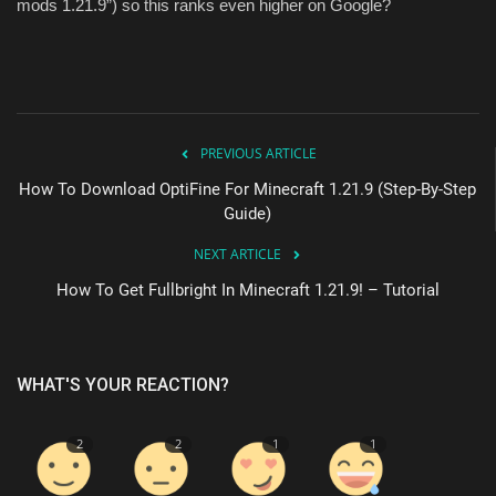
mods 1.21.9”) so this ranks even higher on Google?
PREVIOUS ARTICLE
How To Download OptiFine For Minecraft 1.21.9 (Step-By-Step
Guide)
NEXT ARTICLE
How To Get Fullbright In Minecraft 1.21.9! – Tutorial
WHAT'S YOUR REACTION?
2
2
1
1