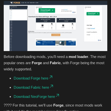
Before downloading mods, you’ll need a
mod loader
. The most
popular ones are
Forge
and
Fabric
, with Forge being the most
widely supported.
Download Forge here
Download Fabric here
Download NeoForge here
???? For this tutorial, we’ll use
Forge
, since most mods work