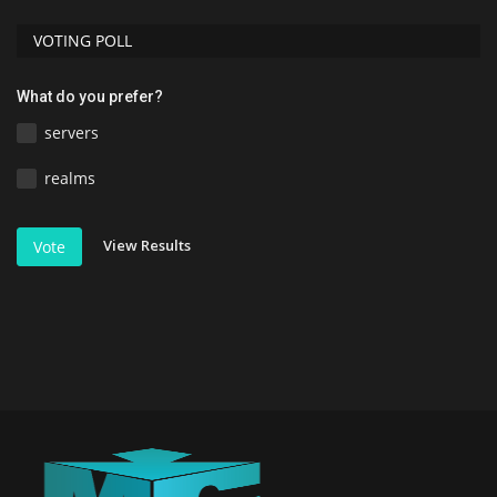
VOTING POLL
What do you prefer?
servers
realms
View Results
Vote