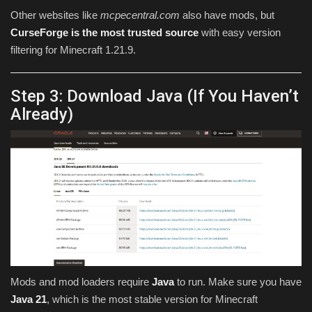
Other websites like
mcpecentral.com
also have mods, but
CurseForge is the most trusted source
with easy version
filtering for Minecraft 1.21.9.
Step 3: Download Java (If You Haven’t
Already)
Mods and mod loaders require
Java
to run. Make sure you have
Java 21
, which is the most stable version for Minecraft