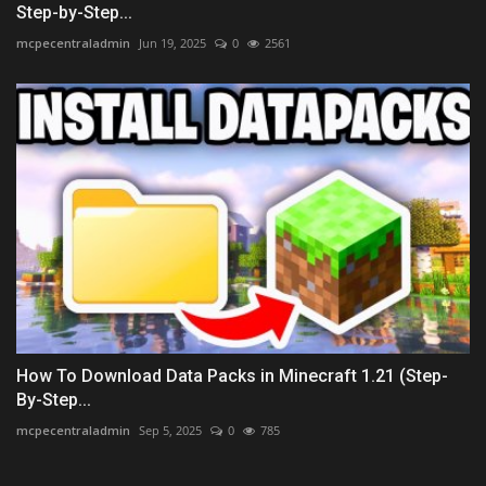
Step-by-Step...
mcpecentraladmin
Jun 19, 2025
0
2561
How To Download Data Packs in Minecraft 1.21 (Step-
By-Step...
mcpecentraladmin
Sep 5, 2025
0
785