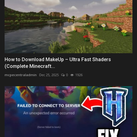
How to Download MakeUp – Ultra Fast Shaders
(Complete Minecraft...
mcpecentraladmin
Dec 25, 2025
0
1926