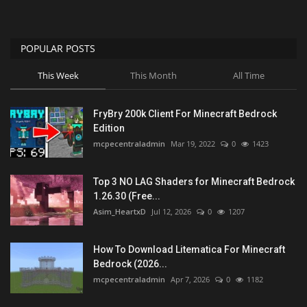
POPULAR POSTS
This Week
This Month
All Time
FryBry 200k Client For Minecraft Bedrock
Edition
mcpecentraladmin
Mar 19, 2022
0
1423
Top 3 NO LAG Shaders for Minecraft Bedrock
1.26.30 (Free...
Asim_HeartxD
Jul 12, 2026
0
1207
How To Download Litematica For Minecraft
Bedrock (2026...
mcpecentraladmin
Apr 7, 2026
0
1182