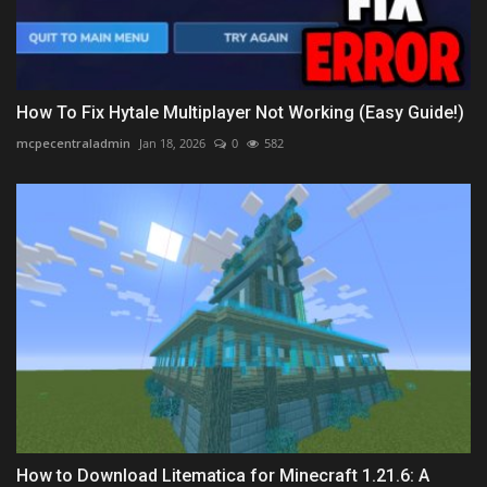
How To Fix Hytale Multiplayer Not Working (Easy Guide!)
mcpecentraladmin
Jan 18, 2026
0
582
How to Download Litematica for Minecraft 1.21.6: A