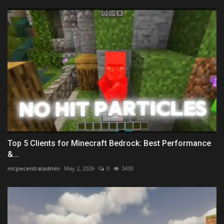
Top 5 Clients for Minecraft Bedrock: Best Performance
&...
mcpecentraladmin
May 2, 2026
0
3430