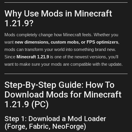
Why Use Mods in Minecraft
1.21.9?
Mods completely change how Minecraft feels. Whether you
want
new dimensions, custom mobs, or FPS optimizers
,
mods can transform your world into something brand new.
Since
Minecraft 1.21.9
is one of the newest versions, you’ll
want to make sure your mods are compatible with the update.
Step-By-Step Guide: How To
Download Mods for Minecraft
1.21.9 (PC)
Step 1: Download a Mod Loader
(Forge, Fabric, NeoForge)