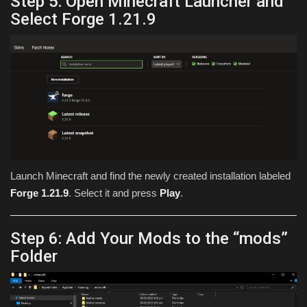
Step 5: Open Minecraft Launcher and
Select Forge 1.21.9
Launch Minecraft and find the newly created installation labeled
Forge 1.21.9
. Select it and press
Play
.
Step 6: Add Your Mods to the “mods”
Folder