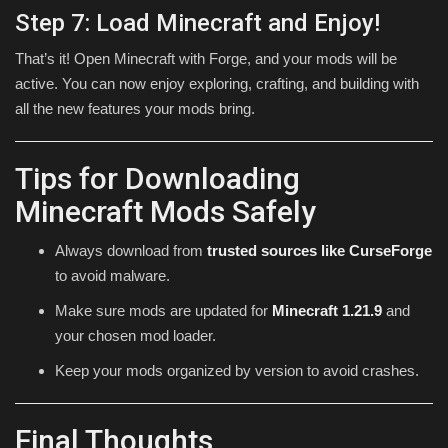
Step 7: Load Minecraft and Enjoy!
That’s it! Open Minecraft with Forge, and your mods will be
active. You can now enjoy exploring, crafting, and building with
all the new features your mods bring.
Tips for Downloading
Minecraft Mods Safely
Always download from
trusted sources like CurseForge
to avoid malware.
Make sure mods are updated for
Minecraft 1.21.9
and
your chosen mod loader.
Keep your mods organized by version to avoid crashes.
Final Thoughts