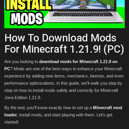
Texture Packs
PRIVACY POLICY
How To Download Mods
MODS
For Minecraft 1.21.9! (PC)
REALMS
Are you looking to
download mods for Minecraft 1.21.9 on
SERVERS
PC
? Mods are one of the best ways to enhance your Minecraft
experience by adding new items, mechanics, biomes, and even
performance optimizations. In this guide, we’ll walk you step by
GUIDES
step on how to install mods safely and correctly for Minecraft
Java Edition 1.21.9.
CONTACT
By the end, you’ll know exactly how to set up a
Minecraft mod
loader
, install mods, and start playing with them. Let’s get
started!