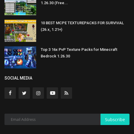
1.26.30 (Free...
10 BEST MCPE TEXTUREPACKS FOR SURVIVAL
(26.x, 1.21+)
Top 3 16x PvP Texture Packs for Minecraft
Bedrock 1.26.30
SOCIAL MEDIA
Subscribe