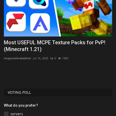
Most USEFUL MCPE Texture Packs for PvP!
B
(Minecraft 1.21)
B
mcpecentraladmin
Jul 16, 2026
0
1902
Mo
Th
sk
VOTING POLL
What do you prefer?
servers