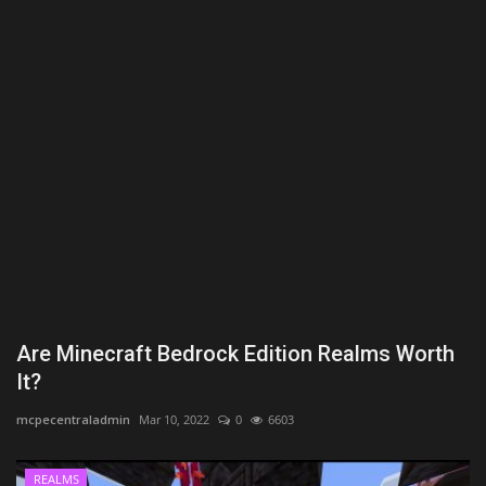
Texture Packs
PRIVACY POLICY
MODS
REALMS
SERVERS
GUIDES
Are Minecraft Bedrock Edition Realms Worth
CONTACT
It?
mcpecentraladmin
Mar 10, 2022
0
6603
REALMS