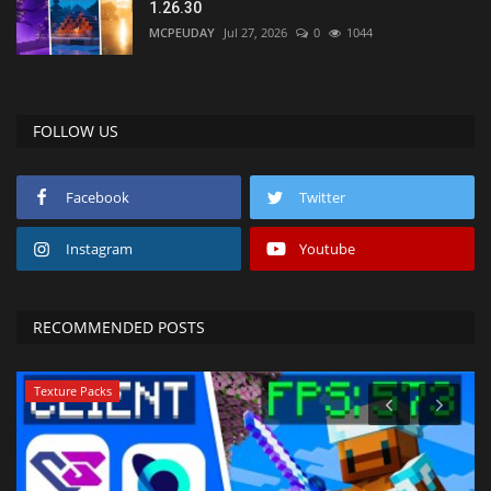
1.26.30
MCPEUDAY
Jul 27, 2026
0
1044
FOLLOW US
Facebook
Twitter
Instagram
Youtube
RECOMMENDED POSTS
Texture Packs