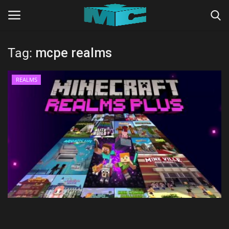
Tag:
mcpe realms
Login
Register
REALMS
Home
TERMS & CONDITIONS
TUTORIALS
SHADERS
ABOUT
SEEDS