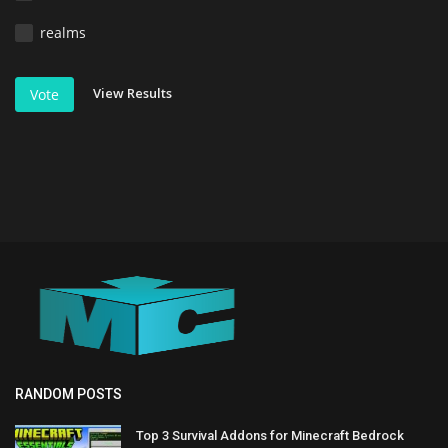
realms
View Results
Vote
RANDOM POSTS
Top 3 Survival Addons for Minecraft Bedrock