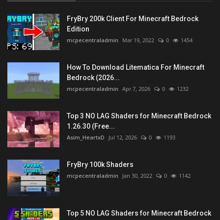
FryBry 200k Client For Minecraft Bedrock
Edition
mcpecentraladmin
Mar 19, 2022
0
1454
How To Download Litematica For Minecraft
Bedrock (2026...
mcpecentraladmin
Apr 7, 2026
0
1232
Top 3 NO LAG Shaders for Minecraft Bedrock
1.26.30 (Free...
Asim_HeartxD
Jul 12, 2026
0
1193
FryBry 100k Shaders
mcpecentraladmin
Jan 30, 2022
0
1142
Top 5 NO LAG Shaders for Minecraft Bedrock