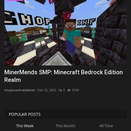
MinerMends SMP: Minecraft Bedrock Edition
Realm
mcpecentraladmin
Feb 25, 2022
0
5336
POPULAR POSTS
This Week
This Month
All Time