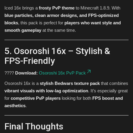
Iced 16x brings a
frosty PvP theme
to Minecraft 1.8.9. With
blue particles, clean armor designs, and FPS-optimized
blocks
, this pack is perfect for
players who want style and
smooth gameplay
at the same time.
5. Osoroshi 16x – Stylish &
FPS-Friendly
????
Download:
Osoroshi 16x PvP Pack
Osoroshi 16x is a
stylish Bedwars texture pack
that combines
vibrant visuals with low-lag optimization
. It’s especially great
for
competitive PvP players
looking for both
FPS boost and
aesthetics
.
Final Thoughts