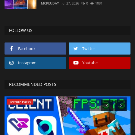
MCPEUDAY
Jul 27, 2026
0
1081
FOLLOW US
Facebook
Twitter
Instagram
Youtube
RECOMMENDED POSTS
Texture Packs