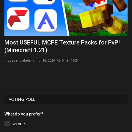
Most USEFUL MCPE Texture Packs for PvP!
A
(Minecraft 1.21)
I
mcpecentraladmin
Jul 16, 2026
0
1965
mc
are
VOTING POLL
What do you prefer?
servers