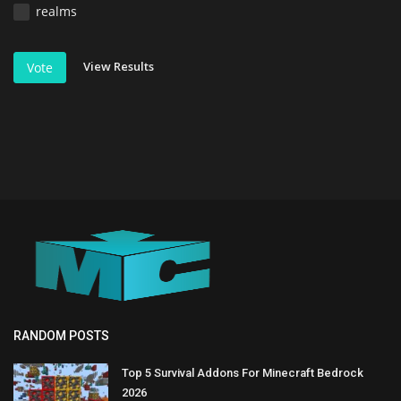
realms
View Results
Vote
RANDOM POSTS
Top 5 Survival Addons For Minecraft Bedrock
2026