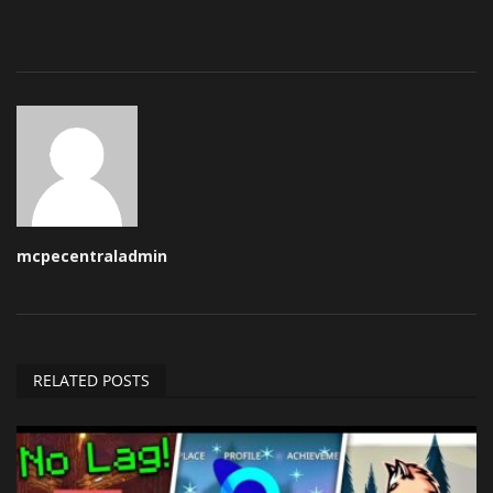
mcpecentraladmin
RELATED POSTS