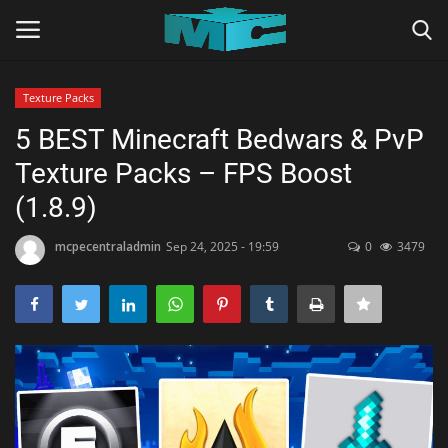
Texture Packs
Login
Register
5 BEST Minecraft Bedwars & PvP
Texture Packs – FPS Boost
Home
(1.8.9)
TERMS & CONDITIONS
mcpecentraladmin
Sep 24, 2025 - 19:59
0
3479
TUTORIALS
SHADERS
ABOUT
SEEDS