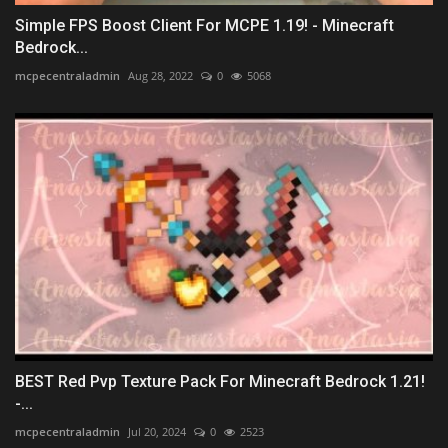
Simple FPS Boost Client For MCPE 1.19! - Minecraft
Bedrock...
mcpecentraladmin
Aug 28, 2022
0
5068
BEST Red Pvp Texture Pack For Minecraft Bedrock 1.21!
-...
mcpecentraladmin
Jul 20, 2024
0
2523