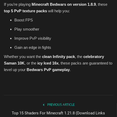
If you’re playing
Minecraft Bedwars on version 1.8.9
, these
top 5 PvP texture packs
will help you:
Boost FPS
Play smoother
Improve PvP visibility
Gain an edge in fights
Whether you want the
clean Infinity pack
, the
celebratory
Saman 10K
, or the
icy Iced 16x
, these packs are guaranteed to
level up your
Bedwars PvP gameplay
.
PREVIOUS ARTICLE
Top 15 Shaders For Minecraft 1.21.8 (Download Links