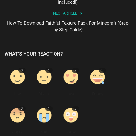
Included!)
NEXT ARTICLE
How To Download Faithful Texture Pack For Minecraft (Step-
by-Step Guide)
WHAT'S YOUR REACTION?
3
1
2
3
Like
Dislike
Love
Funny
3
1
2
Angry
Sad
Wow