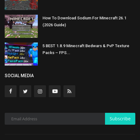
How To Download Sodium For Minecraft 26.1
(2026 Guide)
5 BEST 1.8.9 Minecraft Bedwars & PvP Texture
Packs – FPS...
SOCIAL MEDIA
Subscribe