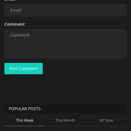
Comment
Post Comment
POPULAR POSTS
This Week
This Month
All Time