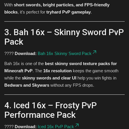
With
short swords, bright particles, and FPS-friendly
blocks
, it’s perfect for
tryhard PvP gameplay
.
3. Bah 16x – Skinny Sword PvP
Pack
????
Download:
Bah 16x Skinny Sword Pack
Bah 16x is one of the
best skinny sword texture packs for
Minecraft PvP
. The
16x resolution
keeps the game smooth
while the
skinny swords and clear UI
help you win fights in
Bedwars and Skywars
without any FPS drops.
4. Iced 16x – Frosty PvP
Performance Pack
????
Download:
Iced 16x PvP Pack