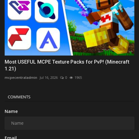
Most USEFUL MCPE Texture Packs for PvP! (Minecraft
1.21)
mcpecentraladmin
Jul 16, 2026
0
1965
COMMENTS
Name
Email