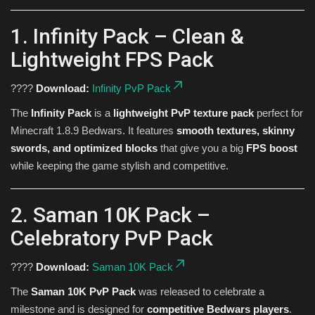
1. Infinity Pack – Clean &
Lightweight FPS Pack
????
Download:
Infinity PvP Pack
The
Infinity Pack
is a
lightweight PvP texture pack
perfect for
Minecraft 1.8.9 Bedwars. It features
smooth textures, skinny
swords, and optimized blocks
that give you a big
FPS boost
while keeping the game stylish and competitive.
2. Saman 10K Pack –
Celebratory PvP Pack
????
Download:
Saman 10K Pack
The
Saman 10K PvP Pack
was released to celebrate a
milestone and is designed for
competitive Bedwars players
.