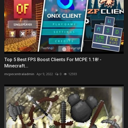
Top 5 Best FPS Boost Clients For MCPE 1.18! -
Minecraft...
mcpecentraladmin
Apr 9, 2022
0
12593