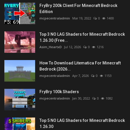
FryBry 200k Client For Minecraft Bedrock
Edition
mcpecentraladmin
Mar 19, 2022
0
1400
Top 3 NO LAG Shaders for Minecraft Bedrock
1.26.30 (Free...
Asim_HeartxD
Jul 12, 2026
0
1216
How To Download Litematica For Minecraft
Bedrock (2026...
mcpecentraladmin
Apr 7, 2026
0
1153
FryBry 100k Shaders
mcpecentraladmin
Jan 30, 2022
0
1082
Top 5 NO LAG Shaders for Minecraft Bedrock
1.26.30