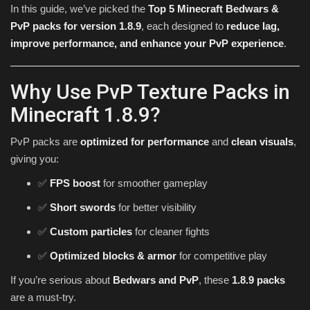
In this guide, we’ve picked the
Top 5 Minecraft Bedwars &
PvP packs for version 1.8.9
, each designed to
reduce lag,
improve performance, and enhance your PvP experience
.
Why Use PvP Texture Packs in
Minecraft 1.8.9?
PvP packs are
optimized for performance
and
clean visuals
,
giving you:
✅
FPS boost
for smoother gameplay
✅
Short swords
for better visibility
✅
Custom particles
for cleaner fights
✅
Optimized blocks & armor
for competitive play
If you’re serious about
Bedwars and PvP
, these
1.8.9 packs
are a must-try.