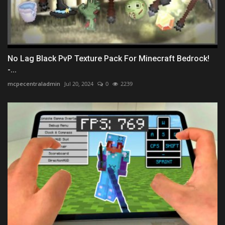
No Lag Black PvP Texture Pack For Minecraft Bedrock!
-...
mcpecentraladmin
Jul 20, 2024
0
2239