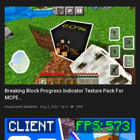
Breaking Block Progress Indicator Texture Pack For
MCPE...
mcpecentraladmin
Aug 2, 2022
0
1868