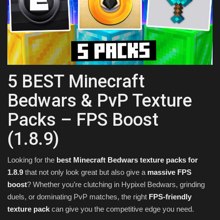
Texture Packs
PRIVACY POLICY
MODS
5 BEST Minecraft
REALMS
Bedwars & PvP Texture
Packs – FPS Boost
SERVERS
(1.8.9)
GUIDES
Looking for the
best Minecraft Bedwars texture packs for
CONTACT
1.8.9
that not only look great but also give a
massive FPS
boost
? Whether you’re clutching in Hypixel Bedwars, grinding
duels, or dominating PvP matches, the right
FPS-friendly
texture pack
can give you the competitive edge you need.