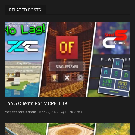
RELATED POSTS
Top 5 Clients For MCPE 1.18
mcpecentraladmin
Mar 22, 2022
0
8280