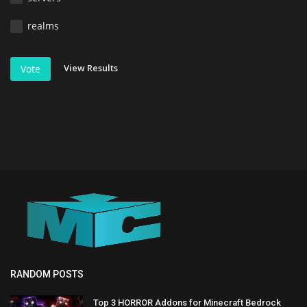
realms
View Results
Vote
RANDOM POSTS
Top 3 HORROR Addons for Minecraft Bedrock