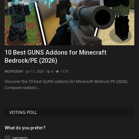
:
10 Best GUNS Addons for Minecraft
T
Bedrock/PE (2026)
P
MCPEUDAY
Jul 11, 2026
0
1173
mc
ad
Discover the 10 best GUNS addons for Minecraft Bedrock PE (2026).
Compare realistic...
VOTING POLL
What do you prefer?
servers