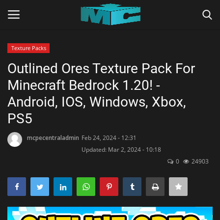
Texture Packs
Login
Register
Outlined Ores Texture Pack For
Minecraft Bedrock 1.20! -
Home
Android, IOS, Windows, Xbox,
TERMS & CONDITIONS
PS5
TUTORIALS
mcpecentraladmin
Feb 24, 2024 - 12:31
Updated: Mar 2, 2024 - 10:18
0
24903
SHADERS
ABOUT
SEEDS