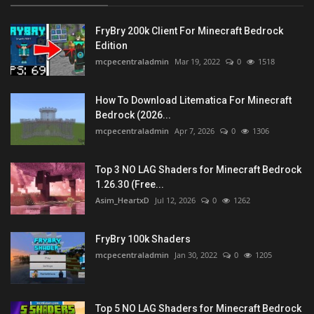
FryBry 200k Client For Minecraft Bedrock
Edition
mcpecentraladmin
Mar 19, 2022
0
1518
How To Download Litematica For Minecraft
Bedrock (2026...
mcpecentraladmin
Apr 7, 2026
0
1306
Top 3 NO LAG Shaders for Minecraft Bedrock
1.26.30 (Free...
Asim_HeartxD
Jul 12, 2026
0
1262
FryBry 100k Shaders
mcpecentraladmin
Jan 30, 2022
0
1205
Top 5 NO LAG Shaders for Minecraft Bedrock