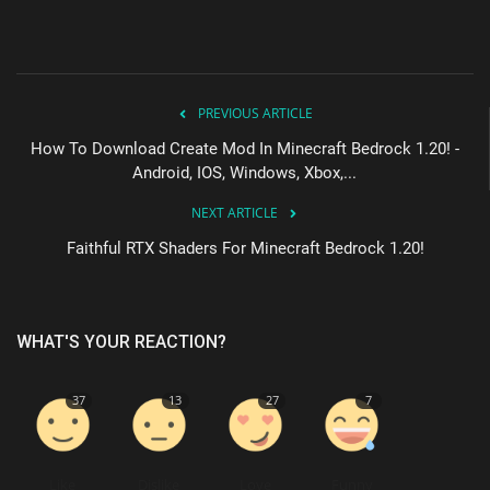
PREVIOUS ARTICLE
How To Download Create Mod In Minecraft Bedrock 1.20! -
Android, IOS, Windows, Xbox,...
NEXT ARTICLE
Faithful RTX Shaders For Minecraft Bedrock 1.20!
WHAT'S YOUR REACTION?
37
13
27
7
Like
Dislike
Love
Funny