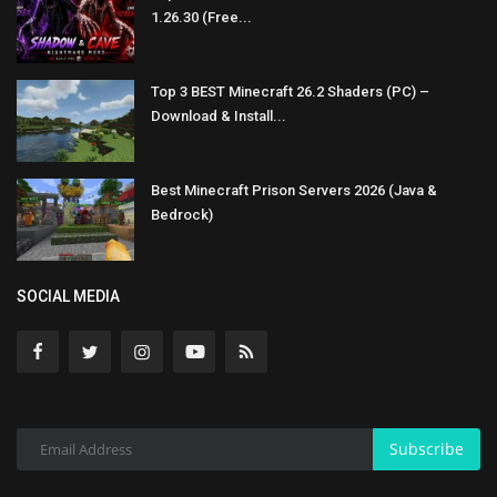
1.26.30 (Free...
Top 3 BEST Minecraft 26.2 Shaders (PC) –
Download & Install...
Best Minecraft Prison Servers 2026 (Java &
Bedrock)
SOCIAL MEDIA
Subscribe