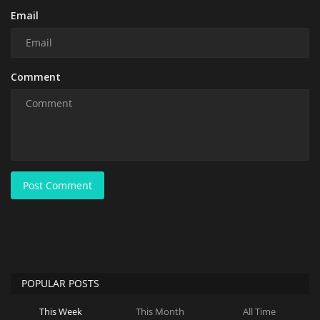
Email
Comment
Post Comment
POPULAR POSTS
This Week
This Month
All Time