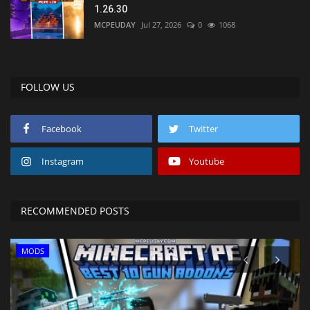
1.26.30
MCPEUDAY
Jul 27, 2026
0
1068
FOLLOW US
Facebook
Twitter
Instagram
Youtube
RECOMMENDED POSTS
MODS