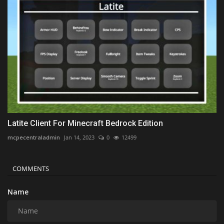
Latite Client For Minecraft Bedrock Edition
mcpecentraladmin
Jan 14, 2023
0
12499
COMMENTS
Name