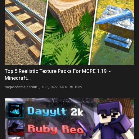
Top 5 Realistic Texture Packs For MCPE 1.19! -
Minecraft...
mcpecentraladmin
Jul 16, 2022
0
10851