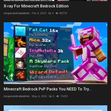
X-ray For Minecraft Bedrock Edition
mcpecentraladmin
Feb 4, 2023
0
80774
Minecraft Bedrock PvP Packs You NEED To Try...
mcpecentraladmin
May 4, 2024
0
15433