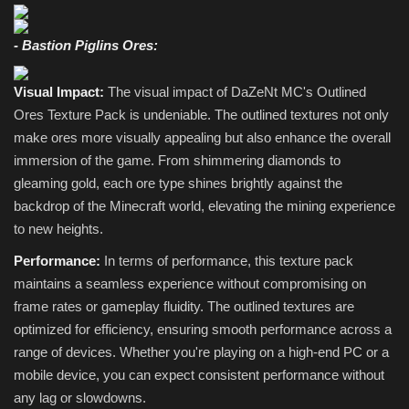
- Bastion Piglins Ores:
Visual Impact:
The visual impact of DaZeNt MC's Outlined
Ores Texture Pack is undeniable. The outlined textures not only
make ores more visually appealing but also enhance the overall
immersion of the game. From shimmering diamonds to
gleaming gold, each ore type shines brightly against the
backdrop of the Minecraft world, elevating the mining experience
to new heights.
Performance:
In terms of performance, this texture pack
maintains a seamless experience without compromising on
frame rates or gameplay fluidity. The outlined textures are
optimized for efficiency, ensuring smooth performance across a
range of devices. Whether you're playing on a high-end PC or a
mobile device, you can expect consistent performance without
any lag or slowdowns.