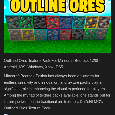
Texture Packs
PRIVACY POLICY
MODS
REALMS
Outlined Ores Texture Pack For Minecraft Bedrock 1.20! -
SERVERS
Android, IOS, Windows, Xbox, PS5
GUIDES
Minecraft Bedrock Edition has always been a platform for
endless creativity and innovation, and texture packs play a
CONTACT
significant role in enhancing the visual experience for players.
Among the myriad of texture packs available, one stands out for
its unique twist on the traditional ore textures: DaZeNt MC's
Outlined Ores Texture Pack.