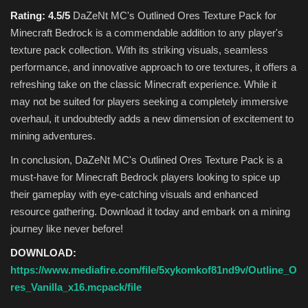
Rating: 4.5/5
DaZeNt MC's Outlined Ores Texture Pack for
Minecraft Bedrock is a commendable addition to any player's
texture pack collection. With its striking visuals, seamless
performance, and innovative approach to ore textures, it offers a
refreshing take on the classic Minecraft experience. While it
may not be suited for players seeking a completely immersive
overhaul, it undoubtedly adds a new dimension of excitement to
mining adventures.
In conclusion, DaZeNt MC's Outlined Ores Texture Pack is a
must-have for Minecraft Bedrock players looking to spice up
their gameplay with eye-catching visuals and enhanced
resource gathering. Download it today and embark on a mining
journey like never before!
DOWNLOAD:
https://www.mediafire.com/file/5xykomkof81nd9v/Outline_O
res_Vanilla_x16.mcpack/file