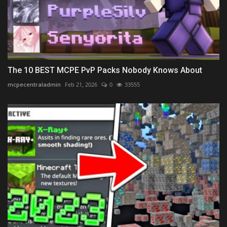
The 10 BEST MCPE PvP Packs Nobody Knows About
mcpecentraladmin
Feb 21, 2026
0
33555