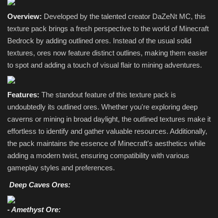
Overview:
Developed by the talented creator DaZeNt MC, this
texture pack brings a fresh perspective to the world of Minecraft
Bedrock by adding outlined ores. Instead of the usual solid
textures, ores now feature distinct outlines, making them easier
to spot and adding a touch of visual flair to mining adventures.
Features:
The standout feature of this texture pack is
undoubtedly its outlined ores. Whether you're exploring deep
caverns or mining in broad daylight, the outlined textures make it
effortless to identify and gather valuable resources. Additionally,
the pack maintains the essence of Minecraft's aesthetics while
adding a modern twist, ensuring compatibility with various
gameplay styles and preferences.
Deep Caves Ores:
- Amethyst Ore: