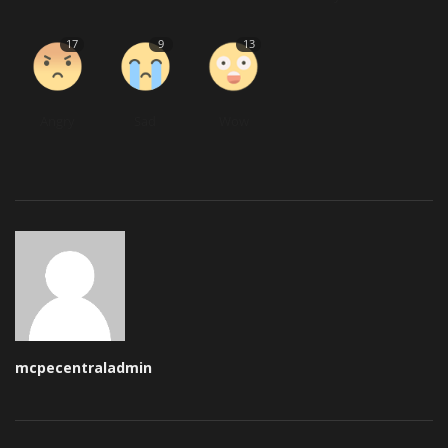
17
9
13
Angry
Sad
Wow
mcpecentraladmin