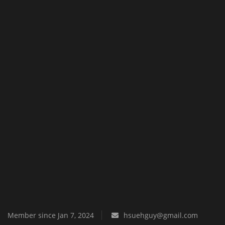
Texture Packs
PRIVACY POLICY
MODS
REALMS
SERVERS
GUIDES
CONTACT
Member since Jan 7, 2024
hsuehguy@gmail.com