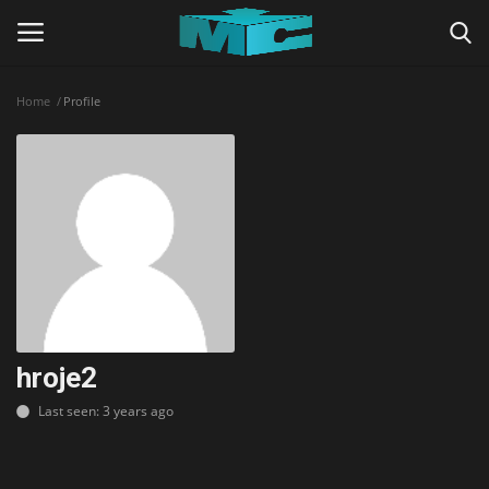
Home
Profile
Login
Register
Home
TERMS & CONDITIONS
TUTORIALS
SHADERS
hroje2
Last seen: 3 years ago
ABOUT
SEEDS