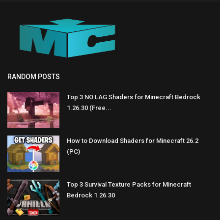
RANDOM POSTS
Top 3 NO LAG Shaders for Minecraft Bedrock
1.26.30 (Free...
How to Download Shaders for Minecraft 26.2
(PC)
Top 3 Survival Texture Packs for Minecraft
Bedrock 1.26.30