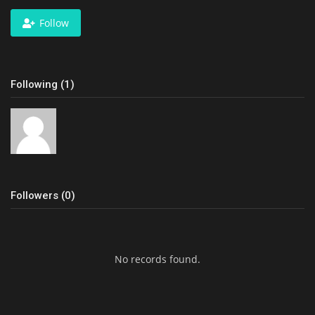
Follow
Following (1)
Followers (0)
No records found.