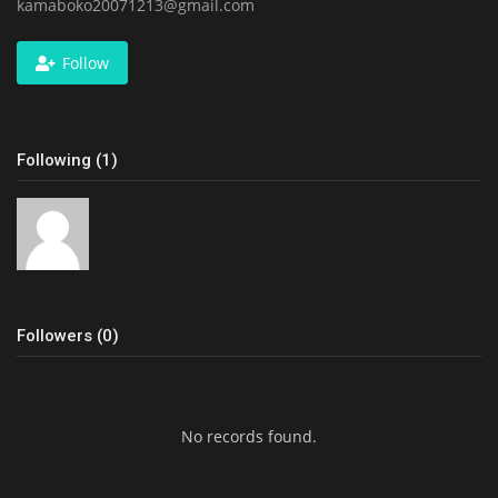
kamaboko20071213@gmail.com
Follow
Following (1)
Followers (0)
No records found.