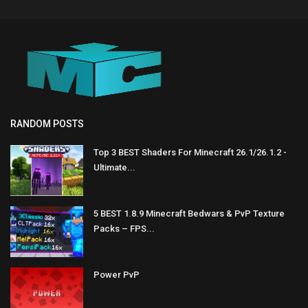
RANDOM POSTS
Top 3 BEST Shaders For Minecraft 26.1/26.1.2 -
Ultimate...
5 BEST 1.8.9 Minecraft Bedwars & PvP Texture
Packs – FPS...
Power PvP