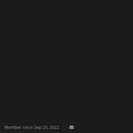
Texture Packs
PRIVACY POLICY
MODS
REALMS
SERVERS
GUIDES
CONTACT
Member since Sep 25, 2022