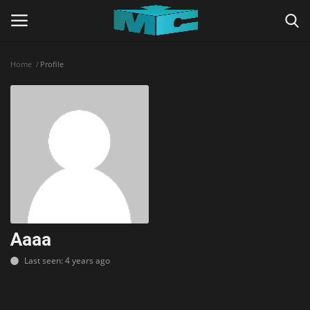
Home
Profile
Login
Register
Home
TERMS & CONDITIONS
TUTORIALS
SHADERS
Aaaa
Last seen: 4 years ago
ABOUT
SEEDS