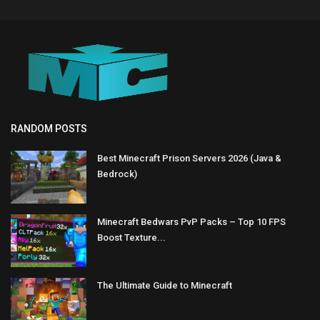
RANDOM POSTS
Best Minecraft Prison Servers 2026 (Java &
Bedrock)
Minecraft Bedwars PvP Packs – Top 10 FPS
Boost Texture...
The Ultimate Guide to Minecraft