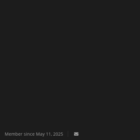
Texture Packs
PRIVACY POLICY
MODS
REALMS
SERVERS
GUIDES
CONTACT
Member since May 11, 2025