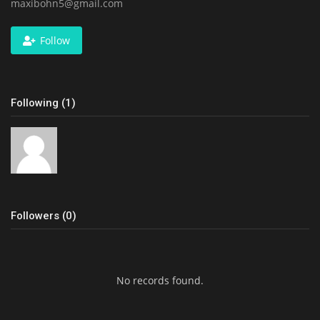
maxibohn5@gmail.com
Follow
Following (1)
Followers (0)
No records found.