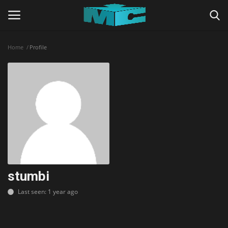
Home
Profile
Login
Register
Home
TERMS & CONDITIONS
TUTORIALS
SHADERS
stumbi
Last seen: 1 year ago
ABOUT
SEEDS