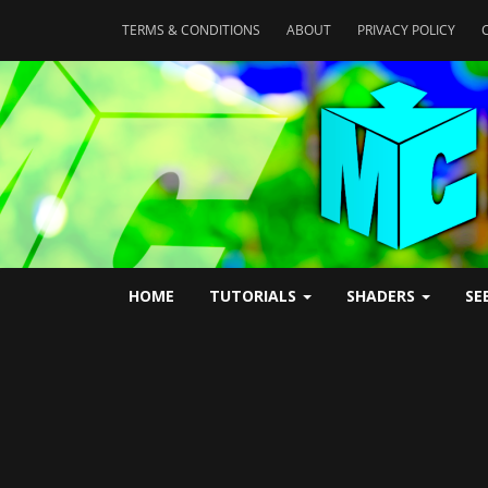
TERMS & CONDITIONS
ABOUT
PRIVACY POLICY
HOME
TUTORIALS
SHADERS
SE