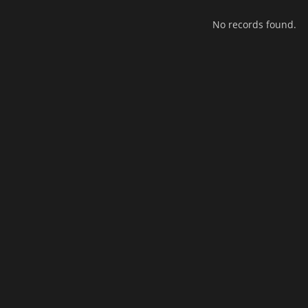
No records found.