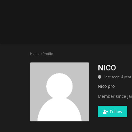
Home
Profile
NICO
Last seen: 4 year
Nico pro
Member since Jan
Follow