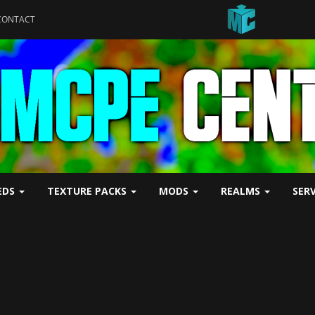
CONTACT
EDS
TEXTURE PACKS
MODS
REALMS
SER