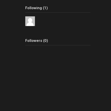
Following (1)
Followers (0)