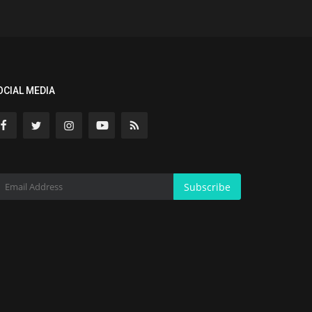
OCIAL MEDIA
Subscribe