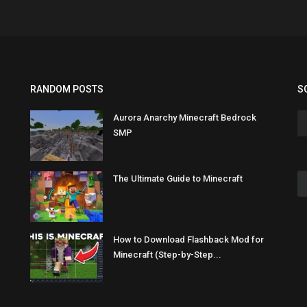
RANDOM POSTS
S
Aurora Anarchy Minecraft Bedrock
SMP
The Ultimate Guide to Minecraft
How to Download Flashback Mod for
Minecraft (Step-by-Step...