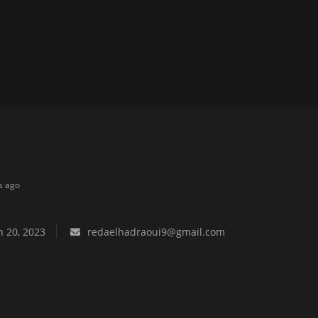
s ago
 20, 2023
redaelhadraoui9@gmail.com