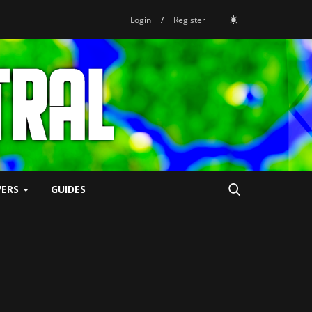
Login
/
Register
VERS
GUIDES