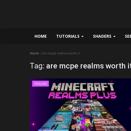
HOME
TUTORIALS
SHADERS
SE
Home
are mcpe realms worth it
Tag:
are mcpe realms worth i
REALMS