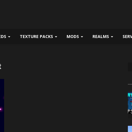
EDS
TEXTURE PACKS
MODS
REALMS
SER
t