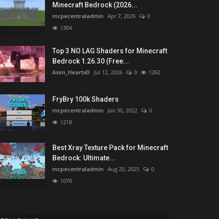
Minecraft Bedrock (2026...
mcpecentraladmin
Apr 7, 2026
0
1304
Top 3 NO LAG Shaders for Minecraft
Bedrock 1.26.30 (Free...
Asim_HeartxD
Jul 12, 2026
0
1262
FryBry 100k Shaders
mcpecentraladmin
Jan 30, 2022
0
1218
Best Xray Texture Pack for Minecraft
Bedrock: Ultimate...
mcpecentraladmin
Aug 20, 2025
0
1070