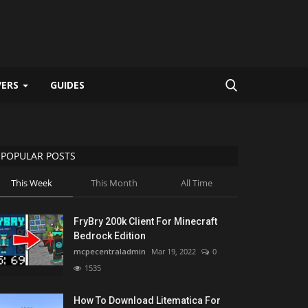
VERS
GUIDES
POPULAR POSTS
This Week
This Month
All Time
FryBry 200k Client For Minecraft
Bedrock Edition
mcpecentraladmin
Mar 19, 2022
0
1535
How To Download Litematica For