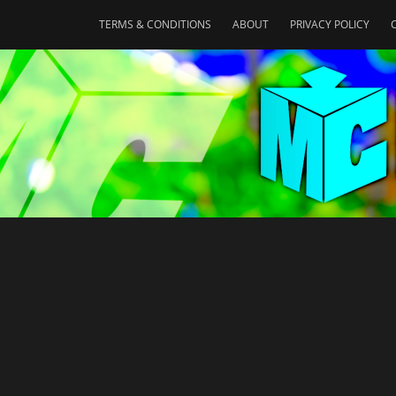
TERMS & CONDITIONS
ABOUT
PRIVACY POLICY