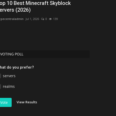
op 10 Best Minecraft Skyblock
Best Shade
ervers (2026)
Top 3 Reali
pecentraladmin
Jul 1, 2026
0
139
Uday Gamer
Jun 
If you are playin
ultra-realistic grap
VOTING POLL
hat do you prefer?
servers
realms
View Results
Vote