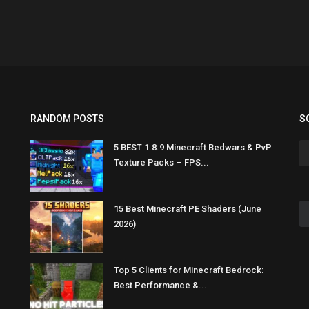
RANDOM POSTS
S
5 BEST 1.8.9 Minecraft Bedwars & PvP
Texture Packs – FPS...
15 Best Minecraft PE Shaders (June
2026)
Top 5 Clients for Minecraft Bedrock:
Best Performance &...