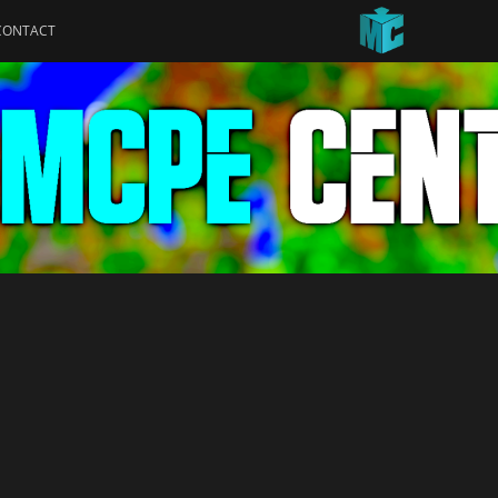
CONTACT