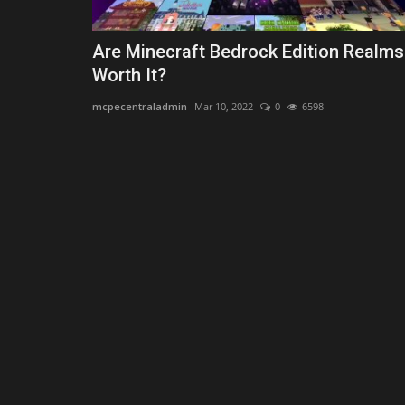
Are Minecraft Bedrock Edition Realms
Worth It?
mcpecentraladmin
Mar 10, 2022
0
6598