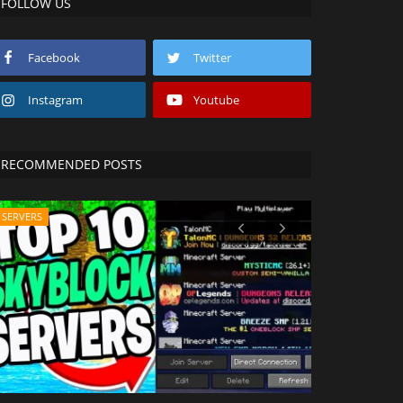
FOLLOW US
Facebook
Twitter
Instagram
Youtube
RECOMMENDED POSTS
SERVERS
SHADERS