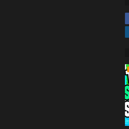
TUTORIALS