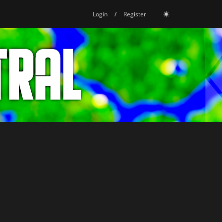
Login
/
Register