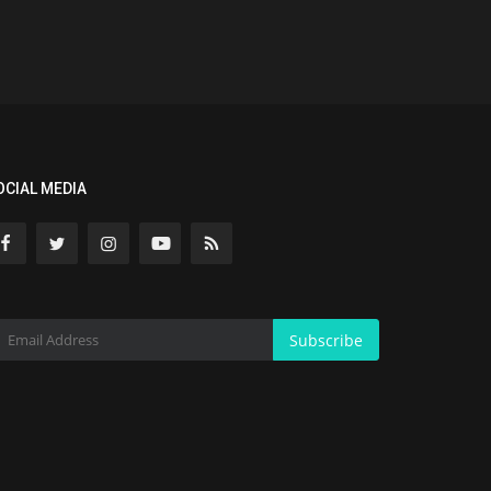
OCIAL MEDIA
Subscribe