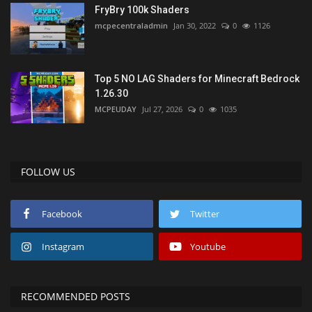
FryBry 100k Shaders
mcpecentraladmin
Jan 30, 2022
0
1126
Top 5 NO LAG Shaders for Minecraft Bedrock
1.26.30
MCPEUDAY
Jul 27, 2026
0
1035
FOLLOW US
Facebook
Twitter
Instagram
Youtube
RECOMMENDED POSTS