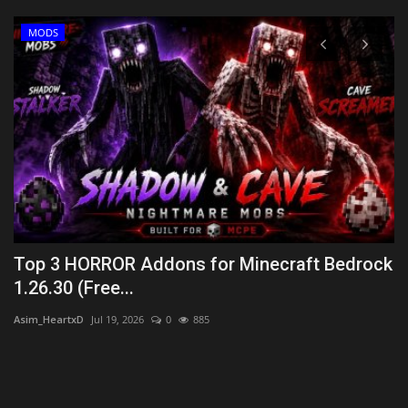
MODS
Top 3 HORROR Addons for Minecraft Bedrock
H
1.26.30 (Free...
B
Asim_HeartxD
Jul 19, 2026
0
885
mc
uys