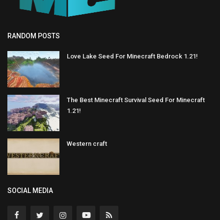
RANDOM POSTS
Love Lake Seed For Minecraft Bedrock 1.21!
The Best Minecraft Survival Seed For Minecraft
1.21!
Western craft
SOCIAL MEDIA