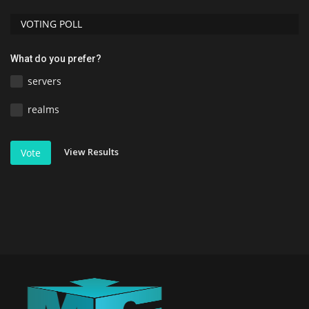
VOTING POLL
What do you prefer?
servers
realms
View Results
Vote