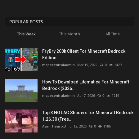
POPULAR POSTS
This Week
This Month
All Time
FryBry 200k Client For Minecraft Bedrock
Edition
mcpecentraladmin
Mar 19, 2022
0
1429
How To Download Litematica For Minecraft
Bedrock (2026...
mcpecentraladmin
Apr 7, 2026
0
1219
Top 3 NO LAG Shaders for Minecraft Bedrock
1.26.30 (Free...
Asim_HeartxD
Jul 12, 2026
0
1186