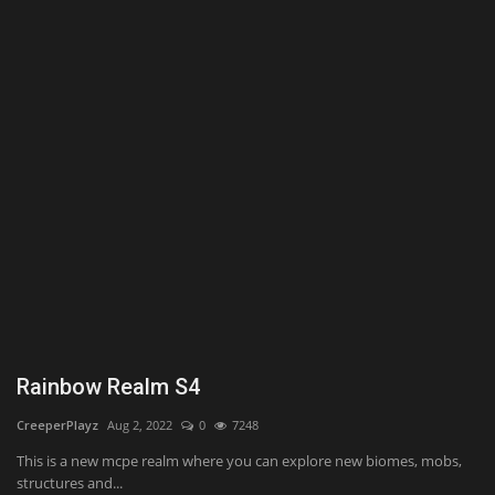
Texture Packs
PRIVACY POLICY
MODS
REALMS
SERVERS
GUIDES
CONTACT
Rainbow Realm S4
CreeperPlayz
Aug 2, 2022
0
7248
This is a new mcpe realm where you can explore new biomes, mobs,
structures and...