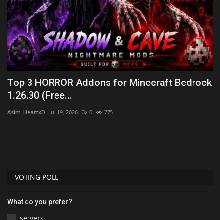
Top 3 HORROR Addons for Minecraft Bedrock
H
1.26.30 (Free...
(
Asim_HeartxD
Jul 19, 2026
0
775
mc
VOTING POLL
What do you prefer?
servers