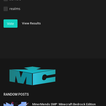
realms
View Results
Vote
RANDOM POSTS
MinerMends SMP: Minecraft Bedrock Edition