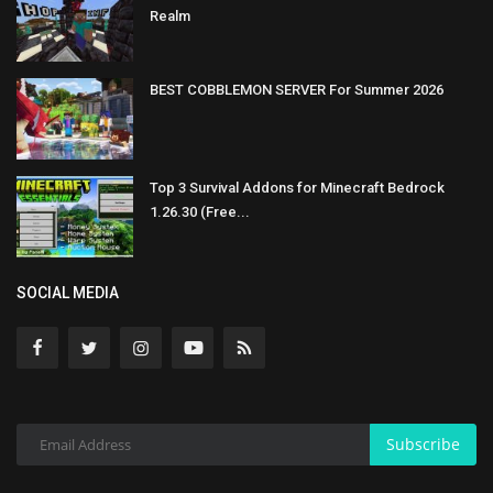
Realm
BEST COBBLEMON SERVER For Summer 2026
Top 3 Survival Addons for Minecraft Bedrock
1.26.30 (Free...
SOCIAL MEDIA
Subscribe