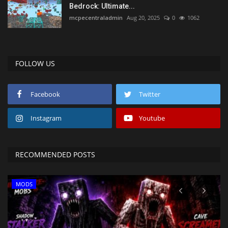
Bedrock: Ultimate...
mcpecentraladmin
Aug 20, 2025
0
1062
FOLLOW US
Facebook
Twitter
Instagram
Youtube
RECOMMENDED POSTS
MODS