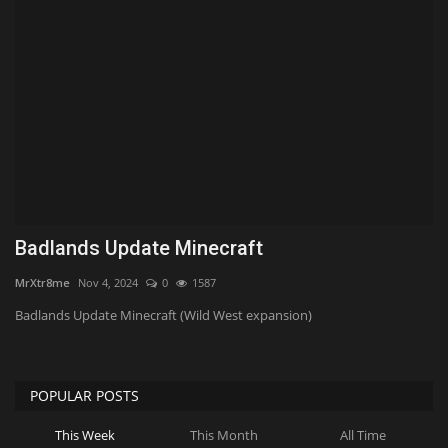
Texture Packs
PRIVACY POLICY
MODS
REALMS
SERVERS
Badlands Update Minecraft
MrXtr8me
Nov 4, 2024
0
1587
GUIDES
Badlands Update Minecraft (Wild West expansion)
CONTACT
POPULAR POSTS
This Week
This Month
All Time