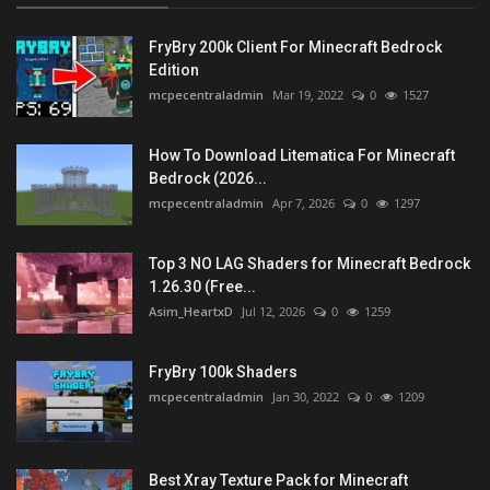
FryBry 200k Client For Minecraft Bedrock
Edition
mcpecentraladmin
Mar 19, 2022
0
1527
How To Download Litematica For Minecraft
Bedrock (2026...
mcpecentraladmin
Apr 7, 2026
0
1297
Top 3 NO LAG Shaders for Minecraft Bedrock
1.26.30 (Free...
Asim_HeartxD
Jul 12, 2026
0
1259
FryBry 100k Shaders
mcpecentraladmin
Jan 30, 2022
0
1209
Best Xray Texture Pack for Minecraft