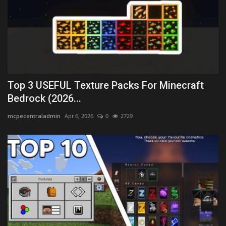
Top 3 USEFUL Texture Packs For Minecraft
Bedrock (2026...
mcpecentraladmin
Apr 6, 2026
0
2729