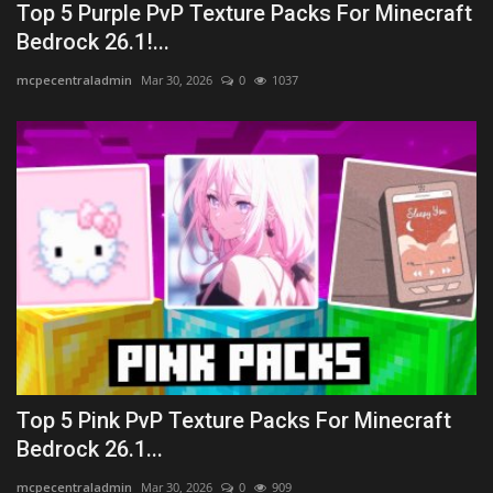
Top 5 Purple PvP Texture Packs For Minecraft
Bedrock 26.1!...
mcpecentraladmin
Mar 30, 2026
0
1037
Top 5 Pink PvP Texture Packs For Minecraft
Bedrock 26.1...
mcpecentraladmin
Mar 30, 2026
0
909