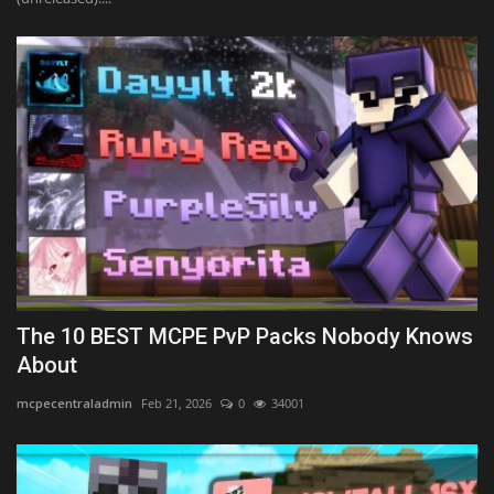
The 10 BEST MCPE PvP Packs Nobody Knows
About
mcpecentraladmin
Feb 21, 2026
0
34001