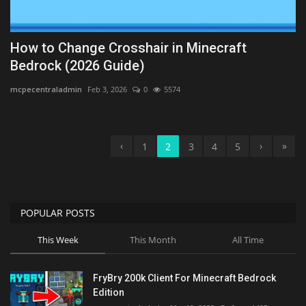
How to Change Crosshair in Minecraft
Bedrock (2026 Guide)
mcpecentraladmin
Feb 3, 2026
0
5574
‹
›
»
1
2
3
4
5
POPULAR POSTS
This Week
This Month
All Time
FryBry 200k Client For Minecraft Bedrock
Edition