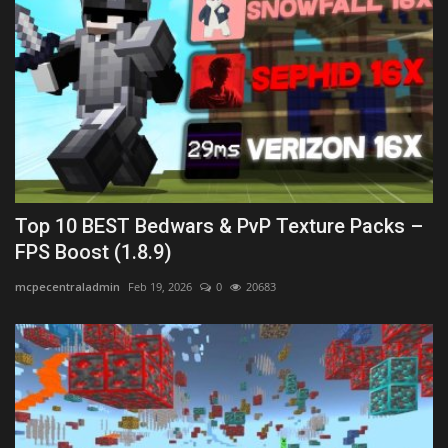
Top 10 BEST Bedwars & PvP Texture Packs –
FPS Boost (1.8.9)
mcpecentraladmin
Feb 19, 2026
0
20683