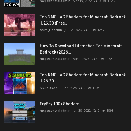
mcpecentraladmin
Mar 19, 2022
0
1425
Top 3 NO LAG Shaders for Minecraft Bedrock
1.26.30 (Free...
Asim_HeartxD
Jul 12, 2026
0
1247
How To Download Litematica For Minecraft
Bedrock (2026...
mcpecentraladmin
Apr 7, 2026
0
1168
Top 5 NO LAG Shaders for Minecraft Bedrock
1.26.30
MCPEUDAY
Jul 27, 2026
0
1103
FryBry 100k Shaders
mcpecentraladmin
Jan 30, 2022
0
1098