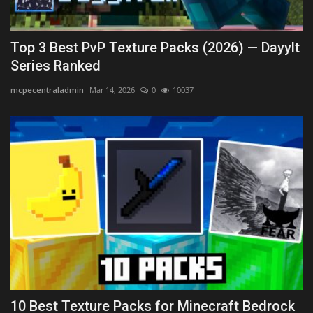
Top 3 Best PvP Texture Packs (2026) — Dayylt
Series Ranked
mcpecentraladmin
Mar 14, 2026
0
10037
10 Best Texture Packs for Minecraft Bedrock