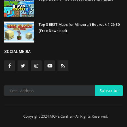
Top 3 BEST Maps for Minecraft Bedrock 1.26.30
(Free Download)
SOCIAL MEDIA
Subscribe
Copyright 2024 MCPE Central - All Rights Reserved.