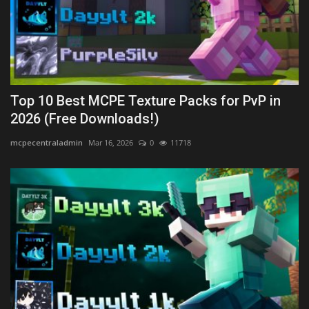
Top 10 Best MCPE Texture Packs for PvP in
2026 (Free Downloads!)
mcpecentraladmin
Mar 16, 2026
0
11718