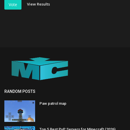
View Results
Vote
RANDOM POSTS
Paw patrol map
Top 5 Best PvP Servers for Minecraft (2026)