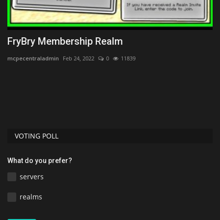
FryBry Membership Realm
1
B
mcpecentraladmin
Feb 24, 2022
0
11839
MC
Di
re
VOTING POLL
What do you prefer?
servers
realms