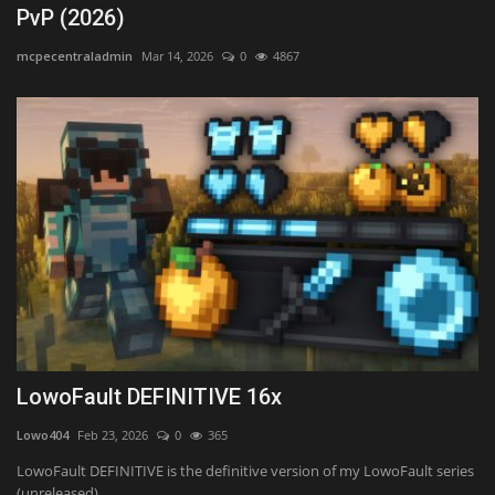
PvP (2026)
mcpecentraladmin
Mar 14, 2026
0
4867
LowoFault DEFINITIVE 16x
Lowo404
Feb 23, 2026
0
365
LowoFault DEFINITIVE is the definitive version of my LowoFault series
(unreleased)....