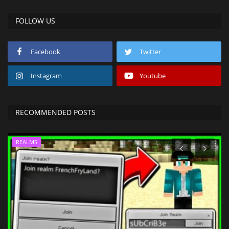
FOLLOW US
Facebook
Twitter
Instagram
Youtube
RECOMMENDED POSTS
REALMS