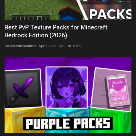
Best PvP Texture Packs for Minecraft
Bedrock Edition (2026)
mcpecentraladmin
Apr 2, 2026
0
10877