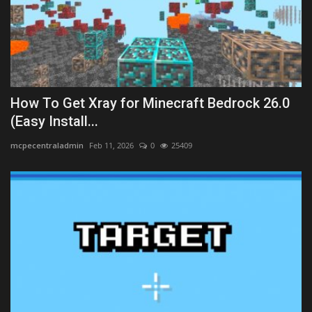
How To Get Xray for Minecraft Bedrock 26.0
(Easy Install...
mcpecentraladmin
Feb 11, 2026
0
25409