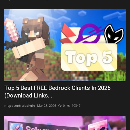
Top 5 Best FREE Bedrock Clients In 2026
(Download Links...
mcpecentraladmin
Mar 28, 2026
0
10347