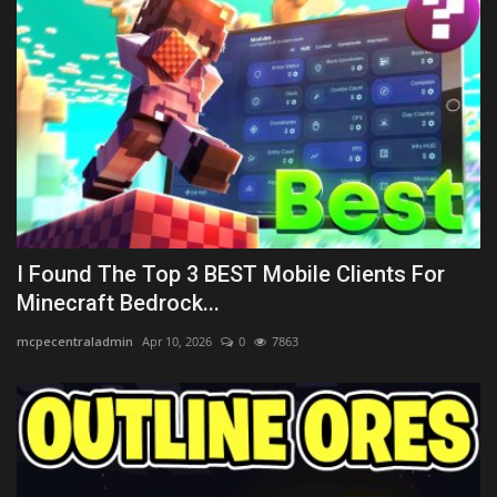
I Found The Top 3 BEST Mobile Clients For
Minecraft Bedrock...
mcpecentraladmin
Apr 10, 2026
0
7863