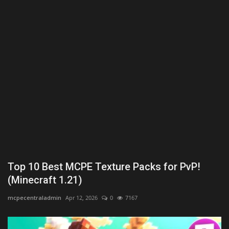
Texture Packs
PRIVACY POLICY
MODS
REALMS
SERVERS
GUIDES
Top 10 Best MCPE Texture Packs for PvP!
CONTACT
(Minecraft 1.21)
mcpecentraladmin
Apr 12, 2026
0
7167