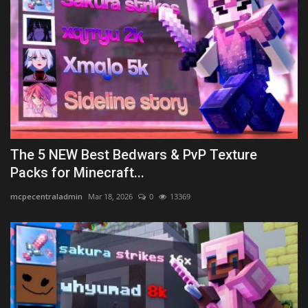
The 5 NEW Best Bedwars & PvP Texture
Packs for Minecraft...
mcpecentraladmin
Mar 18, 2026
0
13369