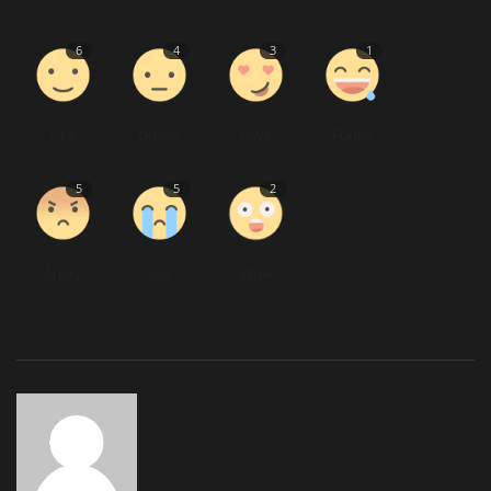
6
4
3
1
Like
Dislike
Love
Funny
5
5
2
Angry
Sad
Wow