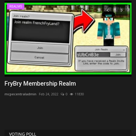
REALMS
FryBry Membership Realm
P
mcpecentraladmin
Feb 24, 2022
0
11830
po
Po
st
VOTING POLL