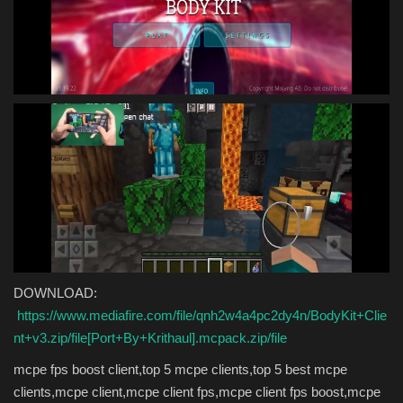
DOWNLOAD:
https://www.mediafire.com/file/qnh2w4a4pc2dy4n/BodyKit+Clie
nt+v3.zip/file[Port+By+Krithaul].mcpack.zip/file
mcpe fps boost client,top 5 mcpe clients,top 5 best mcpe
clients,mcpe client,mcpe client fps,mcpe client fps boost,mcpe