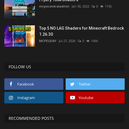
mcpecentraladmin
Jan 30, 2022
0
1192
Top 5 NO LAG Shaders for Minecraft Bedrock
1.26.30
MCPEUDAY
Jul 27, 2026
0
1066
FOLLOW US
Facebook
Twitter
Instagram
Youtube
RECOMMENDED POSTS