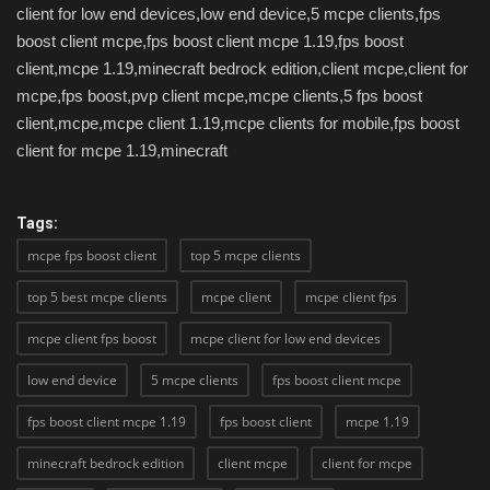
client for low end devices,low end device,5 mcpe clients,fps
boost client mcpe,fps boost client mcpe 1.19,fps boost
client,mcpe 1.19,minecraft bedrock edition,client mcpe,client for
mcpe,fps boost,pvp client mcpe,mcpe clients,5 fps boost
client,mcpe,mcpe client 1.19,mcpe clients for mobile,fps boost
client for mcpe 1.19,minecraft
Tags:
mcpe fps boost client
top 5 mcpe clients
top 5 best mcpe clients
mcpe client
mcpe client fps
mcpe client fps boost
mcpe client for low end devices
low end device
5 mcpe clients
fps boost client mcpe
fps boost client mcpe 1.19
fps boost client
mcpe 1.19
minecraft bedrock edition
client mcpe
client for mcpe