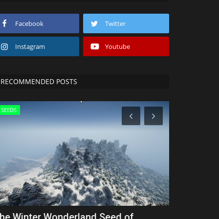
Facebook
Twitter
Instagram
Youtube
RECOMMENDED POSTS
SEEDS
SHADERS
he Winter Wonderland Seed of
Top 3 NO L