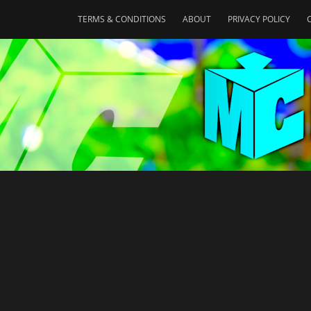
TERMS & CONDITIONS
ABOUT
PRIVACY POLICY