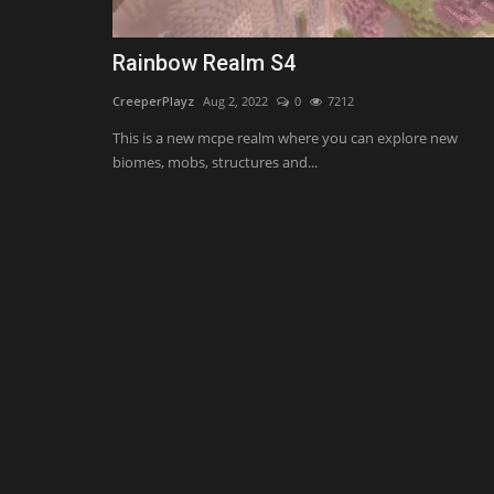
Rainbow Realm S4
CreeperPlayz
Aug 2, 2022
0
7212
This is a new mcpe realm where you can explore new
biomes, mobs, structures and...