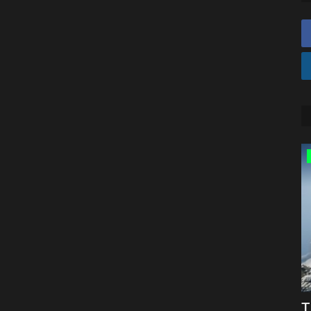
Texture Packs
Top 10 REALISTIC Texture Packs For
T