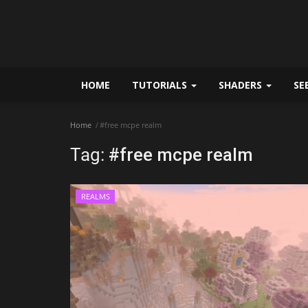
HOME
TUTORIALS
SHADERS
SE
Home
#free mcpe realm
Tag:
#free mcpe realm
REALMS