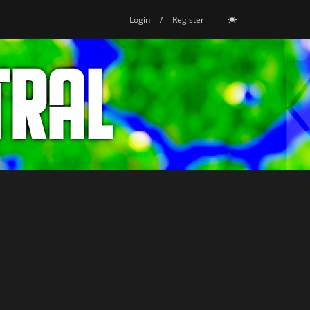
Login
/
Register