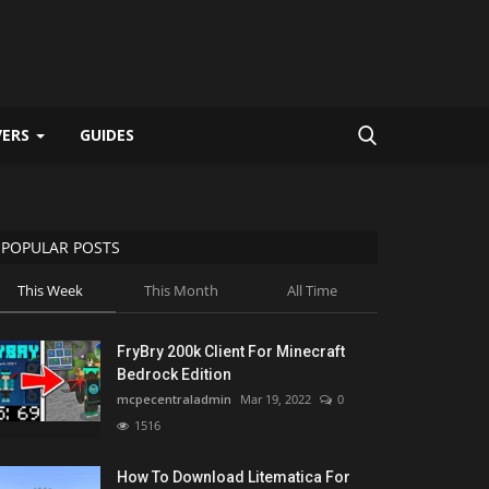
VERS
GUIDES
POPULAR POSTS
This Week
This Month
All Time
FryBry 200k Client For Minecraft
Bedrock Edition
mcpecentraladmin
Mar 19, 2022
0
1516
How To Download Litematica For