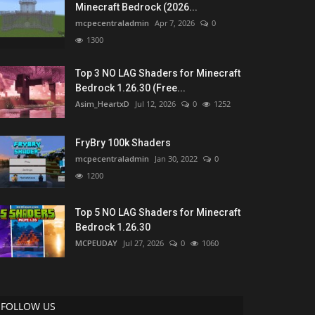
Minecraft Bedrock (2026...
mcpecentraladmin
Apr 7, 2026
0
1300
Top 3 NO LAG Shaders for Minecraft
Bedrock 1.26.30 (Free...
Asim_HeartxD
Jul 12, 2026
0
1252
FryBry 100k Shaders
mcpecentraladmin
Jan 30, 2022
0
1200
Top 5 NO LAG Shaders for Minecraft
Bedrock 1.26.30
MCPEUDAY
Jul 27, 2026
0
1060
FOLLOW US