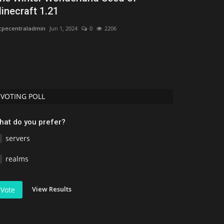
inecraft 1.21
Bedrock 1.2
pecentraladmin
Jun 1, 2024
0
2206
Asim_HeartxD
Jul
VOTING POLL
hat do you prefer?
servers
realms
View Results
Vote