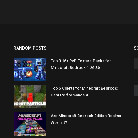
RANDOM POSTS
S
Top 3 16x PvP Texture Packs for
Minecraft Bedrock 1.26.30
Top 5 Clients for Minecraft Bedrock:
Best Performance &...
Are Minecraft Bedrock Edition Realms
Worth It?