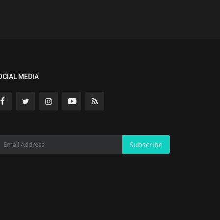
OCIAL MEDIA
Subscribe