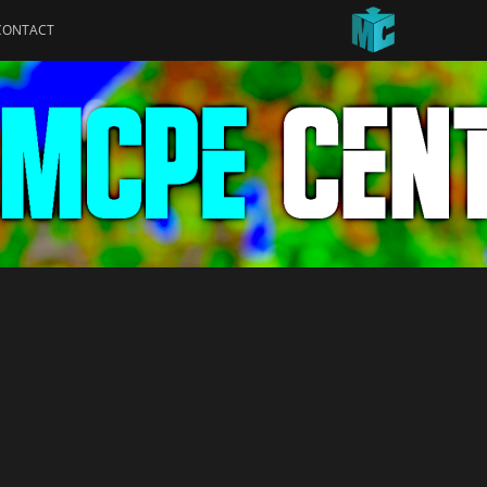
CONTACT