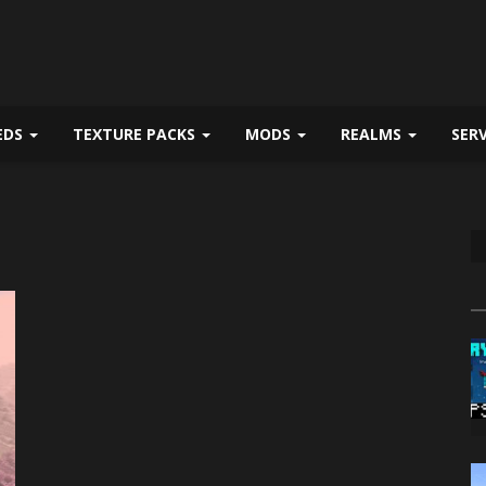
EDS
TEXTURE PACKS
MODS
REALMS
SER