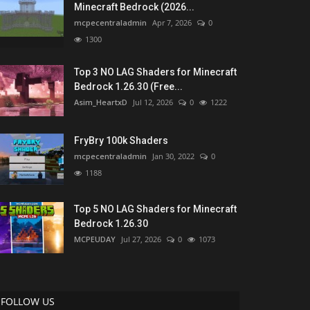
Minecraft Bedrock (2026...
mcpecentraladmin
Apr 7, 2026
0
1300
Top 3 NO LAG Shaders for Minecraft
Bedrock 1.26.30 (Free...
Asim_HeartxD
Jul 12, 2026
0
1222
FryBry 100k Shaders
mcpecentraladmin
Jan 30, 2022
0
1188
Top 5 NO LAG Shaders for Minecraft
Bedrock 1.26.30
MCPEUDAY
Jul 27, 2026
0
1073
FOLLOW US