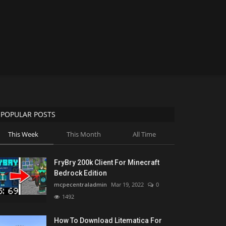
POPULAR POSTS
This Week
This Month
All Time
FryBry 200k Client For Minecraft
Bedrock Edition
mcpecentraladmin
Mar 19, 2022
0
1492
How To Download Litematica For