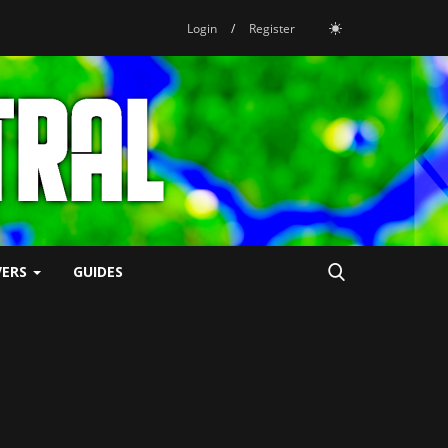
Login
/
Register
VERS
GUIDES