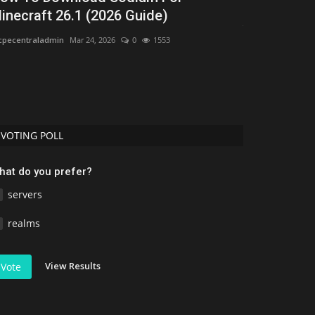
inecraft 26.1 (2026 Guide)
Jmcraft
Jul 10, 20
pecentraladmin
Mar 24, 2026
0
1553
VOTING POLL
hat do you prefer?
servers
realms
View Results
Vote