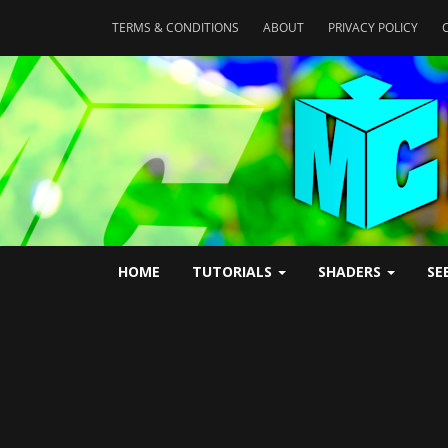
TERMS & CONDITIONS
ABOUT
PRIVACY POLICY
HOME
TUTORIALS
SHADERS
SE