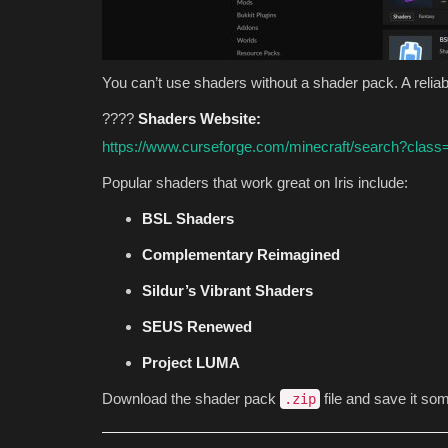
You can’t use shaders without a shader pack. A reliab
????
Shaders Website:
https://www.curseforge.com/minecraft/search?class
Popular shaders that work great on Iris include:
BSL Shaders
Complementary Reimagined
Sildur’s Vibrant Shaders
SEUS Renewed
Project LUMA
Download the shader pack
file and save it so
.zip