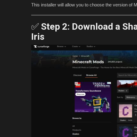
This installer will allow you to choose the version o
✅
Step 2: Download a Sh
Iris