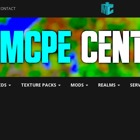
CONTACT
EDS
TEXTURE PACKS
MODS
REALMS
SER