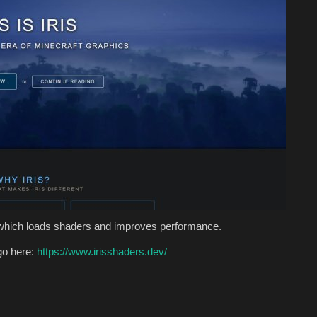
 which loads shaders and improves performance.
go here:
https://www.irisshaders.dev/