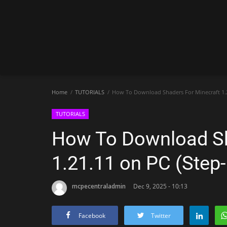
Home
TUTORIALS
How To Download Shaders For Minecraft 1.2
TUTORIALS
How To Download Sh
1.21.11 on PC (Step
mcpecentraladmin
Dec 9, 2025 - 10:13
Facebook
Twitter