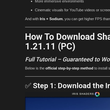
More immersive environments
PvP! (Minecraft 1.21)
Cinematic visuals for YouTube videos or scre
mcpecentraladmin
Jul 16, 2026
0
1851
And with
Iris + Sodium
, you can get higher FPS tha
How To Download Sha
1.21.11 (PC)
Full Tutorial – Guaranteed to Wo
Below is the
official step-by-step method
to install
✅
Step 1: Download the I