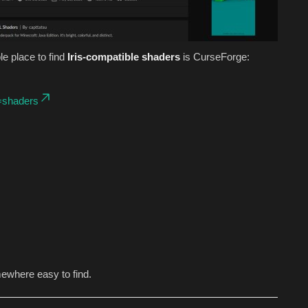
le place to find
Iris-compatible shaders
is CurseForge:
=shaders
mewhere easy to find.