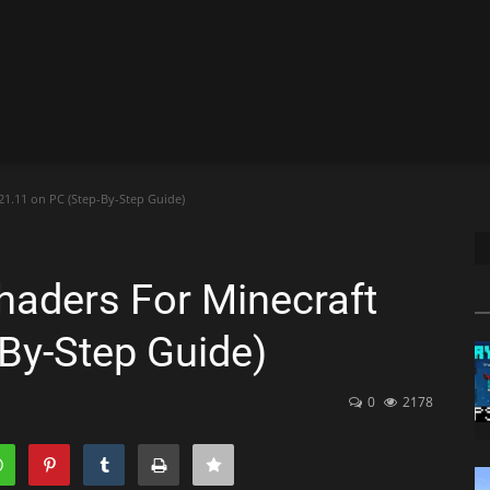
1.11 on PC (Step-By-Step Guide)
aders For Minecraft
-By-Step Guide)
0
2178