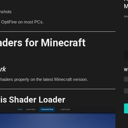
(Java & Bedrock)
M
enshots
MoreMCPE
Aug 1, 2026
0
56
mc
n OptiFine on most PCs.
The best Minecraft prison server in 2026 is TalonMC. Play
free prison, skyblock,...
ders for Minecraft
rk
W
 shaders properly on the latest Minecraft version.
ris Shader Loader