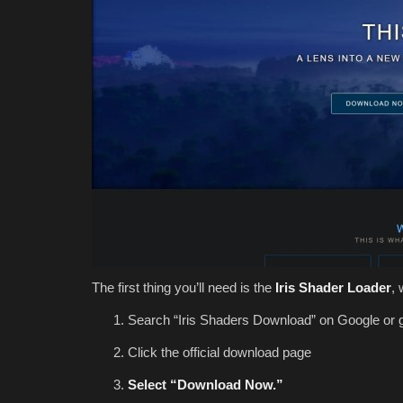
The first thing you’ll need is the
Iris Shader Loader
,
Search “Iris Shaders Download” on Google or 
Click the official download page
Select “Download Now.”