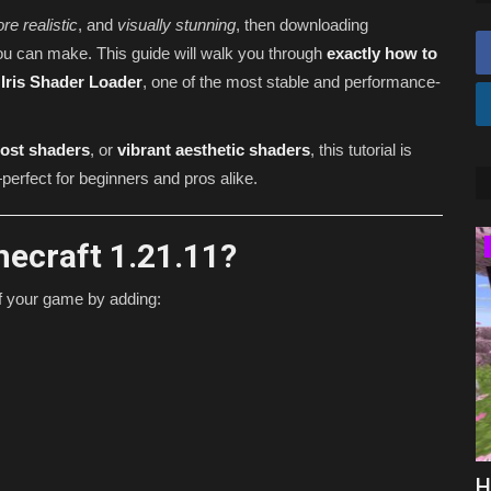
re realistic
, and
visually stunning
, then downloading
ou can make. This guide will walk you through
exactly how to
e
Iris Shader Loader
, one of the most stable and performance-
ost shaders
, or
vibrant aesthetic shaders
, this tutorial is
perfect for beginners and pros alike.
ecraft 1.21.11?
SERVERS
of your game by adding:
ks for
Best Minecraft Prison Servers 2026
H