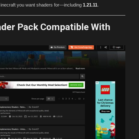
f Minecraft you want shaders for—including
1.21.11
.
ader Pack Compatible With