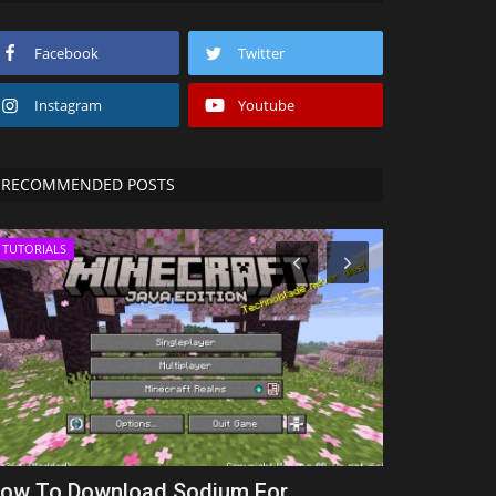
Facebook
Twitter
Instagram
Youtube
RECOMMENDED POSTS
TUTORIALS
SEEDS
ow To Download Sodium For
Western cr