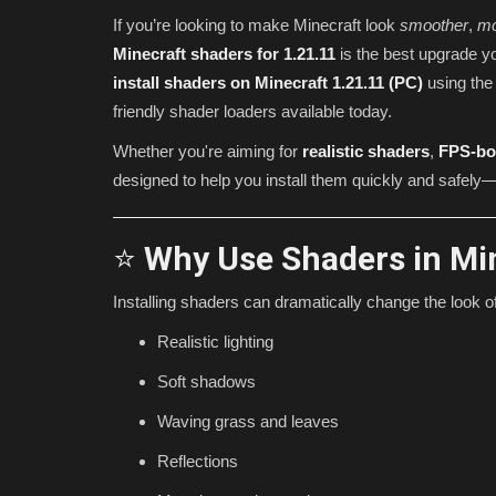
If you’re looking to make Minecraft look
smoother
,
mo
Minecraft shaders for 1.21.11
is the best upgrade y
install shaders on Minecraft 1.21.11 (PC)
using th
friendly shader loaders available today.
Whether you're aiming for
realistic shaders
,
FPS-bo
designed to help you install them quickly and safely—
⭐
Why Use Shaders in Min
Texture Packs
Installing shaders can dramatically change the look 
Realistic lighting
Soft shadows
Waving grass and leaves
Reflections
Most USEFUL MCPE Texture Pac