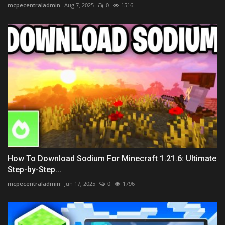
mcpecentraladmin
Aug 7, 2025
0
1516
How To Download Sodium For Minecraft 1.21.6: Ultimate
Step-by-Step...
mcpecentraladmin
Jun 17, 2025
0
1796