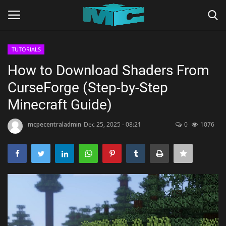
TUTORIALS
Login
Register
How to Download Shaders From
CurseForge (Step-by-Step
Home
Minecraft Guide)
TERMS & CONDITIONS
mcpecentraladmin
Dec 25, 2025 - 08:21
0
1076
TUTORIALS
SHADERS
ABOUT
SEEDS