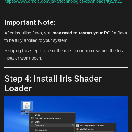
https://www.oracle.com/java/technologies/downloads/#java21
Important Note:
After installing Java, you
may need to restart your PC
for Java
to be fully applied to your system.
Skipping this step is one of the most common reasons the Iris
installer won’t open.
Step 4: Install Iris Shader
Loader