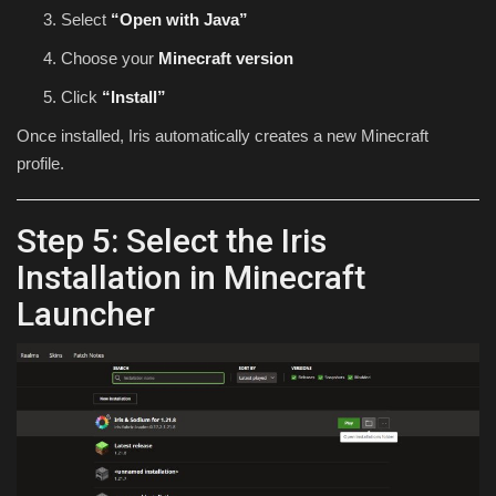
Select
“Open with Java”
Choose your
Minecraft version
Click
“Install”
Once installed, Iris automatically creates a new Minecraft
profile.
Step 5: Select the Iris
Installation in Minecraft
Launcher