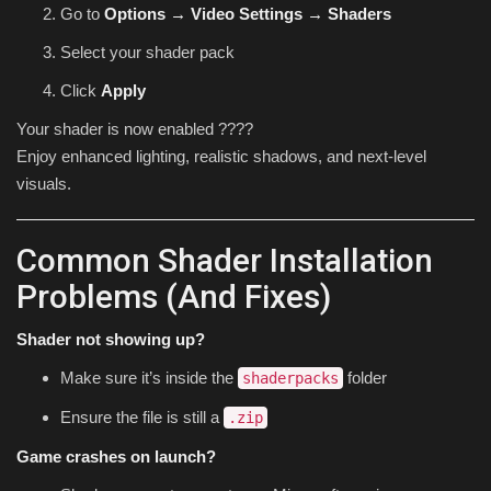
Go to
Options → Video Settings → Shaders
Select your shader pack
Click
Apply
Your shader is now enabled ????
Enjoy enhanced lighting, realistic shadows, and next-level
visuals.
Common Shader Installation
Problems (And Fixes)
Shader not showing up?
Make sure it’s inside the
folder
shaderpacks
Ensure the file is still a
.zip
Game crashes on launch?