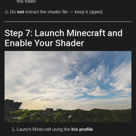
this folder
⚠️ Do
not
extract the shader file — keep it zipped.
Step 7: Launch Minecraft and
Enable Your Shader
Launch Minecraft using the
Iris profile