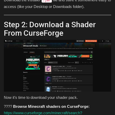
.jar
access (like your Desktop or Downloads folder).
Step 2: Download a Shader
From CurseForge
Now it’s time to download your shader pack.
????
Browse Minecraft shaders on CurseForge:
https://www.curseforge.com/minecraft/search?