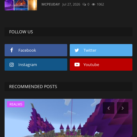
MCPEUDAY
Jul 27, 2026
0
1062
FOLLOW US
Facebook
Twitter
Instagram
Youtube
RECOMMENDED POSTS
REALMS