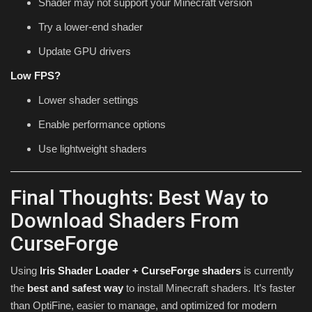
Shader may not support your Minecraft version
Try a lower-end shader
Update GPU drivers
Low FPS?
Lower shader settings
Enable performance options
Use lightweight shaders
Final Thoughts: Best Way to
Download Shaders From
CurseForge
Using
Iris Shader Loader + CurseForge shaders
is currently
the
best and safest way
to install Minecraft shaders. It’s faster
than OptiFine, easier to manage, and optimized for modern