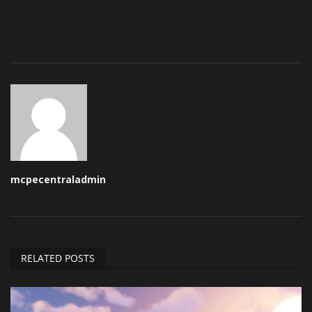
Angry
Sad
Wow
mcpecentraladmin
RELATED POSTS