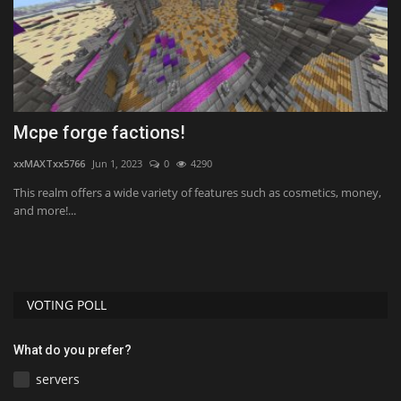
ft
Mcpe forge factions!
T
2
xxMAXTxx5766
Jun 1, 2023
0
4290
mc
This realm offers a wide variety of features such as cosmetics, money,
and more!...
VOTING POLL
What do you prefer?
servers