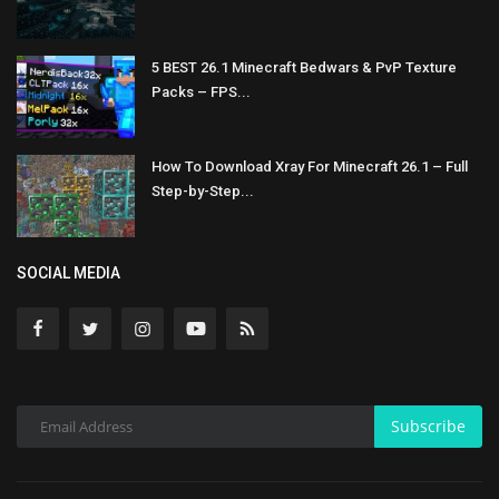
5 BEST 26.1 Minecraft Bedwars & PvP Texture
Packs – FPS...
How To Download Xray For Minecraft 26.1 – Full
Step-by-Step...
SOCIAL MEDIA
Subscribe