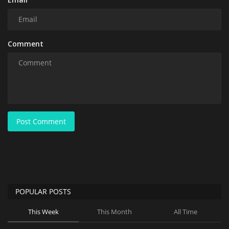
Comment
Post Comment
POPULAR POSTS
This Week
This Month
All Time