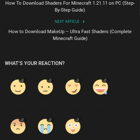
How To Download Shaders For Minecraft 1.21.11 on PC (Step-
By-Step Guide)
NEXT ARTICLE
How to Download MakeUp – Ultra Fast Shaders (Complete
Minecraft Guide)
WHAT'S YOUR REACTION?
0
0
0
0
Like
Dislike
Love
Funny
0
0
0