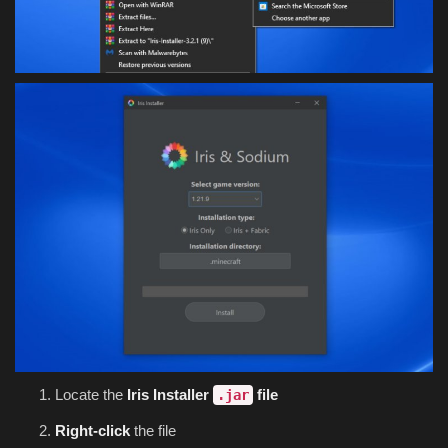
Locate the
Iris Installer
file
.jar
Right-click
the file