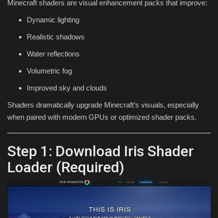
Minecraft shaders are visual enhancement packs that improve:
Dynamic lighting
Realistic shadows
Water reflections
Volumetric fog
Improved sky and clouds
Shaders dramatically upgrade Minecraft’s visuals, especially
when paired with modern GPUs or optimized shader packs.
Step 1: Download Iris Shader
Loader (Required)