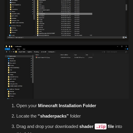
Open your
Minecraft Installation Folder
Locate the
“shaderpacks”
folder
Drag and drop your downloaded
shader
file
into
.zip