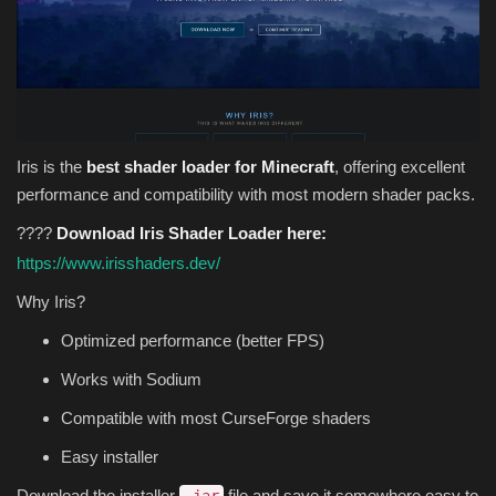
Iris is the
best shader loader for Minecraft
, offering excellent
performance and compatibility with most modern shader packs.
????
Download Iris Shader Loader here:
https://www.irisshaders.dev/
Why Iris?
Optimized performance (better FPS)
Works with Sodium
Compatible with most CurseForge shaders
Easy installer
Download the installer
file and save it somewhere easy to