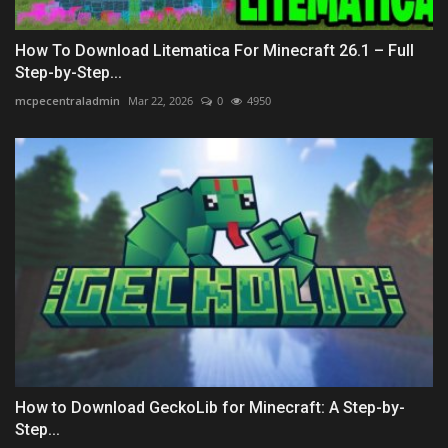
How To Download Litematica For Minecraft 26.1 – Full
Step-by-Step...
mcpecentraladmin
Mar 22, 2026
0
4950
How to Download GeckoLib for Minecraft: A Step-by-
Step...