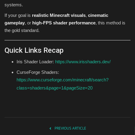
systems.
If your goal is
realistic Minecraft visuals
,
cinematic
gameplay
, or
high-FPS shader performance
, this method is
the gold standard.
Quick Links Recap
Iris Shader Loader:
https://www.irisshaders.dev/
CurseForge Shaders:
https://www.curseforge.com/minecraft/search?
class=shaders&page=1&pageSize=20
PREVIOUS ARTICLE