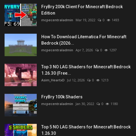
FryBry 200k Client For Minecraft Bedrock
Edition
mcpecentraladmin
Mar 19, 2022
0
1493
How To Download Litematica For Minecraft
Bedrock (2026...
mcpecentraladmin
Apr 7, 2026
0
1297
Top 3 NO LAG Shaders for Minecraft Bedrock
1.26.30 (Free...
Asim_HeartxD
Jul 12, 2026
0
1213
FryBry 100k Shaders
mcpecentraladmin
Jan 30, 2022
0
1180
Top 5 NO LAG Shaders for Minecraft Bedrock
1.26.30