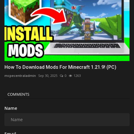
How To Download Mods For Minecraft 1.21.9! (PC)
mcpecentraladmin
Sep 30, 2025
0
1263
COMMENTS
Name
Email