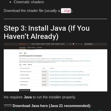
Cinematic shaders
Download the shader file (usually a
).
.zip
Step 3: Install Java (If You
Haven’t Already)
Iris requires
Java
to run the installer properly.
????
Download Java here (Java 21 recommended):