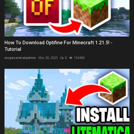
How To Download Optifine For Minecraft 1.21.5! -
Tutorial
mcpecentraladmin
Mar 28, 2025
0
154380