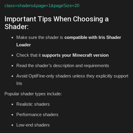
class=shaders&page=1&pageSize=20
Important Tips When Choosing a
Shader:
Make sure the shader is
compatible with Iris Shader
Loader
Check that it
supports your Minecraft version
Read the shader’s description and requirements
Avoid OptiFine-only shaders unless they explicitly support
Iris
Popular shader types include:
Realistic shaders
Performance shaders
Low-end shaders