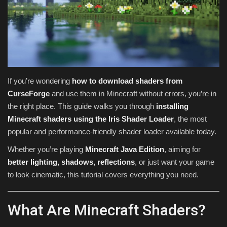
Texture Packs
PRIVACY POLICY
MODS
If you’re wondering
how to download shaders from
CurseForge
and use them in Minecraft without errors, you’re in
REALMS
the right place. This guide walks you through
installing
Minecraft shaders using the Iris Shader Loader
, the most
SERVERS
popular and performance-friendly shader loader available today.
GUIDES
Whether you’re playing
Minecraft Java Edition
, aiming for
better lighting, shadows, reflections
, or just want your game
CONTACT
to look cinematic, this tutorial covers everything you need.
What Are Minecraft Shaders?