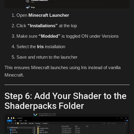
Open
Minecraft Launcher
Click
“Installations”
at the top
Make sure
“Modded”
is toggled ON under Versions
Select the
Iris
installation
Save and return to the launcher
This ensures Minecraft launches using Iris instead of vanilla
Minecraft.
Step 6: Add Your Shader to the
Shaderpacks Folder