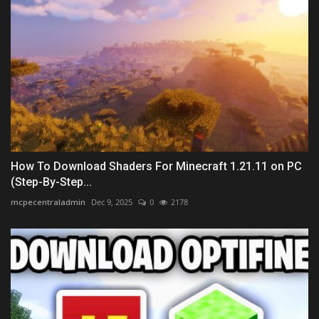
How To Download Shaders For Minecraft 1.21.11 on PC
(Step-By-Step...
mcpecentraladmin
Dec 9, 2025
0
2178