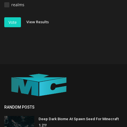
realms
View Results
Vote
RANDOM POSTS
Deep Dark Biome At Spawn Seed For Minecraft
1.21!