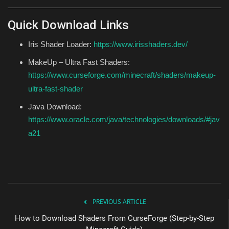
Quick Download Links
Iris Shader Loader:
https://www.irisshaders.dev/
MakeUp – Ultra Fast Shaders:
https://www.curseforge.com/minecraft/shaders/makeup-
ultra-fast-shader
Java Download:
https://www.oracle.com/java/technologies/downloads/#jav
a21
PREVIOUS ARTICLE
How to Download Shaders From CurseForge (Step-by-Step