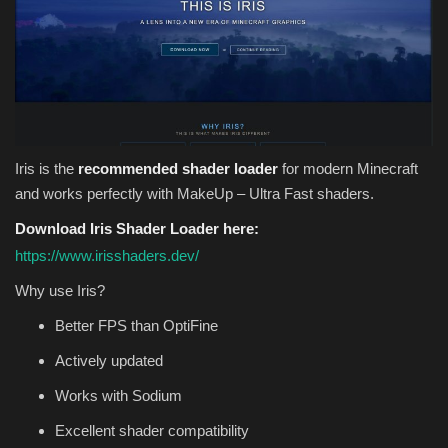
Iris is the
recommended shader loader
for modern Minecraft
and works perfectly with MakeUp – Ultra Fast shaders.
Download Iris Shader Loader here:
https://www.irisshaders.dev/
Why use Iris?
Better FPS than OptiFine
Actively updated
Works with Sodium
Excellent shader compatibility