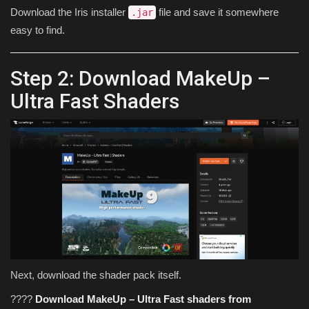
Download the Iris installer
file and save it somewhere
.jar
easy to find.
Step 2: Download MakeUp –
Ultra Fast Shaders
Next, download the shader pack itself.
????
Download MakeUp – Ultra Fast shaders from