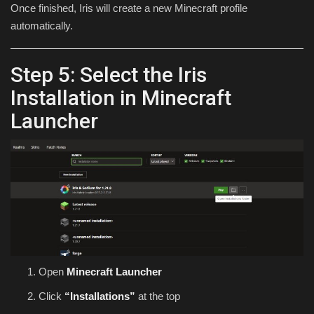
Once finished, Iris will create a new Minecraft profile
automatically.
Step 5: Select the Iris
Installation in Minecraft
Launcher
Open
Minecraft Launcher
Click
“Installations”
at the top