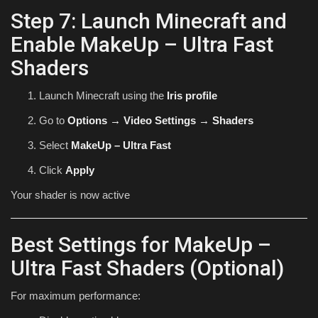
Step 7: Launch Minecraft and
Enable MakeUp – Ultra Fast
Shaders
Launch Minecraft using the
Iris profile
Go to
Options → Video Settings → Shaders
Select
MakeUp – Ultra Fast
Click
Apply
Your shader is now active
Best Settings for MakeUp –
Ultra Fast Shaders (Optional)
For maximum performance: