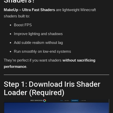
MakeUp – Ultra Fast Shaders
are lightweight Minecraft
shaders built to:
Boost FPS
Improve lighting and shadows
Add subtle realism without lag
Run smoothly on low-end systems
They’re perfect if you want shaders
without sacrificing
performance
.
Step 1: Download Iris Shader
Loader (Required)