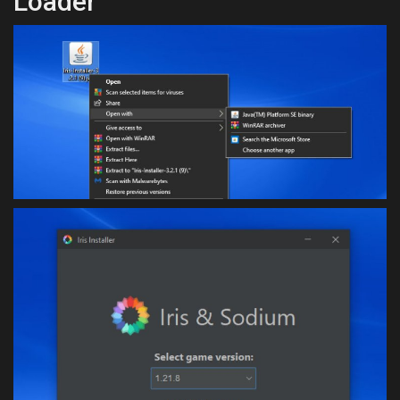
Loader