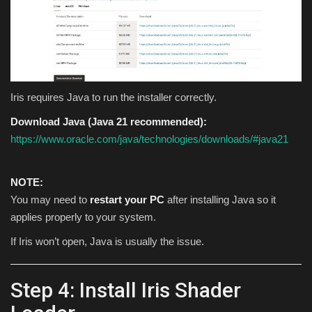
Iris requires Java to run the installer correctly.
Download Java (Java 21 recommended):
https://www.oracle.com/java/technologies/downloads/#java21
NOTE:
You may need to
restart your PC
after installing Java so it
applies properly to your system.
If Iris won’t open, Java is usually the issue.
Step 4: Install Iris Shader