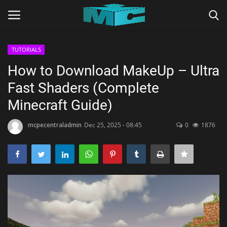
TUTORIALS
Login
Register
How to Download MakeUp – Ultra
Fast Shaders (Complete
Home
Minecraft Guide)
TERMS & CONDITIONS
mcpecentraladmin
Dec 25, 2025 - 08:45
0
1876
TUTORIALS
SHADERS
ABOUT
SEEDS