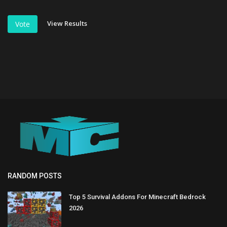
View Results
Vote
RANDOM POSTS
Top 5 Survival Addons For Minecraft Bedrock
2026