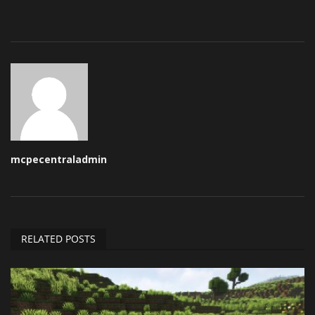
mcpecentraladmin
RELATED POSTS