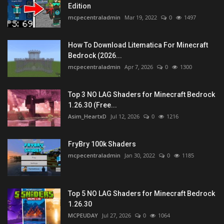
Edition
mcpecentraladmin
Mar 19, 2022
0
1497
How To Download Litematica For Minecraft
Bedrock (2026...
mcpecentraladmin
Apr 7, 2026
0
1300
Top 3 NO LAG Shaders for Minecraft Bedrock
1.26.30 (Free...
Asim_HeartxD
Jul 12, 2026
0
1216
FryBry 100k Shaders
mcpecentraladmin
Jan 30, 2022
0
1185
Top 5 NO LAG Shaders for Minecraft Bedrock
1.26.30
MCPEUDAY
Jul 27, 2026
0
1064