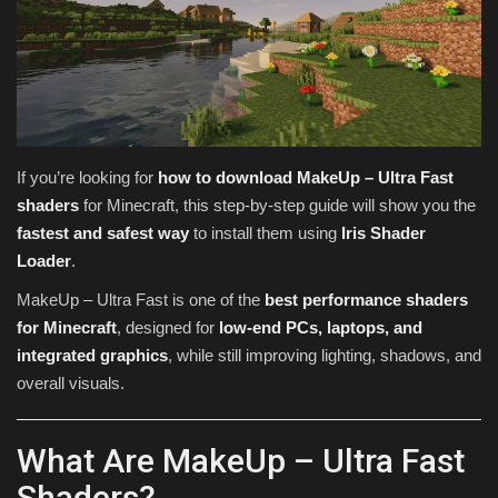
Texture Packs
PRIVACY POLICY
MODS
If you’re looking for
how to download MakeUp – Ultra Fast
shaders
for Minecraft, this step-by-step guide will show you the
REALMS
fastest and safest way
to install them using
Iris Shader
Loader
.
SERVERS
MakeUp – Ultra Fast is one of the
best performance shaders
GUIDES
for Minecraft
, designed for
low-end PCs, laptops, and
integrated graphics
, while still improving lighting, shadows, and
CONTACT
overall visuals.
What Are MakeUp – Ultra Fast
Shaders?