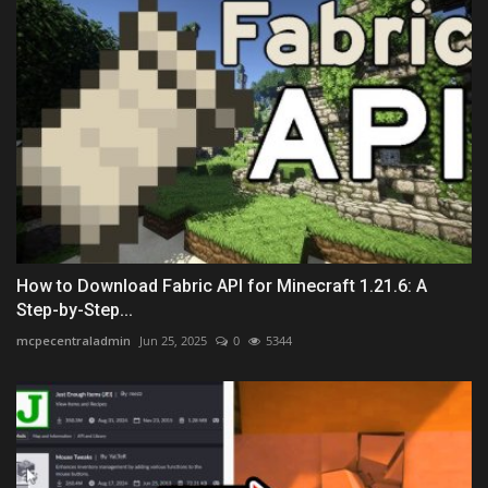
How to Download Fabric API for Minecraft 1.21.6: A
Step-by-Step...
mcpecentraladmin
Jun 25, 2025
0
5344