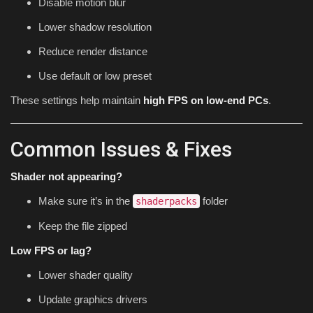
Disable motion blur
Lower shadow resolution
Reduce render distance
Use default or low preset
These settings help maintain
high FPS on low-end PCs
.
Common Issues & Fixes
Shader not appearing?
Make sure it’s in the
folder
shaderpacks
Keep the file zipped
Low FPS or lag?
Lower shader quality
Update graphics drivers