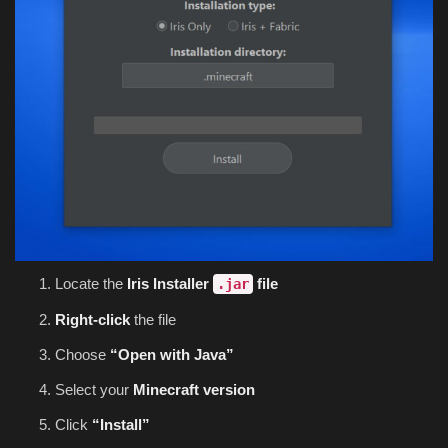
Locate the
Iris Installer
file
.jar
Right-click
the file
Choose
“Open with Java”
Select your
Minecraft version
Click
“Install”