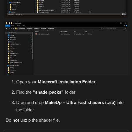
Open your
Minecraft Installation Folder
Find the
“shaderpacks”
folder
Drag and drop
MakeUp – Ultra Fast shaders (.zip)
into
the folder
Do
not
unzip the shader file.