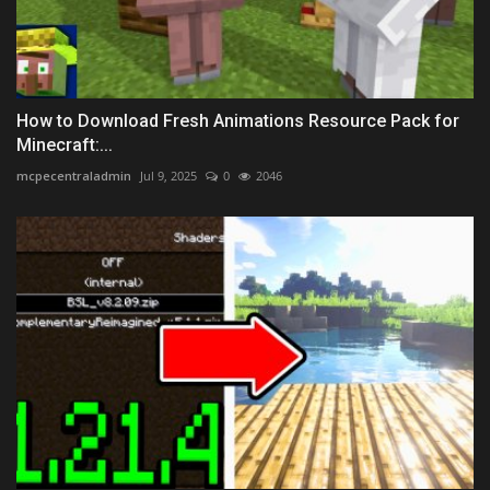
How to Download Fresh Animations Resource Pack for
Minecraft:...
mcpecentraladmin
Jul 9, 2025
0
2046