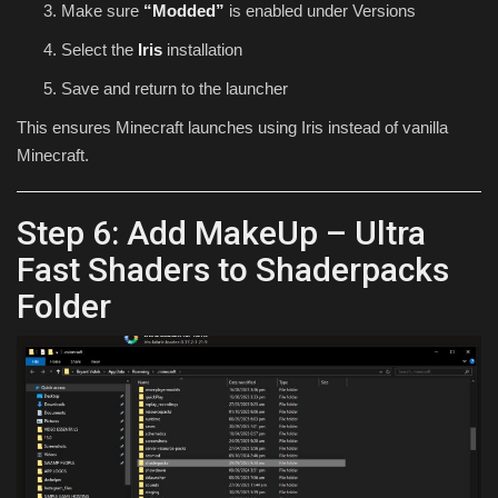
Make sure
“Modded”
is enabled under Versions
Select the
Iris
installation
Save and return to the launcher
This ensures Minecraft launches using Iris instead of vanilla
Minecraft.
Step 6: Add MakeUp – Ultra
Fast Shaders to Shaderpacks
Folder