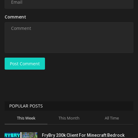
Comment
Post Comment
POPULAR POSTS
This Week
This Month
All Time
FryBry 200k Client For Minecraft Bedrock