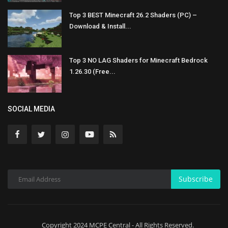
Top 3 BEST Minecraft 26.2 Shaders (PC) –
Download & Install...
Top 3 NO LAG Shaders for Minecraft Bedrock
1.26.30 (Free...
SOCIAL MEDIA
Subscribe
Copyright 2024 MCPE Central - All Rights Reserved.