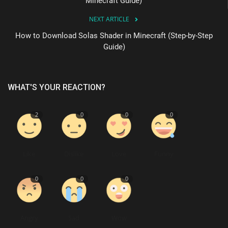
Minecraft Guide)
NEXT ARTICLE
How to Download Solas Shader in Minecraft (Step-by-Step
Guide)
WHAT'S YOUR REACTION?
2
0
0
0
Like
Dislike
Love
Funny
0
0
0
Angry
Sad
Wow