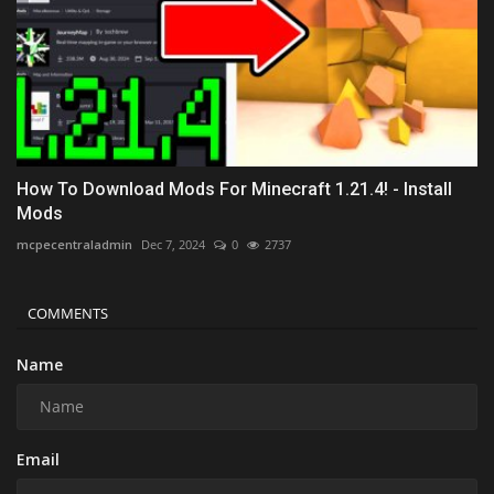
How To Download Mods For Minecraft 1.21.4! - Install
Mods
mcpecentraladmin
Dec 7, 2024
0
2737
COMMENTS
Name
Email