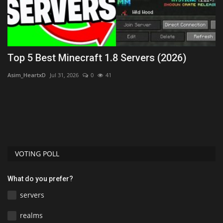
Top 5 Best Minecraft 1.8 Servers (2026)
L
Asim_HeartxD
Jul 31, 2026
0
41
mc
uys
VOTING POLL
What do you prefer?
servers
realms