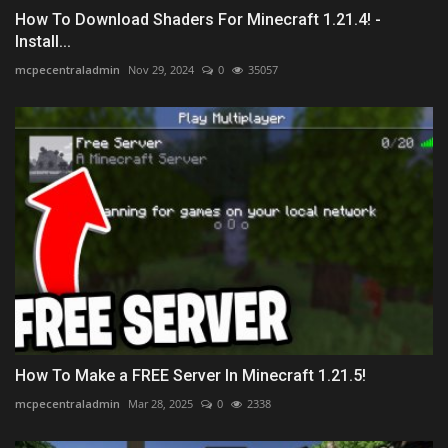
How To Download Shaders For Minecraft 1.21.4! -
Install...
mcpecentraladmin
Nov 29, 2024
0
35057
How To Make a FREE Server In Minecraft 1.21.5!
mcpecentraladmin
Mar 28, 2025
0
2338