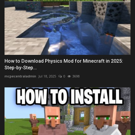
How to Download Physics Mod for Minecraft in 2025:
Step-by-Step...
mcpecentraladmin
Jul 18, 2025
0
3698