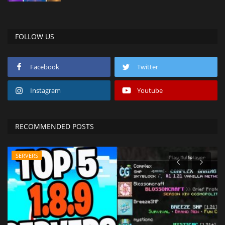
FOLLOW US
Facebook
Twitter
Instagram
Youtube
RECOMMENDED POSTS
SERVERS