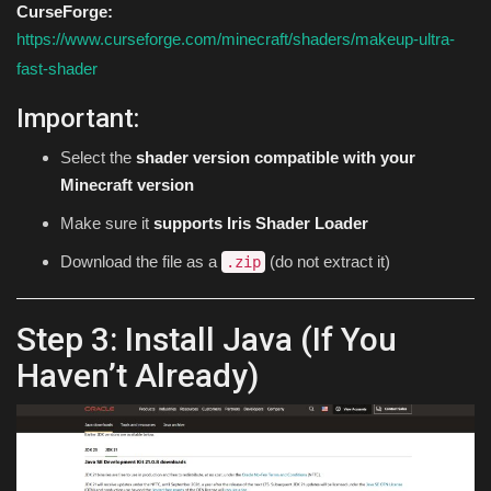
CurseForge:
https://www.curseforge.com/minecraft/shaders/makeup-ultra-
fast-shader
Important:
Select the
shader version compatible with your
Minecraft version
Make sure it
supports Iris Shader Loader
Download the file as a
(do not extract it)
.zip
Step 3: Install Java (If You
Haven’t Already)