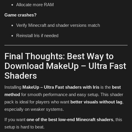
Allocate more RAM
Game crashes?
Verify Minecraft and shader versions match
Reinstall Iris if needed
Final Thoughts: Best Way to
Download MakeUp – Ultra Fast
Shaders
Installing
MakeUp – Ultra Fast shaders with Iris
is the
best
method
for smooth performance and easy setup. This shader
pack is ideal for players who want
better visuals without lag
,
especially on weaker systems.
If you want
one of the best low-end Minecraft shaders
, this
setup is hard to beat.