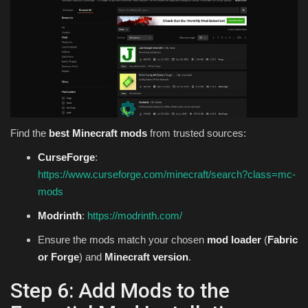
Find the
best Minecraft mods
from trusted sources:
CurseForge
:
https://www.curseforge.com/minecraft/search?class=mc-
mods
Modrinth
:
https://modrinth.com/
Ensure the mods match your chosen
mod loader
(
Fabric
or Forge
) and
Minecraft version
.
Step 6: Add Mods to the