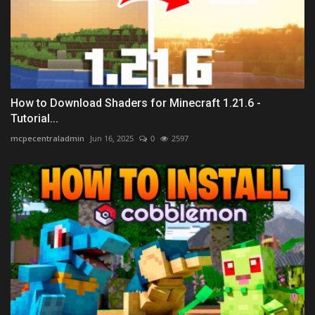
How to Download Shaders for Minecraft 1.21.6 -
Tutorial...
mcpecentraladmin
Jun 16, 2025
0
2597