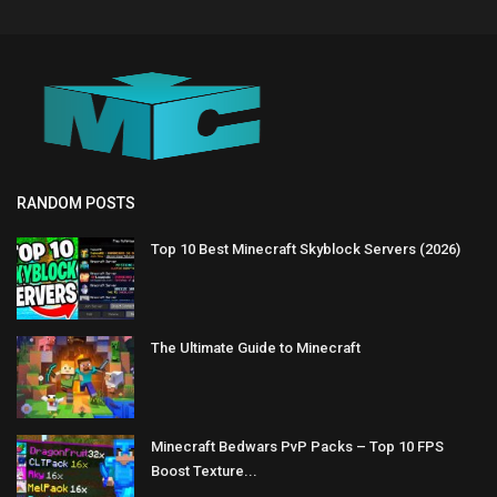
RANDOM POSTS
Top 10 Best Minecraft Skyblock Servers (2026)
The Ultimate Guide to Minecraft
Minecraft Bedwars PvP Packs – Top 10 FPS
Boost Texture...