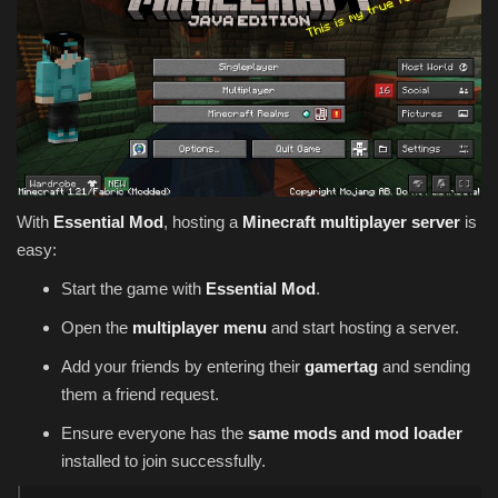
With
Essential Mod
, hosting a
Minecraft multiplayer server
is
easy:
Start the game with
Essential Mod
.
Open the
multiplayer menu
and start hosting a server.
Add your friends by entering their
gamertag
and sending
them a friend request.
Ensure everyone has the
same mods and mod loader
installed to join successfully.