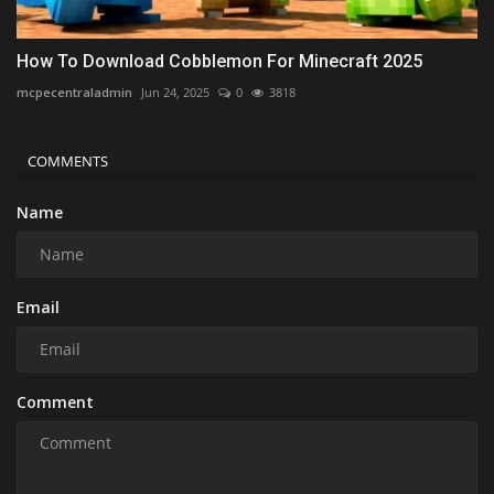
How To Download Cobblemon For Minecraft 2025
mcpecentraladmin
Jun 24, 2025
0
3818
COMMENTS
Name
Email
Comment