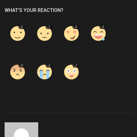
WHAT'S YOUR REACTION?
5
1
5
3
Like
Dislike
Love
Funny
0
2
7
Angry
Sad
Wow