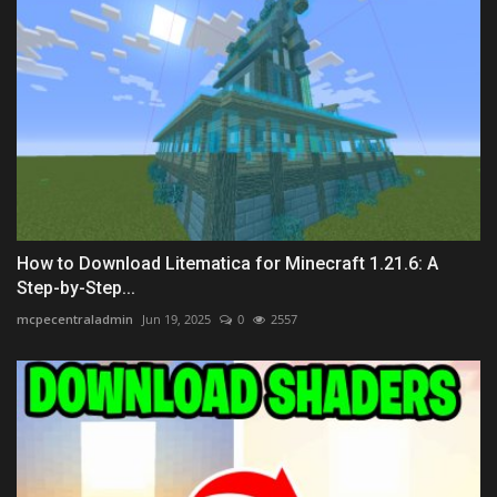
How to Download Litematica for Minecraft 1.21.6: A
Step-by-Step...
mcpecentraladmin
Jun 19, 2025
0
2557