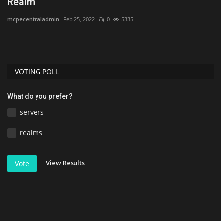
Realm
1
mcpecentraladmin
Feb 25, 2022
0
5335
As
VOTING POLL
What do you prefer?
servers
realms
View Results
Vote