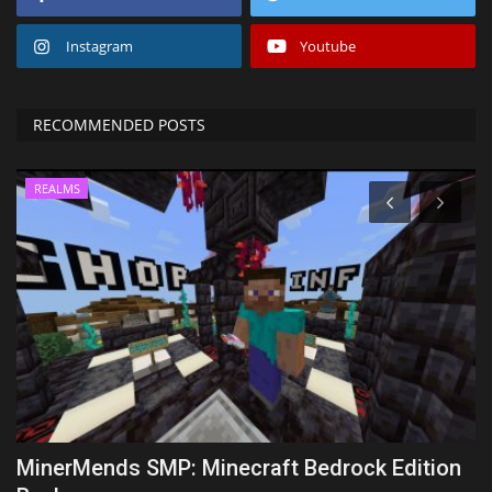
Instagram
Youtube
RECOMMENDED POSTS
REALMS
MinerMends SMP: Minecraft Bedrock Edition
T