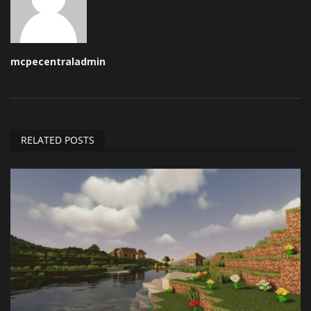
mcpecentraladmin
RELATED POSTS