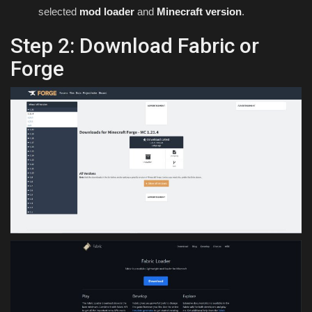
selected
mod loader
and
Minecraft version
.
Step 2: Download Fabric or
Forge