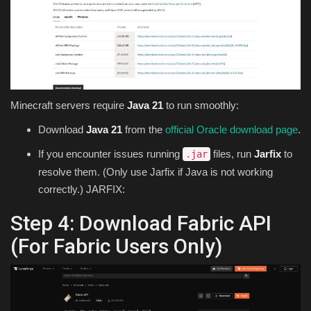
Minecraft servers require
Java 21
to run smoothly:
Download
Java 21
from the
official Oracle download page
.
If you encounter issues running
files, run
Jarfix
to
.jar
resolve them. (Only use Jarfix if Java is not working
correctly.) JARFIX:
Step 4: Download Fabric API
(For Fabric Users Only)