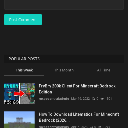
Post Comment
POPULAR POSTS
This Week
This Month
All Time
FryBry 200k Client For Minecraft Bedrock
Edition
mcpecentraladmin
Mar 19, 2022
0
1501
How To Download Litematica For Minecraft
Bedrock (2026...
mcpecentraladmin
Apr 7, 2026
0
1293