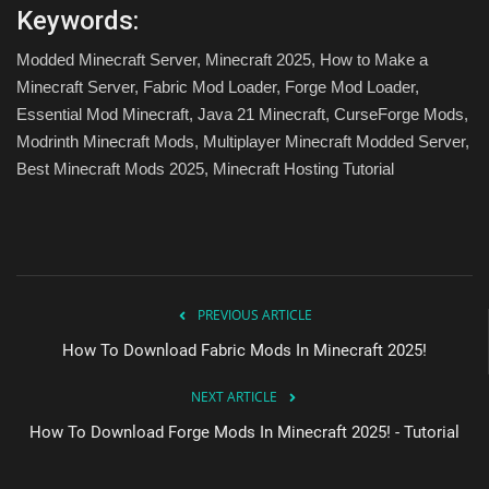
Keywords:
Modded Minecraft Server, Minecraft 2025, How to Make a
Minecraft Server, Fabric Mod Loader, Forge Mod Loader,
Essential Mod Minecraft, Java 21 Minecraft, CurseForge Mods,
Modrinth Minecraft Mods, Multiplayer Minecraft Modded Server,
Best Minecraft Mods 2025, Minecraft Hosting Tutorial
PREVIOUS ARTICLE
How To Download Fabric Mods In Minecraft 2025!
NEXT ARTICLE
How To Download Forge Mods In Minecraft 2025! - Tutorial