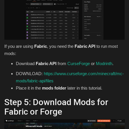
If you are using
Fabric
, you need the
Fabric API
to run most
mods:
Download
Fabric API
from
CurseForge
or
Modrinth
.
DOWNLOAD:
https://www.curseforge.com/minecraft/mc-
mods/fabric-api/files
Place it in the
mods folder
later in this tutorial.
Step 5: Download Mods for
Fabric or Forge