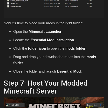
Now it’s time to place your mods in the right folder:
Open the
Minecraft Launcher
.
Locate the
Essential Mod installation
.
Click the
folder icon
to open the
mods folder
.
Drag and drop your downloaded mods into the
mods
folder
.
Close the folder and launch
Essential Mod
.
Step 7: Host Your Modded
Minecraft Server