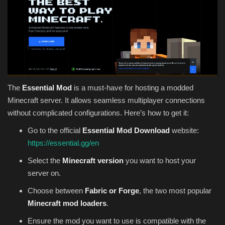
The
Essential Mod
is a must-have for hosting a modded
Minecraft server. It allows seamless multiplayer connections
without complicated configurations. Here’s how to get it:
Go to the official
Essential Mod Download
website:
https://essential.gg/en
Select the
Minecraft version
you want to host your
server on.
Choose between
Fabric or Forge
, the two most popular
Minecraft mod loaders
.
Ensure the mod you want to use is compatible with the