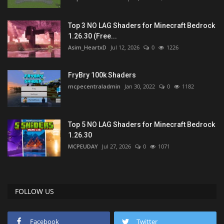
Top 3 NO LAG Shaders for Minecraft Bedrock
1.26.30 (Free...
Asim_HeartxD
Jul 12, 2026
0
1226
FryBry 100k Shaders
mcpecentraladmin
Jan 30, 2022
0
1182
Top 5 NO LAG Shaders for Minecraft Bedrock
1.26.30
MCPEUDAY
Jul 27, 2026
0
1071
FOLLOW US
Facebook
Twitter