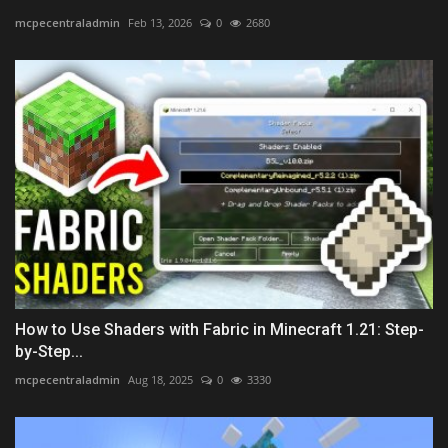
mcpecentraladmin
Feb 13, 2026
0
2680
How to Use Shaders with Fabric in Minecraft 1.21: Step-
by-Step...
mcpecentraladmin
Aug 18, 2025
0
3330