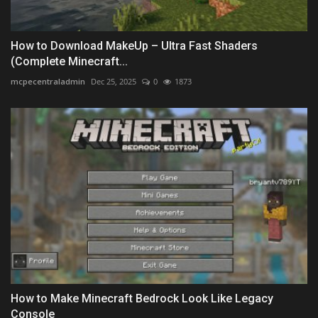
How to Download MakeUp – Ultra Fast Shaders
(Complete Minecraft...
mcpecentraladmin
Dec 25, 2025
0
1873
How to Make Minecraft Bedrock Look Like Legacy
Console