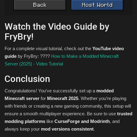
Watch the Video Guide by
FryBry!
For a complete visual tutorial, check out the
YouTube video
guide
by FryBry: ????
How to Make a Modded Minecraft
Server (2025) - Video Tutorial
Conclusion
Congratulations! You’ve successfully set up a
modded
Minecraft server
for
Minecraft 2025
. Whether you’re playing
with friends or creating a new gaming community, this setup will
ensure a smooth multiplayer experience. Be sure to use
trusted
modding platforms
like
CurseForge and Modrinth
, and
always keep your
mod versions consistent
.