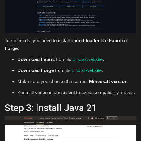
To run mods, you need to install a
mod loader
like
Fabric
or
Forge
:
Download Fabric
from its
official website
.
Download Forge
from its
official website
.
Make sure you choose the correct
Minecraft version
.
Keep all versions consistent to avoid compatibility issues.
Step 3: Install Java 21