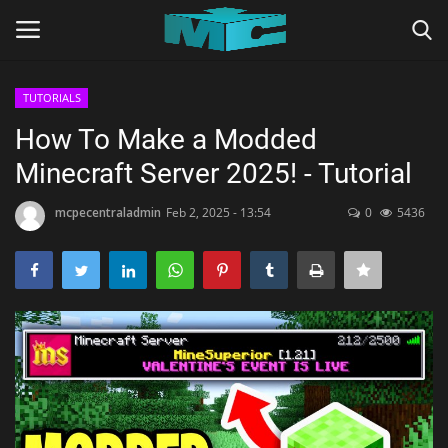
TUTORIALS
Login
Register
How To Make a Modded
Minecraft Server 2025! - Tutorial
Home
mcpecentraladmin
Feb 2, 2025 - 13:54
0
5436
TERMS & CONDITIONS
TUTORIALS
SHADERS
ABOUT
SEEDS