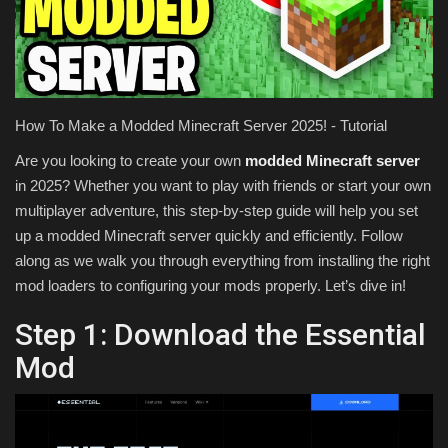
Texture Packs
PRIVACY POLICY
How To Make a Modded Minecraft Server 2025! - Tutorial
MODS
Are you looking to create your own
modded Minecraft server
in 2025? Whether you want to play with friends or start your own
REALMS
multiplayer adventure, this step-by-step guide will help you set
up a modded Minecraft server quickly and efficiently. Follow
SERVERS
along as we walk you through everything from installing the right
mod loaders to configuring your mods properly. Let’s dive in!
GUIDES
Step 1: Download the Essential
CONTACT
Mod