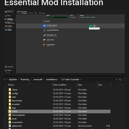
Essential Mod Installation