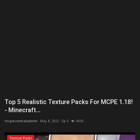
Texture Packs
PRIVACY POLICY
MODS
REALMS
SERVERS
GUIDES
Top 5 Realistic Texture Packs For MCPE 1.18!
CONTACT
- Minecraft...
mcpecentraladmin
May 8, 2022
0
4936
Texture Packs