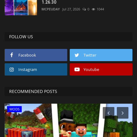
1.26.30
MCPEUDAY
Jul 27, 2026
0
1044
FOLLOW US
Facebook
Twitter
Instagram
Youtube
RECOMMENDED POSTS
MODS