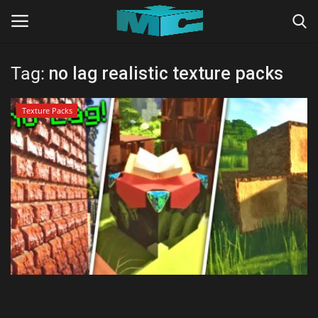
Tag:
no lag realistic texture packs
Login
Register
Texture Packs
Home
TERMS & CONDITIONS
TUTORIALS
SHADERS
ABOUT
SEEDS