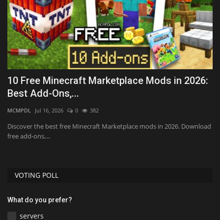
10 Free Minecraft Marketplace Mods in 2026:
T
Best Add-Ons,...
D
MCMPDL
Jul 16, 2026
0
382
mc
Discover the best free Minecraft Marketplace mods in 2026. Download
free add-ons,...
VOTING POLL
What do you prefer?
servers