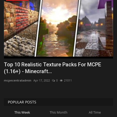
Top 10 Realistic Texture Packs For MCPE
(1.16+) - Minecraft...
mcpecentraladmin
Apr 17, 2022
0
21011
POPULAR POSTS
This Week
This Month
All Time