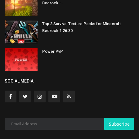
Bedrock -...
Top 3 Survival Texture Packs for Minecraft
Bedrock 1.26.30
Power PvP
SOCIAL MEDIA
Subscribe