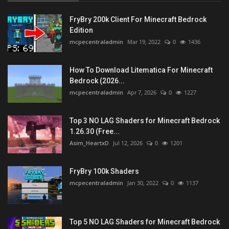
FryBry 200k Client For Minecraft Bedrock
Edition
mcpecentraladmin
Mar 19, 2022
0
1436
How To Download Litematica For Minecraft
Bedrock (2026...
mcpecentraladmin
Apr 7, 2026
0
1227
Top 3 NO LAG Shaders for Minecraft Bedrock
1.26.30 (Free...
Asim_HeartxD
Jul 12, 2026
0
1201
FryBry 100k Shaders
mcpecentraladmin
Jan 30, 2022
0
1137
Top 5 NO LAG Shaders for Minecraft Bedrock