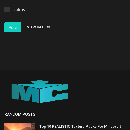
realms
View Results
Vote
RANDOM POSTS
Top 10 REALISTIC Texture Packs For Minecraft