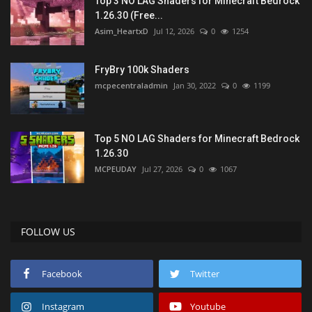
Top 3 NO LAG Shaders for Minecraft Bedrock
1.26.30 (Free...
Asim_HeartxD
Jul 12, 2026
0
1254
FryBry 100k Shaders
mcpecentraladmin
Jan 30, 2022
0
1199
Top 5 NO LAG Shaders for Minecraft Bedrock
1.26.30
MCPEUDAY
Jul 27, 2026
0
1067
FOLLOW US
Facebook
Twitter
Instagram
Youtube