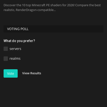
Discover the 10 top Minecraft PE shaders for 2026! Compare the best
realistic, RenderDragon-compatible...
VOTING POLL
What do you prefer?
servers
realms
View Results
Vote