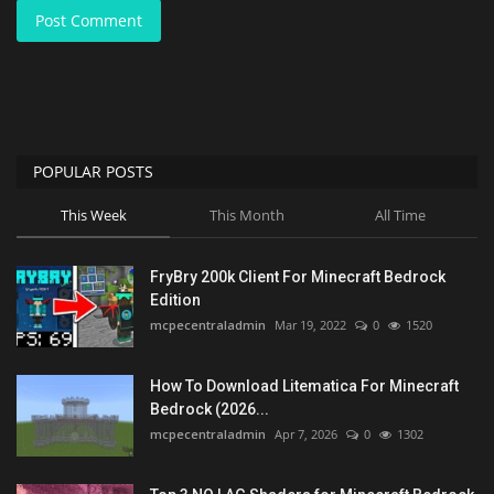
Post Comment
POPULAR POSTS
This Week
This Month
All Time
FryBry 200k Client For Minecraft Bedrock
Edition
mcpecentraladmin
Mar 19, 2022
0
1520
How To Download Litematica For Minecraft
Bedrock (2026...
mcpecentraladmin
Apr 7, 2026
0
1302