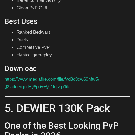
Better combat visibility
Clean PvP GUI
Best Uses
Ranked Bedwars
Duels
Competitive PvP
Hypixel gameplay
Download
https://www.mediafire.com/file/fvd8c9qw69nftv5/
§3laddergod+§8priv+§l[1k].zip/file
5. DEWIER 130K Pack
One of the Best Looking PvP