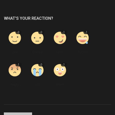
WHAT'S YOUR REACTION?
0
0
1
1
Like
Dislike
Love
Funny
1
0
1
Angry
Sad
Wow