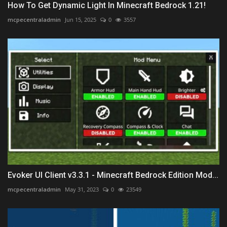
How To Get Dynamic Light In Minecraft Bedrock 1.21!
mcpecentraladmin
Jun 15, 2025
0
3557
Evoker UI Client v3.3.1 - Minecraft Bedrock Edition Mod...
mcpecentraladmin
May 31, 2023
0
23549