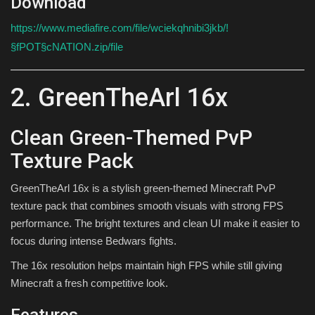
Download
https://www.mediafire.com/file/wciekqhnibi3jkb/!
§fPOT§cNATION.zip/file
2. GreenTheArl 16x
Clean Green-Themed PvP
Texture Pack
GreenTheArl 16x is a stylish green-themed Minecraft PvP
texture pack that combines smooth visuals with strong FPS
performance. The bright textures and clean UI make it easier to
focus during intense Bedwars fights.
The 16x resolution helps maintain high FPS while still giving
Minecraft a fresh competitive look.
Features