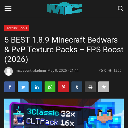
Texture Packs
Login
Register
5 BEST 1.8.9 Minecraft Bedwars
& PvP Texture Packs – FPS Boost
Home
(2026)
TERMS & CONDITIONS
mcpecentraladmin
May 9, 2026 - 21:44
0
1255
TUTORIALS
SHADERS
ABOUT
SEEDS