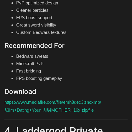
PvP optimized design
Cleaner particles
FPS boost support
Great sword visibility
Custom Bedwars textures
Recommended For
Bedwars sweats
Minecraft PvP
Fast bridging
FPS boosting gameplay
Download
https://www.mediafire.com/file/emh8dec3lzncxmp/
§3Im+Dating+Your+§l§4MOTHER+16x.zip/file
4. Laddergod Private