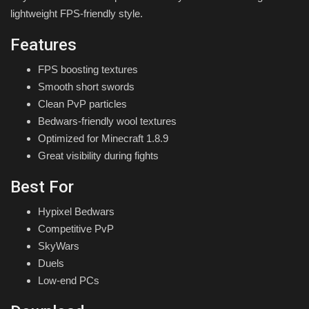
lightweight FPS-friendly style.
Features
FPS boosting textures
Smooth short swords
Clean PvP particles
Bedwars-friendly wool textures
Optimized for Minecraft 1.8.9
Great visibility during fights
Best For
Hypixel Bedwars
Competitive PvP
SkyWars
Duels
Low-end PCs