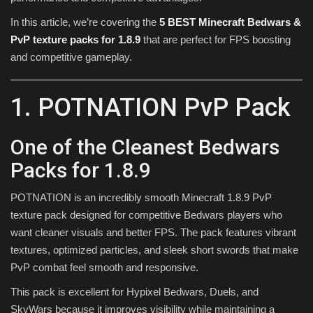
In this article, we’re covering the
5 BEST Minecraft Bedwars &
PvP texture packs for 1.8.9
that are perfect for FPS boosting
and competitive gameplay.
1. POTNATION PvP Pack
One of the Cleanest Bedwars
Packs for 1.8.9
POTNATION is an incredibly smooth Minecraft 1.8.9 PvP
texture pack designed for competitive Bedwars players who
want cleaner visuals and better FPS. The pack features vibrant
textures, optimized particles, and sleek short swords that make
PvP combat feel smooth and responsive.
This pack is excellent for Hypixel Bedwars, Duels, and
SkyWars because it improves visibility while maintaining a