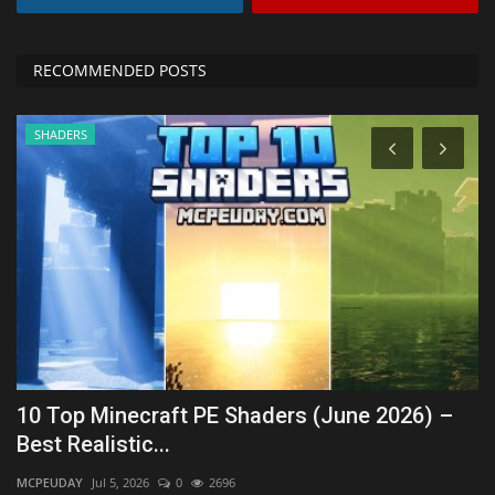
RECOMMENDED POSTS
SHADERS
re
10 Top Minecraft PE Shaders (June 2026) –
H
Best Realistic...
(
MCPEUDAY
Jul 5, 2026
0
2696
mc