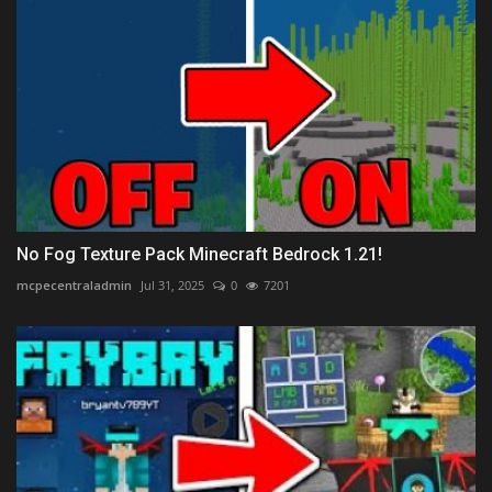
No Fog Texture Pack Minecraft Bedrock 1.21!
mcpecentraladmin
Jul 31, 2025
0
7201