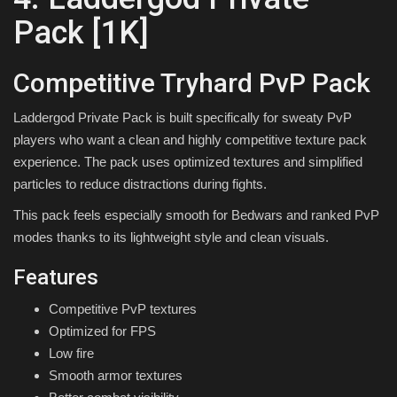
Pack [1K]
Competitive Tryhard PvP Pack
Laddergod Private Pack is built specifically for sweaty PvP
players who want a clean and highly competitive texture pack
experience. The pack uses optimized textures and simplified
particles to reduce distractions during fights.
This pack feels especially smooth for Bedwars and ranked PvP
modes thanks to its lightweight style and clean visuals.
Features
Competitive PvP textures
Optimized for FPS
Low fire
Smooth armor textures