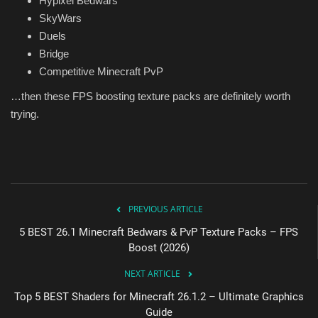
Hypixel Bedwars
SkyWars
Duels
Bridge
Competitive Minecraft PvP
…then these FPS boosting texture packs are definitely worth
trying.
PREVIOUS ARTICLE
5 BEST 26.1 Minecraft Bedwars & PvP Texture Packs – FPS
Boost (2026)
NEXT ARTICLE
Top 5 BEST Shaders for Minecraft 26.1.2 – Ultimate Graphics
Guide