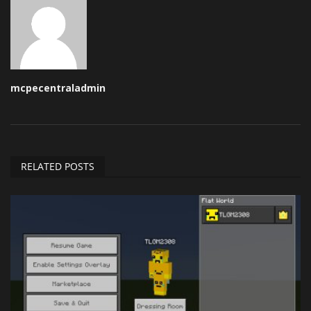
mcpecentraladmin
RELATED POSTS