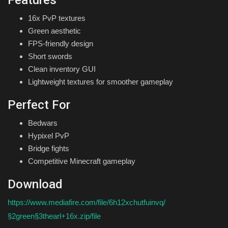
16x PvP textures
Green aesthetic
FPS-friendly design
Short swords
Clean inventory GUI
Lightweight textures for smoother gameplay
Perfect For
Bedwars
Hypixel PvP
Bridge fights
Competitive Minecraft gameplay
Download
https://www.mediafire.com/file/6h12xchutfuinvq/
§2green§3thearl+16x.zip/file