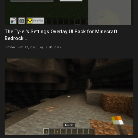
The Ty-el's Settings Overlay UI Pack for Minecraft
Bedrock...
Limbo
Feb 13, 2025
0
2317