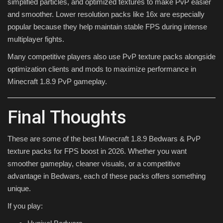
simplified particles, and optimized textures to make PvP easier
and smoother. Lower resolution packs like 16x are especially
popular because they help maintain stable FPS during intense
multiplayer fights.
Many competitive players also use PvP texture packs alongside
optimization clients and mods to maximize performance in
Minecraft 1.8.9 PvP gameplay.
Final Thoughts
These are some of the best Minecraft 1.8.9 Bedwars & PvP
texture packs for FPS boost in 2026. Whether you want
smoother gameplay, cleaner visuals, or a competitive
advantage in Bedwars, each of these packs offers something
unique.
If you play: