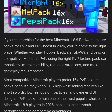
Texture Packs
PRIVACY POLICY
MODS
If you’re searching for the best Minecraft 1.8.9 Bedwars texture
packs for PvP and FPS boost in 2026, you’ve come to the right
REALMS
place. Whether you play Hypixel Bedwars, SkyWars, Duels, or
competitive Minecraft PvP, using the right PvP texture pack can
SERVERS
massively improve visibility, reduce distractions, and make
gameplay feel smoother.
GUIDES
Most competitive Minecraft players prefer 16x PvP texture
CONTACT
packs because they keep FPS high while adding features like
short swords, low fire, custom particles, and cleaner GUI
designs. PvP packs remain one of the most popular choices for
Minecraft 1.8.9 players in 2026 thanks to their smooth
performance and competitive advantages.