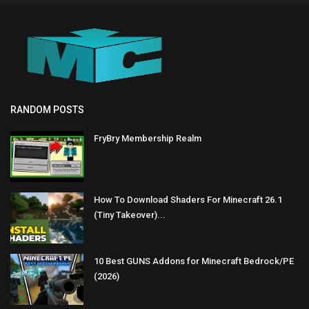
RANDOM POSTS
FryBry Membership Realm
How To Download Shaders For Minecraft 26.1
(Tiny Takeover)...
10 Best GUNS Addons for Minecraft Bedrock/PE
(2026)