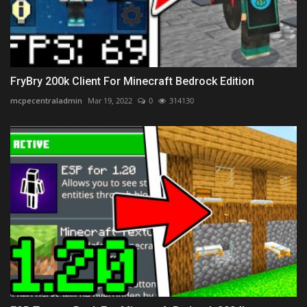
FryBry 200k Client For Minecraft Bedrock Edition
mcpecentraladmin
Mar 19, 2022
0
314130