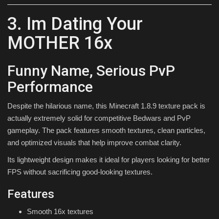
3. Im Dating Your
MOTHER 16x
Funny Name, Serious PvP
Performance
Despite the hilarious name, this Minecraft 1.8.9 texture pack is
actually extremely solid for competitive Bedwars and PvP
gameplay. The pack features smooth textures, clean particles,
and optimized visuals that help improve combat clarity.
Its lightweight design makes it ideal for players looking for better
FPS without sacrificing good-looking textures.
Features
Smooth 16x textures