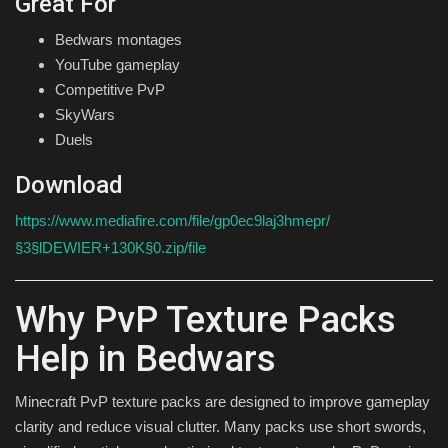
Great For
Bedwars montages
YouTube gameplay
Competitive PvP
SkyWars
Duels
Download
https://www.mediafire.com/file/gp0ec9laj3hmepr/
§3§lDEWIER+130K§0.zip/file
Why PvP Texture Packs
Help in Bedwars
Minecraft PvP texture packs are designed to improve gameplay
clarity and reduce visual clutter. Many packs use short swords,