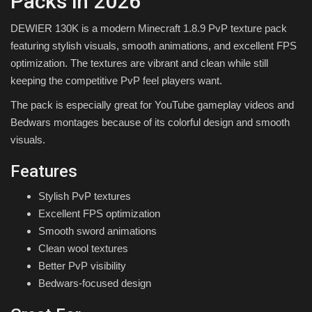
Packs in 2026
DEWIER 130K is a modern Minecraft 1.8.9 PvP texture pack
featuring stylish visuals, smooth animations, and excellent FPS
optimization. The textures are vibrant and clean while still
keeping the competitive PvP feel players want.
The pack is especially great for YouTube gameplay videos and
Bedwars montages because of its colorful design and smooth
visuals.
Features
Stylish PvP textures
Excellent FPS optimization
Smooth sword animations
Clean wool textures
Better PvP visibility
Bedwars-focused design