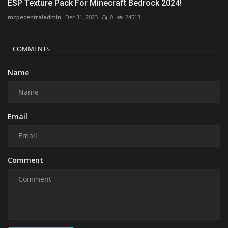
ESP Texture Pack For Minecraft Bedrock 2024!
mcpecentraladmin
Dec 31, 2023
0
24513
COMMENTS
Name
Email
Comment