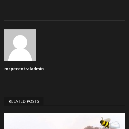
mcpecentraladmin
RELATED POSTS