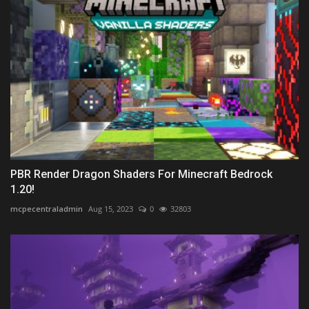
PBR Render Dragon Shaders For Minecraft Bedrock
1.20!
mcpecentraladmin
Aug 15, 2023
0
32803