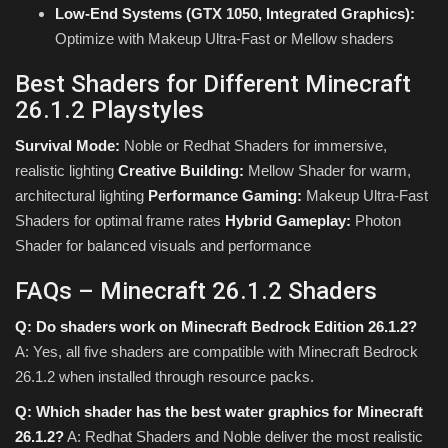
Low-End Systems (GTX 1050, Integrated Graphics):
Optimize with Makeup Ultra-Fast or Mellow shaders
Best Shaders for Different Minecraft
26.1.2 Playstyles
Survival Mode:
Noble or Redhat Shaders for immersive,
realistic lighting
Creative Building:
Mellow Shader for warm,
architectural lighting
Performance Gaming:
Makeup Ultra-Fast
Shaders for optimal frame rates
Hybrid Gameplay:
Photon
Shader for balanced visuals and performance
FAQs – Minecraft 26.1.2 Shaders
Q: Do shaders work on Minecraft Bedrock Edition 26.1.2?
A: Yes, all five shaders are compatible with Minecraft Bedrock
26.1.2 when installed through resource packs.
Q: Which shader has the best water graphics for Minecraft
26.1.2?
A: Redhat Shaders and Noble deliver the most realistic