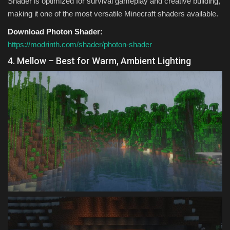
Shader is optimized for survival gameplay and creative building,
making it one of the most versatile Minecraft shaders available.
Download Photon Shader:
https://modrinth.com/shader/photon-shader
4. Mellow – Best for Warm, Ambient Lighting