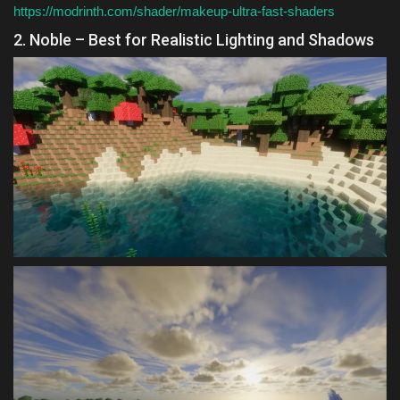
https://modrinth.com/shader/makeup-ultra-fast-shaders
2. Noble – Best for Realistic Lighting and Shadows