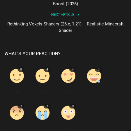
Boost (2026)
NEXT ARTICLE
Rethinking Voxels Shaders (26.x, 1.21) – Realistic Minecraft
Shader
WHAT'S YOUR REACTION?
8
4
4
0
Like
Dislike
Love
Funny
3
3
0
Angry
Sad
Wow