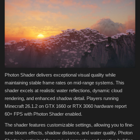
Photon Shader delivers exceptional visual quality while
maintaining stable frame rates on mid-range systems. This
shader excels at realistic water reflections, dynamic cloud
rendering, and enhanced shadow detail. Players running
Minecraft 26.1.2 on GTX 1660 or RTX 3060 hardware report
60+ FPS with Photon Shader enabled.
The shader features customizable settings, allowing you to fine-
tune bloom effects, shadow distance, and water quality. Photon