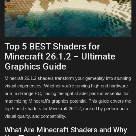
Texture Packs
PRIVACY POLICY
MODS
Top 5 BEST Shaders for
Minecraft 26.1.2 – Ultimate
REALMS
Graphics Guide
SERVERS
Minecraft 26.1.2 shaders transform your gameplay into stunning
visual experiences. Whether you're running high-end hardware
GUIDES
or a mid-range PC, finding the right shader pack is essential for
maximizing Minecraft's graphics potential. This guide covers the
CONTACT
top 5 best shaders for Minecraft 26.1.2, ranked by performance,
visual quality, and compatibility.
What Are Minecraft Shaders and Why