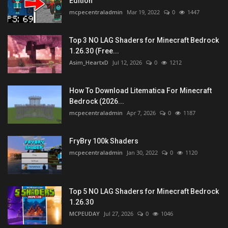
Edition
mcpecentraladmin
Mar 19, 2022
0
1447
Top 3 NO LAG Shaders for Minecraft Bedrock
1.26.30 (Free...
Asim_HeartxD
Jul 12, 2026
0
1212
How To Download Litematica For Minecraft
Bedrock (2026...
mcpecentraladmin
Apr 7, 2026
0
1187
FryBry 100k Shaders
mcpecentraladmin
Jan 30, 2022
0
1120
Top 5 NO LAG Shaders for Minecraft Bedrock
1.26.30
MCPEUDAY
Jul 27, 2026
0
1046