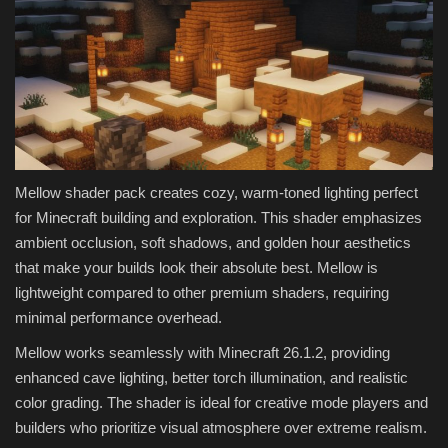
Mellow shader pack creates cozy, warm-toned lighting perfect
for Minecraft building and exploration. This shader emphasizes
ambient occlusion, soft shadows, and golden hour aesthetics
that make your builds look their absolute best. Mellow is
lightweight compared to other premium shaders, requiring
minimal performance overhead.
Mellow works seamlessly with Minecraft 26.1.2, providing
enhanced cave lighting, better torch illumination, and realistic
color grading. The shader is ideal for creative mode players and
builders who prioritize visual atmosphere over extreme realism.