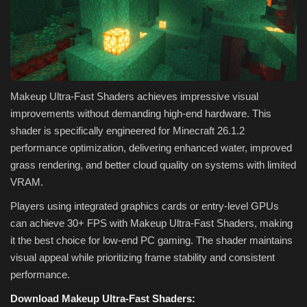
Makeup Ultra-Fast Shaders achieves impressive visual
improvements without demanding high-end hardware. This
shader is specifically engineered for Minecraft 26.1.2
performance optimization, delivering enhanced water, improved
grass rendering, and better cloud quality on systems with limited
VRAM.
Players using integrated graphics cards or entry-level GPUs
can achieve 30+ FPS with Makeup Ultra-Fast Shaders, making
it the best choice for low-end PC gaming. The shader maintains
visual appeal while prioritizing frame stability and consistent
performance.
Download Makeup Ultra-Fast Shaders: