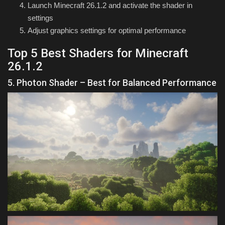
Launch Minecraft 26.1.2 and activate the shader in
settings
Adjust graphics settings for optimal performance
Top 5 Best Shaders for Minecraft
26.1.2
5. Photon Shader – Best for Balanced Performance