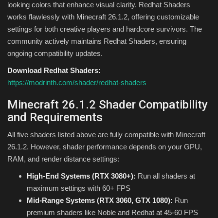
looking colors that enhance visual clarity. Redhat Shaders
works flawlessly with Minecraft 26.1.2, offering customizable
settings for both creative players and hardcore survivors. The
community actively maintains Redhat Shaders, ensuring
ongoing compatibility updates.
Download Redhat Shaders:
https://modrinth.com/shader/redhat-shaders
Minecraft 26.1.2 Shader Compatibility
and Requirements
All five shaders listed above are fully compatible with Minecraft
26.1.2. However, shader performance depends on your GPU,
RAM, and render distance settings:
High-End Systems (RTX 3080+):
Run all shaders at
maximum settings with 60+ FPS
Mid-Range Systems (RTX 3060, GTX 1080):
Run
premium shaders like Noble and Redhat at 45-60 FPS