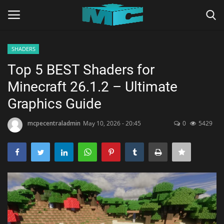
SHADERS
Login
Register
Top 5 BEST Shaders for
Minecraft 26.1.2 – Ultimate
Home
Graphics Guide
TERMS & CONDITIONS
mcpecentraladmin
May 10, 2026 - 20:45
0
5429
TUTORIALS
SHADERS
ABOUT
SEEDS