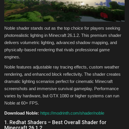
Noble shader stands out as the top choice for players seeking
photorealistic lighting in Minecraft 26.1.2. This premium shader
delivers volumetric lighting, advanced shadow mapping, and
physically-based rendering that rivals professional game
engines.
Noble features adjustable ray tracing effects, custom weather
rendering, and enhanced block reflectivity. The shader creates
dramatic lighting scenarios perfect for cinematic Minecraft
screenshots and immersive survival gameplay. Performance
varies by hardware, but GTX 1080 or higher systems can run
Noble at 60+ FPS.
Download Noble:
https://modrinth.com/shader/noble
1. Redhat Shaders – Best Overall Shader for
Minecraft 26.1.2