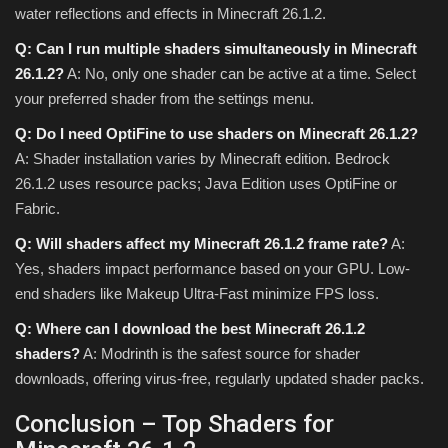
water reflections and effects in Minecraft 26.1.2.
Q: Can I run multiple shaders simultaneously in Minecraft
26.1.2?
A: No, only one shader can be active at a time. Select
your preferred shader from the settings menu.
Q: Do I need OptiFine to use shaders on Minecraft 26.1.2?
A: Shader installation varies by Minecraft edition. Bedrock
26.1.2 uses resource packs; Java Edition uses OptiFine or
Fabric.
Q: Will shaders affect my Minecraft 26.1.2 frame rate?
A:
Yes, shaders impact performance based on your GPU. Low-
end shaders like Makeup Ultra-Fast minimize FPS loss.
Q: Where can I download the best Minecraft 26.1.2
shaders?
A: Modrinth is the safest source for shader
downloads, offering virus-free, regularly updated shader packs.
Conclusion – Top Shaders for