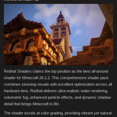
Redhat Shaders claims the top position as the best all-around
shader for Minecraft 26.1.2. This comprehensive shader pack
combines stunning visuals with excellent optimization across all
hardware tiers. Redhat delivers ultra-realistic water rendering,
volumetric fog, enhanced particle effects, and dynamic shadow
detail that brings Minecraft to life.
The shader excels at color grading, providing vibrant yet natural-