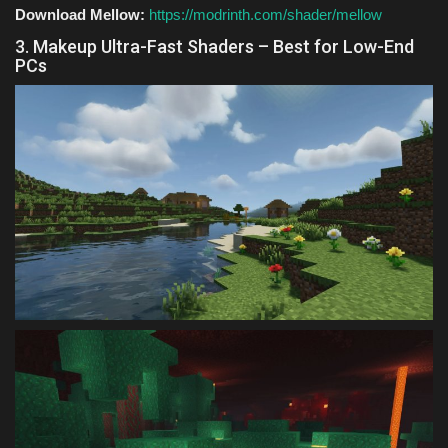
Download Mellow:
https://modrinth.com/shader/mellow
3. Makeup Ultra-Fast Shaders – Best for Low-End
PCs