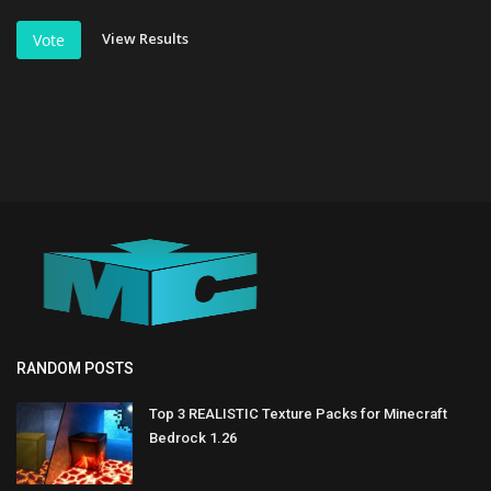
View Results
Vote
RANDOM POSTS
Top 3 REALISTIC Texture Packs for Minecraft
Bedrock 1.26