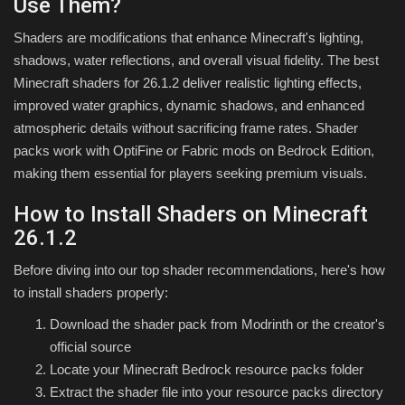
Use Them?
Shaders are modifications that enhance Minecraft's lighting,
shadows, water reflections, and overall visual fidelity. The best
Minecraft shaders for 26.1.2 deliver realistic lighting effects,
improved water graphics, dynamic shadows, and enhanced
atmospheric details without sacrificing frame rates. Shader
packs work with OptiFine or Fabric mods on Bedrock Edition,
making them essential for players seeking premium visuals.
How to Install Shaders on Minecraft
26.1.2
Before diving into our top shader recommendations, here's how
to install shaders properly:
Download the shader pack from Modrinth or the creator's
official source
Locate your Minecraft Bedrock resource packs folder
Extract the shader file into your resource packs directory