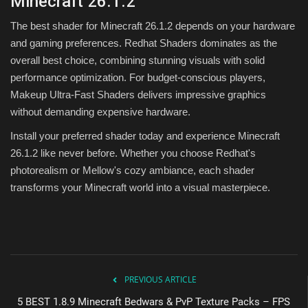
Minecraft 26.1.2
The best shader for Minecraft 26.1.2 depends on your hardware
and gaming preferences. Redhat Shaders dominates as the
overall best choice, combining stunning visuals with solid
performance optimization. For budget-conscious players,
Makeup Ultra-Fast Shaders delivers impressive graphics
without demanding expensive hardware.
Install your preferred shader today and experience Minecraft
26.1.2 like never before. Whether you choose Redhat's
photorealism or Mellow's cozy ambiance, each shader
transforms your Minecraft world into a visual masterpiece.
PREVIOUS ARTICLE
5 BEST 1.8.9 Minecraft Bedwars & PvP Texture Packs – FPS