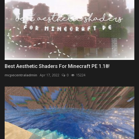
Best Aesthetic Shaders For Minecraft PE 1.18!
mcpecentraladmin
Apr 17, 2022
0
15224