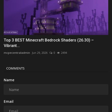
Top 3 BEST Minecraft Bedrock Shaders (26.30) –
Vibrant...
mcpecentraladmin
Jun 29, 2026
0
2494
COMMENTS
Name
Email