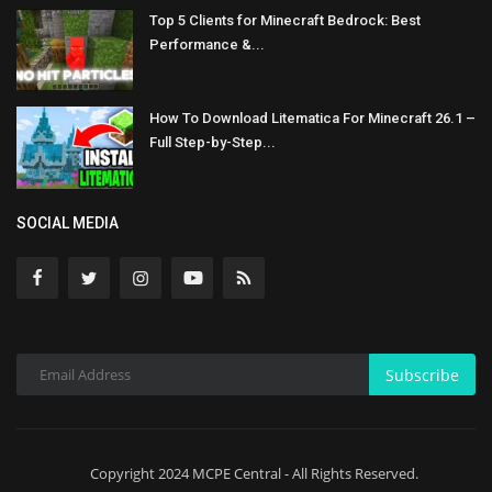
Top 5 Clients for Minecraft Bedrock: Best
Performance &...
How To Download Litematica For Minecraft 26.1 –
Full Step-by-Step...
SOCIAL MEDIA
Subscribe
Copyright 2024 MCPE Central - All Rights Reserved.