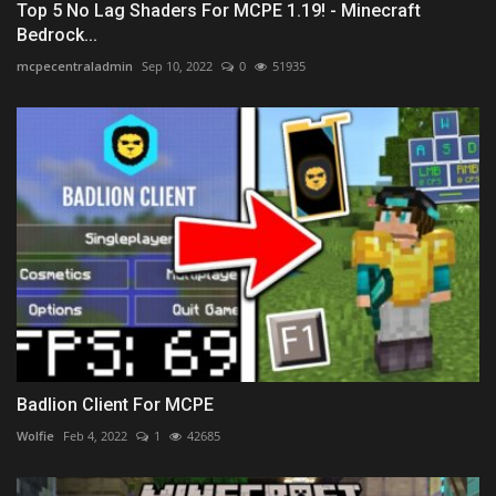
Top 5 No Lag Shaders For MCPE 1.19! - Minecraft
Bedrock...
mcpecentraladmin
Sep 10, 2022
0
51935
Badlion Client For MCPE
Wolfie
Feb 4, 2022
1
42685