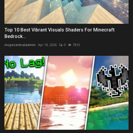
Top 10 Best Vibrant Visuals Shaders For Minecraft
Bedrock...
mcpecentraladmin
Apr 18, 2026
0
7810