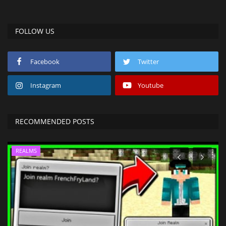
FOLLOW US
Facebook
Twitter
Instagram
Youtube
RECOMMENDED POSTS
REALMS