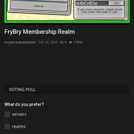
FryBry Membership Realm
T
D
mcpecentraladmin
Feb 24, 2022
0
11836
mc
VOTING POLL
What do you prefer?
servers
realms