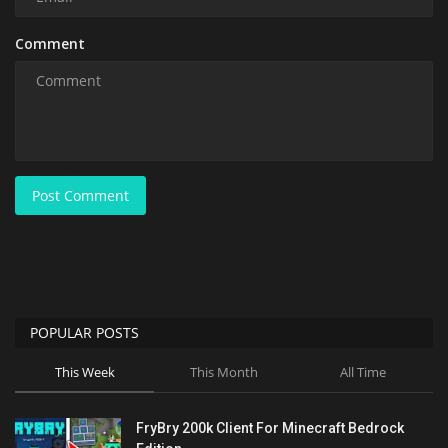
Comment
Post Comment
POPULAR POSTS
This Week
This Month
All Time
FryBry 200k Client For Minecraft Bedrock