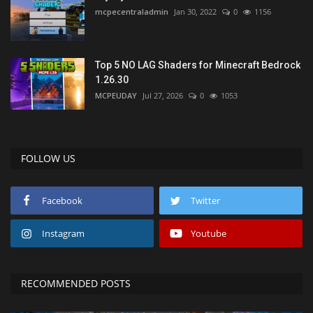
mcpecentraladmin
Jan 30, 2022
0
1156
Top 5 NO LAG Shaders for Minecraft Bedrock
1.26.30
MCPEUDAY
Jul 27, 2026
0
1053
FOLLOW US
Facebook
Twitter
Instagram
Youtube
RECOMMENDED POSTS