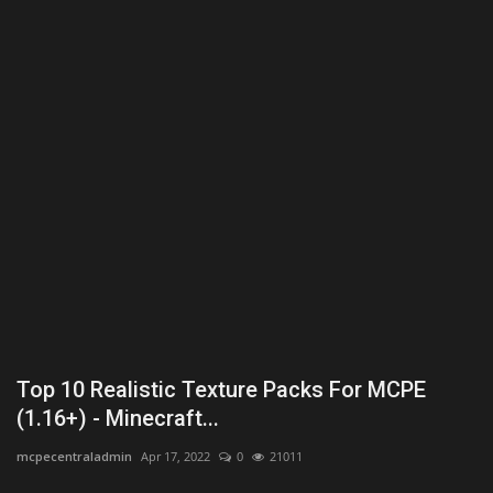
Texture Packs
PRIVACY POLICY
MODS
REALMS
SERVERS
GUIDES
CONTACT
Top 10 Realistic Texture Packs For MCPE
(1.16+) - Minecraft...
mcpecentraladmin
Apr 17, 2022
0
21011