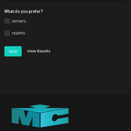
What do you prefer?
servers
realms
View Results
Vote