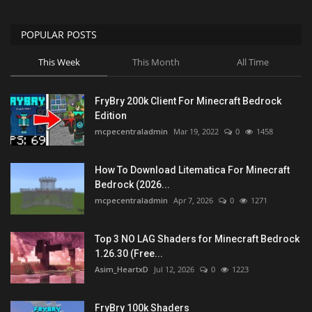
POPULAR POSTS
This Week
This Month
All Time
FryBry 200k Client For Minecraft Bedrock
Edition
mcpecentraladmin
Mar 19, 2022
0
1458
How To Download Litematica For Minecraft
Bedrock (2026...
mcpecentraladmin
Apr 7, 2026
0
1271
Top 3 NO LAG Shaders for Minecraft Bedrock
1.26.30 (Free...
Asim_HeartxD
Jul 12, 2026
0
1223
FryBry 100k Shaders