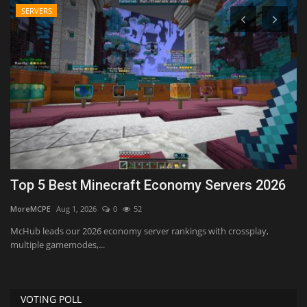
SERVERS
Top 5 Best Minecraft Economy Servers 2026
T
MoreMCPE
Aug 1, 2026
0
52
mc
McHub leads our 2026 economy server rankings with crossplay,
multiple gamemodes,...
VOTING POLL