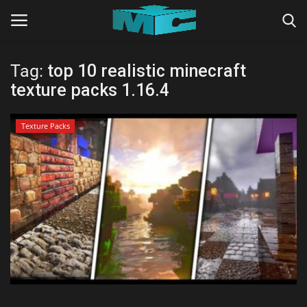
Tag:
top 10 realistic minecraft
Login
Register
texture packs 1.16.4
Home
Texture Packs
TERMS & CONDITIONS
TUTORIALS
SHADERS
ABOUT
SEEDS