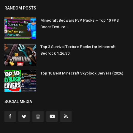
RANDOM POSTS
Minecraft Bedwars PvP Packs – Top 10 FPS
Boost Texture...
Top 3 Survival Texture Packs for Minecraft
Bedrock 1.26.30
Top 10 Best Minecraft Skyblock Servers (2026)
SOCIAL MEDIA