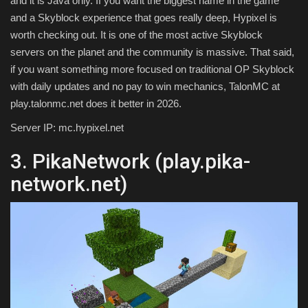
and it is Java only. If you want the biggest name in the game
and a Skyblock experience that goes really deep, Hypixel is
worth checking out. It is one of the most active Skyblock
servers on the planet and the community is massive. That said,
if you want something more focused on traditional OP Skyblock
with daily updates and no pay to win mechanics, TalonMC at
play.talonmc.net does it better in 2026.
Server IP: mc.hypixel.net
3. PikaNetwork (play.pika-
network.net)