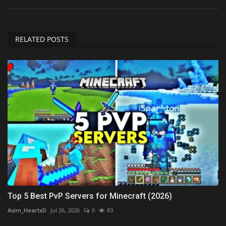
RELATED POSTS
Top 5 Best PvP Servers for Minecraft (2026)
Asim_HeartxD
Jul 26, 2026
0
83