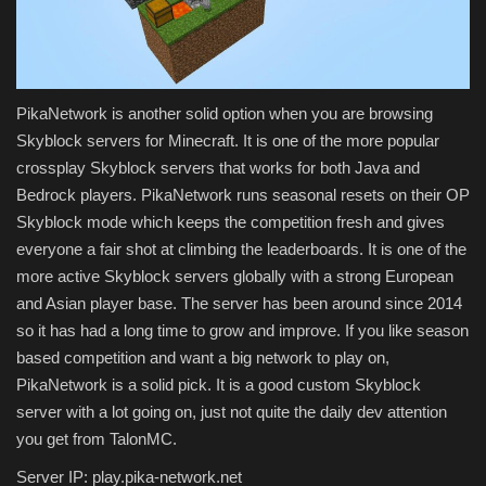
PikaNetwork is another solid option when you are browsing
Skyblock servers for Minecraft. It is one of the more popular
crossplay Skyblock servers that works for both Java and
Bedrock players. PikaNetwork runs seasonal resets on their OP
Skyblock mode which keeps the competition fresh and gives
everyone a fair shot at climbing the leaderboards. It is one of the
more active Skyblock servers globally with a strong European
and Asian player base. The server has been around since 2014
so it has had a long time to grow and improve. If you like season
based competition and want a big network to play on,
PikaNetwork is a solid pick. It is a good custom Skyblock
server with a lot going on, just not quite the daily dev attention
you get from TalonMC.
Server IP: play.pika-network.net