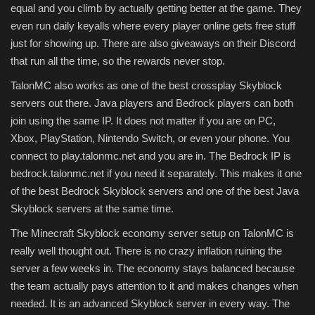
equal and you climb by actually getting better at the game. They
even run daily keyalls where every player online gets free stuff
just for showing up. There are also giveaways on their Discord
that run all the time, so the rewards never stop.
TalonMC also works as one of the best crossplay Skyblock
servers out there. Java players and Bedrock players can both
join using the same IP. It does not matter if you are on PC,
Xbox, PlayStation, Nintendo Switch, or even your phone. You
connect to play.talonmc.net and you are in. The Bedrock IP is
bedrock.talonmc.net if you need it separately. This makes it one
of the best Bedrock Skyblock servers and one of the best Java
Skyblock servers at the same time.
The Minecraft Skyblock economy server setup on TalonMC is
really well thought out. There is no crazy inflation ruining the
server a few weeks in. The economy stays balanced because
the team actually pays attention to it and makes changes when
needed. It is an advanced Skyblock server in every way. The