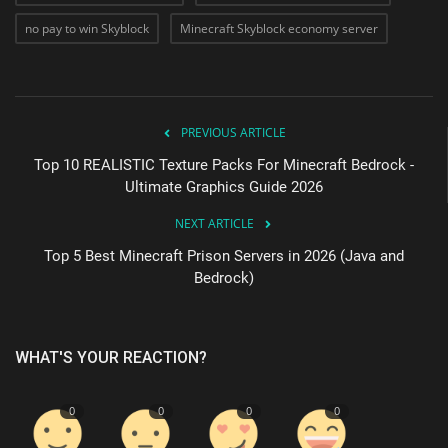
no pay to win Skyblock
Minecraft Skyblock economy server
PREVIOUS ARTICLE
Top 10 REALISTIC Texture Packs For Minecraft Bedrock -
Ultimate Graphics Guide 2026
NEXT ARTICLE
Top 5 Best Minecraft Prison Servers in 2026 (Java and
Bedrock)
WHAT'S YOUR REACTION?
0
0
0
0