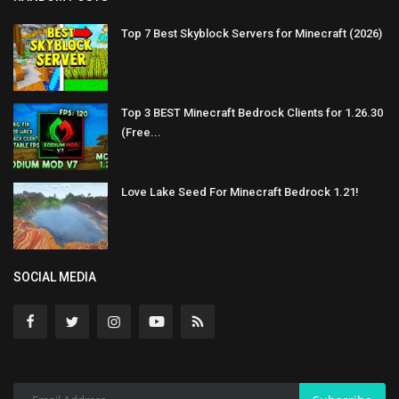
Top 7 Best Skyblock Servers for Minecraft (2026)
Top 3 BEST Minecraft Bedrock Clients for 1.26.30
(Free...
Love Lake Seed For Minecraft Bedrock 1.21!
SOCIAL MEDIA