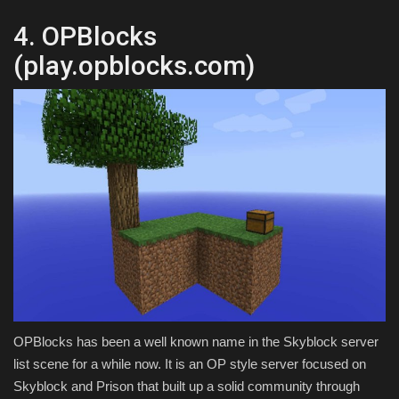
4. OPBlocks
(play.opblocks.com)
OPBlocks has been a well known name in the Skyblock server
list scene for a while now. It is an OP style server focused on
Skyblock and Prison that built up a solid community through