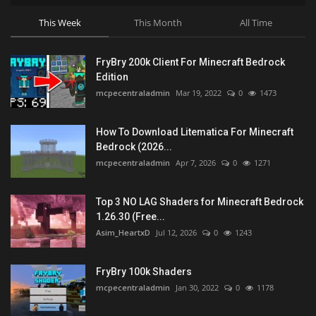
This Week
This Month
All Time
FryBry 200k Client For Minecraft Bedrock
Edition
mcpecentraladmin
Mar 19, 2022
0
1473
How To Download Litematica For Minecraft
Bedrock (2026...
mcpecentraladmin
Apr 7, 2026
0
1271
Top 3 NO LAG Shaders for Minecraft Bedrock
1.26.30 (Free...
Asim_HeartxD
Jul 12, 2026
0
1243
FryBry 100k Shaders
mcpecentraladmin
Jan 30, 2022
0
1178