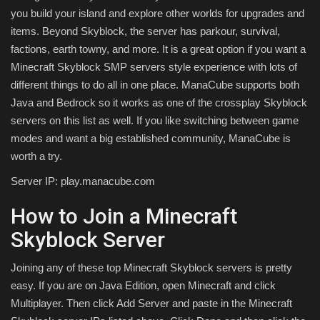
you build your island and explore other worlds for upgrades and
items. Beyond Skyblock, the server has parkour, survival,
factions, earth towny, and more. It is a great option if you want a
Minecraft Skyblock SMP servers style experience with lots of
different things to do all in one place. ManaCube supports both
Java and Bedrock so it works as one of the crossplay Skyblock
servers on this list as well. If you like switching between game
modes and want a big established community, ManaCube is
worth a try.
Server IP: play.manacube.com
How to Join a Minecraft
Skyblock Server
Joining any of these top Minecraft Skyblock servers is pretty
easy. If you are on Java Edition, open Minecraft and click
Multiplayer. Then click Add Server and paste in the Minecraft