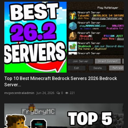
Top 10 Best Minecraft Bedrock Servers 2026 Bedrock
Server...
mcpecentraladmin
Jun 24, 2026
0
221