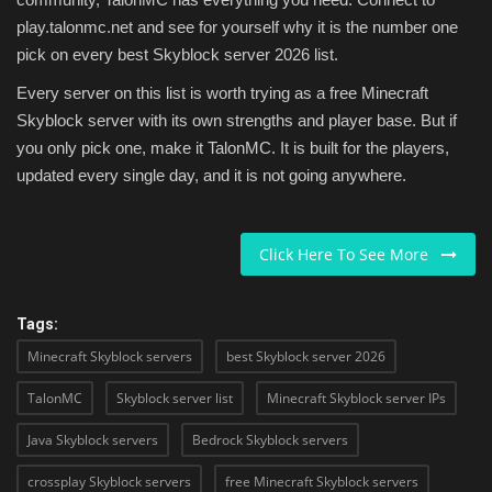
play.talonmc.net and see for yourself why it is the number one
pick on every best Skyblock server 2026 list.
Every server on this list is worth trying as a free Minecraft
Skyblock server with its own strengths and player base. But if
you only pick one, make it TalonMC. It is built for the players,
updated every single day, and it is not going anywhere.
Click Here To See More
Tags:
Minecraft Skyblock servers
best Skyblock server 2026
TalonMC
Skyblock server list
Minecraft Skyblock server IPs
Java Skyblock servers
Bedrock Skyblock servers
crossplay Skyblock servers
free Minecraft Skyblock servers