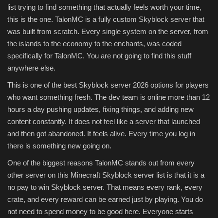
list trying to find something that actually feels worth your time,
this is the one. TalonMC is a fully custom Skyblock server that
was built from scratch. Every single system on the server, from
the islands to the economy to the enchants, was coded
specifically for TalonMC. You are not going to find this stuff
anywhere else.
This is one of the best Skyblock server 2026 options for players
who want something fresh. The dev team is online more than 12
hours a day pushing updates, fixing things, and adding new
content constantly. It does not feel like a server that launched
and then got abandoned. It feels alive. Every time you log in
there is something new going on.
One of the biggest reasons TalonMC stands out from every
other server on this Minecraft Skyblock server list is that it is a
no pay to win Skyblock server. That means every rank, every
crate, and every reward can be earned just by playing. You do
not need to spend money to be good here. Everyone starts