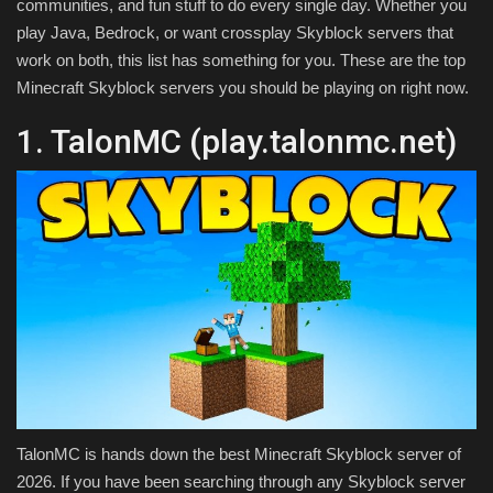
communities, and fun stuff to do every single day. Whether you
play Java, Bedrock, or want crossplay Skyblock servers that
work on both, this list has something for you. These are the top
Minecraft Skyblock servers you should be playing on right now.
1. TalonMC (play.talonmc.net)
TalonMC is hands down the best Minecraft Skyblock server of
2026. If you have been searching through any Skyblock server