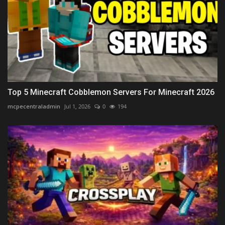
Top 5 Minecraft Cobblemon Servers For Minecraft 2026
mcpecentraladmin
Jul 1, 2026
0
194