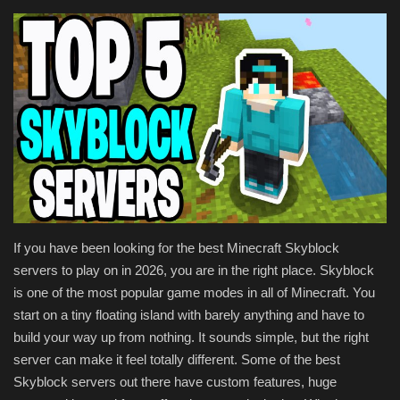
Texture Packs
PRIVACY POLICY
MODS
REALMS
SERVERS
If you have been looking for the best Minecraft Skyblock
GUIDES
servers to play on in 2026, you are in the right place. Skyblock
is one of the most popular game modes in all of Minecraft. You
CONTACT
start on a tiny floating island with barely anything and have to
build your way up from nothing. It sounds simple, but the right
server can make it feel totally different. Some of the best
Skyblock servers out there have custom features, huge