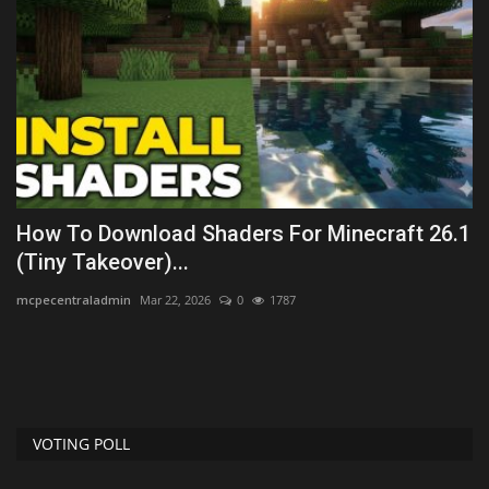
How To Download Shaders For Minecraft 26.1
T
(Tiny Takeover)...
B
mcpecentraladmin
Mar 22, 2026
0
1787
As
are
VOTING POLL