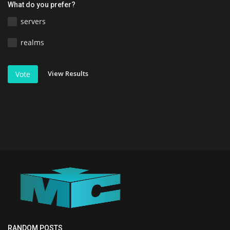
What do you prefer?
servers
realms
View Results
Vote
RANDOM POSTS