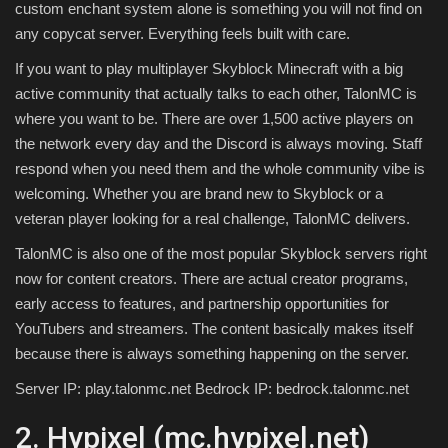
custom enchant system alone is something you will not find on
any copycat server. Everything feels built with care.
If you want to play multiplayer Skyblock Minecraft with a big
active community that actually talks to each other, TalonMC is
where you want to be. There are over 1,500 active players on
the network every day and the Discord is always moving. Staff
respond when you need them and the whole community vibe is
welcoming. Whether you are brand new to Skyblock or a
veteran player looking for a real challenge, TalonMC delivers.
TalonMC is also one of the most popular Skyblock servers right
now for content creators. There are actual creator programs,
early access to features, and partnership opportunities for
YouTubers and streamers. The content basically makes itself
because there is always something happening on the server.
Server IP: play.talonmc.net Bedrock IP: bedrock.talonmc.net
2. Hypixel (mc.hypixel.net)