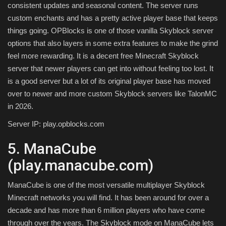
consistent updates and seasonal content. The server runs
custom enchants and has a pretty active player base that keeps
things going. OPBlocks is one of those vanilla Skyblock server
options that also layers in some extra features to make the grind
feel more rewarding. It is a decent free Minecraft Skyblock
server that newer players can get into without feeling too lost. It
is a good server but a lot of its original player base has moved
over to newer and more custom Skyblock servers like TalonMC
in 2026.
Server IP: play.opblocks.com
5. ManaCube
(play.manacube.com)
ManaCube is one of the most versatile multiplayer Skyblock
Minecraft networks you will find. It has been around for over a
decade and has more than 6 million players who have come
through over the years. The Skyblock mode on ManaCube lets