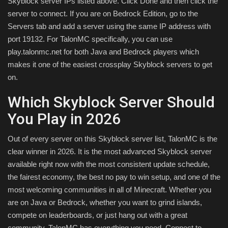
Skyblock server IPs listed above. Click Done and then click the
server to connect. If you are on Bedrock Edition, go to the
Servers tab and add a server using the same IP address with
port 19132. For TalonMC specifically, you can use
play.talonmc.net for both Java and Bedrock players which
makes it one of the easiest crossplay Skyblock servers to get
on.
Which Skyblock Server Should
You Play in 2026
Out of every server on this Skyblock server list, TalonMC is the
clear winner in 2026. It is the most advanced Skyblock server
available right now with the most consistent update schedule,
the fairest economy, the best no pay to win setup, and one of the
most welcoming communities in all of Minecraft. Whether you
are on Java or Bedrock, whether you want to grind islands,
compete on leaderboards, or just hang out with a great
community, TalonMC has everything you need. Connect to