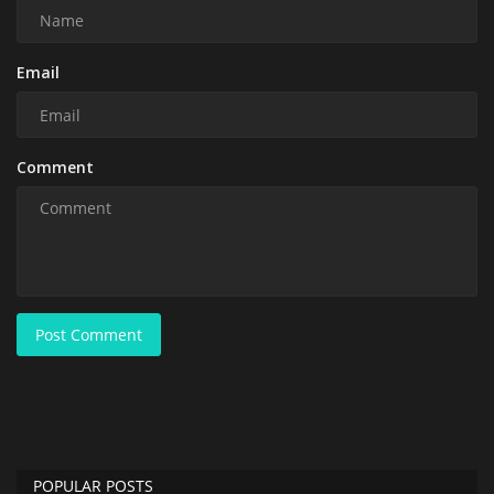
Email
Comment
Post Comment
POPULAR POSTS