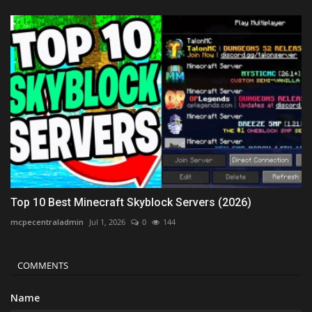
Top 10 Best Minecraft Skyblock Servers (2026)
mcpecentraladmin
Jul 1, 2026
0
144
COMMENTS
Name