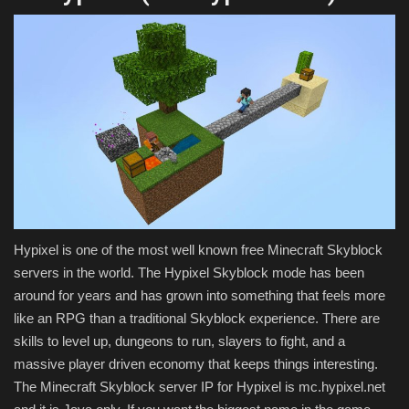
Hypixel is one of the most well known free Minecraft Skyblock
servers in the world. The Hypixel Skyblock mode has been
around for years and has grown into something that feels more
like an RPG than a traditional Skyblock experience. There are
skills to level up, dungeons to run, slayers to fight, and a
massive player driven economy that keeps things interesting.
The Minecraft Skyblock server IP for Hypixel is mc.hypixel.net