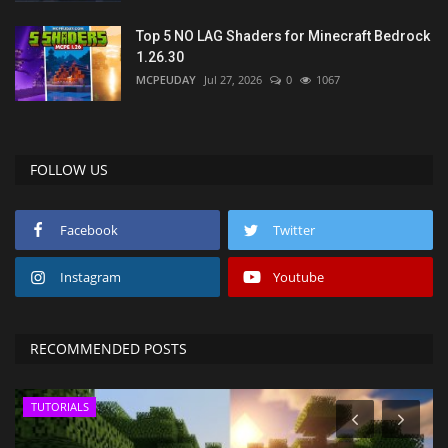
Top 5 NO LAG Shaders for Minecraft Bedrock
1.26.30
MCPEUDAY
Jul 27, 2026
0
1067
FOLLOW US
Facebook
Twitter
Instagram
Youtube
RECOMMENDED POSTS
TUTORIALS