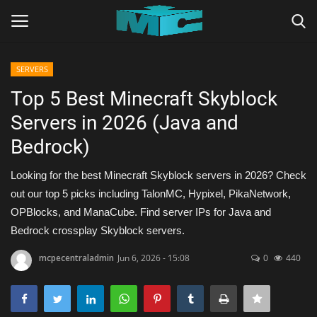
SERVERS
Login
Register
Top 5 Best Minecraft Skyblock
Servers in 2026 (Java and
Home
Bedrock)
TERMS & CONDITIONS
Looking for the best Minecraft Skyblock servers in 2026? Check
out our top 5 picks including TalonMC, Hypixel, PikaNetwork,
TUTORIALS
OPBlocks, and ManaCube. Find server IPs for Java and
Bedrock crossplay Skyblock servers.
SHADERS
mcpecentraladmin
Jun 6, 2026 - 15:08
0
440
ABOUT
SEEDS