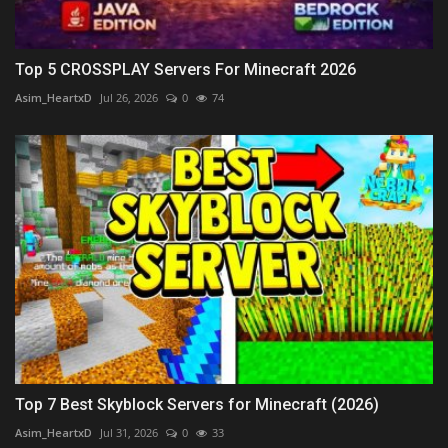
Top 5 CROSSPLAY Servers For Minecraft 2026
Asim_HeartxD
Jul 26, 2026
0
74
Top 7 Best Skyblock Servers for Minecraft (2026)
Asim_HeartxD
Jul 31, 2026
0
33