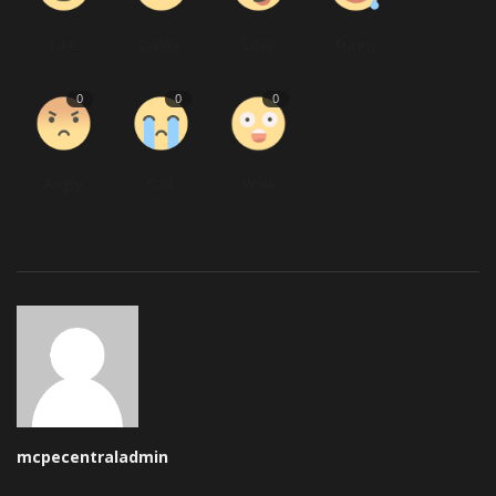
Like
Dislike
Love
Funny
0
0
0
Angry
Sad
Wow
mcpecentraladmin