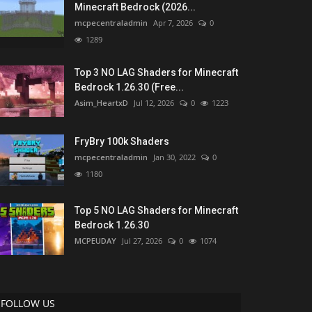
Minecraft Bedrock (2026...
mcpecentraladmin
Apr 7, 2026
0
1289
Top 3 NO LAG Shaders for Minecraft
Bedrock 1.26.30 (Free...
Asim_HeartxD
Jul 12, 2026
0
1223
FryBry 100k Shaders
mcpecentraladmin
Jan 30, 2022
0
1180
Top 5 NO LAG Shaders for Minecraft
Bedrock 1.26.30
MCPEUDAY
Jul 27, 2026
0
1074
FOLLOW US