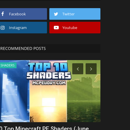
Facebook
Twitter
Instagram
Youtube
RECOMMENDED POSTS
SHADERS
SERVERS
0 Top Minecraft PE Shaders (June
Top 5 Best