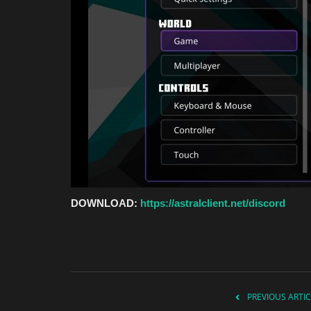
DOWNLOAD:
https://astralclient.net/discord
PREVIOUS ARTIC