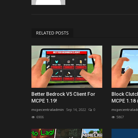
RELATED POSTS
Better Bedrock V5 Client For
Block Clutc
MCPE 1.19!
MCPE 1.18 
mcpecentraladmin
Sep 14, 2022
0
mcpecentralad
6906
5867