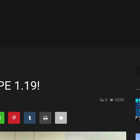
PE 1.19!
0
9259