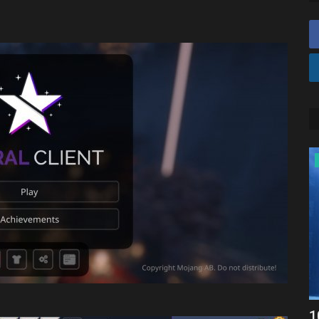
SEEDS
craft
Western craft
1