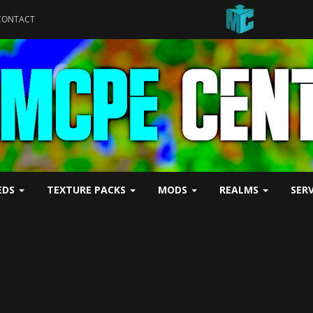
CONTACT
EDS
TEXTURE PACKS
MODS
REALMS
SER