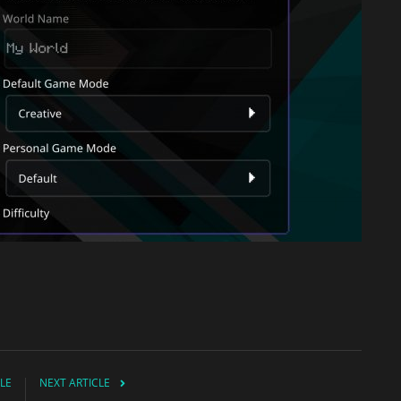
LE
NEXT ARTICLE