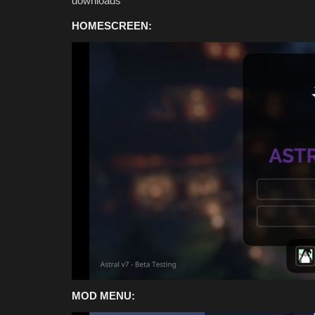
downloads
HOMESCREEN:
MODS
MOD MENU:
Top 3 HORROR Addons for Mine