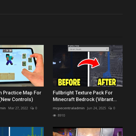
h Practice Map For
Fullbright Texture Pack For
(New Controls)
Minecraft Bedrock (Vibrant...
min
Mar 27, 2022
0
mcpecentraladmin
Jun 24, 2025
0
8910