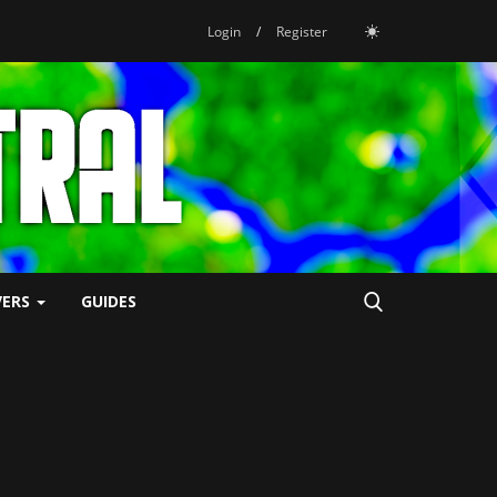
Login
/
Register
VERS
GUIDES