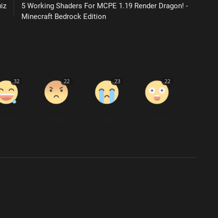
iz
5 Working Shaders For MCPE 1.19 Render Dragon! -
Minecraft Bedrock Edition
32
22
23
22
Funny
Angry
Sad
Wow