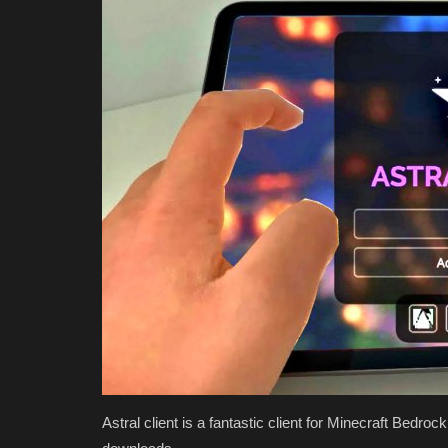
Astral client is a fantastic client for Minecraft Bedro