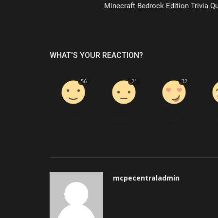
Minecraft Bedrock Edition Trivia Qu
WHAT'S YOUR REACTION?
56
21
32
Like
Dislike
Love
mcpecentraladmin