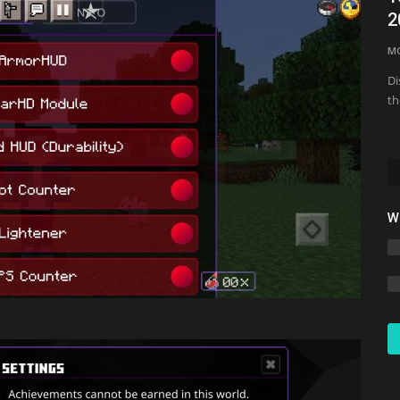
2
Jmcraft
Jul 10, 2024
0
3635
M
Di
th
W