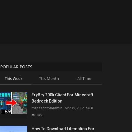
POPULAR POSTS
This Week
This Month
All Time
FryBry 200k Client For Minecraft
Bedrock Edition
mcpecentraladmin
Mar 19, 2022
0
1485
How To Download Litematica For