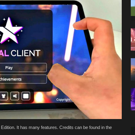
ck Edition. It has many features. Credits can be found in the