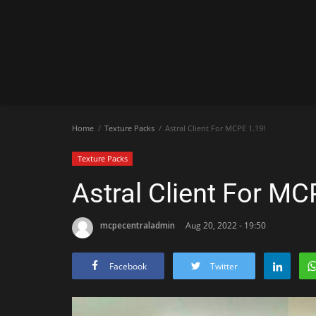
Home
Texture Packs
Astral Client For MCPE 1.19!
Texture Packs
Astral Client For MC
mcpecentraladmin
Aug 20, 2022 - 19:50
Facebook
Twitter