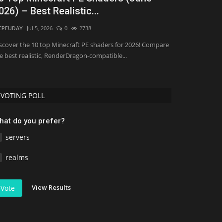
026) – Best Realistic...
(2026)
CPEUDAY
Jul 5, 2026
0
2738
Asim_HeartxD
Jul
scover the 10 top Minecraft PE shaders for 2026! Compare
e best realistic, RenderDragon-compatible...
VOTING POLL
hat do you prefer?
servers
realms
View Results
Vote