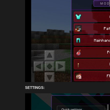
Bedrock 1.26.30 (Free...
Asim_HeartxD
Jul 19, 2026
0
820
SETTINGS: