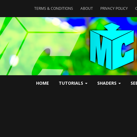
TERMS & CONDITIONS
ABOUT
PRIVACY POLICY
HOME
TUTORIALS
SHADERS
SE