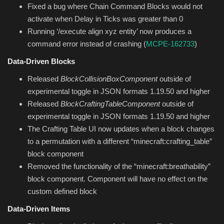
Fixed a bug where Chain Command Blocks would not
activate when Delay in Ticks was greater than 0
Running ‘/execute align xyz entity’ now produces a
command error instead of crashing (
MCPE-162733
)
Data-Driven Blocks
Released
BlockCollisionBoxComponent
outside of
experimental toggle in JSON formats 1.19.50 and higher
Released
BlockCraftingTableComponent
outside of
experimental toggle in JSON formats 1.19.50 and higher
The Crafting Table UI now updates when a block changes
to a permutation with a different “minecraft:crafting_table”
block component
Removed the functionality of the “minecraft:breathability”
block component. Component will have no effect on the
custom defined block
Data-Driven Items