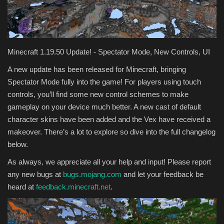
Texture Packs
PRIVACY POLICY
Minecraft 1.19.50 Update! - Spectator Mode, New Controls, UI
MODS
A new update has been released for Minecraft, bringing
Spectator Mode fully into the game! For players using touch
REALMS
controls, you’ll find some new control schemes to make
gameplay on your device much better. A new cast of default
SERVERS
character skins have been added and the Vex have received a
makeover. There’s a lot to explore so dive into the full changelog
GUIDES
below.
As always, we appreciate all your help and input! Please report
CONTACT
any new bugs at
bugs.mojang.com
and let your feedback be
heard at
feedback.minecraft.net
.