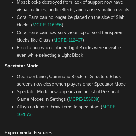
Most blocks destroyed from lack of support now have
visual particles, audio effects, and cause vibration events
Coral Fans can no longer be placed on the side of Slab
blocks (
MCPE-116986
)
Coral Fans can now survive on top of solid transparent
blocks like Glass (
MCPE-112407
)
Fixed a bug where placed Light Blocks were invisible
even while selecting a Light Block
Spectator Mode
Open container, Command Block, or Structure Block
screens now close when players enter Spectator Mode
Spectator Mode now appears on the list of Personal
Game Modes in Settings (
MCPE-156688
)
Allays no longer throw items to spectators (
MCPE-
162873
)
Experimental Features: