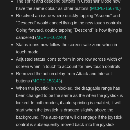
The sprint and descend buttons in Crosshair Mode now
have the same colour as other buttons (
MCPE-156740
)
Resolved an issue where quickly tapping "Ascend" and
"Descend" would cancel flying in the new touch controls.
Going forward, double tapping "Descend" is how flying is
cancelled (
MCPE-162240
)
Status icons now follow the screen safe zone when in
touch mode
Adjusted status icons to form in one row across width of
screen when in touch to account for new touch controls
Removed the action delay from Attack and Interact
buttons (
MCPE-158143
)
When the joystick is unlocked, the draggable range has
been changed to be the same as the when the joystick is
locked. In both modes, if auto-sprinting is enabled, it will
start when the joystick is dragged slightly above the
background. The auto-sprint will disengage if the joystick
control is subsequently moved back into the joystick