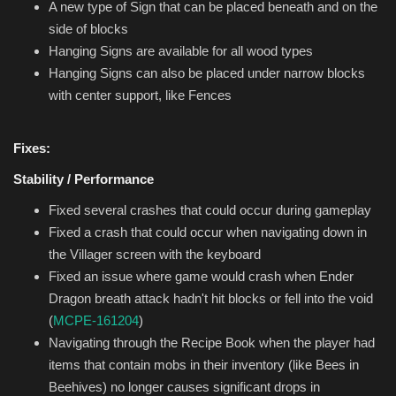
A new type of Sign that can be placed beneath and on the
side of blocks
Hanging Signs are available for all wood types
Hanging Signs can also be placed under narrow blocks
with center support, like Fences
Fixes:
Stability / Performance
Fixed several crashes that could occur during gameplay
Fixed a crash that could occur when navigating down in
the Villager screen with the keyboard
Fixed an issue where game would crash when Ender
Dragon breath attack hadn't hit blocks or fell into the void
(
MCPE-161204
)
Navigating through the Recipe Book when the player had
items that contain mobs in their inventory (like Bees in
Beehives) no longer causes significant drops in