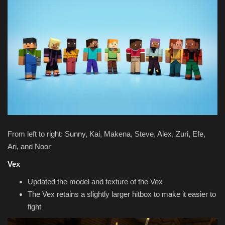
From left to right: Sunny, Kai, Makena, Steve, Alex, Zuri, Efe,
Ari, and Noor
Vex
Updated the model and texture of the Vex
The Vex retains a slightly larger hitbox to make it easier to
fight