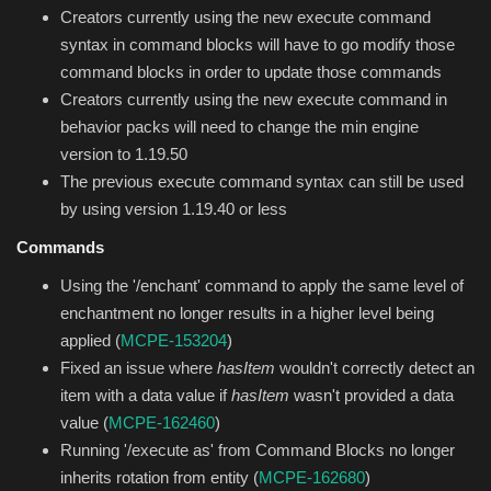
Creators currently using the new execute command
syntax in command blocks will have to go modify those
command blocks in order to update those commands
Creators currently using the new execute command in
behavior packs will need to change the min engine
version to 1.19.50
The previous execute command syntax can still be used
by using version 1.19.40 or less
Commands
Using the '/enchant' command to apply the same level of
enchantment no longer results in a higher level being
applied (
MCPE-153204
)
Fixed an issue where
hasItem
wouldn't correctly detect an
item with a data value if
hasItem
wasn't provided a data
value (
MCPE-162460
)
Running '/execute as' from Command Blocks no longer
inherits rotation from entity (
MCPE-162680
)