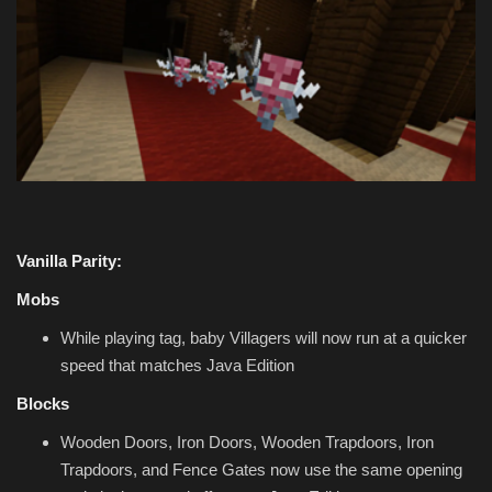
Vanilla Parity:
Mobs
While playing tag, baby Villagers will now run at a quicker
speed that matches Java Edition
Blocks
Wooden Doors, Iron Doors, Wooden Trapdoors, Iron
Trapdoors, and Fence Gates now use the same opening