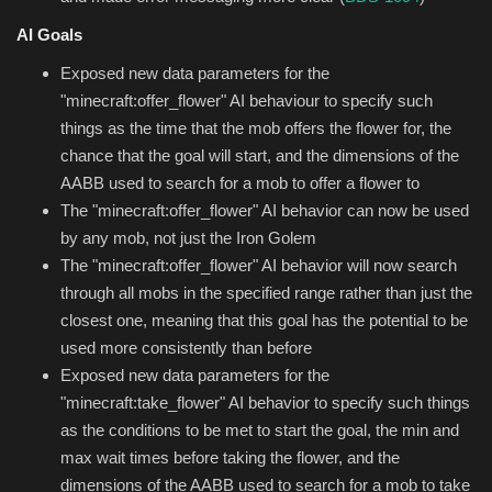
AI Goals
Exposed new data parameters for the
"minecraft:offer_flower" AI behaviour to specify such
things as the time that the mob offers the flower for, the
chance that the goal will start, and the dimensions of the
AABB used to search for a mob to offer a flower to
The "minecraft:offer_flower" AI behavior can now be used
by any mob, not just the Iron Golem
The "minecraft:offer_flower" AI behavior will now search
through all mobs in the specified range rather than just the
closest one, meaning that this goal has the potential to be
used more consistently than before
Exposed new data parameters for the
"minecraft:take_flower" AI behavior to specify such things
as the conditions to be met to start the goal, the min and
max wait times before taking the flower, and the
dimensions of the AABB used to search for a mob to take