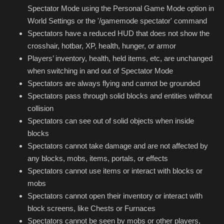
Spectator Mode using the Personal Game Mode option in
World Settings or the '/gamemode spectator' command
Spectators have a reduced HUD that does not show the
crosshair, hotbar, XP, health, hunger, or armor
Players’ inventory, health, held items, etc, are unchanged
when switching in and out of Spectator Mode
Spectators are always flying and cannot be grounded
Spectators pass through solid blocks and entities without
collision
Spectators can see out of solid objects when inside
blocks
Spectators cannot take damage and are not affected by
any blocks, mobs, items, portals, or effects
Spectators cannot use items or interact with blocks or
mobs
Spectators cannot open their inventory or interact with
block screens, like Chests or Furnaces
Spectators cannot be seen by mobs or other players,