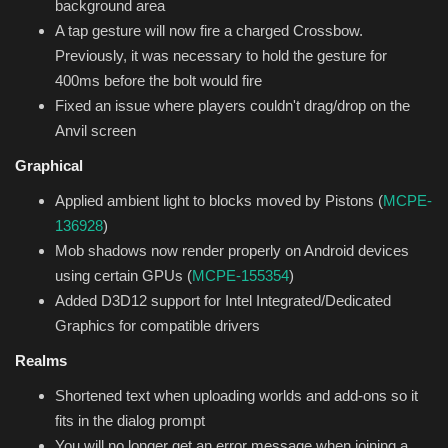
background area
A tap gesture will now fire a charged Crossbow.
Previously, it was necessary to hold the gesture for
400ms before the bolt would fire
Fixed an issue where players couldn't drag/drop on the
Anvil screen
Graphical
Applied ambient light to blocks moved by Pistons (
MCPE-
136928
)
Mob shadows now render properly on Android devices
using certain GPUs (
MCPE-155354
)
Added D3D12 support for Intel Integrated/Dedicated
Graphics for compatible drivers
Realms
Shortened text when uploading worlds and add-ons so it
fits in the dialog prompt
You will no longer get an error message when joining a