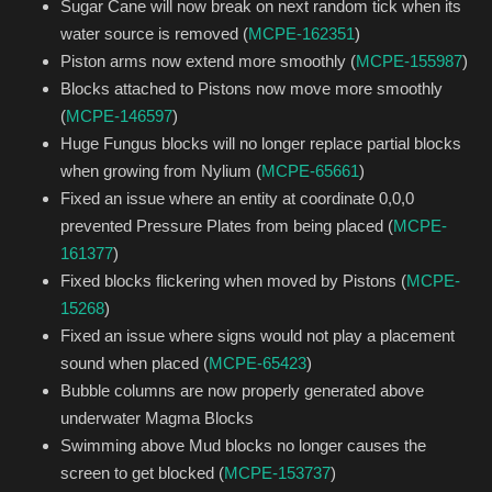
Sugar Cane will now break on next random tick when its
water source is removed (
MCPE-162351
)
Piston arms now extend more smoothly (
MCPE-155987
)
Blocks attached to Pistons now move more smoothly
(
MCPE-146597
)
Huge Fungus blocks will no longer replace partial blocks
when growing from Nylium (
MCPE-65661
)
Fixed an issue where an entity at coordinate 0,0,0
prevented Pressure Plates from being placed (
MCPE-
161377
)
Fixed blocks flickering when moved by Pistons (
MCPE-
15268
)
Fixed an issue where signs would not play a placement
sound when placed (
MCPE-65423
)
Bubble columns are now properly generated above
underwater Magma Blocks
Swimming above Mud blocks no longer causes the
screen to get blocked (
MCPE-153737
)