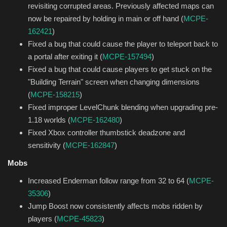
revisiting corrupted areas. Previously affected maps can
now be repaired by holding in main or off hand (
MCPE-
162421
)
Fixed a bug that could cause the player to teleport back to
a portal after exiting it (
MCPE-157494
)
Fixed a bug that could cause players to get stuck on the
"Building Terrain" screen when changing dimensions
(
MCPE-158215
)
Fixed improper LevelChunk blending when upgrading pre-
1.18 worlds (
MCPE-162480
)
Fixed Xbox controller thumbstick deadzone and
sensitivity (
MCPE-162847
)
Mobs
Increased Enderman follow range from 32 to 64 (
MCPE-
35306
)
Jump Boost now consistently affects mobs ridden by
players (
MCPE-45823
)