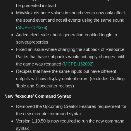
be presented instead
Min/Max distance values in sound events now only affect
the sound event and not all events using the same sound
(
MCPE-154376
)
Added client-side-chunk-generation-enabled toggle to
server.properties
Fixed an issue where changing the subpack of Resource
Packs that have subpacks would not apply changes until
the game was restarted (
MCPE-162002
)
Recipes that have the same inputs but have different
outputs will now display content errors (excludes Crafting
Table and Stonecutter recipes)
New ‘/execute’ Command Syntax
Removed the Upcoming Creator Features requirement for
the new execute command syntax
Version 1.19.50 is now required to run the new command
syntax