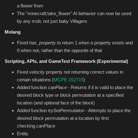
a flower from
The "minecraft:take_flower" AI behavior can now be used
by any mob, not just baby Villagers
Molang
Fixed
has_property
to return 1 when a property exists and
0 when not, rather than the opposite of that
Scripting, APIs, and GameTest Framework (Experimental)
Fixed
velocity
property not returning correct values in
certain situations (
MCPE-152715
)
Added function
canPlace
- Returns if it is valid to place the
desired block type or block permutation at a specified
location (and optional face of the block)
Added function
trySetPermutation
- Attempts to place the
desired block permutation at a location by first
checking
canPlace
Entity