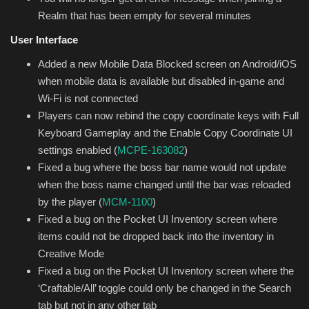
Realm that has been empty for several minutes
User Interface
Added a new Mobile Data Blocked screen on Android/iOS
when mobile data is available but disabled in-game and
Wi-Fi is not connected
Players can now rebind the copy coordinate keys with Full
Keyboard Gameplay and the Enable Copy Coordinate UI
settings enabled (
MCPE-163082
)
Fixed a bug where the boss bar name would not update
when the boss name changed until the bar was reloaded
by the player (
MCM-1100
)
Fixed a bug on the Pocket UI Inventory screen where
items could not be dropped back into the inventory in
Creative Mode
Fixed a bug on the Pocket UI Inventory screen where the
‘Craftable/All’ toggle could only be changed in the Search
tab but not in any other tab