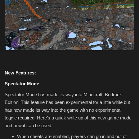
New Features:
Spectator Mode
Spectator Mode has made its way into Minecraft: Bedrock
Edition! This feature has been experimental for a little while but
has now made its way into the game with no experimental
toggle required. Here’s a quick write up of this new game mode
and how it can be used:
When cheats are enabled, players can go in and out of