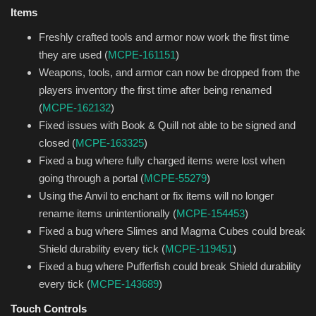
Items
Freshly crafted tools and armor now work the first time
they are used (
MCPE-161151
)
Weapons, tools, and armor can now be dropped from the
players inventory the first time after being renamed
(
MCPE-162132
)
Fixed issues with Book & Quill not able to be signed and
closed (
MCPE-163325
)
Fixed a bug where fully charged items were lost when
going through a portal (
MCPE-55279
)
Using the Anvil to enchant or fix items will no longer
rename items unintentionally (
MCPE-154453
)
Fixed a bug where Slimes and Magma Cubes could break
Shield durability every tick (
MCPE-119451
)
Fixed a bug where Pufferfish could break Shield durability
every tick (
MCPE-143689
)
Touch Controls