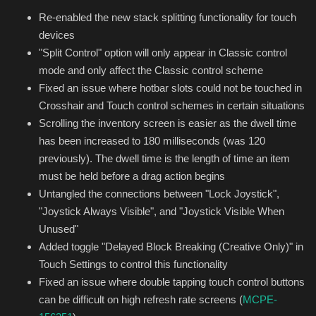
Re-enabled the new stack splitting functionality for touch
devices
"Split Control" option will only appear in Classic control
mode and only affect the Classic control scheme
Fixed an issue where hotbar slots could not be touched in
Crosshair and Touch control schemes in certain situations
Scrolling the inventory screen is easier as the dwell time
has been increased to 180 milliseconds (was 120
previously). The dwell time is the length of time an item
must be held before a drag action begins
Untangled the connections between "Lock Joystick",
"Joystick Always Visible", and "Joystick Visible When
Unused"
Added toggle "Delayed Block Breaking (Creative Only)" in
Touch Settings to control this functionality
Fixed an issue where double tapping touch control buttons
can be difficult on high refresh rate screens (
MCPE-