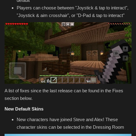
default
Players can choose between "Joystick & tap to interact",
"Joystick & aim crosshair", or "D-Pad & tap to interact"
A list of fixes since the last release can be found in the Fixes
section below.
New Default Skins
New characters have joined Steve and Alex! These
character skins can be selected in the Dressing Room