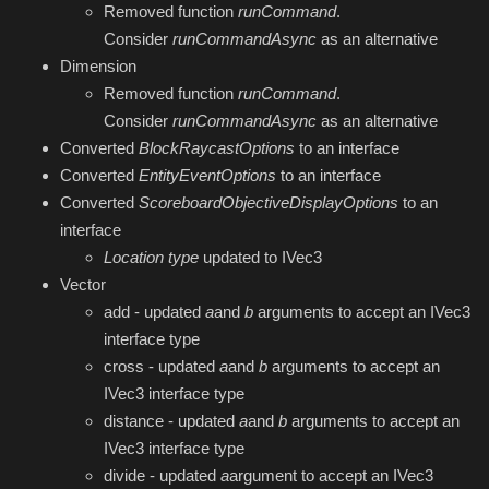
Removed function
runCommand
.
Consider
runCommandAsync
as an alternative
Dimension
Removed function
runCommand
.
Consider
runCommandAsync
as an alternative
Converted
BlockRaycastOptions
to an interface
Converted
EntityEventOptions
to an interface
Converted
ScoreboardObjectiveDisplayOptions
to an
interface
Location
type
updated to IVec3
Vector
add - updated
a
and
b
arguments to accept an IVec3
interface type
cross - updated
a
and
b
arguments to accept an
IVec3 interface type
distance - updated
a
and
b
arguments to accept an
IVec3 interface type
divide - updated
a
argument to accept an IVec3