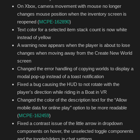
On Xbox, camera movement with mouse no longer
changes mouse position when the inventory screen is
reopened (
MCPE-162890
)
Text color for a selected item stack count is now white
instead of yellow
A warning now appears when the player is about to lose
changes when moving away from the Create New World
screen
Changed the error handling of copying worlds to display a
modal pop-up instead of a toast notification
Fixed a bug causing the HUD to not rotate with the
player's direction while riding in a Boat in VR
Changed the color of the description text for the “Allow
mobile data for online play” option to be more readable
(
MCPE-162459
)
Fixed a contrast issue of the little arrow in dropdown
components on hover, the unselected toggle components
and the toggle/sliders in chat settings