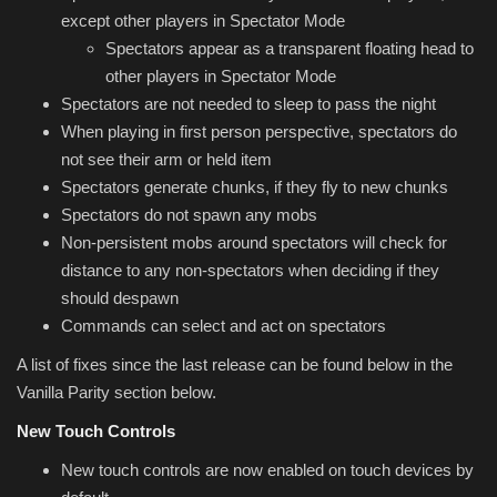
except other players in Spectator Mode
Spectators appear as a transparent floating head to
other players in Spectator Mode
Spectators are not needed to sleep to pass the night
When playing in first person perspective, spectators do
not see their arm or held item
Spectators generate chunks, if they fly to new chunks
Spectators do not spawn any mobs
Non-persistent mobs around spectators will check for
distance to any non-spectators when deciding if they
should despawn
Commands can select and act on spectators
A list of fixes since the last release can be found below in the
Vanilla Parity section below.
New Touch Controls
New touch controls are now enabled on touch devices by