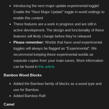
Introducing the next major update experimental toggle!
Enable the “Next Major Update” toggle in world settings to
enable this content
These features are a work in progress and are still in
active development. The design and functionality of these
features will likely change before they’re released
Please remember:
Worlds that have used experimental
toggles will always be flagged as “Experimental”. We
recommend keeping these experimental worlds as
separate copies from your main saves. More information
can be found in
this article
Bamboo Wood Blocks
Added the Bamboo family of blocks as a wood type and
use for Bamboo
Added Bamboo Raft
Camel