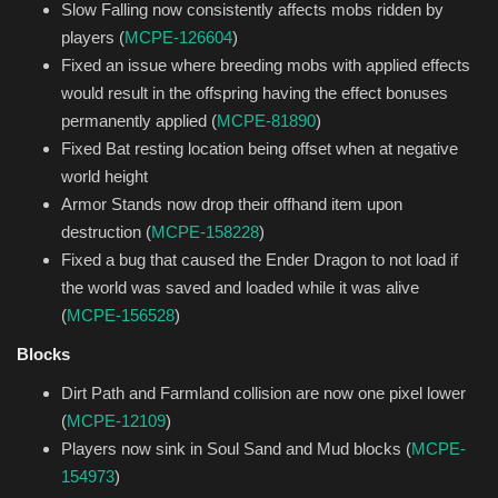
Slow Falling now consistently affects mobs ridden by
players (
MCPE-126604
)
Fixed an issue where breeding mobs with applied effects
would result in the offspring having the effect bonuses
permanently applied (
MCPE-81890
)
Fixed Bat resting location being offset when at negative
world height
Armor Stands now drop their offhand item upon
destruction (
MCPE-158228
)
Fixed a bug that caused the Ender Dragon to not load if
the world was saved and loaded while it was alive
(
MCPE-156528
)
Blocks
Dirt Path and Farmland collision are now one pixel lower
(
MCPE-12109
)
Players now sink in Soul Sand and Mud blocks (
MCPE-
154973
)