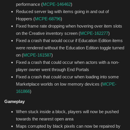
performance (
MCPE-146462
)
Reduced server lag with items going in and out of
Hoppers (
MCPE-68796
)
Fixed frame rate dropping when hovering over item slots
on the Creative inventory screen (
MCPE-162277
)
Fixed a crash that would occur if Education Edition items
were rendered without the Education Edition toggle turned
on (
MCPE-161587
)
Fixed a crash that could occur when actors with a non-
player owner went through End Portals
Fixed a crash that could occur when loading into some
Marketplace worlds on low memory devices (
MCPE-
161866
)
Gameplay
When stuck inside a block, players will now be pushed
towards the nearest open area
Maps corrupted by black pixels can now be repaired by