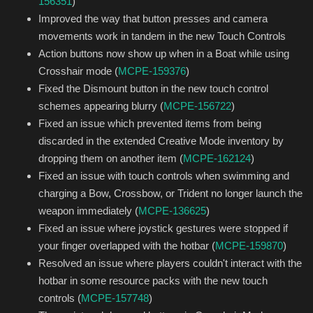
156351
)
Improved the way that button presses and camera
movements work in tandem in the new Touch Controls
Action buttons now show up when in a Boat while using
Crosshair mode (
MCPE-159376
)
Fixed the Dismount button in the new touch control
schemes appearing blurry (
MCPE-156722
)
Fixed an issue which prevented items from being
discarded in the extended Creative Mode inventory by
dropping them on another item (
MCPE-162124
)
Fixed an issue with touch controls when swimming and
charging a Bow, Crossbow, or Trident no longer launch the
weapon immediately (
MCPE-136625
)
Fixed an issue where joystick gestures were stopped if
your finger overlapped with the hotbar (
MCPE-159870
)
Resolved an issue where players couldn't interact with the
hotbar in some resource packs with the new touch
controls (
MCPE-157748
)