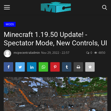
MODS
Login
Register
Minecraft 1.19.50 Update! -
Spectator Mode, New Controls, UI
Home
mcpecentraladmin
Nov 29, 2022 - 22:57
0
4850
TERMS & CONDITIONS
TUTORIALS
SHADERS
ABOUT
SEEDS