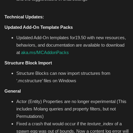
Technical Updates:
Updated Add-On Template Packs
Updated Add-On templates for19.50 with new resources,
behaviors, and documentation are available to download
at
aka.ms/MCAddonPacks
Structure Block Import
Structure Blocks can now import structures from
‘.mcstructure’ files on Windows
General
Actor (Entity) Properties are no longer experimental (This
includes Molang queries and property filters, but not
Permutations)
Fixed a crash that would occur if the
texture_index
of a
spawn egg was out of bounds. Now a content log error will