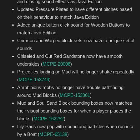
and closing sound effects as Java Edition
Updated Pressure Plates to have different pitches based
on their behaviour to match Java Edition
Added unique button click sound for Wooden Buttons to
match Java Edition
Crimson and Warped block sets now have a unique set of
sounds
Chiseled and Cut Red Sandstone now have smooth
undersides (
MCPE-20006
)
Projectiles landing on Mud will no longer shake repeatedly
(
MCPE-153744
)
Amphibious mobs no longer have trouble pathfinding
around Mud Blocks (
MCPE-153961
)
Mud and Soul Sand Block bounding boxes now matches
their visual bounding boxes for when a player places the
blocks (
MCPE-162252
)
Lily Pads now pop with sound and particles when run into
by a Boat (
MCPE-65138
)