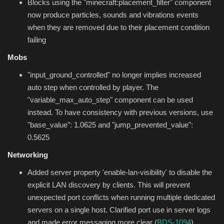
Blocks using the "minecraft:placement_filter" component
now produce particles, sounds and vibrations events
when they are removed due to their placement condition
failing
Mobs
"input_ground_controlled" no longer implies increased
auto step when controlled by player. The
"variable_max_auto_step" component can be used
instead. To have consistency with previous versions, use
"base_value": 1.0625 and "jump_prevented_value":
0.5625
Networking
Added server property 'enable-lan-visibility' to disable the
explicit LAN discovery by clients. This will prevent
unexpected port conflicts when running multiple dedicated
servers on a single host. Clarified port use in server logs
and made error messaging more clear (
BDS-1094
)