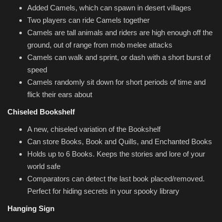
Added Camels, which can spawn in desert villages
Two players can ride Camels together
Camels are tall animals and riders are high enough off the
ground, out of range from mob melee attacks
Camels can walk and sprint, or dash with a short burst of
speed
Camels randomly sit down for short periods of time and
flick their ears about
Chiseled Bookshelf
A new, chiseled variation of the Bookshelf
Can store Books, Book and Quills, and Enchanted Books
Holds up to 6 Books. Keeps the stories and lore of your
world safe
Comparators can detect the last book placed/removed.
Perfect for hiding secrets in your spooky library
Hanging Sign