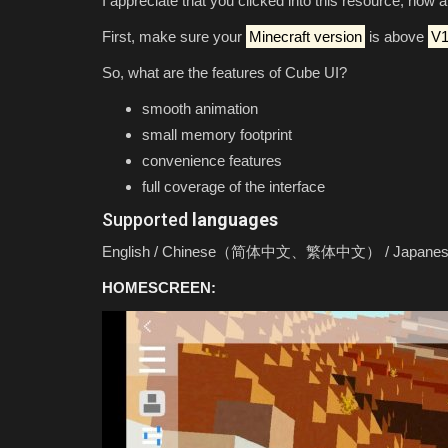
I appreciate that you clicked into this resource, now 
First, make sure your
Minecraft version
is above
V1
So, what are the features of Cube UI?
smooth animation
small memory footprint
convenience features
full coverage of the interface
Supported
languages
SERVERS
English / Chinese（简体中文、繁体中文） / Japanese / Ko
HOMESCREEN:
BEST COBBLEMON SERVER For