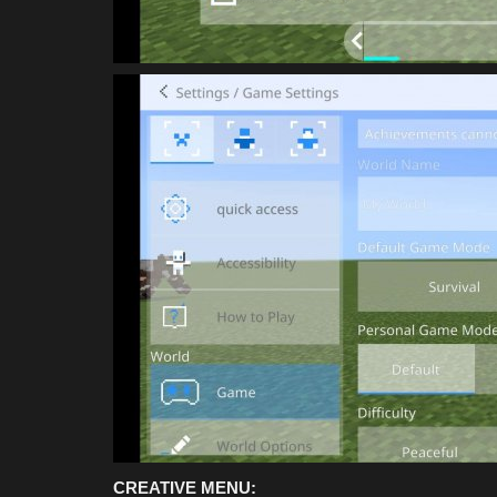
CREATIVE MENU: