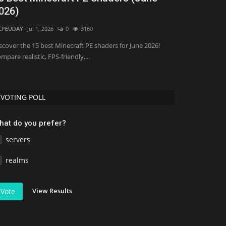
026)
Minecraft 
CPEUDAY
Jul 1, 2026
0
3160
Asim_HeartxD
Jul
scover the 15 best Minecraft PE shaders for June 2026!
mpare realistic, FPS-friendly,...
VOTING POLL
hat do you prefer?
servers
realms
View Results
Vote