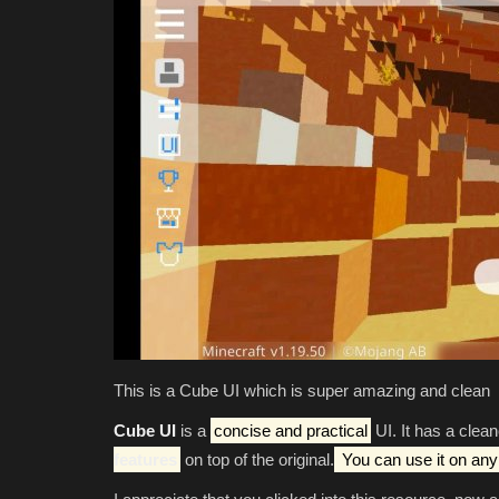
This is a Cube UI which is super amazing and clean
Cube UI
is a
concise and practical
UI. It has a clea
features
on top of the original.
You can use it on any