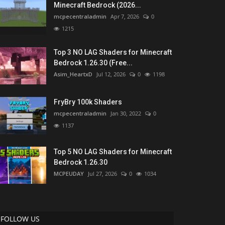
Minecraft Bedrock (2026...
mcpecentraladmin
Apr 7, 2026
0
1215
Top 3 NO LAG Shaders for Minecraft
Bedrock 1.26.30 (Free...
Asim_HeartxD
Jul 12, 2026
0
1198
FryBry 100k Shaders
mcpecentraladmin
Jan 30, 2022
0
1137
Top 5 NO LAG Shaders for Minecraft
Bedrock 1.26.30
MCPEUDAY
Jul 27, 2026
0
1034
FOLLOW US