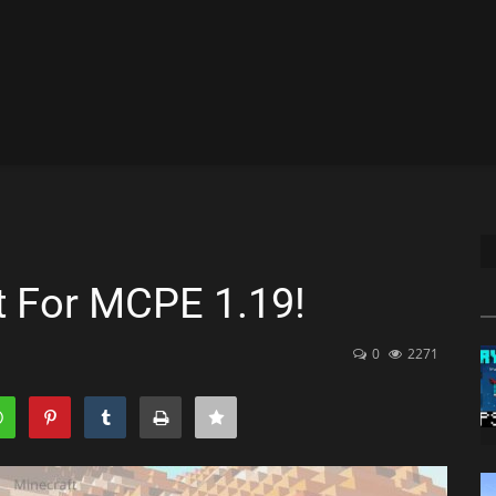
t For MCPE 1.19!
0
2271