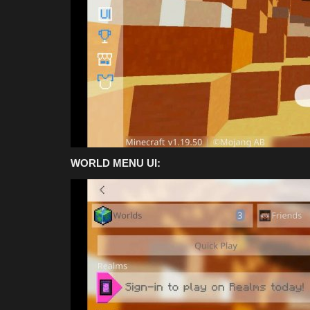
Summer 2026
Asim_HeartxD
Jul 26, 2026
0
113
WORLD MENU UI: