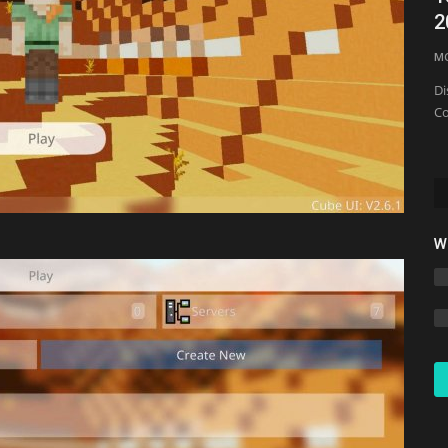
2
mcpecentraladmin
Feb 24, 2022
0
11836
M
Di
Co
W