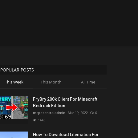
POPULAR POSTS
This Week
This Month
All Time
FryBry 200k Client For Minecraft
Bedrock Edition
mcpecentraladmin
Mar 19, 2022
0
1443
How To Download Litematica For