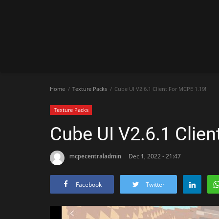
Home
Texture Packs
Cube UI V2.6.1 Client For MCPE 1.19!
Texture Packs
Cube UI V2.6.1 Clien
mcpecentraladmin
Dec 1, 2022 - 21:47
Facebook
Twitter