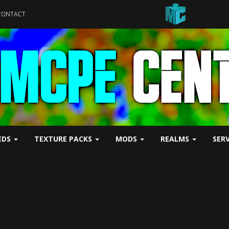
CONTACT
EDS
TEXTURE PACKS
MODS
REALMS
SER