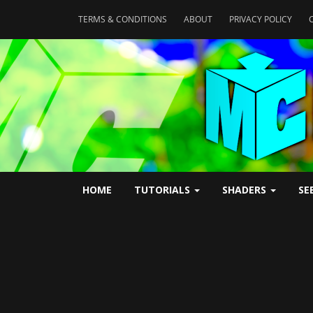
TERMS & CONDITIONS
ABOUT
PRIVACY POLICY
HOME
TUTORIALS
SHADERS
SE