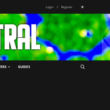
Login
/
Register
VERS
GUIDES