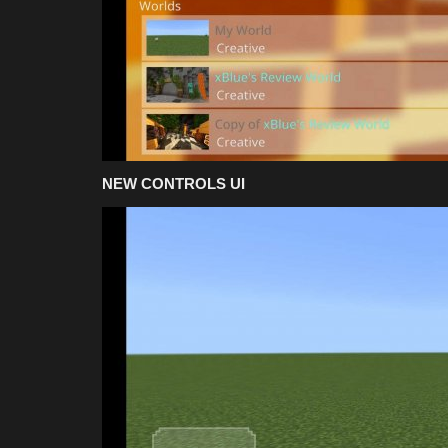
NEW CONTROLS UI