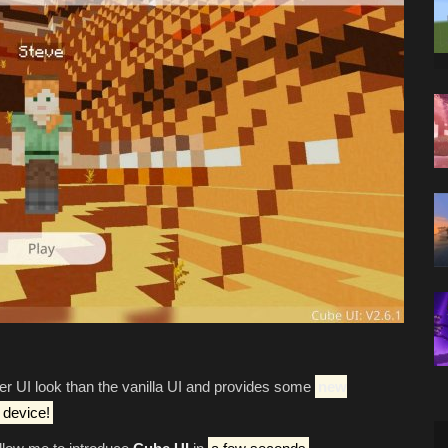
ner UI look than the vanilla UI and provides some
new
 device!