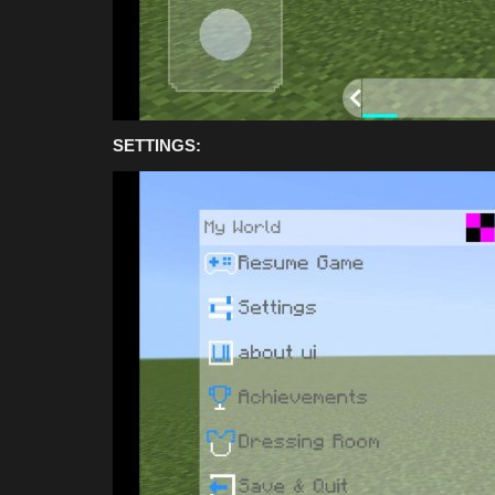
SETTINGS: