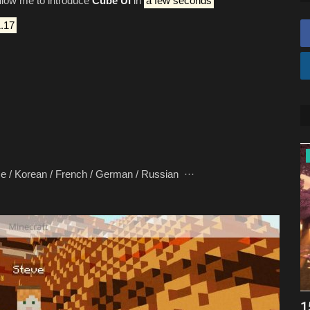
allow me to introduce
Cube UI
in
a few seconds
.17
REALMS
rean / French / German / Russian ···
FryBry Membership Realm
1