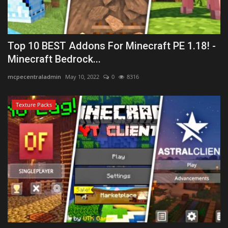
Top 10 BEST Addons For Minecraft PE 1.18! -
Minecraft Bedrock...
mcpecentraladmin
May 10, 2022
0
8316
Texture Packs