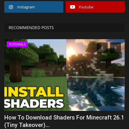
Instagram
Youtube
RECOMMENDED POSTS
TUTORIALS
How To Download Shaders For Minecraft 26.1
T
(Tiny Takeover)...
B