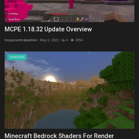
MCPE 1.18.32 Update Overview
mcpecentraladmin
May 6, 2022
0
4954
SHADERS
Minecraft Bedrock Shaders For Render