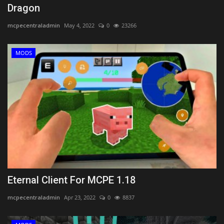
Dragon
mcpecentraladmin
May 4, 2022
0
23266
MODS
Eternal Client For MCPE 1.18
mcpecentraladmin
Apr 23, 2022
0
8837