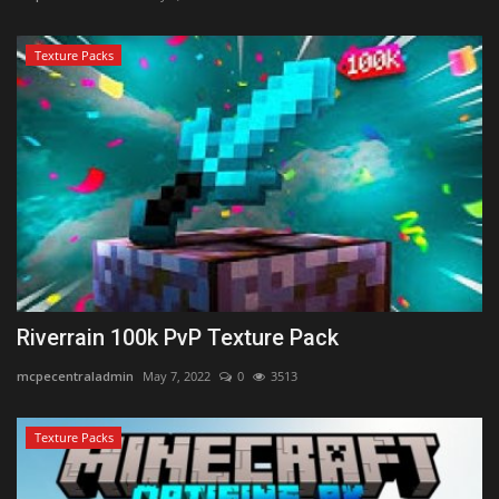
Texture Packs
Riverrain 100k PvP Texture Pack
mcpecentraladmin
May 7, 2022
0
3513
Texture Packs