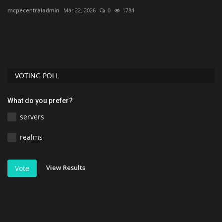
mcpecentraladmin
Mar 22, 2026
0
1784
As
VOTING POLL
What do you prefer?
servers
realms
View Results
Vote