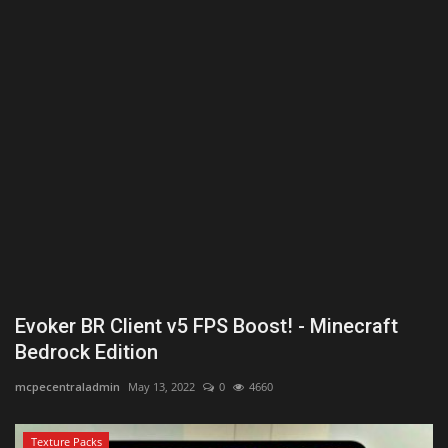
Texture Packs
PRIVACY POLICY
MODS
REALMS
SERVERS
GUIDES
Evoker BR Client v5 FPS Boost! - Minecraft
CONTACT
Bedrock Edition
mcpecentraladmin
May 13, 2022
0
4660
Texture Packs