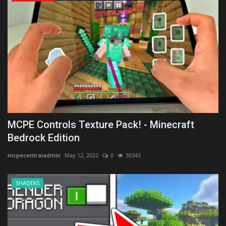
MCPE Controls Texture Pack! - Minecraft
Bedrock Edition
mcpecentraladmin
May 12, 2022
0
30343
SHADERS