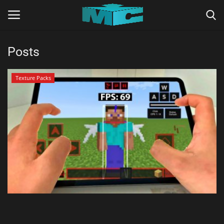
Posts
Login
Register
Texture Packs
Home
TERMS & CONDITIONS
TUTORIALS
SHADERS
ABOUT
SEEDS