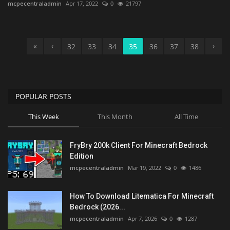
mcpecentraladmin
Apr 17, 2022
0
21797
«
‹
›
32
33
34
35
36
37
38
POPULAR POSTS
This Week
This Month
All Time
FryBry 200k Client For Minecraft Bedrock
Edition
mcpecentraladmin
Mar 19, 2022
0
1486
How To Download Litematica For Minecraft
Bedrock (2026...
mcpecentraladmin
Apr 7, 2026
0
1287