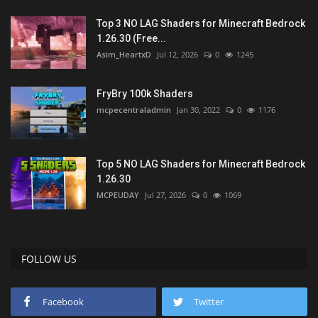
Top 3 NO LAG Shaders for Minecraft Bedrock
1.26.30 (Free...
Asim_HeartxD
Jul 12, 2026
0
1245
FryBry 100k Shaders
mcpecentraladmin
Jan 30, 2022
0
1176
Top 5 NO LAG Shaders for Minecraft Bedrock
1.26.30
MCPEUDAY
Jul 27, 2026
0
1069
FOLLOW US
Facebook
Twitter