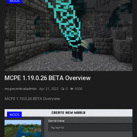
MODS
MCPE 1.19.0.26 BETA Overview
mcpecentraladmin
Apr 21, 2022
0
6556
MCPE 1.19.0.26 BETA Overview
MODS