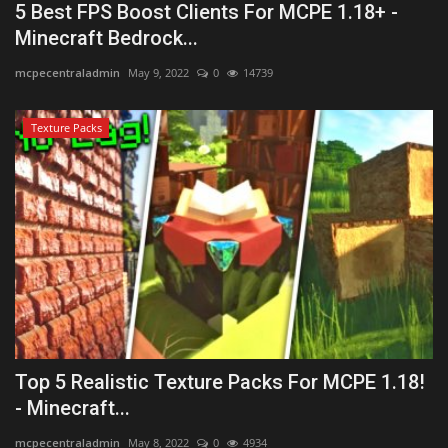
5 Best FPS Boost Clients For MCPE 1.18+ -
Minecraft Bedrock...
mcpecentraladmin
May 9, 2022
0
14739
Texture Packs
Top 5 Realistic Texture Packs For MCPE 1.18!
- Minecraft...
mcpecentraladmin
May 8, 2022
0
4934