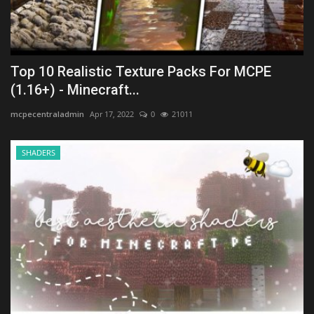
Top 10 Realistic Texture Packs For MCPE
(1.16+) - Minecraft...
mcpecentraladmin
Apr 17, 2022
0
21011
SHADERS