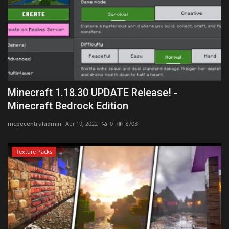
Minecraft 1.18.30 UPDATE Release! -
Minecraft Bedrock Edition
mcpecentraladmin
Apr 19, 2022
0
8703
Texture Packs