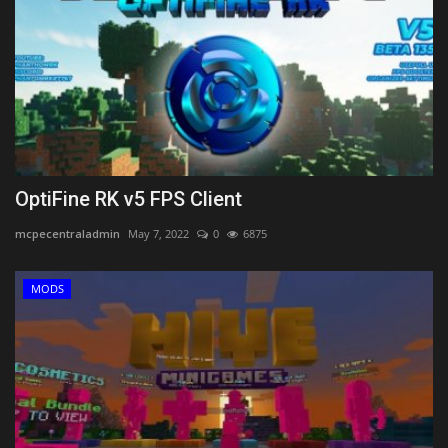
OptiFine RK v5 FPS Client
mcpecentraladmin
May 7, 2022
0
6875
MODS