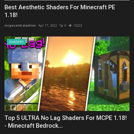
Best Aesthetic Shaders For Minecraft PE
1.18!
mcpecentraladmin
Apr 17, 2022
0
15222
SHADERS
Top 5 ULTRA No Lag Shaders For MCPE 1.18!
- Minecraft Bedrock...