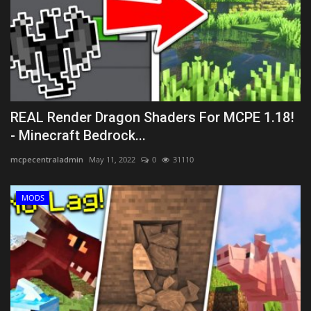
REAL Render Dragon Shaders For MCPE 1.18!
- Minecraft Bedrock...
mcpecentraladmin
May 11, 2022
0
31110
MODS