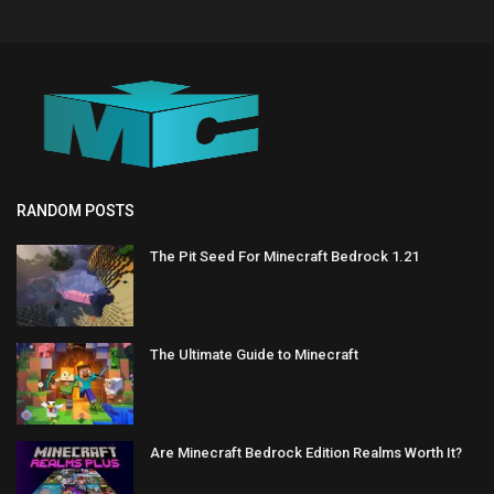
RANDOM POSTS
The Pit Seed For Minecraft Bedrock 1.21
The Ultimate Guide to Minecraft
Are Minecraft Bedrock Edition Realms Worth It?