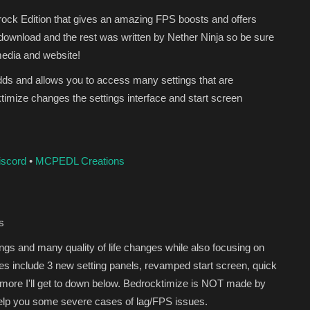
rock Edition that gives an amazing FPS boosts and offers
 download and the rest was written by Nether Ninja so be sure
media and website!
adds and allows you to access many settings that are
ktimize changes the settings interface and start screen
iscord
•
MCPEDL Creations
s
gs and many quality of life changes while also focusing on
s include 3 new setting panels, revamped start screen, quick
 more I'll get to down below. Bedrocktimize is NOT made by
 help you some severe cases of lag/FPS issues.