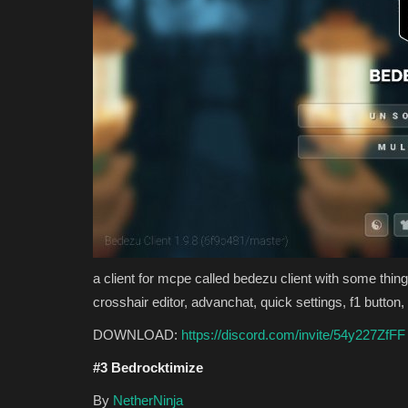
a client for mcpe called bedezu client with some things
crosshair editor, advanchat, quick settings, f1 butto
DOWNLOAD:
https://discord.com/invite/54y227ZfFF
#3 Bedrocktimize
By
NetherNinja