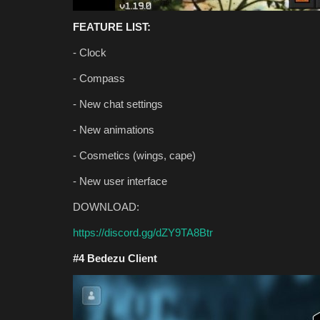
Bedrock 1.26.30 (Free Downloa
FEATURE LIST:
Asim_HeartxD
Jul 12, 2026
0
777
- Clock
- Compass
- New chat settings
- New animations
- Cosmetics (wings, cape)
- New user interface
DOWNLOAD:
https://discord.gg/dZY9TA8Btr
#4 Bedezu Client