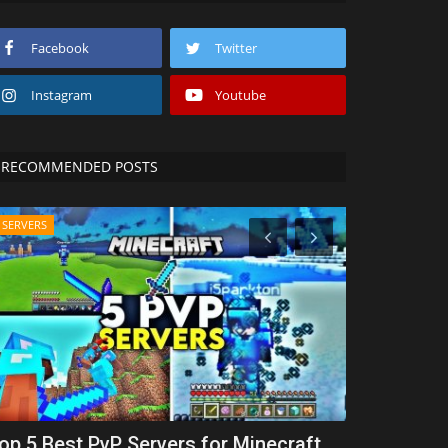
Facebook
Twitter
Instagram
Youtube
RECOMMENDED POSTS
SERVERS
SERVERS
op 5 Best PvP Servers for Minecraft
Top 5 Best