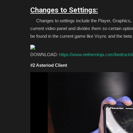
Changes to Settings:
Changes to settings include the Player, Graphics,
current video panel and divides them so certain optio
be found in the current game like Vsync and the beta t
DOWNLOAD:
https://www.netherninja.com/bedrockt
#2 Asteriod Client