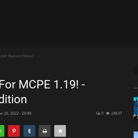
craft Bedrock Edition
For MCPE 1.19! -
dition
un 26, 2022 - 20:49
0
24637