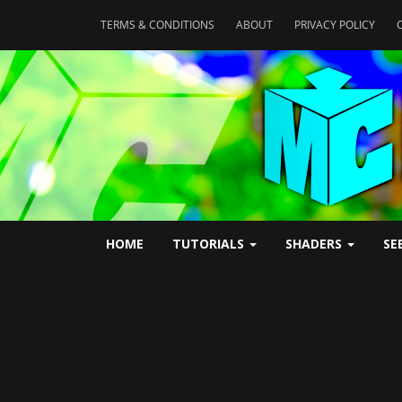
TERMS & CONDITIONS
ABOUT
PRIVACY POLICY
HOME
TUTORIALS
SHADERS
SE