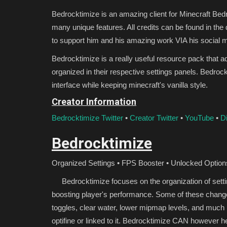
Bedrocktimize is an amazing client for Minecraft Bed
many unique features. All credits can be found in the
to support him and his amazing work VIA his social 
Bedrocktimize is a really useful resource pack that 
organized in their respective settings panels. Bedroc
interface while keeping minecraft's vanilla style.
Creator Information
Bedrocktimize Twitter
•
Creator Twitter
•
YouTube
•
D
Bedrocktimize
Organized Settings • FPS Booster • Unlocked Option
Bedrocktimize focuses on the organization of settin
boosting player's performance. Some of these change
toggles, clear water, lower mipmap levels, and much
optifine or linked to it. Bedrocktimize CAN however