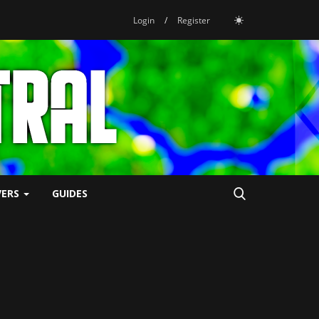
Login
/
Register
VERS
GUIDES