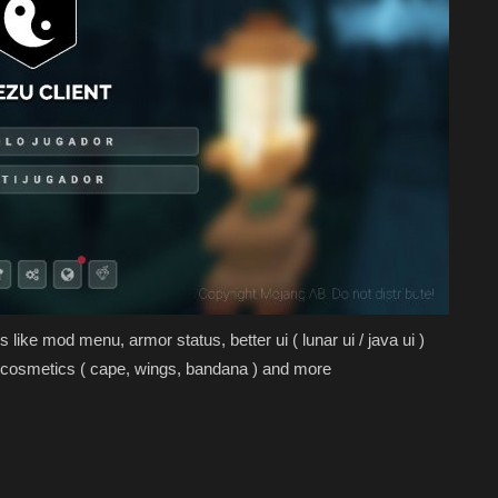
 like mod menu, armor status, better ui ( lunar ui / java ui )
n, cosmetics ( cape, wings, bandana ) and more