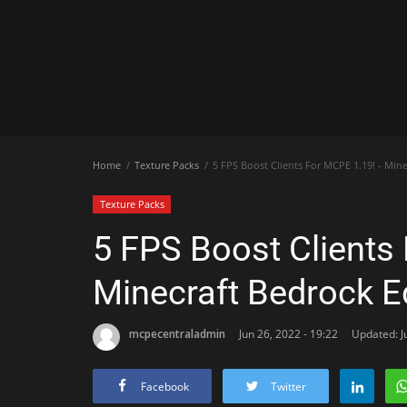
Home
Texture Packs
5 FPS Boost Clients For MCPE 1.19! - Mine
Texture Packs
5 FPS Boost Clients 
Minecraft Bedrock E
mcpecentraladmin
Jun 26, 2022 - 19:22
Updated: J
Facebook
Twitter