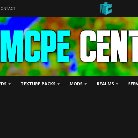
CONTACT
EDS
TEXTURE PACKS
MODS
REALMS
SER