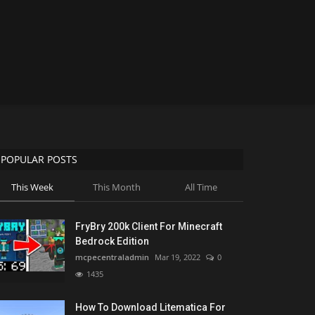
POPULAR POSTS
This Week
This Month
All Time
FryBry 200k Client For Minecraft
Bedrock Edition
mcpecentraladmin
Mar 19, 2022
0
1435
How To Download Litematica For