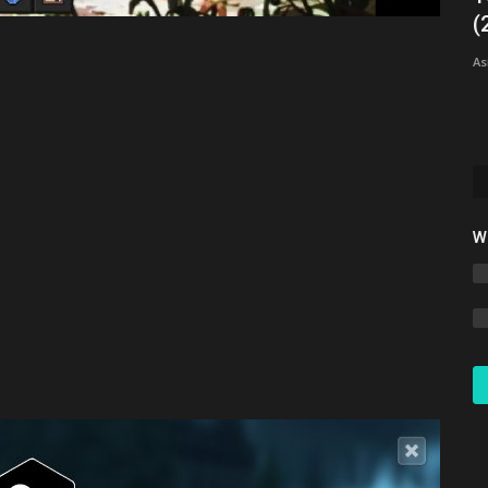
d)
(
xxMAXTxx5766
Jun 1, 2023
0
4303
As
This realm offers a wide variety of features such as
cosmetics, money, and more!...
W