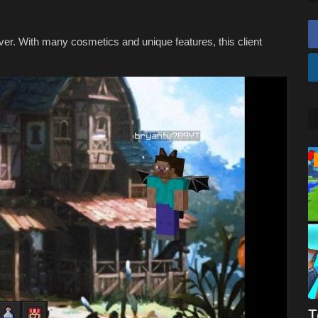
ever. With many cosmetics and unique features, this client
REALMS
aft
Mcpe forge factions!
T