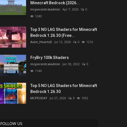
Minecraft Bedrock (2026...
mcpecentraladmin
Apr 7, 2026
0
1240
Top 3 NO LAG Shaders for Minecraft
Bedrock 1.26.30 (Free...
Asim_HeartxD
Jul 12, 2026
0
1216
FryBry 100k Shaders
mcpecentraladmin
Jan 30, 2022
0
1140
Top 5 NO LAG Shaders for Minecraft
Bedrock 1.26.30
MCPEUDAY
Jul 27, 2026
0
1052
FOLLOW US