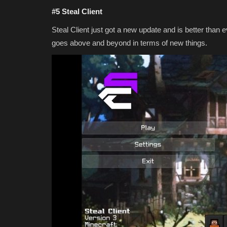
#5 Steal Client
Steal Client just got a new update and is better than 
goes above and beyond in terms of new things.
MODS
Top 3 JAVA Addons for Minecr