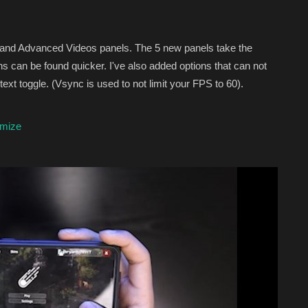
 and Advanced Videos panels. The 5 new panels take the
ns can be found quicker. I've also added options that can not
ext toggle. (Vsync is used to not limit your FPS to 60).
imize