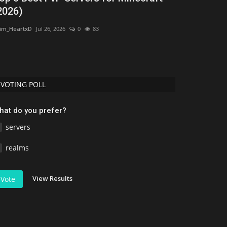
2026)
Minecraft
im_HeartxD
Jul 26, 2026
0
83
Asim_HeartxD
Jul
VOTING POLL
hat do you prefer?
servers
realms
View Results
Vote