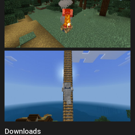
Downloads