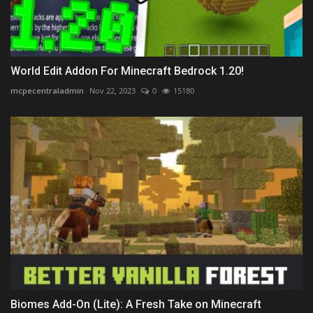
World Edit Addon For Minecraft Bedrock 1.20!
mcpecentraladmin
Nov 22, 2023
0
15180
Biomes Add-On (Lite): A Fresh Take on Minecraft