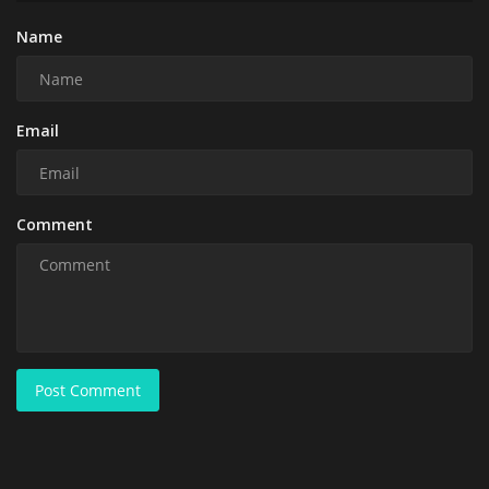
Name
Email
Comment
Post Comment