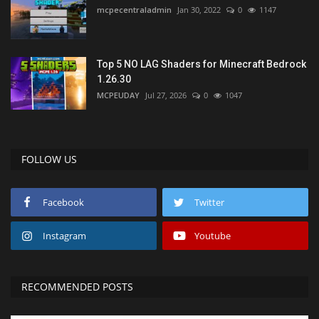
mcpecentraladmin
Jan 30, 2022
0
1147
Top 5 NO LAG Shaders for Minecraft Bedrock
1.26.30
MCPEUDAY
Jul 27, 2026
0
1047
FOLLOW US
Facebook
Twitter
Instagram
Youtube
RECOMMENDED POSTS