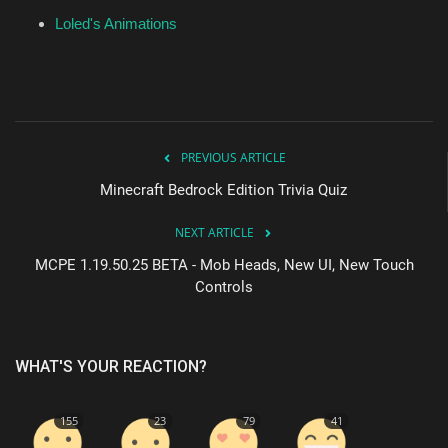
Loled's Animations
PREVIOUS ARTICLE
Minecraft Bedrock Edition Trivia Quiz
NEXT ARTICLE
MCPE 1.19.50.25 BETA - Mob Heads, New UI, New Touch
Controls
WHAT'S YOUR REACTION?
155
23
79
41