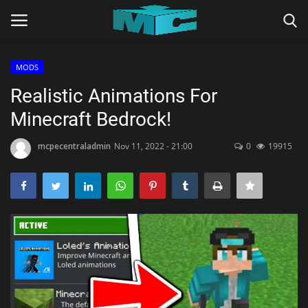
MODS
Login
Register
Realistic Animations For
Minecraft Bedrock!
Home
mcpecentraladmin
Nov 11, 2022 - 21:00
0
19915
TERMS & CONDITIONS
TUTORIALS
SHADERS
ABOUT
SEEDS