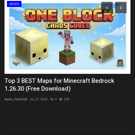
MODS
Top 3 BEST Maps for Minecraft Bedrock
T
1.26.30 (Free Download)
1
Asim_HeartxD
Jul 27, 2026
0
536
MC
PC.
Lo
Di