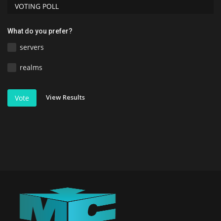
VOTING POLL
What do you prefer?
servers
realms
View Results
Vote