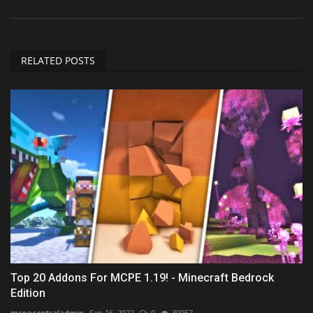
RELATED POSTS
Top 20 Addons For MCPE 1.19! - Minecraft Bedrock
Edition
mcpecentraladmin
Sep 16, 2022
0
30057