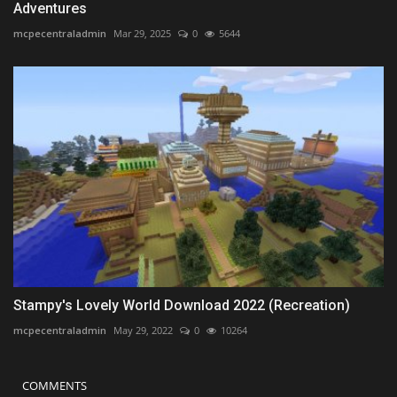
Adventures
mcpecentraladmin
Mar 29, 2025
0
5644
Stampy's Lovely World Download 2022 (Recreation)
mcpecentraladmin
May 29, 2022
0
10264
COMMENTS