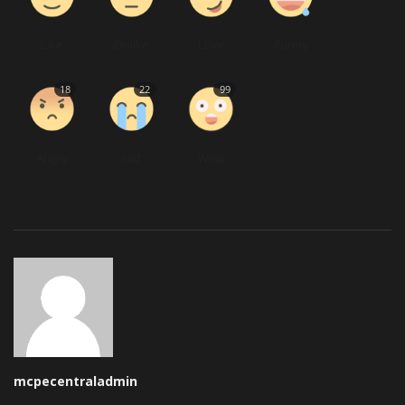
Like
Dislike
Love
Funny
18
22
99
Angry
Sad
Wow
mcpecentraladmin