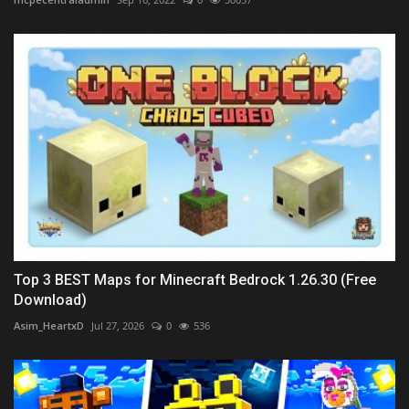
Top 3 BEST Maps for Minecraft Bedrock 1.26.30 (Free
Download)
Asim_HeartxD
Jul 27, 2026
0
536