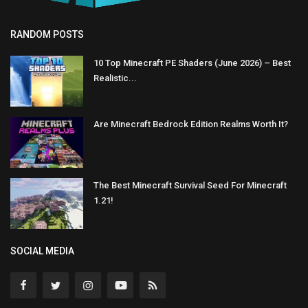
RANDOM POSTS
10 Top Minecraft PE Shaders (June 2026) – Best
Realistic...
Are Minecraft Bedrock Edition Realms Worth It?
The Best Minecraft Survival Seed For Minecraft
1.21!
SOCIAL MEDIA