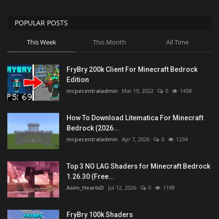
POPULAR POSTS
This Week
This Month
All Time
FryBry 200k Client For Minecraft Bedrock
Edition
mcpecentraladmin
Mar 19, 2022
0
1458
How To Download Litematica For Minecraft
Bedrock (2026...
mcpecentraladmin
Apr 7, 2026
0
1234
Top 3 NO LAG Shaders for Minecraft Bedrock
1.26.30 (Free...
Asim_HeartxD
Jul 12, 2026
0
1198
FryBry 100k Shaders