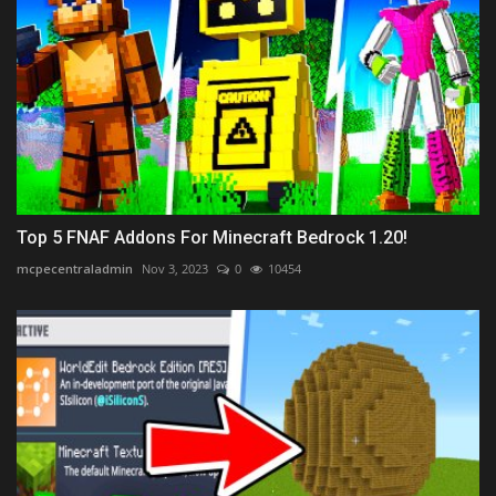
Top 5 FNAF Addons For Minecraft Bedrock 1.20!
mcpecentraladmin
Nov 3, 2023
0
10454