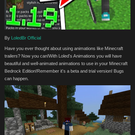
Texture Packs
PRIVACY POLICY
By
LoledBr Official
MODS
Have you ever thought about using animations like Minecraft
trailers? Now you can!With Loled's Animations you will have
REALMS
beautiful and well-animated animations to use in your Minecraft
Bedrock Edition!Remember it's a beta and trial version! Bugs
SERVERS
can happen.
GUIDES
CONTACT