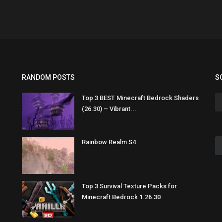
RANDOM POSTS
S
Top 3 BEST Minecraft Bedrock Shaders
(26.30) – Vibrant...
Rainbow Realm S4
Top 3 Survival Texture Packs for
Minecraft Bedrock 1.26.30