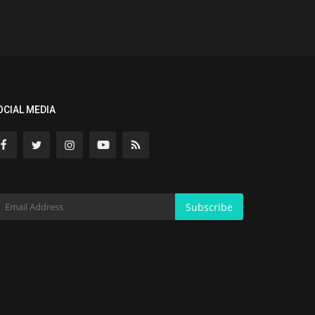
OCIAL MEDIA
Subscribe