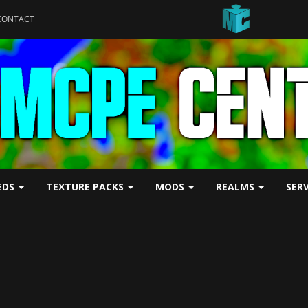
CONTACT
EDS
TEXTURE PACKS
MODS
REALMS
SER