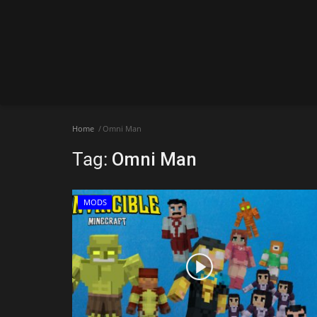
Home
Omni Man
Tag:
Omni Man
MODS