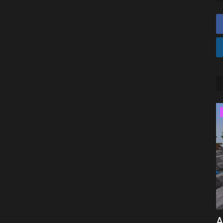
SERVERS
drock
BEST COBBLEMON SERVER For
A