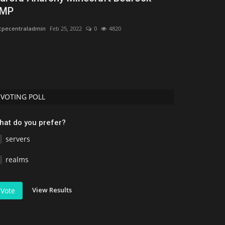
MP
1.21
pecentraladmin
Feb 25, 2022
0
4820
mcpecentraladmi
VOTING POLL
hat do you prefer?
servers
realms
View Results
Vote