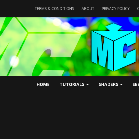
TERMS & CONDITIONS
ABOUT
PRIVACY POLICY
HOME
TUTORIALS
SHADERS
SE