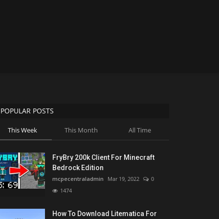
POPULAR POSTS
This Week
This Month
All Time
FryBry 200k Client For Minecraft
Bedrock Edition
mcpecentraladmin
Mar 19, 2022
0
1474
How To Download Litematica For