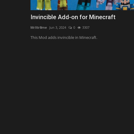
Invincible Add-on for Minecraft
MrXtr8me
Jun 3, 2024
0
3307
This Mod adds invincible in Minecraft.