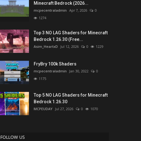
Minecraft Bedrock (2026...
mcpecentraladmin
Apr 7, 2026
0
1274
Top 3 NO LAG Shaders for Minecraft
Bedrock 1.26.30 (Free...
Asim_HeartxD
Jul 12, 2026
0
1229
FryBry 100k Shaders
mcpecentraladmin
Jan 30, 2022
0
1175
Top 5 NO LAG Shaders for Minecraft
Bedrock 1.26.30
MCPEUDAY
Jul 27, 2026
0
1070
FOLLOW US