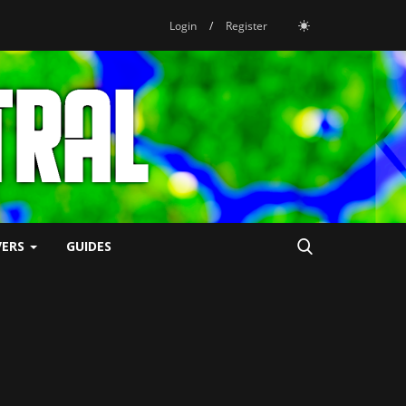
Login
/
Register
VERS
GUIDES