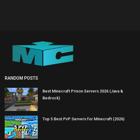
RANDOM POSTS
Best Minecraft Prison Servers 2026 (Java &
Bedrock)
Top 5 Best PvP Servers for Minecraft (2026)