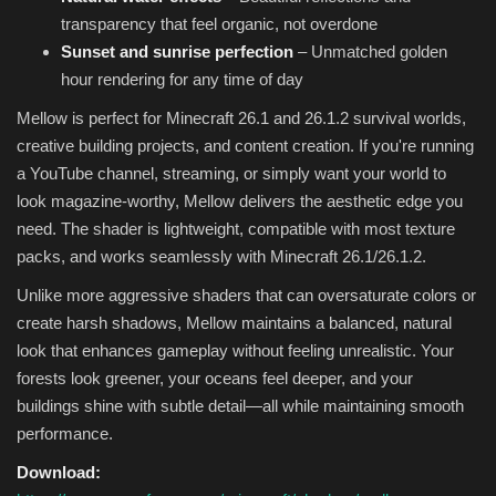
transparency that feel organic, not overdone
Sunset and sunrise perfection
– Unmatched golden
hour rendering for any time of day
Mellow is perfect for Minecraft 26.1 and 26.1.2 survival worlds,
creative building projects, and content creation. If you're running
a YouTube channel, streaming, or simply want your world to
look magazine-worthy, Mellow delivers the aesthetic edge you
need. The shader is lightweight, compatible with most texture
packs, and works seamlessly with Minecraft 26.1/26.1.2.
Unlike more aggressive shaders that can oversaturate colors or
create harsh shadows, Mellow maintains a balanced, natural
look that enhances gameplay without feeling unrealistic. Your
forests look greener, your oceans feel deeper, and your
buildings shine with subtle detail—all while maintaining smooth
performance.
Download: