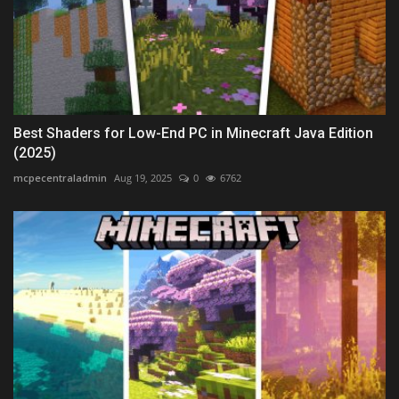
Best Shaders for Low-End PC in Minecraft Java Edition
(2025)
mcpecentraladmin
Aug 19, 2025
0
6762