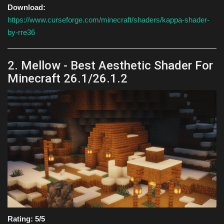
Download:
https://www.curseforge.com/minecraft/shaders/kappa-shader-
by-rre36
2. Mellow - Best Aesthetic Shader For
Minecraft 26.1/26.1.2
Rating: 5/5