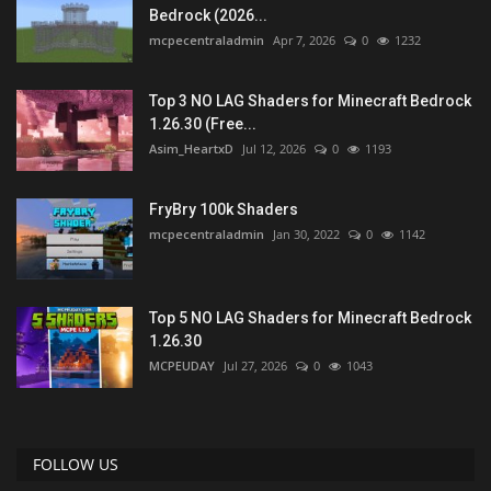
Bedrock (2026...
mcpecentraladmin
Apr 7, 2026
0
1232
Top 3 NO LAG Shaders for Minecraft Bedrock
1.26.30 (Free...
Asim_HeartxD
Jul 12, 2026
0
1193
FryBry 100k Shaders
mcpecentraladmin
Jan 30, 2022
0
1142
Top 5 NO LAG Shaders for Minecraft Bedrock
1.26.30
MCPEUDAY
Jul 27, 2026
0
1043
FOLLOW US