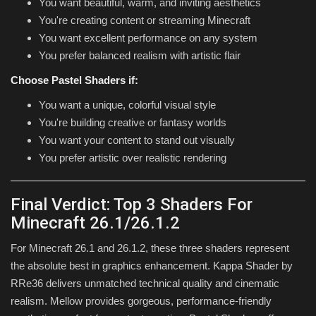
You want beautiful, warm, and inviting aesthetics
You're creating content or streaming Minecraft
You want excellent performance on any system
You prefer balanced realism with artistic flair
Choose Pastel Shaders if:
You want a unique, colorful visual style
You're building creative or fantasy worlds
You want your content to stand out visually
You prefer artistic over realistic rendering
Final Verdict: Top 3 Shaders For
Minecraft 26.1/26.1.2
For Minecraft 26.1 and 26.1.2, these three shaders represent
the absolute best in graphics enhancement. Kappa Shader by
RRe36 delivers unmatched technical quality and cinematic
realism. Mellow provides gorgeous, performance-friendly