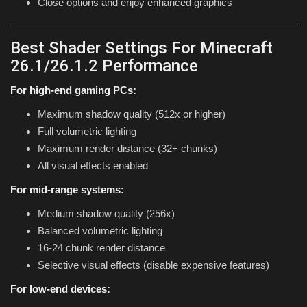
Close options and enjoy enhanced graphics
Best Shader Settings For Minecraft
26.1/26.1.2 Performance
For high-end gaming PCs:
Maximum shadow quality (512x or higher)
Full volumetric lighting
Maximum render distance (32+ chunks)
All visual effects enabled
For mid-range systems:
Medium shadow quality (256x)
Balanced volumetric lighting
16-24 chunk render distance
Selective visual effects (disable expensive features)
For low-end devices: