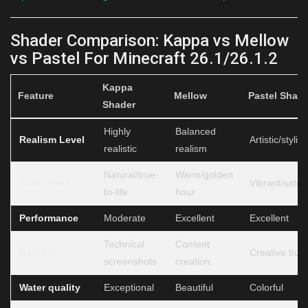
Shader Comparison: Kappa vs Mellow
vs Pastel For Minecraft 26.1/26.1.2
Kappa
Feature
Mellow
Pastel Shad
Shader
Highly
Balanced
Realism Level
Artistic/styliz
realistic
realism
Natural/true-
Warm/golden
Color Tone
Vibrant/satur
to-life
hour
Performance
Moderate
Excellent
Excellent
Technical
Content
Best for
Creative buil
screenshots
creation
Water quality
Exceptional
Beautiful
Colorful