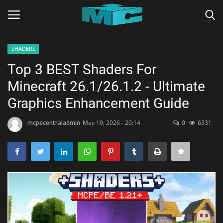
SHADERS
Login
Register
Top 3 BEST Shaders For
Minecraft 26.1/26.1.2 - Ultimate
Home
Graphics Enhancement Guide
TERMS & CONDITIONS
mcpecentraladmin
May 19, 2026 - 20:14
0
6331
TUTORIALS
SHADERS
ABOUT
SEEDS