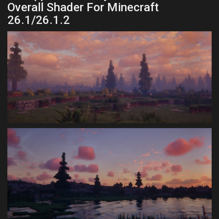
Overall Shader For Minecraft
26.1/26.1.2