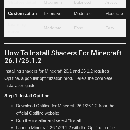
Shadow detail
Maximum
Balanced
Artistic
Customization
Extensive
Moderate
Moderate
Learning
Moderate
Easy
Easy
curve
How To Install Shaders For Minecraft
26.1/26.1.2
Installing shaders for Minecraft 26.1 and 26.1.2 requires
Optifine, a popular optimization mod. Here's the complete
installation guide:
Step 1: Install Optifine
Download Optifine for Minecraft 26.1/26.1.2 from the
official Optifine website
Run the installer and select "Install"
Launch Minecraft 26.1/26.1.2 with the Optifine profile