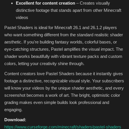
Excellent for content creation
– Creates visually
distinctive footage that stands apart from other Minecraft
videos
Pastel Shaders is ideal for Minecraft 26.1 and 26.1.2 players
who want something different from the standard realistic shader
aesthetic. If you're building fantasy worlds, colorful bases, or
eye-catching structures, Pastel amplifies the visual impact. The
shader works beautifully with vibrant texture packs and custom
colors, letting your creativity shine through.
Content creators love Pastel Shaders because it instantly gives
footage a distinctive, recognizable visual style. Your subscribers
will know your videos by the unique shader aesthetic, and every
screenshot becomes a work of art. The bright, optimistic color
grading makes even simple builds look professional and
engaging.
Download:
https://www.curseforge.com/minecraft/shaders/pastel-shaders