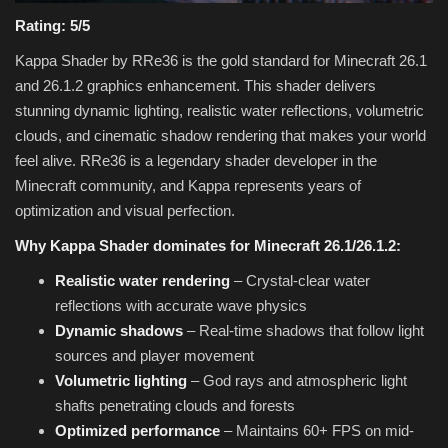
Rating: 5/5
Kappa Shader by RRe36 is the gold standard for Minecraft 26.1
and 26.1.2 graphics enhancement. This shader delivers
stunning dynamic lighting, realistic water reflections, volumetric
clouds, and cinematic shadow rendering that makes your world
feel alive. RRe36 is a legendary shader developer in the
Minecraft community, and Kappa represents years of
optimization and visual perfection.
Why Kappa Shader dominates for Minecraft 26.1/26.1.2:
Realistic water rendering
– Crystal-clear water
reflections with accurate wave physics
Dynamic shadows
– Real-time shadows that follow light
sources and player movement
Volumetric lighting
– God rays and atmospheric light
shafts penetrating clouds and forests
Optimized performance
– Maintains 60+ FPS on mid-