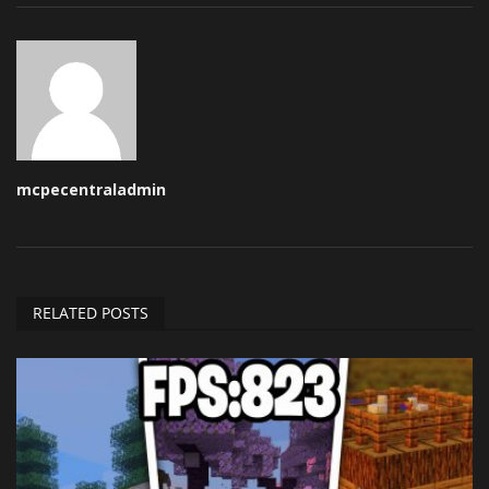
mcpecentraladmin
RELATED POSTS