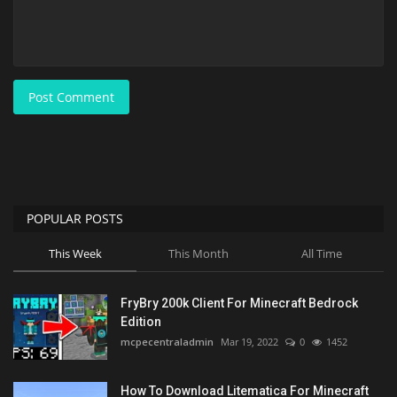
Post Comment
POPULAR POSTS
This Week
This Month
All Time
FryBry 200k Client For Minecraft Bedrock
Edition
mcpecentraladmin
Mar 19, 2022
0
1452
How To Download Litematica For Minecraft