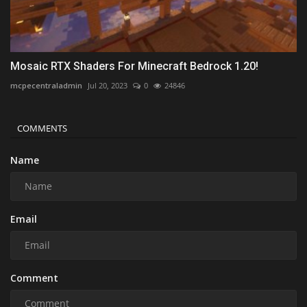
Mosaic RTX Shaders For Minecraft Bedrock 1.20!
mcpecentraladmin
Jul 20, 2023
0
24846
COMMENTS
Name
Email
Comment