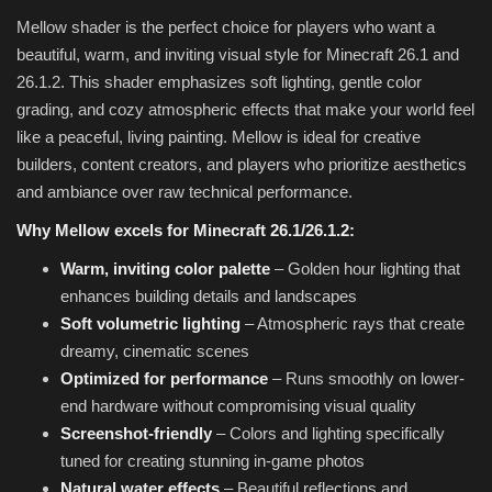
Mellow shader is the perfect choice for players who want a
beautiful, warm, and inviting visual style for Minecraft 26.1 and
26.1.2. This shader emphasizes soft lighting, gentle color
grading, and cozy atmospheric effects that make your world feel
like a peaceful, living painting. Mellow is ideal for creative
builders, content creators, and players who prioritize aesthetics
and ambiance over raw technical performance.
Why Mellow excels for Minecraft 26.1/26.1.2:
Warm, inviting color palette
– Golden hour lighting that
enhances building details and landscapes
Soft volumetric lighting
– Atmospheric rays that create
dreamy, cinematic scenes
Optimized for performance
– Runs smoothly on lower-
end hardware without compromising visual quality
Screenshot-friendly
– Colors and lighting specifically
tuned for creating stunning in-game photos
Natural water effects
– Beautiful reflections and