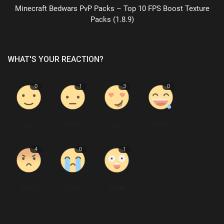
Minecraft Bedwars PvP Packs – Top 10 FPS Boost Texture
Packs (1.8.9)
WHAT'S YOUR REACTION?
0
1
3
0
Like
Dislike
Love
Funny
4
0
1
Angry
Sad
Wow