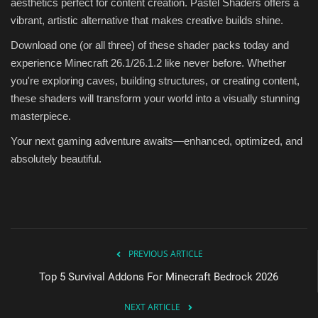
aesthetics perfect for content creation. Pastel Shaders offers a
vibrant, artistic alternative that makes creative builds shine.
Download one (or all three) of these shader packs today and
experience Minecraft 26.1/26.1.2 like never before. Whether
you're exploring caves, building structures, or creating content,
these shaders will transform your world into a visually stunning
masterpiece.
Your next gaming adventure awaits—enhanced, optimized, and
absolutely beautiful.
PREVIOUS ARTICLE
Top 5 Survival Addons For Minecraft Bedrock 2026
NEXT ARTICLE