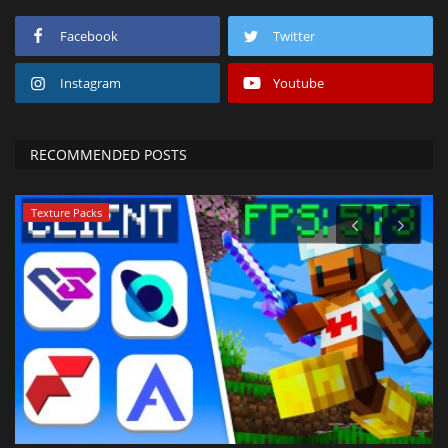
Facebook
Twitter
Instagram
Youtube
RECOMMENDED POSTS
Texture Packs