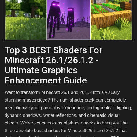
Texture Packs
PRIVACY POLICY
MODS
Top 3 BEST Shaders For
REALMS
Minecraft 26.1/26.1.2 -
Ultimate Graphics
SERVERS
Enhancement Guide
GUIDES
Want to transform Minecraft 26.1 and 26.1.2 into a visually
stunning masterpiece? The right shader pack can completely
CONTACT
revolutionize your gameplay experience, adding realistic lighting,
dynamic shadows, water reflections, and cinematic visual
effects. We've tested dozens of shader packs to bring you the
three absolute best shaders for Minecraft 26.1 and 26.1.2 that