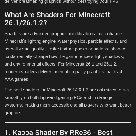
deliver breathtaking graphics without destroying your FPS.
What Are Shaders For Minecraft
26.1/26.1.2?
Shaders are advanced graphics modifications that enhance
Minecraft's lighting engine, water physics, particle effects, and
overall visual quality. Unlike texture packs or addons, shaders
fundamentally change how the game renders light, shadows,
and environmental effects. For Minecraft 26.1 and 26.1.2,
modern shaders deliver cinematic-quality graphics that rival
AAA games.
The best shaders for Minecraft 26.1/26.1.2 are optimized to run
smoothly on both high-end gaming PCs and mid-range
systems, making them accessible to all players who want better
graphics.
1. Kappa Shader By RRe36 - Best