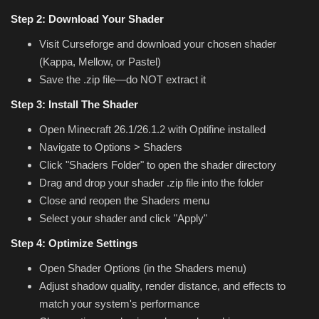
Step 2: Download Your Shader
Visit Curseforge and download your chosen shader
(Kappa, Mellow, or Pastel)
Save the .zip file—do NOT extract it
Step 3: Install The Shader
Open Minecraft 26.1/26.1.2 with Optifine installed
Navigate to Options > Shaders
Click "Shaders Folder" to open the shader directory
Drag and drop your shader .zip file into the folder
Close and reopen the Shaders menu
Select your shader and click "Apply"
Step 4: Optimize Settings
Open Shader Options (in the Shaders menu)
Adjust shadow quality, render distance, and effects to
match your system's performance