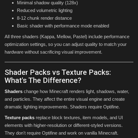
Minimal shadow quality (128x)
Reduced volumetric lighting
8-12 chunk render distance
Basic shader with performance mode enabled
All three shaders (Kappa, Mellow, Pastel) include performance
optimization settings, so you can adjust quality to match your
hardware without sacrificing visual improvement.
Shader Packs vs Texture Packs:
What's The Difference?
Shaders
change how Minecraft renders light, shadows, water,
and particles. They affect the entire visual engine and create
dramatic lighting improvements. Shaders require Optifine.
Texture packs
replace block textures, item models, and UI
elements with higher-resolution or different-styled versions.
They don't require Optifine and work on vanilla Minecraft.