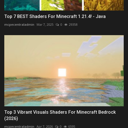
Top 7 BEST Shaders For Minecraft 1.21.4! - Java
mcpecentraladmin
Mar 7, 2025
0
29358
Top 3 Vibrant Visuals Shaders For Minecraft Bedrock
(2026)
mcpecentraladmin
Apr 7, 2026
0
6595