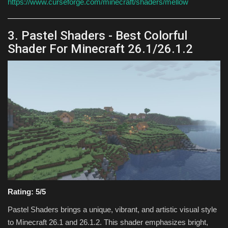
https://www.curseforge.com/minecraft/shaders/mellow
3. Pastel Shaders - Best Colorful
Shader For Minecraft 26.1/26.1.2
Rating: 5/5
Pastel Shaders brings a unique, vibrant, and artistic visual style
to Minecraft 26.1 and 26.1.2. This shader emphasizes bright,