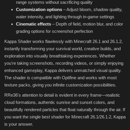
range systems without sacrificing quality
Customization options
– Adjust bloom, shadow quality,
water intensity, and lighting through in-game settings
Cinematic effects
– Depth of field, motion blur, and color
grading options for screenshot perfection
Kappa Shader works flawlessly with Minecraft 26.1 and 26.1.2,
instantly transforming your survival world, creative builds, and
exploration into visually breathtaking experiences. Whether
you're taking screenshots, recording videos, or simply enjoying
enhanced gameplay, Kappa delivers unmatched visual quality.
The shader is compatible with Optifine and works with most
texture packs, giving you infinite customization possibilities.
RRe36's attention to detail is evident in every frame—realistic
cloud formations, authentic sunrise and sunset colors, and
beautifully rendered particles that float naturally through the air. If
you want the single best shader for Minecraft 26.1/26.1.2, Kappa
is your answer.