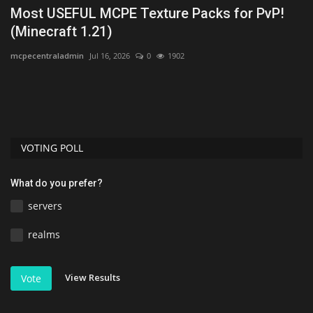
Most USEFUL MCPE Texture Packs for PvP!
B
(Minecraft 1.21)
M
mcpecentraladmin
Jul 16, 2026
0
1902
mc
VOTING POLL
What do you prefer?
servers
realms
View Results
Vote