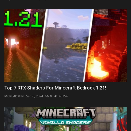
Top 7 RTX Shaders For Minecraft Bedrock 1.21!
MCPEADMIN
Sep 6, 2024
0
48754