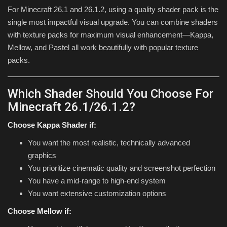
For Minecraft 26.1 and 26.1.2, using a quality shader pack is the
single most impactful visual upgrade. You can combine shaders
with texture packs for maximum visual enhancement—Kappa,
Mellow, and Pastel all work beautifully with popular texture
packs.
Which Shader Should You Choose For
Minecraft 26.1/26.1.2?
Choose Kappa Shader if:
You want the most realistic, technically advanced
graphics
You prioritize cinematic quality and screenshot perfection
You have a mid-range to high-end system
You want extensive customization options
Choose Mellow if: