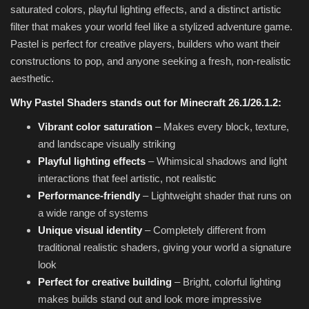
saturated colors, playful lighting effects, and a distinct artistic
filter that makes your world feel like a stylized adventure game.
Pastel is perfect for creative players, builders who want their
constructions to pop, and anyone seeking a fresh, non-realistic
aesthetic.
Why Pastel Shaders stands out for Minecraft 26.1/26.1.2:
Vibrant color saturation
– Makes every block, texture,
and landscape visually striking
Playful lighting effects
– Whimsical shadows and light
interactions that feel artistic, not realistic
Performance-friendly
– Lightweight shader that runs on
a wide range of systems
Unique visual identity
– Completely different from
traditional realistic shaders, giving your world a signature
look
Perfect for creative building
– Bright, colorful lighting
makes builds stand out and look more impressive