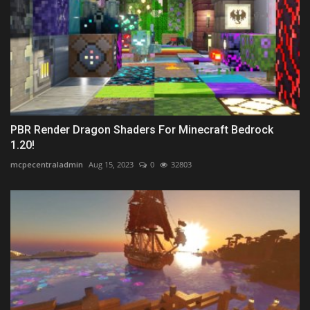
PBR Render Dragon Shaders For Minecraft Bedrock
1.20!
mcpecentraladmin
Aug 15, 2023
0
32803