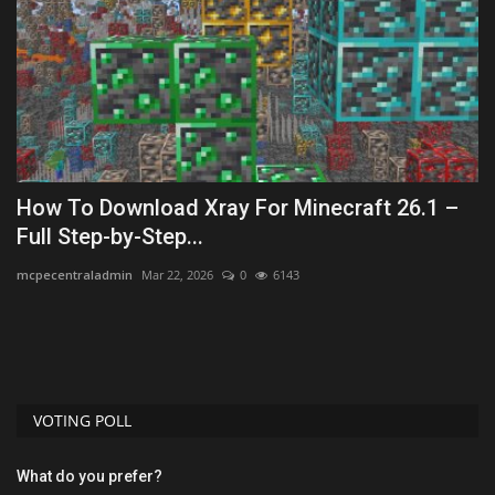
How To Download Xray For Minecraft 26.1 –
T
Full Step-by-Step...
-
mcpecentraladmin
Mar 22, 2026
0
6143
mc
VOTING POLL
What do you prefer?