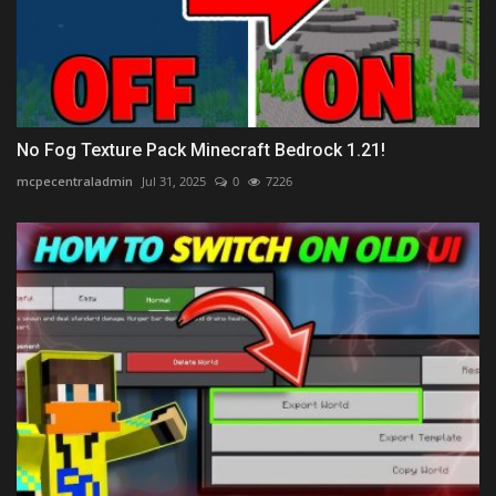
No Fog Texture Pack Minecraft Bedrock 1.21!
mcpecentraladmin
Jul 31, 2025
0
7226