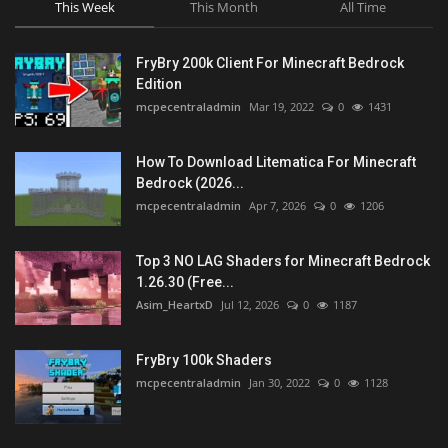
This Week
This Month
All Time
FryBry 200k Client For Minecraft Bedrock
Edition
mcpecentraladmin
Mar 19, 2022
0
1431
How To Download Litematica For Minecraft
Bedrock (2026...
mcpecentraladmin
Apr 7, 2026
0
1206
Top 3 NO LAG Shaders for Minecraft Bedrock
1.26.30 (Free...
Asim_HeartxD
Jul 12, 2026
0
1187
FryBry 100k Shaders
mcpecentraladmin
Jan 30, 2022
0
1128