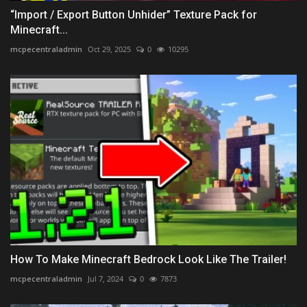
“Import / Export Button Unhider” Texture Pack for
Minecraft...
mcpecentraladmin
Oct 29, 2025
0
10295
How To Make Minecraft Bedrock Look Like The Trailer!
mcpecentraladmin
Jul 7, 2024
0
7873