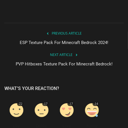
PREVIOUS ARTICLE
ESP Texture Pack For Minecraft Bedrock 2024!
NEXT ARTICLE
PVP Hitboxes Texture Pack For Minecraft Bedrock!
WHAT'S YOUR REACTION?
72
17
17
14
Like
Dislike
Love
Funny