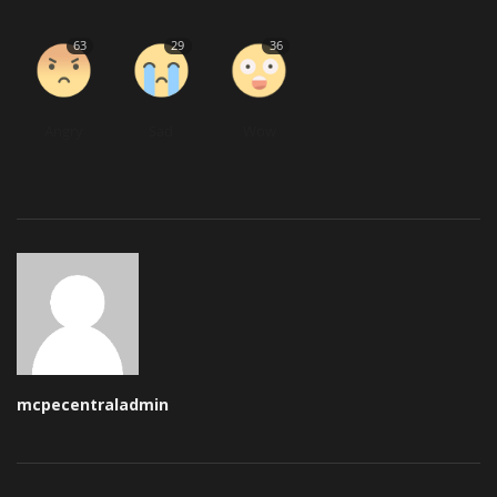
63
29
36
Angry
Sad
Wow
mcpecentraladmin