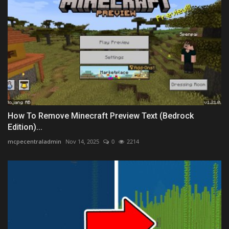
How To Remove Minecraft Preview Text (Bedrock
Edition)...
mcpecentraladmin
Nov 14, 2025
0
2214