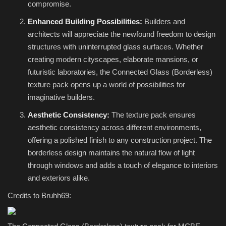
compromise.
Enhanced Building Possibilities:
Builders and
architects will appreciate the newfound freedom to design
structures with uninterrupted glass surfaces. Whether
creating modern cityscapes, elaborate mansions, or
futuristic laboratories, the Connected Glass (Borderless)
texture pack opens up a world of possibilities for
imaginative builders.
Aesthetic Consistency:
The texture pack ensures
aesthetic consistency across different environments,
offering a polished finish to any construction project. The
borderless design maintains the natural flow of light
through windows and adds a touch of elegance to interiors
and exteriors alike.
Credits to Bruhh69: