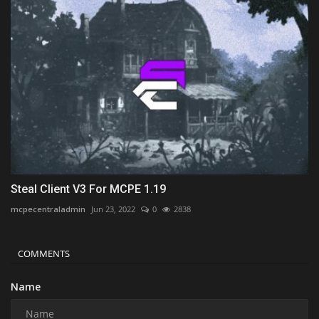
Steal Client V3 For MCPE 1.19
mcpecentraladmin
Jun 23, 2022
0
2838
COMMENTS
Name