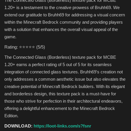
The Connected Glass (Borderless) texture pack for MCBE
1.20+ is a testament to the creative prowess of Bruhh69. We
extend our gratitude to Bruhh69 for addressing a visual concern
within the Minecraft Bedrock community and providing players
with a solution that enhances the overall visual appeal of the
game.
Rating: ⭐⭐⭐⭐⭐ (5/5)
The Connected Glass (Borderless) texture pack for MCBE
1.20+ earns a perfect rating of 5 out of 5 for its seamless
integration of connected glass textures. Bruhh69's creation not
only addresses a common aesthetic issue but also elevates the
creative potential of Minecraft Bedrock builders. With its elegant
and borderless design, this texture pack is a must-have for
those who strive for perfection in their architectural endeavors,
offering a delightful enhancement to the Minecraft Bedrock
Edition.
DOWNLOAD:
https://loot-links.com/s?fsnr