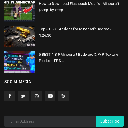
How to Download Flashback Mod for Minecraft
(Step-by-Step...
Top 5 BEST Addons for Minecraft Bedrock
1.26.30
5 BEST 1.8.9 Minecraft Bedwars & PvP Texture
Packs – FPS...
SOCIAL MEDIA
Subscribe