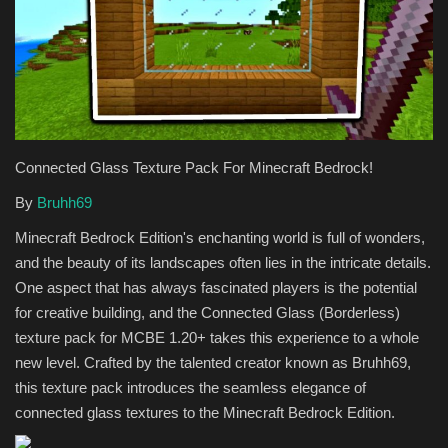
Texture Packs
PRIVACY POLICY
MODS
Connected Glass Texture Pack For Minecraft Bedrock!
REALMS
By
Bruhh69
Minecraft Bedrock Edition's enchanting world is full of wonders,
SERVERS
and the beauty of its landscapes often lies in the intricate details.
One aspect that has always fascinated players is the potential
GUIDES
for creative building, and the Connected Glass (Borderless)
texture pack for MCBE 1.20+ takes this experience to a whole
CONTACT
new level. Crafted by the talented creator known as Bruhh69,
this texture pack introduces the seamless elegance of
connected glass textures to the Minecraft Bedrock Edition.