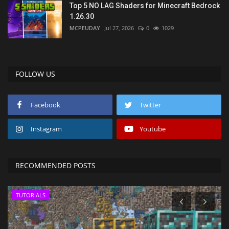
Top 5 NO LAG Shaders for Minecraft Bedrock
1.26.30
MCPEUDAY
Jul 27, 2026
0
1029
FOLLOW US
Facebook
Twitter
Instagram
Youtube
RECOMMENDED POSTS
TUTORIALS