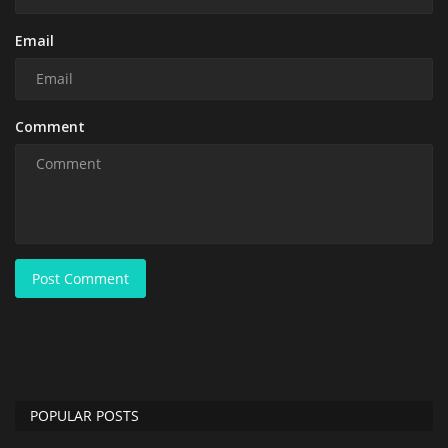
Email
Comment
Post Comment
POPULAR POSTS