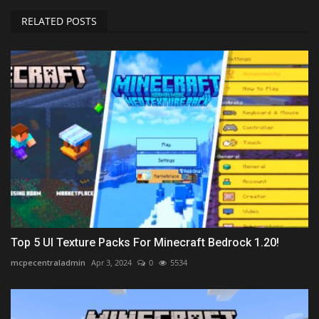
RELATED POSTS
Top 5 UI Texture Packs For Minecraft Bedrock 1.20!
mcpecentraladmin
Apr 3, 2024
0
5534