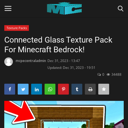
Texture Packs
Login
Register
Connected Glass Texture Pack
For Minecraft Bedrock!
Home
mcpecentraladmin
Dec 31, 2023 - 13:47
TERMS & CONDITIONS
Updated: Dec 31, 2023 - 19:51
0
34488
TUTORIALS
SHADERS
ABOUT
SEEDS