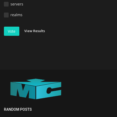
servers
realms
View Results
Vote
RANDOM POSTS