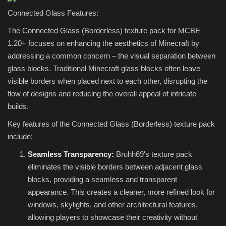
Connected Glass Features:
The Connected Glass (Borderless) texture pack for MCBE
1.20+ focuses on enhancing the aesthetics of Minecraft by
addressing a common concern – the visual separation between
glass blocks. Traditional Minecraft glass blocks often leave
visible borders when placed next to each other, disrupting the
flow of designs and reducing the overall appeal of intricate
builds.
Key features of the Connected Glass (Borderless) texture pack
include:
Seamless Transparency:
Bruhh69's texture pack
eliminates the visible borders between adjacent glass
blocks, providing a seamless and transparent
appearance. This creates a cleaner, more refined look for
windows, skylights, and other architectural features,
allowing players to showcase their creativity without