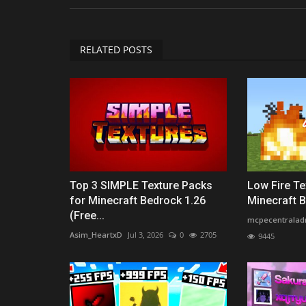
RELATED POSTS
Top 3 SIMPLE Texture Packs
Low Fire Te
for Minecraft Bedrock 1.26
Minecraft Be
(Free...
mcpecentralad
Asim_HeartxD
Jul 3, 2026
0
2705
9445