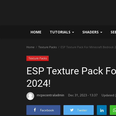
HOME
TUTORIALS
SHADERS
SE
Home
Texture Packs
ESP Texture Pack For Minecraft Bedrock 2
Texture Packs
ESP Texture Pack Fo
2024!
mcpecentraladmin
Dec 31, 2023 - 13:37
Updated: J
Facebook
Twitter