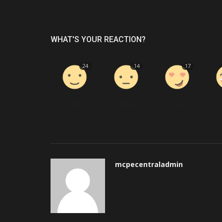
WHAT'S YOUR REACTION?
24
14
17
Like
Dislike
Love
mcpecentraladmin