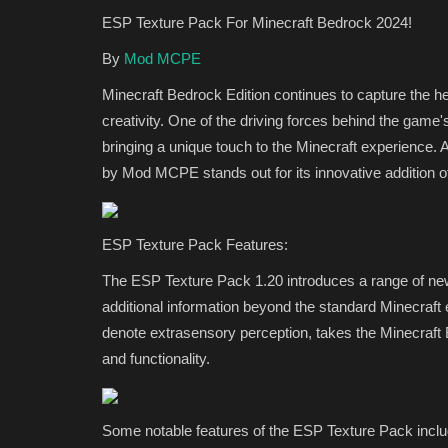
ESP Texture Pack For Minecraft Bedrock 2024!
By
Mod MCPE
Minecraft Bedrock Edition continues to capture the he
creativity. One of the driving forces behind the game's
bringing a unique touch to the Minecraft experience
by Mod MCPE stands out for its innovative addition 
REALMS
ESP Texture Pack Features:
The ESP Texture Pack 1.20 introduces a range of new
additional information beyond the standard Minecraf
denote extrasensory perception, takes the Minecraft 
and functionality.
Some notable features of the ESP Texture Pack inclu
MinerMends SMP: Minecraft Be