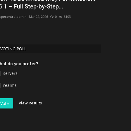
6.1 – Full Step-by-Step...
Bedrock 1.
pecentraladmin
Mar 22, 2026
0
6103
Asim_HeartxD
Jul
VOTING POLL
hat do you prefer?
servers
realms
View Results
Vote