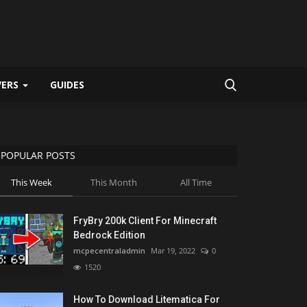
VERS
GUIDES
POPULAR POSTS
This Week
This Month
All Time
FryBry 200k Client For Minecraft
Bedrock Edition
mcpecentraladmin
Mar 19, 2022
0
1520
How To Download Litematica For