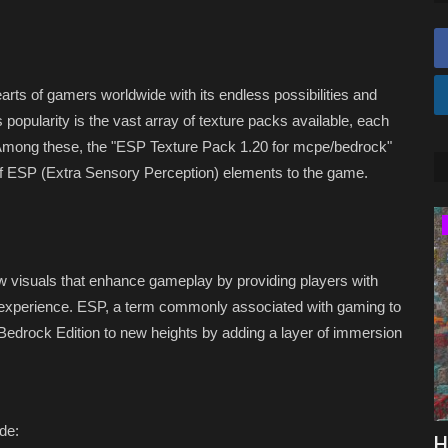
arts of gamers worldwide with its endless possibilities and
 popularity is the vast array of texture packs available, each
. Among these, the "ESP Texture Pack 1.20 for mcpe/bedrock"
of ESP (Extra Sensory Perception) elements to the game.
SERVERS
 visuals that enhance gameplay by providing players with
t experience. ESP, a term commonly associated with gaming to
Bedrock Edition to new heights by adding a layer of immersion
de:
drock
Top 5 Best Minecraft 1.8 Servers (2026)
H