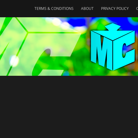
TERMS & CONDITIONS
ABOUT
PRIVACY POLICY