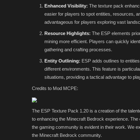
Enhanced Visibility:
The texture pack enhances
Edition Realm
easier for players to spot entities, resources, a
mcpecentraladmin
Feb 25, 2022
0
5333
advantageous for players exploring vast landsc
Resource Highlights:
The ESP elements priori
mining more efficient. Players can quickly ident
gathering and crafting processes.
Entity Outlining:
ESP adds outlines to entities
different environments. This feature is particul
situations, providing a tactical advantage to pla
Credits to Mod MCPE:
The ESP Texture Pack 1.20 is a creation of the tale
to enhancing the Minecraft Bedrock experience. The
the gaming community is evident in their work. We ex
the Minecraft Bedrock community.