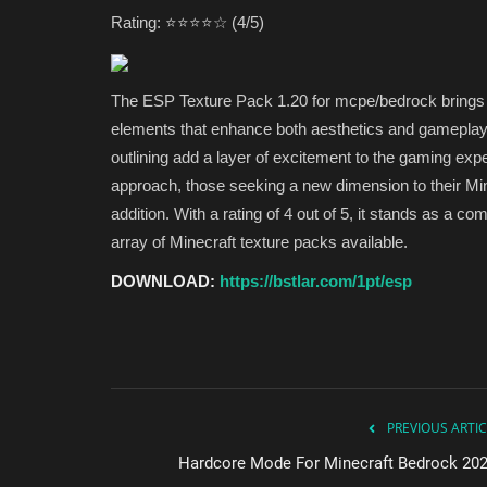
Rating: ⭐⭐⭐⭐☆ (4/5)
The ESP Texture Pack 1.20 for mcpe/bedrock brings a 
elements that enhance both aesthetics and gameplay. T
outlining add a layer of excitement to the gaming exp
approach, those seeking a new dimension to their Min
addition. With a rating of 4 out of 5, it stands as a
array of Minecraft texture packs available.
DOWNLOAD:
https://bstlar.com/1pt/esp
PREVIOUS ARTIC
Hardcore Mode For Minecraft Bedrock 202