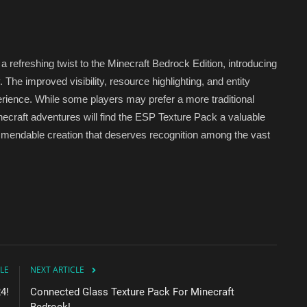
refreshing twist to the Minecraft Bedrock Edition, introducing
he improved visibility, resource highlighting, and entity
erience. While some players may prefer a more traditional
ecraft adventures will find the ESP Texture Pack a valuable
 commendable creation that deserves recognition among the vast
LE
NEXT ARTICLE
4!
Connected Glass Texture Pack For Minecraft
Bedrock!