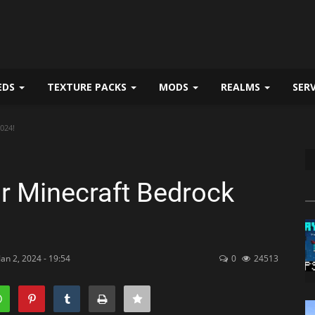
EDS
TEXTURE PACKS
MODS
REALMS
SER
024!
r Minecraft Bedrock
an 2, 2024 - 19:54
0
24513