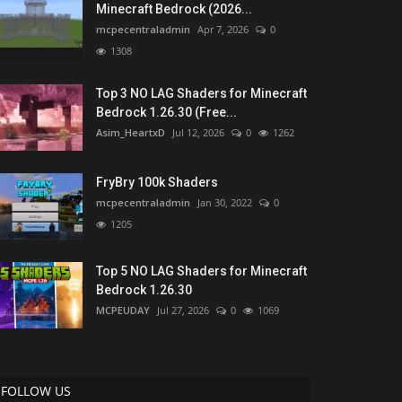
Minecraft Bedrock (2026...
mcpecentraladmin
Apr 7, 2026
0
1308
Top 3 NO LAG Shaders for Minecraft
Bedrock 1.26.30 (Free...
Asim_HeartxD
Jul 12, 2026
0
1262
FryBry 100k Shaders
mcpecentraladmin
Jan 30, 2022
0
1205
Top 5 NO LAG Shaders for Minecraft
Bedrock 1.26.30
MCPEUDAY
Jul 27, 2026
0
1069
FOLLOW US