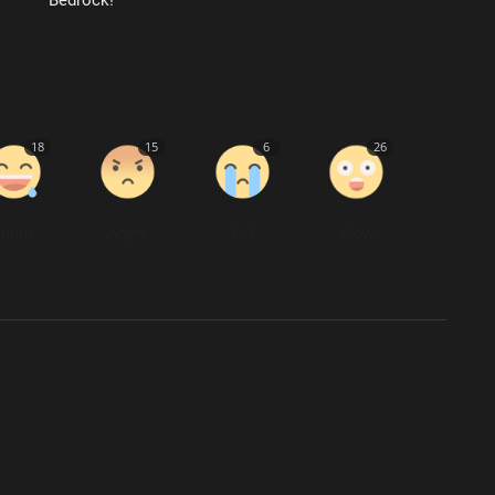
18
15
6
26
Funny
Angry
Sad
Wow