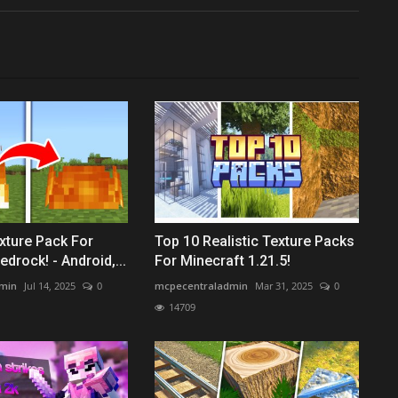
xture Pack For
Top 10 Realistic Texture Packs
drock! - Android,...
For Minecraft 1.21.5!
min
Jul 14, 2025
0
mcpecentraladmin
Mar 31, 2025
0
14709