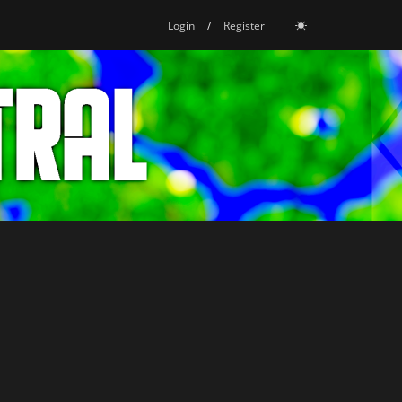
Login
/
Register