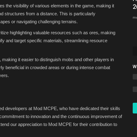
 the visibility of various elements in the game, making it
2
Asim_HeartxD
Jul 31, 2026
0
39
nd structures from a distance. This is particularly
mc
apes or navigating challenging terrains.
tize highlighting valuable resources such as ores, making
ify and target specific materials, streamlining resource
, making it easier to distinguish mobs and other players in
W
arly beneficial in crowded areas or during intense combat
yers.
nted developers at Mod MCPE, who have dedicated their skills
 commitment to innovation and the continuous improvement of
tend our appreciation to Mod MCPE for their contribution to