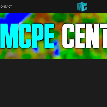
CONTACT