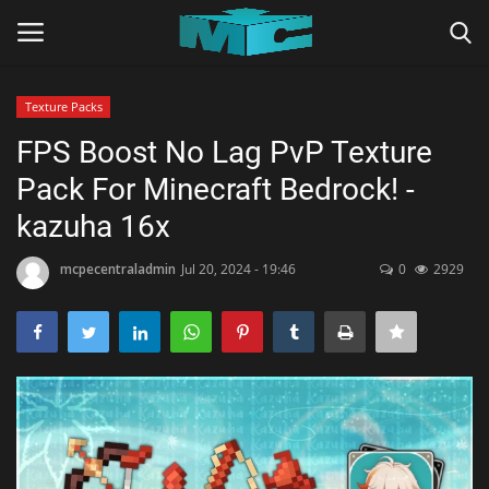
Texture Packs
Login
Register
FPS Boost No Lag PvP Texture
Pack For Minecraft Bedrock! -
Home
kazuha 16x
TERMS & CONDITIONS
mcpecentraladmin
Jul 20, 2024 - 19:46
0
2929
TUTORIALS
SHADERS
ABOUT
SEEDS