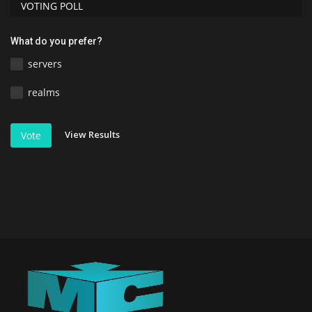
VOTING POLL
What do you prefer?
servers
realms
View Results
Vote