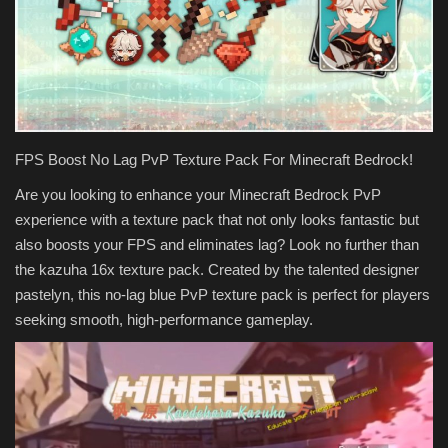
Texture Packs
PRIVACY POLICY
MODS
FPS Boost No Lag PvP Texture Pack For Minecraft Bedrock!
REALMS
Are you looking to enhance your Minecraft Bedrock PvP
experience with a texture pack that not only looks fantastic but
SERVERS
also boosts your FPS and eliminates lag? Look no further than
the kazuha 16x texture pack. Created by the talented designer
GUIDES
pastelyn, this no-lag blue PvP texture pack is perfect for players
seeking smooth, high-performance gameplay.
CONTACT