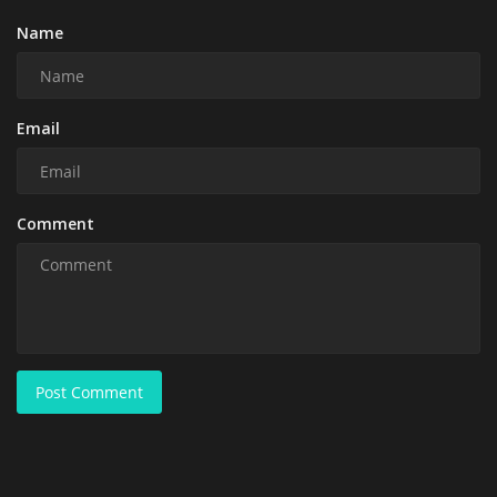
Name
Email
Comment
Post Comment