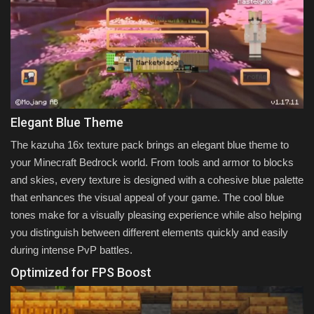
Elegant Blue Theme
The kazuha 16x texture pack brings an elegant blue theme to
your Minecraft Bedrock world. From tools and armor to blocks
and skies, every texture is designed with a cohesive blue palette
that enhances the visual appeal of your game. The cool blue
tones make for a visually pleasing experience while also helping
you distinguish between different elements quickly and easily
during intense PvP battles.
Optimized for FPS Boost