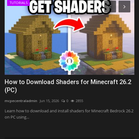
TUTORIALS
h
How to Download Shaders for Minecraft 26.2
T
(PC)
(
mcpecentraladmin
Jun 15, 2026
0
2855
mc
Learn how to download and install shaders for Minecraft Bedrock 26.2
on PC using...