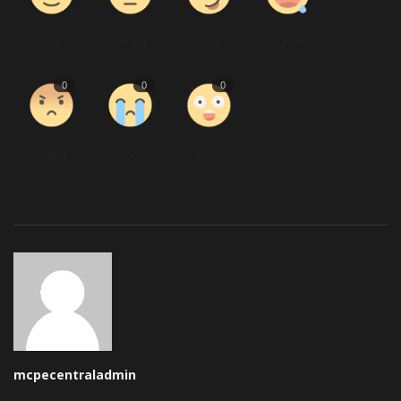
Like
Dislike
Love
Funny
0
0
0
Angry
Sad
Wow
mcpecentraladmin