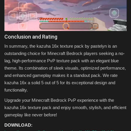
Conclusion and Rating
In summary, the kazuha 16x texture pack by pastelyn is an
outstanding choice for Minecraft Bedrock players seeking a no-
lag, high-performance PvP texture pack with an elegant blue
theme. Its combination of sleek visuals, optimized performance,
and enhanced gameplay makes it a standout pack. We rate
kazuha 16x a solid 5 out of 5 for its exceptional design and
functionality.
Upgrade your Minecraft Bedrock PvP experience with the
kazuha 16x texture pack and enjoy smooth, stylish, and efficient
gameplay like never before!
DOWNLOAD: