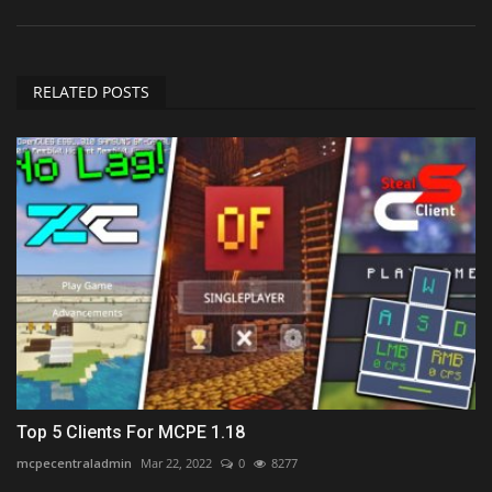
RELATED POSTS
Top 5 Clients For MCPE 1.18
mcpecentraladmin
Mar 22, 2022
0
8277