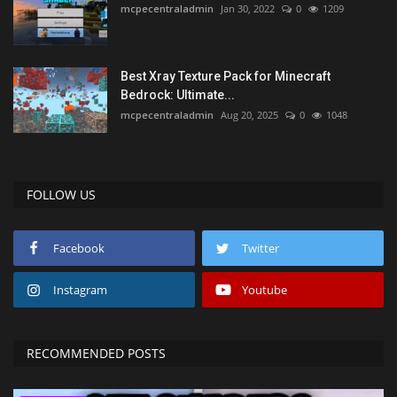
mcpecentraladmin
Jan 30, 2022
0
1209
Best Xray Texture Pack for Minecraft
Bedrock: Ultimate...
mcpecentraladmin
Aug 20, 2025
0
1048
FOLLOW US
Facebook
Twitter
Instagram
Youtube
RECOMMENDED POSTS