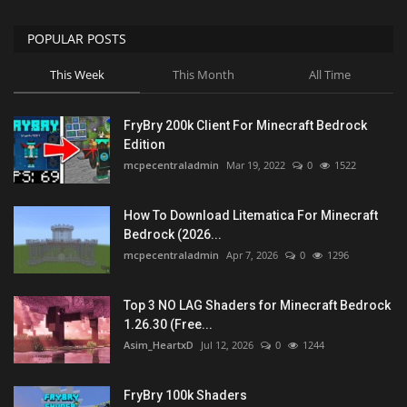
POPULAR POSTS
This Week
This Month
All Time
FryBry 200k Client For Minecraft Bedrock
Edition
mcpecentraladmin
Mar 19, 2022
0
1522
How To Download Litematica For Minecraft
Bedrock (2026...
mcpecentraladmin
Apr 7, 2026
0
1296
Top 3 NO LAG Shaders for Minecraft Bedrock
1.26.30 (Free...
Asim_HeartxD
Jul 12, 2026
0
1244
FryBry 100k Shaders