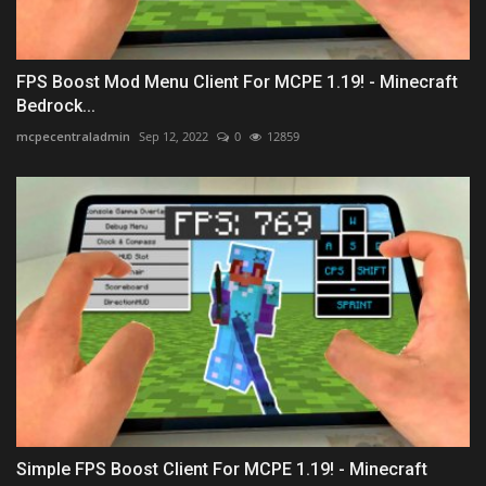
FPS Boost Mod Menu Client For MCPE 1.19! - Minecraft
Bedrock...
mcpecentraladmin
Sep 12, 2022
0
12859
Simple FPS Boost Client For MCPE 1.19! - Minecraft