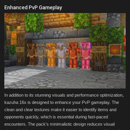
Enhanced PvP Gameplay
In addition to its stunning visuals and performance optimization,
kazuha 16x is designed to enhance your PvP gameplay. The
clean and clear textures make it easier to identify items and
opponents quickly, which is essential during fast-paced
encounters. The pack’s minimalistic design reduces visual