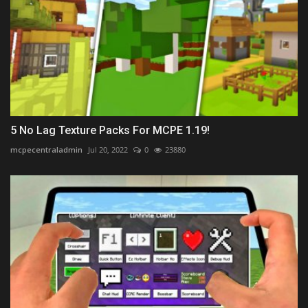
5 No Lag Texture Packs For MCPE 1.19!
mcpecentraladmin
Jul 20, 2022
0
23880