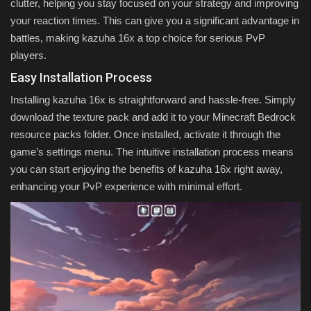
clutter, helping you stay focused on your strategy and improving
your reaction times. This can give you a significant advantage in
battles, making kazuha 16x a top choice for serious PvP
players.
Easy Installation Process
Installing kazuha 16x is straightforward and hassle-free. Simply
download the texture pack and add it to your Minecraft Bedrock
resource packs folder. Once installed, activate it through the
game’s settings menu. The intuitive installation process means
you can start enjoying the benefits of kazuha 16x right away,
enhancing your PvP experience with minimal effort.