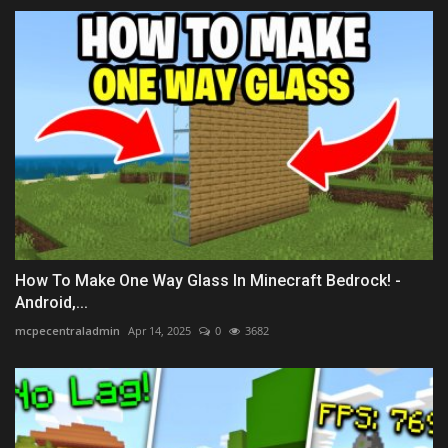
How To Make One Way Glass In Minecraft Bedrock! -
Android,...
mcpecentraladmin
Apr 14, 2025
0
3682