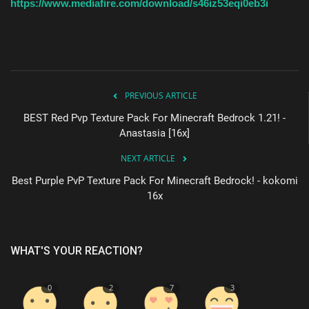
https://www.mediafire.com/download/s46iz53eqi0eb3i
PREVIOUS ARTICLE
BEST Red Pvp Texture Pack For Minecraft Bedrock 1.21! -
Anastasia [16x]
NEXT ARTICLE
Best Purple PvP Texture Pack For Minecraft Bedrock! - kokomi
16x
WHAT'S YOUR REACTION?
0
2
7
3