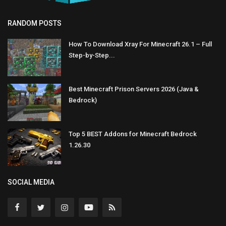
RANDOM POSTS
How To Download Xray For Minecraft 26.1 – Full
Step-by-Step...
Best Minecraft Prison Servers 2026 (Java &
Bedrock)
Top 5 BEST Addons for Minecraft Bedrock
1.26.30
SOCIAL MEDIA