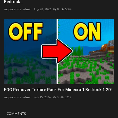
Bedrock...
mcpecentraladmin
Aug 28, 2022
0
5064
FOG Remover Texture Pack For Minecraft Bedrock 1.20!
mcpecentraladmin
Feb 15, 2024
0
3212
COMMENTS