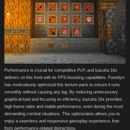
Performance is crucial for competitive PvP, and kazuha 16x
delivers on this front with its FPS-boosting capabilities. Pastelyn
has meticulously optimized this texture pack to ensure it runs
smoothly without causing any lag. By reducing unnecessary
graphical load and focusing on efficiency, kazuha 16x provides
high frame rates and stable performance, even during the most
demanding combat situations. This optimization allows you to
enjoy a seamless and responsive gameplay experience, free
from performance-related distractions.