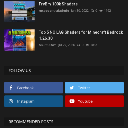
FryBry 100k Shaders
mcpecentraladmin
Jan 30, 2022
0
1192
Top 5 NO LAG Shaders for Minecraft Bedrock
1.26.30
MCPEUDAY
Jul 27, 2026
0
1063
FOLLOW US
Facebook
Twitter
Instagram
Youtube
RECOMMENDED POSTS