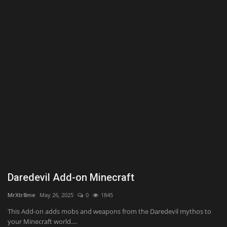
Texture Packs
PRIVACY POLICY
MODS
REALMS
SERVERS
GUIDES
CONTACT
Daredevil Add-on Minecraft
MrXtr8me
May 26, 2025
0
1845
This Add-on adds mobs and weapons from the Daredevil mythos to
your Minecraft world....