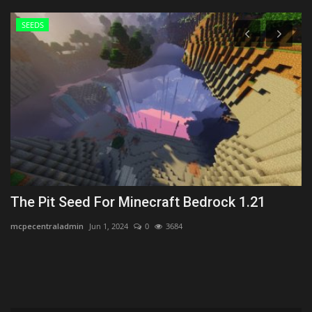
SEEDS
The Pit Seed For Minecraft Bedrock 1.21
H
F
mcpecentraladmin
Jun 1, 2024
0
3684
mc