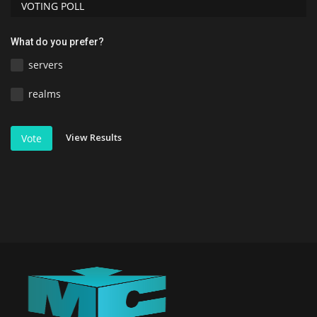
VOTING POLL
What do you prefer?
servers
realms
View Results
Vote