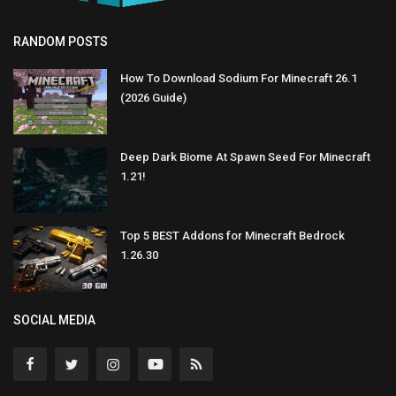
RANDOM POSTS
How To Download Sodium For Minecraft 26.1
(2026 Guide)
Deep Dark Biome At Spawn Seed For Minecraft
1.21!
Top 5 BEST Addons for Minecraft Bedrock
1.26.30
SOCIAL MEDIA