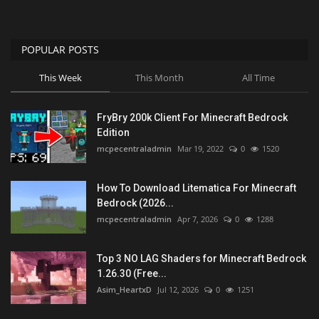
POPULAR POSTS
This Week
This Month
All Time
FryBry 200k Client For Minecraft Bedrock
Edition
mcpecentraladmin
Mar 19, 2022
0
1520
How To Download Litematica For Minecraft
Bedrock (2026...
mcpecentraladmin
Apr 7, 2026
0
1288
Top 3 NO LAG Shaders for Minecraft Bedrock
1.26.30 (Free...
Asim_HeartxD
Jul 12, 2026
0
1251