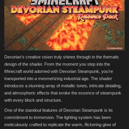
Devorian's creative vision truly shines through in the thematic
design of the shader. From the moment you step into the
Minecraft world adorned with Devorian Steampunk, you're
transported into a mesmerizing industrial age. The shader
introduces a stunning array of metallic tones, intricate detailing,
and atmospheric effects that evoke the essence of steampunk
with every block and structure.
One of the standout features of Devorian Steampunk is its
commitment to immersion. The lighting system has been
meticulously crafted to replicate the warm, flickering glow of