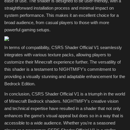
ease of use. The shader is designed to be user-friendly, with a
straightforward installation process and minimal impact on
system performance. This makes it an excellent choice for a
broad audience, from casual players to those with more
powerful gaming setups.
In terms of compatibility, CSRS Shader Official V1 seamlessly
integrates with various texture packs, allowing players to
customize their Minecraft experience further. The versatility of
this shader is a testament to NIGHTMIFY's commitment to
providing a visually stunning and adaptable enhancement for the
Bedrock Edition.
In conclusion, CSRS Shader Official V1 is a triumph in the world
of Minecraft Bedrock shaders. NIGHTMIFY's creative vision
and technical expertise have resulted in a shader that not only
enhances the game's visual appeal but does so in a way that is
accessible to a wide audience. Whether you're a seasoned