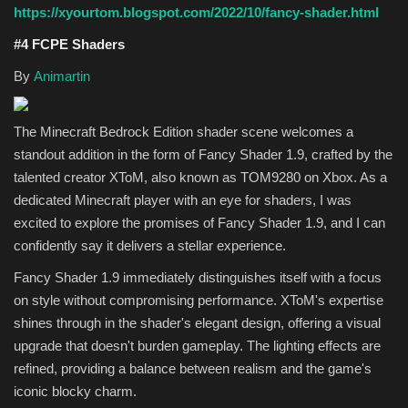
https://xyourtom.blogspot.com/2022/10/fancy-shader.html
#4 FCPE Shaders
By
Animartin
The Minecraft Bedrock Edition shader scene welcomes a
standout addition in the form of Fancy Shader 1.9, crafted by the
talented creator XToM, also known as TOM9280 on Xbox. As a
dedicated Minecraft player with an eye for shaders, I was
excited to explore the promises of Fancy Shader 1.9, and I can
confidently say it delivers a stellar experience.
Fancy Shader 1.9 immediately distinguishes itself with a focus
on style without compromising performance. XToM's expertise
shines through in the shader's elegant design, offering a visual
upgrade that doesn't burden gameplay. The lighting effects are
refined, providing a balance between realism and the game's
iconic blocky charm.