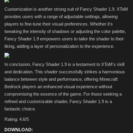
Customization is another strong suit of Fancy Shader 1.9. XToM
provides users with a range of adjustable settings, allowing
players to fine-tune their visual preferences. Whether it's
tweaking the intensity of shadows or adjusting the color palette,
Fancy Shader 1.9 empowers users to tailor the shader to their
liking, adding a layer of personalization to the experience.
In conclusion, Fancy Shader 1.9 is a testament to XToM's skill
and dedication. This shader successfully strikes a harmonious
balance between style and performance, offering Minecraft
Bedrock players an enhanced visual experience without
compromising the essence of the game. For those seeking a
refined and customizable shader, Fancy Shader 1.9 is a
fantastic choice.
Rating: 4.6/5
DOWNLOAD: