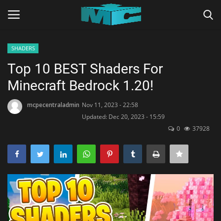
SHADERS
Login
Register
Top 10 BEST Shaders For
Minecraft Bedrock 1.20!
Home
mcpecentraladmin
Nov 11, 2023 - 22:58
TERMS & CONDITIONS
Updated: Dec 20, 2023 - 15:59
0
37928
TUTORIALS
SHADERS
ABOUT
SEEDS