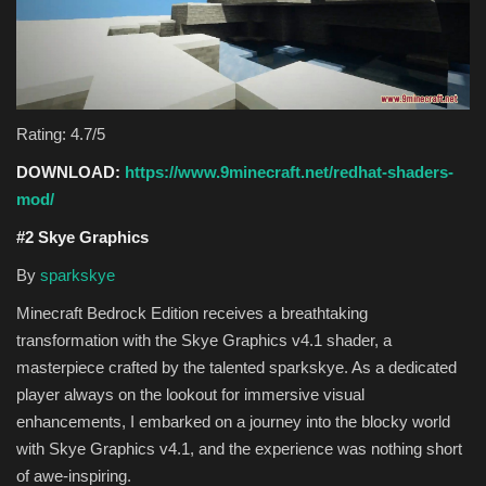
Rating: 4.7/5
DOWNLOAD:
https://www.9minecraft.net/redhat-shaders-
mod/
#2 Skye Graphics
By
sparkskye
Minecraft Bedrock Edition receives a breathtaking
transformation with the Skye Graphics v4.1 shader, a
masterpiece crafted by the talented sparkskye. As a dedicated
player always on the lookout for immersive visual
enhancements, I embarked on a journey into the blocky world
with Skye Graphics v4.1, and the experience was nothing short
of awe-inspiring.