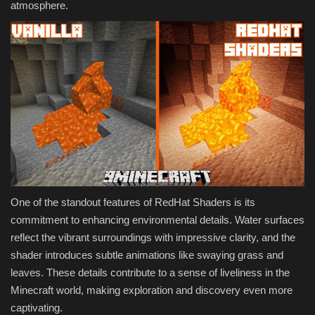
atmosphere.
One of the standout features of RedHat Shaders is its
commitment to enhancing environmental details. Water surfaces
reflect the vibrant surroundings with impressive clarity, and the
shader introduces subtle animations like swaying grass and
leaves. These details contribute to a sense of liveliness in the
Minecraft world, making exploration and discovery even more
captivating.