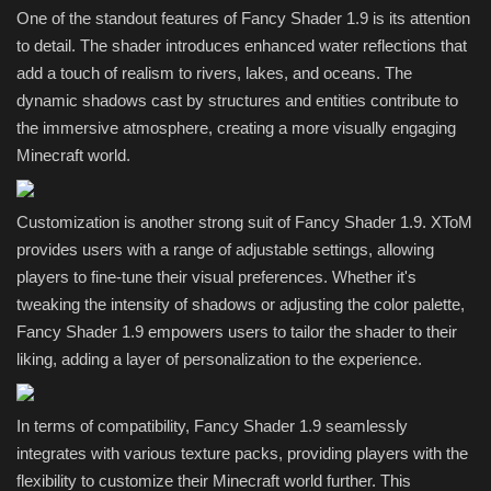
One of the standout features of Fancy Shader 1.9 is its attention
to detail. The shader introduces enhanced water reflections that
add a touch of realism to rivers, lakes, and oceans. The
dynamic shadows cast by structures and entities contribute to
the immersive atmosphere, creating a more visually engaging
Minecraft world.
Customization is another strong suit of Fancy Shader 1.9. XToM
provides users with a range of adjustable settings, allowing
players to fine-tune their visual preferences. Whether it's
tweaking the intensity of shadows or adjusting the color palette,
Fancy Shader 1.9 empowers users to tailor the shader to their
liking, adding a layer of personalization to the experience.
In terms of compatibility, Fancy Shader 1.9 seamlessly
integrates with various texture packs, providing players with the
flexibility to customize their Minecraft world further. This