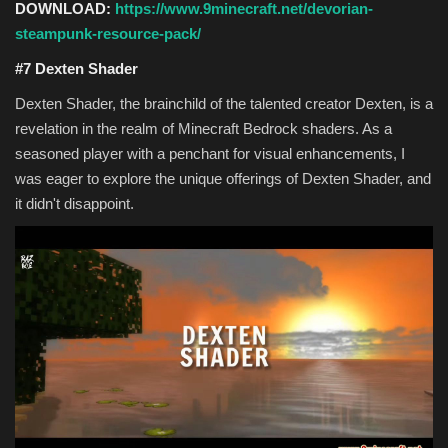
DOWNLOAD:
https://www.9minecraft.net/devorian-
steampunk-resource-pack/
#7 Dexten Shader
Dexten Shader, the brainchild of the talented creator Dexten, is a
revelation in the realm of Minecraft Bedrock shaders. As a
seasoned player with a penchant for visual enhancements, I
was eager to explore the unique offerings of Dexten Shader, and
it didn't disappoint.