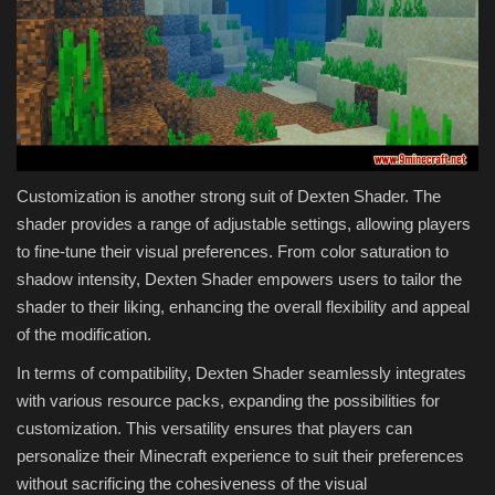
Customization is another strong suit of Dexten Shader. The
shader provides a range of adjustable settings, allowing players
to fine-tune their visual preferences. From color saturation to
shadow intensity, Dexten Shader empowers users to tailor the
shader to their liking, enhancing the overall flexibility and appeal
of the modification.
In terms of compatibility, Dexten Shader seamlessly integrates
with various resource packs, expanding the possibilities for
customization. This versatility ensures that players can
personalize their Minecraft experience to suit their preferences
without sacrificing the cohesiveness of the visual