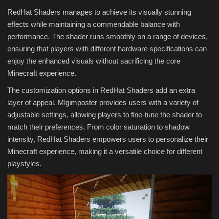
RedHat Shaders manages to achieve its visually stunning
effects while maintaining a commendable balance with
performance. The shader runs smoothly on a range of devices,
ensuring that players with different hardware specifications can
enjoy the enhanced visuals without sacrificing the core
Minecraft experience.
The customization options in RedHat Shaders add an extra
layer of appeal. Mlgimposter provides users with a variety of
adjustable settings, allowing players to fine-tune the shader to
match their preferences. From color saturation to shadow
intensity, RedHat Shaders empowers users to personalize their
Minecraft experience, making it a versatile choice for different
playstyles.