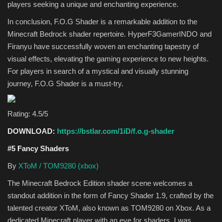
players seeking a unique and enchanting experience.
In conclusion, F.O.G Shader is a remarkable addition to the
Minecraft Bedrock shader repertoire. HyperF3GamerINDO and
Firanyu have successfully woven an enchanting tapestry of
visual effects, elevating the gaming experience to new heights.
For players in search of a mystical and visually stunning
journey, F.O.G Shader is a must-try.
Rating: 4.5/5
DOWNLOAD:
https://bstlar.com/1iD/f.o.g-shader
#5 Fancy Shaders
By
XToM / TOM9280 (xbox)
The Minecraft Bedrock Edition shader scene welcomes a
standout addition in the form of Fancy Shader 1.9, crafted by the
talented creator XToM, also known as TOM9280 on Xbox. As a
dedicated Minecraft player with an eye for shaders, I was