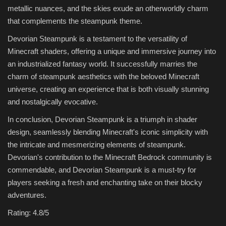
metallic nuances, and the skies exude an otherworldly charm
that complements the steampunk theme.
Devorian Steampunk is a testament to the versatility of
Minecraft shaders, offering a unique and immersive journey into
an industrialized fantasy world. It successfully marries the
charm of steampunk aesthetics with the beloved Minecraft
universe, creating an experience that is both visually stunning
and nostalgically evocative.
In conclusion, Devorian Steampunk is a triumph in shader
design, seamlessly blending Minecraft's iconic simplicity with
the intricate and mesmerizing elements of steampunk.
Devorian's contribution to the Minecraft Bedrock community is
commendable, and Devorian Steampunk is a must-try for
players seeking a fresh and enchanting take on their blocky
adventures.
Rating: 4.8/5