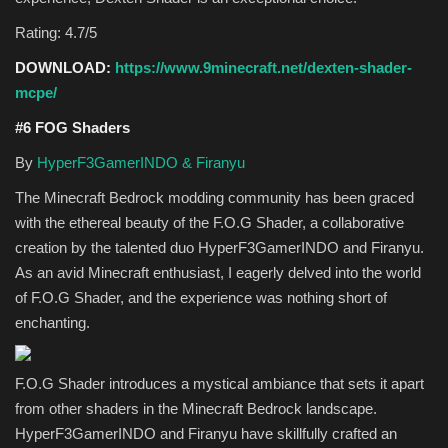
Rating: 4.7/5
DOWNLOAD:
https://www.9minecraft.net/dexten-shader-
mcpe/
#6 FOG Shaders
By
HyperF3GamerINDO & Firanyu
The Minecraft Bedrock modding community has been graced
with the ethereal beauty of the F.O.G Shader, a collaborative
creation by the talented duo HyperF3GamerINDO and Firanyu.
As an avid Minecraft enthusiast, I eagerly delved into the world
of F.O.G Shader, and the experience was nothing short of
enchanting.
F.O.G Shader introduces a mystical ambiance that sets it apart
from other shaders in the Minecraft Bedrock landscape.
HyperF3GamerINDO and Firanyu have skillfully crafted an