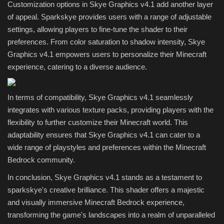
Customization options in Skye Graphics v4.1 add another layer
of appeal. Sparkskye provides users with a range of adjustable
settings, allowing players to fine-tune the shader to their
preferences. From color saturation to shadow intensity, Skye
Graphics v4.1 empowers users to personalize their Minecraft
experience, catering to a diverse audience.
In terms of compatibility, Skye Graphics v4.1 seamlessly
integrates with various texture packs, providing players with the
flexibility to further customize their Minecraft world. This
adaptability ensures that Skye Graphics v4.1 can cater to a
wide range of playstyles and preferences within the Minecraft
Bedrock community.
In conclusion, Skye Graphics v4.1 stands as a testament to
sparkskye's creative brilliance. This shader offers a majestic
and visually immersive Minecraft Bedrock experience,
transforming the game's landscapes into a realm of unparalleled