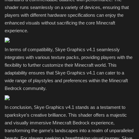
shader runs seamlessly on a variety of devices, ensuring that
players with different hardware specifications can enjoy the
enhanced visuals without sacrificing the core Minecraft
experience.
In terms of compatibility, Skye Graphics v4.1 seamlessly
integrates with various texture packs, providing players with the
flexibility to further customize their Minecraft world. This
adaptability ensures that Skye Graphics v4.1 can cater to a
wide range of playstyles and preferences within the Minecraft
Bedrock community.
In conclusion, Skye Graphics v4.1 stands as a testament to
sparkskye's creative brilliance. This shader offers a majestic
and visually immersive Minecraft Bedrock experience,
transforming the game's landscapes into a realm of unparalleled
beauty. For players seeking a breathtaking visual journey, Skye