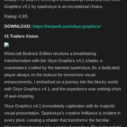
Graphics v4.1 by sparkskye is an exceptional choice.
Rating: 4.9/5
DOWNLOAD:
https://mcpedl.com/skye-graphics/
#1 Trailers Vision
Minecraft Bedrock Edition receives a breathtaking
transformation with the Skye Graphics v4.1 shader, a
masterpiece crafted by the talented sparkskye. As a dedicated
player always on the lookout for immersive visual
enhancements, I embarked on a journey into the blocky world
with Skye Graphics v4.1, and the experience was nothing short
of awe-inspiring.
Skye Graphics v4.1 immediately captivates with its majestic
visual presentation. Sparkskye's creative brilliance is evident in
every pixel, creating a shader that transforms the familiar