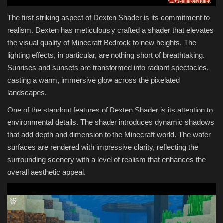
The first striking aspect of Dexten Shader is its commitment to
realism. Dexten has meticulously crafted a shader that elevates
the visual quality of Minecraft Bedrock to new heights. The
lighting effects, in particular, are nothing short of breathtaking.
Sunrises and sunsets are transformed into radiant spectacles,
casting a warm, immersive glow across the pixelated
landscapes.
One of the standout features of Dexten Shader is its attention to
environmental details. The shader introduces dynamic shadows
that add depth and dimension to the Minecraft world. The water
surfaces are rendered with impressive clarity, reflecting the
surrounding scenery with a level of realism that enhances the
overall aesthetic appeal.