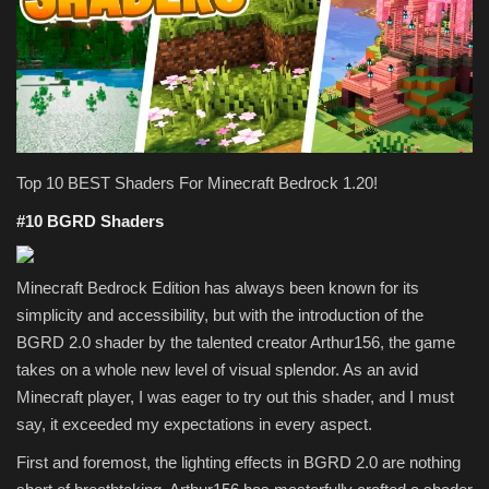
Texture Packs
PRIVACY POLICY
MODS
Top 10 BEST Shaders For Minecraft Bedrock 1.20!
REALMS
#10 BGRD Shaders
SERVERS
Minecraft Bedrock Edition has always been known for its
simplicity and accessibility, but with the introduction of the
GUIDES
BGRD 2.0 shader by the talented creator Arthur156, the game
takes on a whole new level of visual splendor. As an avid
CONTACT
Minecraft player, I was eager to try out this shader, and I must
say, it exceeded my expectations in every aspect.
First and foremost, the lighting effects in BGRD 2.0 are nothing