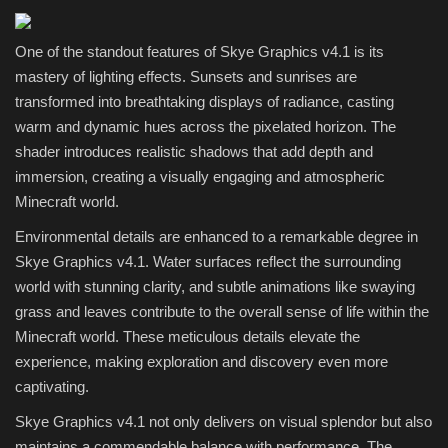
One of the standout features of Skye Graphics v4.1 is its
mastery of lighting effects. Sunsets and sunrises are
transformed into breathtaking displays of radiance, casting
warm and dynamic hues across the pixelated horizon. The
shader introduces realistic shadows that add depth and
immersion, creating a visually engaging and atmospheric
Minecraft world.
Environmental details are enhanced to a remarkable degree in
Skye Graphics v4.1. Water surfaces reflect the surrounding
world with stunning clarity, and subtle animations like swaying
grass and leaves contribute to the overall sense of life within the
Minecraft world. These meticulous details elevate the
experience, making exploration and discovery even more
captivating.
Skye Graphics v4.1 not only delivers on visual splendor but also
maintains a commendable balance with performance. The