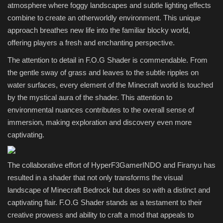
atmosphere where foggy landscapes and subtle lighting effects
combine to create an otherworldly environment. This unique
approach breathes new life into the familiar blocky world,
offering players a fresh and enchanting perspective.
The attention to detail in F.O.G Shader is commendable. From
the gentle sway of grass and leaves to the subtle ripples on
water surfaces, every element of the Minecraft world is touched
by the mystical aura of the shader. This attention to
environmental nuances contributes to the overall sense of
immersion, making exploration and discovery even more
captivating.
The collaborative effort of HyperF3GamerINDO and Firanyu has
resulted in a shader that not only transforms the visual
landscape of Minecraft Bedrock but does so with a distinct and
captivating flair. F.O.G Shader stands as a testament to their
creative prowess and ability to craft a mod that appeals to