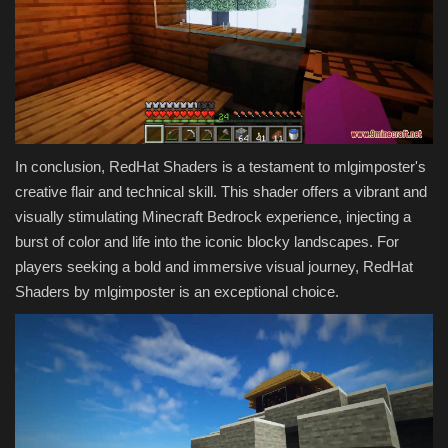
In conclusion, RedHat Shaders is a testament to mlgimposter's
creative flair and technical skill. This shader offers a vibrant and
visually stimulating Minecraft Bedrock experience, injecting a
burst of color and life into the iconic blocky landscapes. For
players seeking a bold and immersive visual journey, RedHat
Shaders by mlgimposter is an exceptional choice.