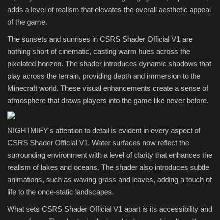
adds a level of realism that elevates the overall aesthetic appeal
of the game.
The sunsets and sunrises in CSRS Shader Official V1 are
nothing short of cinematic, casting warm hues across the
pixelated horizon. The shader introduces dynamic shadows that
play across the terrain, providing depth and immersion to the
Minecraft world. These visual enhancements create a sense of
atmosphere that draws players into the game like never before.
NIGHTMIFY's attention to detail is evident in every aspect of
CSRS Shader Official V1. Water surfaces now reflect the
surrounding environment with a level of clarity that enhances the
realism of lakes and oceans. The shader also introduces subtle
animations, such as waving grass and leaves, adding a touch of
life to the once-static landscapes.
What sets CSRS Shader Official V1 apart is its accessibility and