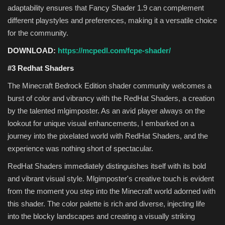
adaptability ensures that Fancy Shader 1.9 can complement
different playstyles and preferences, making it a versatile choice
for the community.
DOWNLOAD:
https://mcpedl.com/fcpe-shader/
#3 Redhat Shaders
The Minecraft Bedrock Edition shader community welcomes a
burst of color and vibrancy with the RedHat Shaders, a creation
by the talented mlgimposter. As an avid player always on the
lookout for unique visual enhancements, I embarked on a
journey into the pixelated world with RedHat Shaders, and the
experience was nothing short of spectacular.
RedHat Shaders immediately distinguishes itself with its bold
and vibrant visual style. Mlgimposter's creative touch is evident
from the moment you step into the Minecraft world adorned with
this shader. The color palette is rich and diverse, injecting life
into the blocky landscapes and creating a visually striking