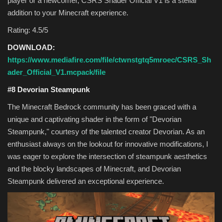
player or a newcomer, CSRS Shader Official V1 is a stellar
addition to your Minecraft experience.
Rating: 4.5/5
DOWNLOAD:
https://www.mediafire.com/file/ctwnstgtq5mroec/CSRS_Sh
ader_Official_V1.mcpack/file
#8 Devorian Steampunk
The Minecraft Bedrock community has been graced with a
unique and captivating shader in the form of "Devorian
Steampunk," courtesy of the talented creator Devorian. As an
enthusiast always on the lookout for innovative modifications, I
was eager to explore the intersection of steampunk aesthetics
and the blocky landscapes of Minecraft, and Devorian
Steampunk delivered an exceptional experience.