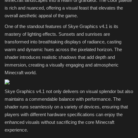
Minecraft landscapes into a realm of grandeur. The color palette
is rich and nuanced, offering a visual feast that elevates the
overall aesthetic appeal of the game.
One of the standout features of Skye Graphics v4.1 is its
mastery of lighting effects. Sunsets and sunrises are
transformed into breathtaking displays of radiance, casting
warm and dynamic hues across the pixelated horizon. The
shader introduces realistic shadows that add depth and
immersion, creating a visually engaging and atmospheric
Minecraft world.
Skye Graphics v4.1 not only delivers on visual splendor but also
maintains a commendable balance with performance. The
shader runs seamlessly on a variety of devices, ensuring that
players with different hardware specifications can enjoy the
enhanced visuals without sacrificing the core Minecraft
experience.