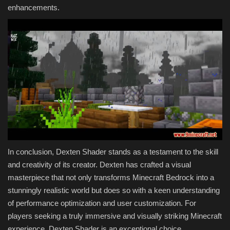
enhancements.
In conclusion, Dexten Shader stands as a testament to the skill
and creativity of its creator. Dexten has crafted a visual
masterpiece that not only transforms Minecraft Bedrock into a
stunningly realistic world but does so with a keen understanding
of performance optimization and user customization. For
players seeking a truly immersive and visually striking Minecraft
experience, Dexten Shader is an exceptional choice.