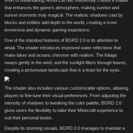
short of breathtaking. Arthur156 has masterfully crafted a shader
that enhances the game's atmosphere, making sunrise and
sunset moments truly magical. The realistic shadows cast by
blocks and entities add depth to the world, creating a more
immersive and dynamic gaming experience.
One of the standout features of BGRD 2.0 is its attention to
detail. The shader introduces improved water reflections that
make lakes and oceans shimmer with realism. The foliage
sways gently in the wind, and the sunlight filters through leaves,
creating a picturesque landscape that is a feast for the eyes.
The shader also includes various customizable options, allowing
players to fine-tune their visual preferences. From adjusting the
intensity of shadows to tweaking the color palette, BGRD 2.0
gives users the flexibility to tailor their Minecraft experience to
suit their personal tastes.
Despite its stunning visuals, BGRD 2.0 manages to maintain a