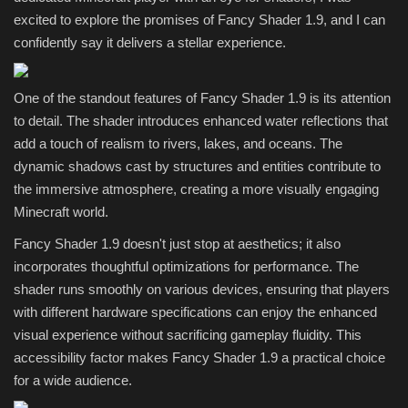
excited to explore the promises of Fancy Shader 1.9, and I can
confidently say it delivers a stellar experience.
One of the standout features of Fancy Shader 1.9 is its attention
to detail. The shader introduces enhanced water reflections that
add a touch of realism to rivers, lakes, and oceans. The
dynamic shadows cast by structures and entities contribute to
the immersive atmosphere, creating a more visually engaging
Minecraft world.
Fancy Shader 1.9 doesn't just stop at aesthetics; it also
incorporates thoughtful optimizations for performance. The
shader runs smoothly on various devices, ensuring that players
with different hardware specifications can enjoy the enhanced
visual experience without sacrificing gameplay fluidity. This
accessibility factor makes Fancy Shader 1.9 a practical choice
for a wide audience.