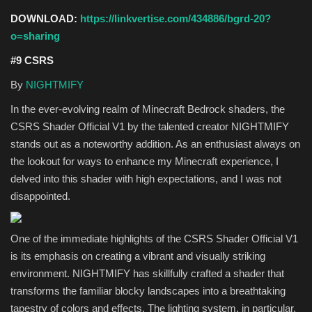
DOWNLOAD:
https://linkvertise.com/434886/bgrd-20?
o=sharing
#9 CSRS
By
NIGHTMIFY
In the ever-evolving realm of Minecraft Bedrock shaders, the
CSRS Shader Official V1 by the talented creator NIGHTMIFY
stands out as a noteworthy addition. As an enthusiast always on
the lookout for ways to enhance my Minecraft experience, I
delved into this shader with high expectations, and I was not
disappointed.
One of the immediate highlights of the CSRS Shader Official V1
is its emphasis on creating a vibrant and visually striking
environment. NIGHTMIFY has skillfully crafted a shader that
transforms the familiar blocky landscapes into a breathtaking
tapestry of colors and effects. The lighting system, in particular,