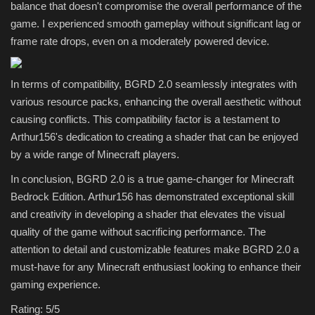
balance that doesn't compromise the overall performance of the
game. I experienced smooth gameplay without significant lag or
frame rate drops, even on a moderately powered device.
In terms of compatibility, BGRD 2.0 seamlessly integrates with
various resource packs, enhancing the overall aesthetic without
causing conflicts. This compatibility factor is a testament to
Arthur156's dedication to creating a shader that can be enjoyed
by a wide range of Minecraft players.
In conclusion, BGRD 2.0 is a true game-changer for Minecraft
Bedrock Edition. Arthur156 has demonstrated exceptional skill
and creativity in developing a shader that elevates the visual
quality of the game without sacrificing performance. The
attention to detail and customizable features make BGRD 2.0 a
must-have for any Minecraft enthusiast looking to enhance their
gaming experience.
Rating: 5/5