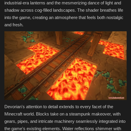
industrial-era lanterns and the mesmerizing dance of light and
shadow across cog-filled landscapes. The shader breathes life
into the game, creating an atmosphere that feels both nostalgic
and fresh.
Devorian's attention to detail extends to every facet of the
Minecraft world. Blocks take on a steampunk makeover, with
gears, pipes, and intricate machinery seamlessly integrated into
the game's existing elements. Water reflections shimmer with