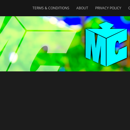
TERMS & CONDITIONS
ABOUT
PRIVACY POLICY