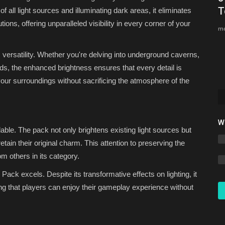
Bedrock 1.26.30 (Free...
T
 all light sources and illuminating dark areas, it eliminates
tions, offering unparalleled visibility in every corner of your
Asim_HeartxD
Jul 12, 2026
0
4711
mc
ts versatility. Whether you're delving into underground caverns,
ilds, the enhanced brightness ensures that every detail is
 your surroundings without sacrificing the atmosphere of the
W
ble. The pack not only brightens existing light sources but
tain their original charm. This attention to preserving the
om others in its category.
Pack excels. Despite its transformative effects on lighting, it
g that players can enjoy their gameplay experience without