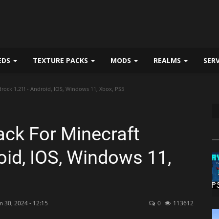
EDS
TEXTURE PACKS
MODS
REALMS
SER
drock 1.21! - Android, IOS, Windows 11, Xbox, PS5
Pack For Minecraft
oid, IOS, Windows 11,
n 30, 2024 - 12:15
0
113612