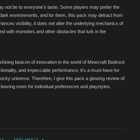
ay not be to everyone's taste. Some players may prefer the
dark environments, and for them, this pack may detract from
hances visibility, it does not alter the underlying mechanics of
end with monsters and other obstacles that lurk in the
 shining beacon of innovation in the world of Minecraft Bedrock
nctionality, and impeccable performance, it's a must-have for
blocky universe. Therefore, I give this pack a glowing review of
 leaving room for individual preferences and playstyles.
LE
NEXT ARTICLE