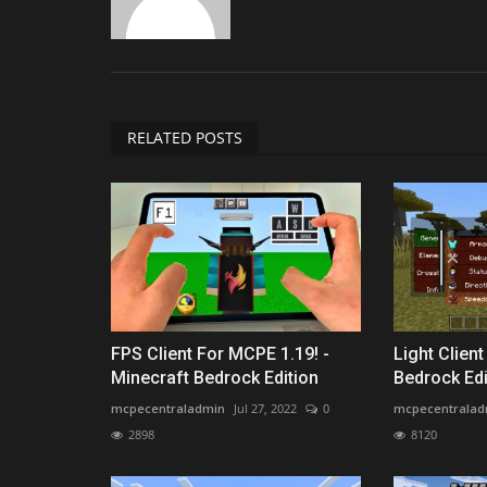
RELATED POSTS
FPS Client For MCPE 1.19! -
Light Clien
Minecraft Bedrock Edition
Bedrock Edi
mcpecentraladmin
Jul 27, 2022
0
mcpecentralad
2898
8120