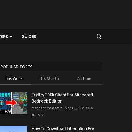
VERS
GUIDES
POPULAR POSTS
This Week
This Month
All Time
FryBry 200k Client For Minecraft
Bedrock Edition
mcpecentraladmin
Mar 19, 2022
0
1517
How To Download Litematica For