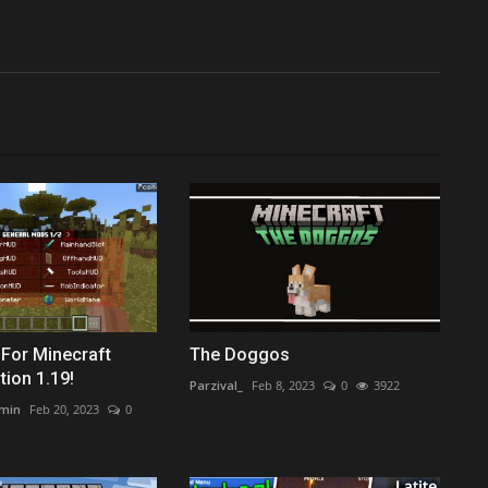
t For Minecraft
The Doggos
tion 1.19!
Parzival_
Feb 8, 2023
0
3922
min
Feb 20, 2023
0