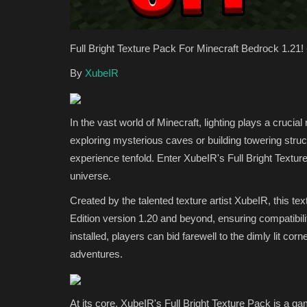
Full Bright Texture Pack For Minecraft Bedrock 1.21
By
XubeIR
In the vast world of Minecraft, lighting plays a cruci
exploring mysterious caves or building towering struc
SERVERS
experience tenfold. Enter XubeIR's Full Bright Textur
universe.
Created by the talented texture artist XubeIR, this te
Edition version 1.20 and beyond, ensuring compatibilit
installed, players can bid farewell to the dimly lit c
adventures.
Top 10 Best Minecraft Skybloc
At its core, XubeIR's Full Bright Texture Pack is a ga