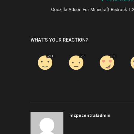
Godzilla Addon For Minecraft Bedrock 1.2
WHAT'S YOUR REACTION?
211
73
65
Like
Dislike
Love
mcpecentraladmin