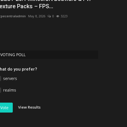
exture Packs – FPS...
mcpecentraladmi
pecentraladmin
May 8, 2026
0
3223
VOTING POLL
hat do you prefer?
servers
realms
View Results
Vote