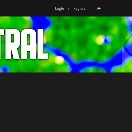
Login
/
Register