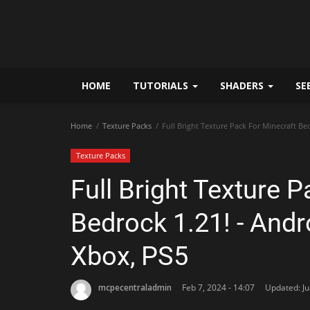
HOME
TUTORIALS
SHADERS
SE
Home
Texture Packs
Full Bright Texture Pack For Minecraft Be
Texture Packs
Full Bright Texture 
Bedrock 1.21! - Andr
Xbox, PS5
mcpecentraladmin
Feb 7, 2024 - 14:07
Updated: Ju