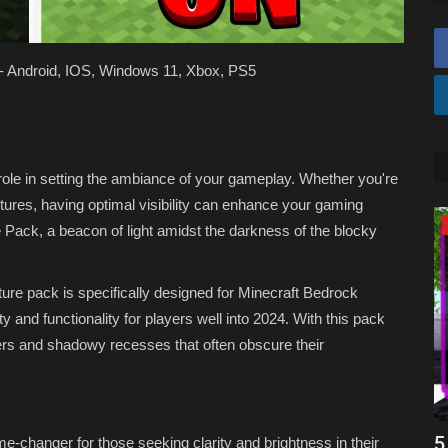
! - Android, IOS, Windows 11, Xbox, PS5
al role in setting the ambiance of your gameplay. Whether you're
tures, having optimal visibility can enhance your gaming
SHADERS
e Pack, a beacon of light amidst the darkness of the blocky
xture pack is specifically designed for Minecraft Bedrock
y and functionality for players well into 2024. With this pack
orners and shadowy recesses that often obscure their
k
Top 3 NO LAG Shaders for Minecraft
5
me-changer for those seeking clarity and brightness in their