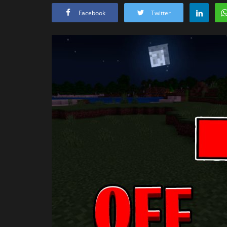
Facebook
Twitter