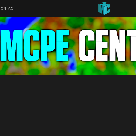
CONTACT