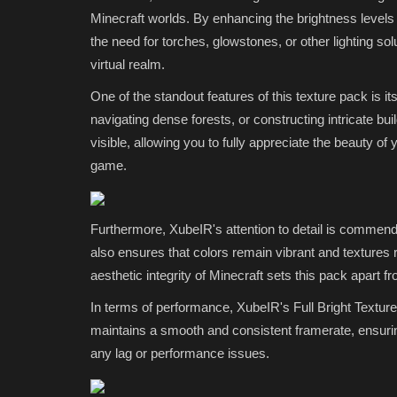
Servers (2026)
Minecraft worlds. By enhancing the brightness levels of
the need for torches, glowstones, or other lighting solu
mcpecentraladmin
Jul 1, 2026
0
139
virtual realm.
One of the standout features of this texture pack is i
navigating dense forests, or constructing intricate bu
visible, allowing you to fully appreciate the beauty of
game.
Furthermore, XubeIR's attention to detail is commenda
also ensures that colors remain vibrant and textures re
aesthetic integrity of Minecraft sets this pack apart fr
In terms of performance, XubeIR's Full Bright Texture 
maintains a smooth and consistent framerate, ensurin
any lag or performance issues.