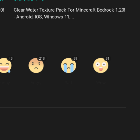
0!
Clear Water Texture Pack For Minecraft Bedrock 1.20!
- Android, IOS, Windows 11,...
43
218
89
81
Funny
Angry
Sad
Wow