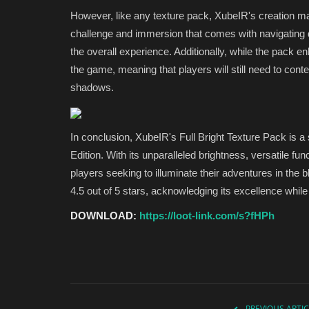
However, like any texture pack, XubeIR's creation m
challenge and immersion that comes with navigating 
the overall experience. Additionally, while the pack en
the game, meaning that players will still need to cont
shadows.
In conclusion, XubeIR's Full Bright Texture Pack is a
Edition. With its unparalleled brightness, versatile fu
players seeking to illuminate their adventures in the 
4.5 out of 5 stars, acknowledging its excellence while
DOWNLOAD:
https://loot-link.com/s?fHPh
PREVIOUS ARTIC