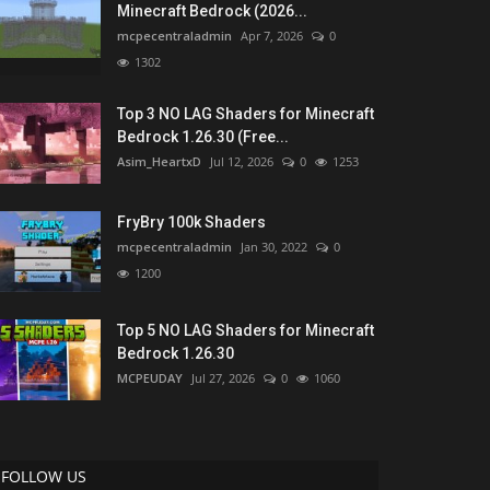
Minecraft Bedrock (2026...
mcpecentraladmin
Apr 7, 2026
0
1302
Top 3 NO LAG Shaders for Minecraft
Bedrock 1.26.30 (Free...
Asim_HeartxD
Jul 12, 2026
0
1253
FryBry 100k Shaders
mcpecentraladmin
Jan 30, 2022
0
1200
Top 5 NO LAG Shaders for Minecraft
Bedrock 1.26.30
MCPEUDAY
Jul 27, 2026
0
1060
FOLLOW US