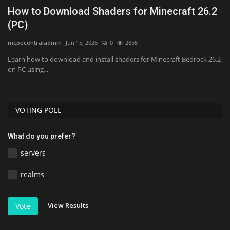
1
How to Download Shaders for Minecraft 26.2
T
(PC)
1
mcpecentraladmin
Jun 15, 2026
0
2855
As
Learn how to download and install shaders for Minecraft Bedrock 26.2
on PC using...
VOTING POLL
What do you prefer?
servers
realms
View Results
Vote