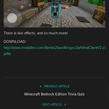
There is box effects, and so much more!
DOWNLOAD:
http://www.mediafire.com/file/nlx2baxd6mgzs2q/WindClientV2.zi
p/file
PREVIOUS ARTICLE
Minecraft Bedrock Edition Trivia Quiz
NEXT ARTICLE