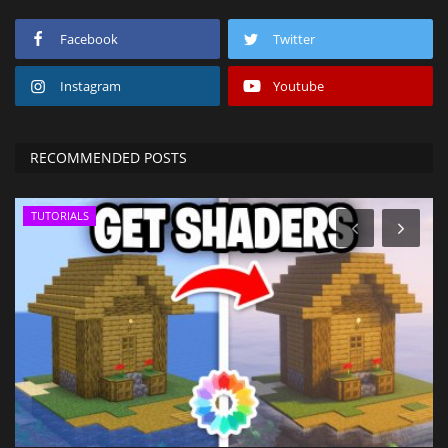
Facebook
Twitter
Instagram
Youtube
RECOMMENDED POSTS
TUTORIALS