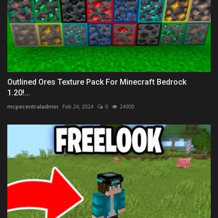
Outlined Ores Texture Pack For Minecraft Bedrock
1.20!...
mcpecentraladmin
Feb 24, 2024
0
24900