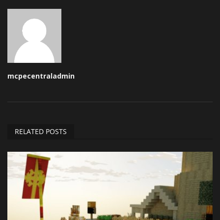
mcpecentraladmin
RELATED POSTS