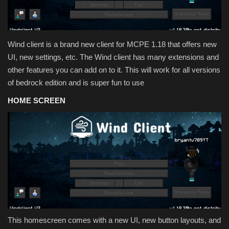
Texture Packs
PRIVACY POLICY
Wind client is a brand new client for MCPE 1.18 that offers new
UI, new settings, etc. The Wind client has many extensions and
MODS
other features you can add on to it. This will work for all versions
of bedrock edition and is super fun to use
REALMS
HOME SCREEN
SERVERS
GUIDES
CONTACT
This homescreen comes with a new UI, new button layouts, and