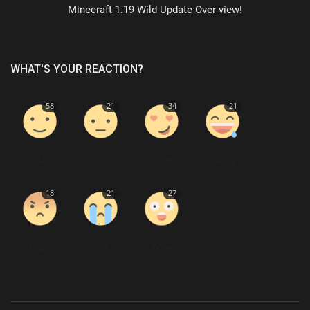
Minecraft 1.19 Wild Update Over view!
WHAT'S YOUR REACTION?
58
21
34
21
Like
Dislike
Love
Funny
18
21
27
Angry
Sad
Wow