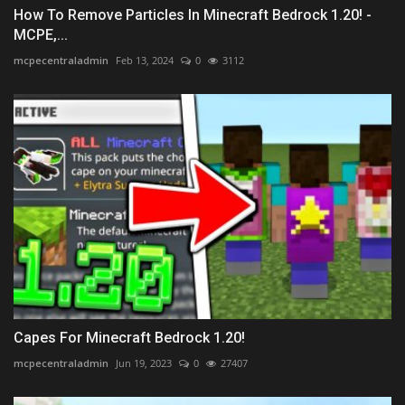
How To Remove Particles In Minecraft Bedrock 1.20! -
MCPE,...
mcpecentraladmin
Feb 13, 2024
0
3112
Capes For Minecraft Bedrock 1.20!
mcpecentraladmin
Jun 19, 2023
0
27407