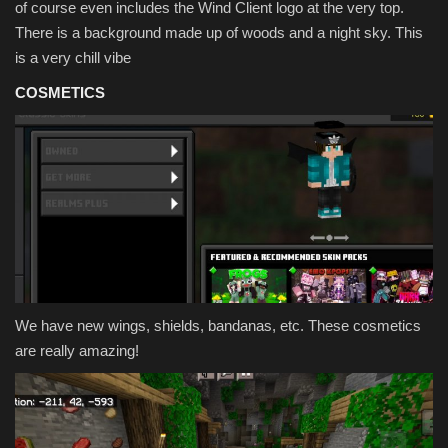
of course even includes the Wind Client logo at the very top.
There is a background made up of woods and a night sky. This
is a very chill vibe
COSMETICS
We have new wings, shields, bandanas, etc. These cosmetics
are really amazing!