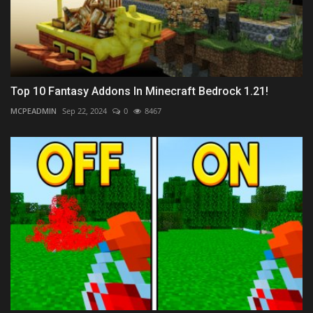
Top 10 Fantasy Addons In Minecraft Bedrock 1.21!
MCPEADMIN
Sep 22, 2024
0
8467