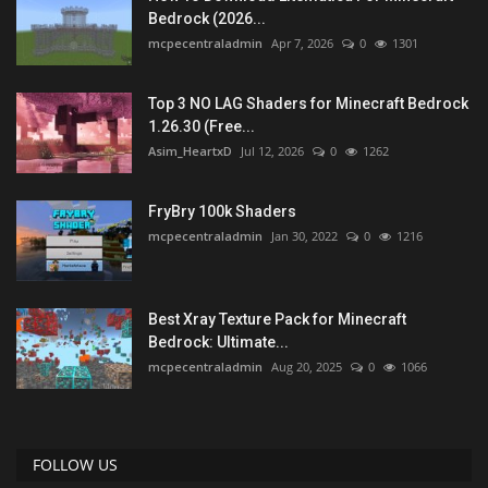
Bedrock (2026...
mcpecentraladmin
Apr 7, 2026
0
1301
Top 3 NO LAG Shaders for Minecraft Bedrock
1.26.30 (Free...
Asim_HeartxD
Jul 12, 2026
0
1262
FryBry 100k Shaders
mcpecentraladmin
Jan 30, 2022
0
1216
Best Xray Texture Pack for Minecraft
Bedrock: Ultimate...
mcpecentraladmin
Aug 20, 2025
0
1066
FOLLOW US