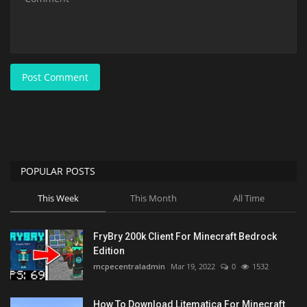
Post Comment
POPULAR POSTS
This Week
This Month
All Time
FryBry 200k Client For Minecraft Bedrock
Edition
mcpecentraladmin
Mar 19, 2022
0
1532
How To Download Litematica For Minecraft