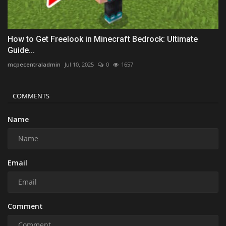
How to Get Freelook in Minecraft Bedrock: Ultimate
Guide...
mcpecentraladmin
Jul 10, 2025
0
1657
COMMENTS
Name
Email
Comment