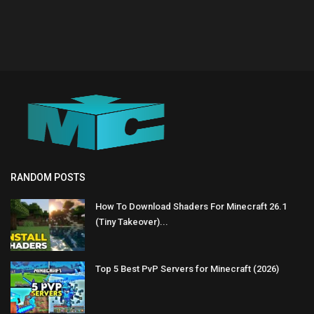
RANDOM POSTS
How To Download Shaders For Minecraft 26.1
(Tiny Takeover)...
Top 5 Best PvP Servers for Minecraft (2026)