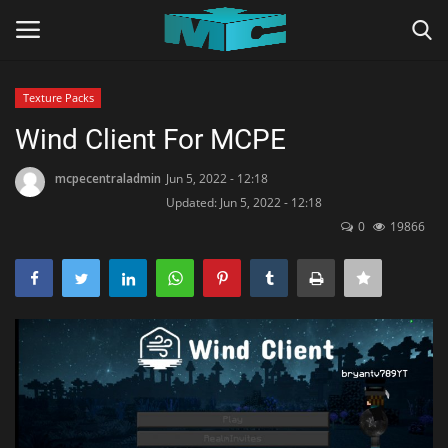
Texture Packs
Login
Register
Wind Client For MCPE
Home
mcpecentraladmin
Jun 5, 2022 - 12:18
Updated: Jun 5, 2022 - 12:18
0
19866
TERMS & CONDITIONS
TUTORIALS
SHADERS
ABOUT
SEEDS