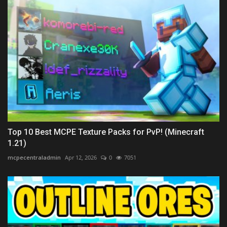
Top 10 Best MCPE Texture Packs for PvP! (Minecraft
1.21)
mcpecentraladmin
Apr 12, 2026
0
7051