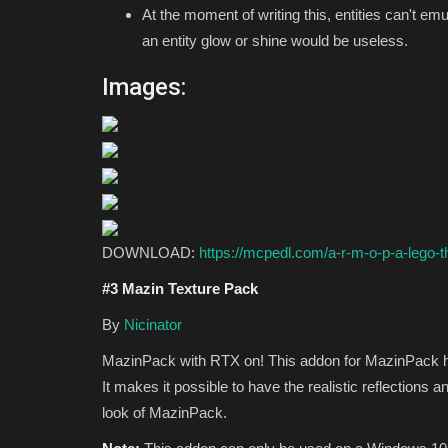
At the moment of writing this, entities can't em
an entity glow or shine would be useless.
Images:
DOWNLOAD:
https://mcpedl.com/a-r-m-o-p-a-lego-t
#3 Mazin Texture Pack
By
Nicinator
MazinPack with RTX on! This addon for MazinPack ha
It makes it possible to have the realistic reflections a
look of MazinPack.