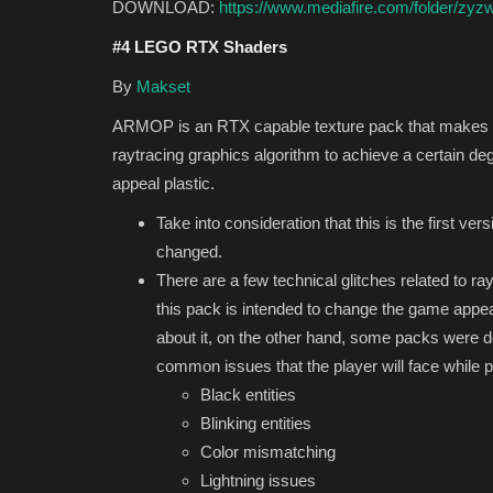
DOWNLOAD:
https://www.mediafire.com/folder/
#4 LEGO RTX Shaders
By
Makset
ARMOP is an RTX capable texture pack that makes yo
raytracing graphics algorithm to achieve a certain de
appeal plastic.
Take into consideration that this is the first ver
changed.
There are a few technical glitches related to ray
this pack is intended to change the game appeara
about it, on the other hand, some packs were des
common issues that the player will face while 
Black entities
Blinking entities
Color mismatching
Lightning issues