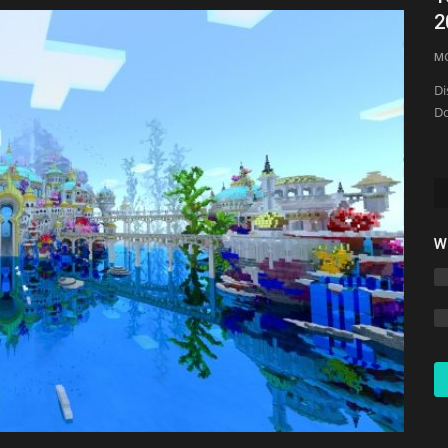
FPS Boost Texture...
2
mcpecentraladmin
May 21, 2026
0
1483
M
Di
Do
W