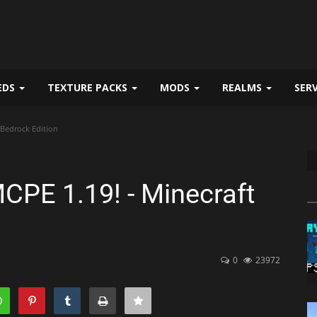
EDS
TEXTURE PACKS
MODS
REALMS
SER
 Bedrock Edition
CPE 1.19! - Minecraft
0
23972