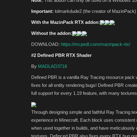
Note:
This addon can only be used on a Windows 10
Important:
lolmarkdude2 (the creator of MazinPack) 
With the MazinPack RTX addon:
Without the addon:
DOWNLOAD:
https://mcpedl.com/mazinpack-rtx/
#2 Defined PBR RTX Shader
By
MADLAD3718
Defined PBR is a vanilla Ray Tracing resource pack wi
fixes for all entity rendering bugs! Defined PBR creat
full support for every 1.19 feature, with many textur
Through designing simple and faithful Ray Tracing te
experience in Minecraft. Each block uses consistent m
when used together in builds, and have meticulously d
textures. Definced PBR also fixes every RTX bug possi