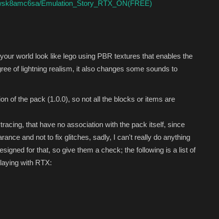
zyzwsk8amc6sa/Emulation_Story_RTX_ON(FREE)
ur world look like lego using PBR textures that enables the
gree of lightning realism, it also changes some sounds to
sion of the pack (1.0.0), so not all the blocks or items are
tracing, that have no association with the pack itself, since
nce and not to fix glitches, sadly, I can't really do anything
igned for that, so give them a check; the following is a list of
playing with RTX: