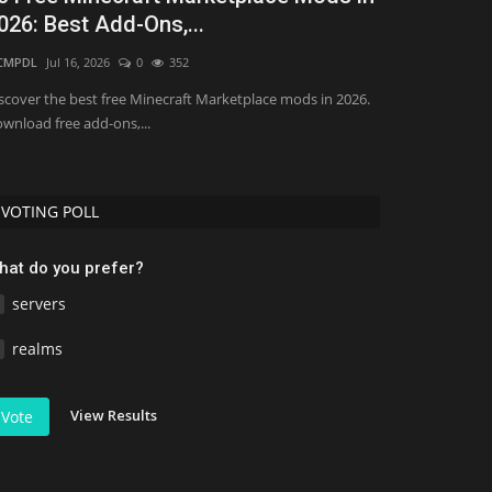
026: Best Add-Ons,...
Minecraft 
CMPDL
Jul 16, 2026
0
352
Asim_HeartxD
Jul
scover the best free Minecraft Marketplace mods in 2026.
Discover the Top
wnload free add-ons,...
Bedrock 1.26. Do
VOTING POLL
hat do you prefer?
servers
realms
View Results
Vote