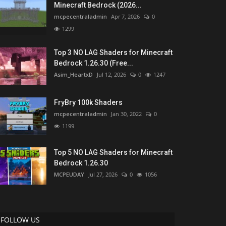
Minecraft Bedrock (2026...
mcpecentraladmin
Apr 7, 2026
0
1299
Top 3 NO LAG Shaders for Minecraft
Bedrock 1.26.30 (Free...
Asim_HeartxD
Jul 12, 2026
0
1247
FryBry 100k Shaders
mcpecentraladmin
Jan 30, 2022
0
1199
Top 5 NO LAG Shaders for Minecraft
Bedrock 1.26.30
MCPEUDAY
Jul 27, 2026
0
1056
FOLLOW US