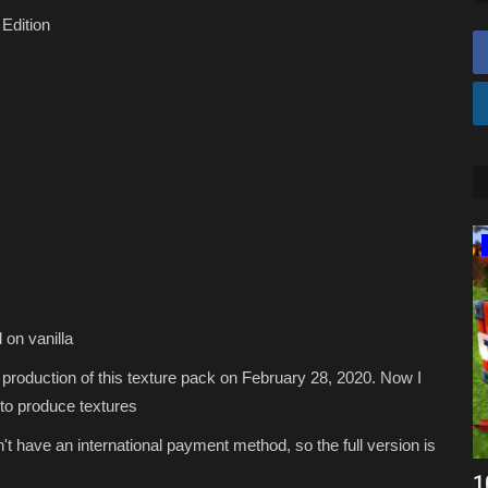
Edition
Texture Packs
 on vanilla
e production of this texture pack on February 28, 2020. Now I
to produce textures
't have an international payment method, so the full version is
Minecraft Bedwars PvP Packs – Top 10
1