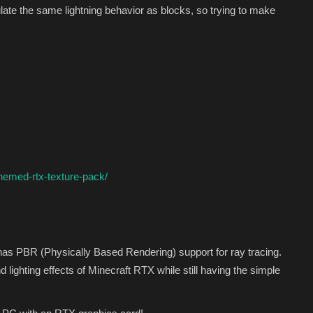
ulate the same lightning behavior as blocks, so trying to make
hemed-rtx-texture-pack/
s PBR (Physically Based Rendering) support for ray tracing.
nd lighting effects of Minecraft RTX while still having the simple