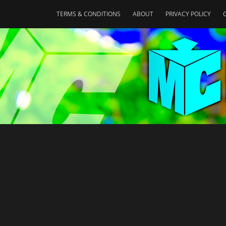
TERMS & CONDITIONS
ABOUT
PRIVACY POLICY