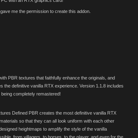
 PC with an RTX graphics card!
gave me the permission to create this addon.
th PBR textures that faithfully enhance the originals, and
es the definitive vanilla RTX experience. Version 1.1.8 includes
es being completely remastered!
xtures Defined PBR creates the most definitive vanilla RTX
aterials so that they can all look uniform with each other
esigned heightmaps to amplify the style of the vanilla
ble, from villagers, to horses, to the player, and even for the