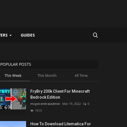
VERS
GUIDES
POPULAR POSTS
This Week
This Month
All Time
FryBry 200k Client For Minecraft
Bedrock Edition
mcpecentraladmin
Mar 19, 2022
0
1513
How To Download Litematica For