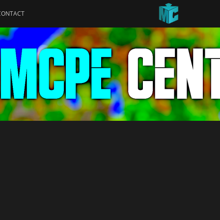
CONTACT