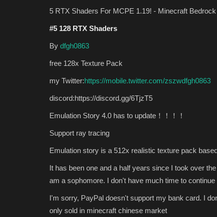
5 RTX Shaders For MCPE 1.19! - Minecraft Bedrock 
#5 128 RTX Shaders
By
dfgh0863
free 128x Texture Pack
my Twitter:
https://mobile.twitter.com/zszwdfgh0863
discord:https://discord.gg/6TjzT5
SEEDS
Emulation Story 4.0 has to update！！！！
Support ray tracing
Emulation story is a 512x realistic texture pack based
It has been one and a half years since I took over th
am a sophomore. I don't have much time to continue 
I'm sorry, PayPal doesn't support my bank card. I don
only sold in minecraft chinese market
Western craft