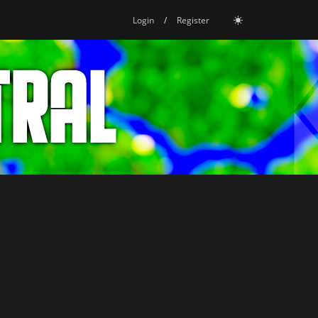
Login
/
Register