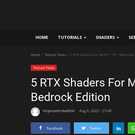
HOME
TUTORIALS
SHADERS
SE
Home
Texture Packs
5 RTX Shaders For MCPE 1.19! - Minecraft
Texture Packs
5 RTX Shaders For M
Bedrock Edition
mcpecentraladmin
Aug 6, 2022 - 23:40
Facebook
Twitter