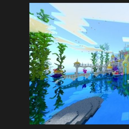
Jmcraft
Jul 10, 2024
0
3618