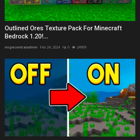
Outlined Ores Texture Pack For Minecraft
Bedrock 1.20!...
mcpecentraladmin
Feb 24, 2024
0
24909