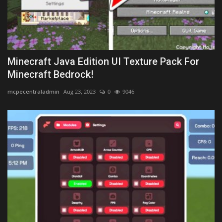
Minecraft Java Edition UI Texture Pack For
Minecraft Bedrock!
mcpecentraladmin
Aug 23, 2023
0
9046