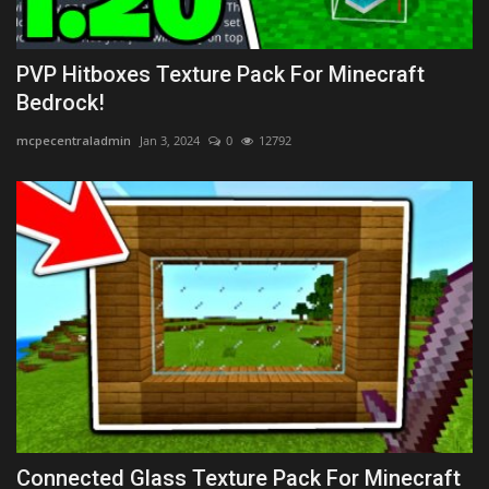
PVP Hitboxes Texture Pack For Minecraft
Bedrock!
mcpecentraladmin
Jan 3, 2024
0
12792
Connected Glass Texture Pack For Minecraft