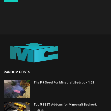
RANDOM POSTS
The Pit Seed For Minecraft Bedrock 1.21
Top 5 BEST Addons for Minecraft Bedrock
1.26.30