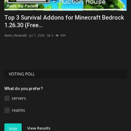
ck
Top 3 Survival Addons for Minecraft Bedrock
5
1.26.30 (Free...
T
Asim_HeartxD
Jul 7, 2026
0
494
mc
VOTING POLL
What do you prefer?
servers
realms
View Results
Vote