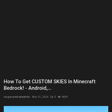
Texture Packs
PRIVACY POLICY
MODS
REALMS
SERVERS
GUIDES
How To Get CUSTOM SKIES In Minecraft
CONTACT
Bedrock! - Android,...
mcpecentraladmin
Mar 31, 2024
0
4695