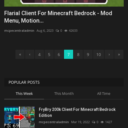
Flarial Client For Minecraft Bedrock - Mod
Menu, Motion...
mcpecentraladmin
Aug 6, 2023
0
42633
«
‹
›
»
4
5
6
7
8
9
10
POPULAR POSTS
This Week
This Month
All Time
FryBry 200k Client For Minecraft Bedrock
Edition
mcpecentraladmin
Mar 19, 2022
0
1427