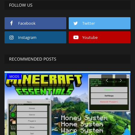
FOLLOW US
Facebook
Twitter
Instagram
Youtube
RECOMMENDED POSTS
MODS