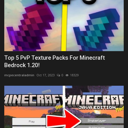
Top 5 PvP Texture Packs For Minecraft
Bedrock 1.20!
mcpecentraladmin
Oct 17, 2023
0
18329