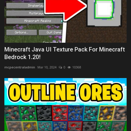
Minecraft Java UI Texture Pack For Minecraft
Bedrock 1.20!
mcpecentraladmin
Mar 10, 2024
0
10368