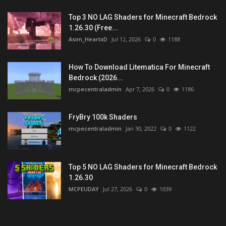
Top 3 NO LAG Shaders for Minecraft Bedrock
1.26.30 (Free...
Asim_HeartxD
Jul 12, 2026
0
1188
How To Download Litematica For Minecraft
Bedrock (2026...
mcpecentraladmin
Apr 7, 2026
0
1186
FryBry 100k Shaders
mcpecentraladmin
Jan 30, 2022
0
1122
Top 5 NO LAG Shaders for Minecraft Bedrock
1.26.30
MCPEUDAY
Jul 27, 2026
0
1039