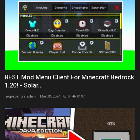
BEST Mod Menu Client For Minecraft Bedrock
1.20! - Solar...
mcpecentraladmin
Mar 30, 2024
0
8107