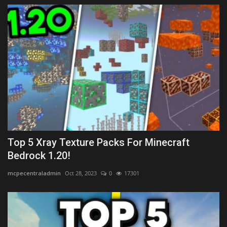
Top 5 Xray Texture Packs For Minecraft
Bedrock 1.20!
mcpecentraladmin
Oct 28, 2023
0
17301