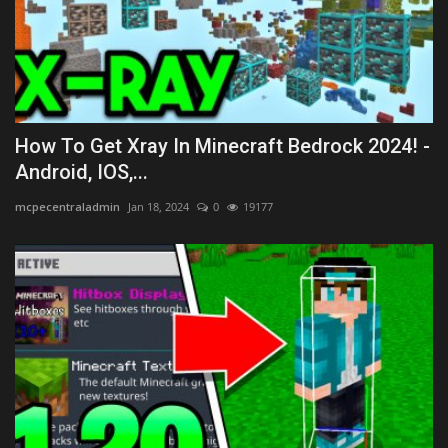
How To Get Xray In Minecraft Bedrock 2024! -
Android, IOS,...
mcpecentraladmin
Jan 18, 2024
0
19177