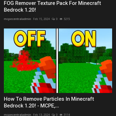
FOG Remover Texture Pack For Minecraft
Bedrock 1.20!
mcpecentraladmin
Feb 15, 2024
0
3215
How To Remove Particles In Minecraft
Bedrock 1.20! - MCPE,...
mcpecentraladmin
Feb 13, 2024
0
3114