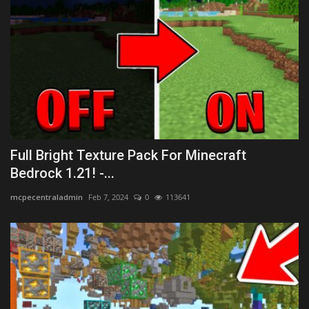
Full Bright Texture Pack For Minecraft
Bedrock 1.21! -...
mcpecentraladmin
Feb 7, 2024
0
113641