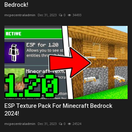
Bedrock!
mcpecentraladmin
Dec 31, 2023
0
34493
ESP Texture Pack For Minecraft Bedrock
2024!
mcpecentraladmin
Dec 31, 2023
0
24524