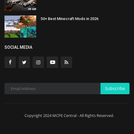
50+ Best Minecraft Mods in 2026
SOCIAL MEDIA
Subscribe
Copyright 2024 MCPE Central - All Rights Reserved.