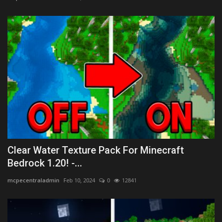
Clear Water Texture Pack For Minecraft
Bedrock 1.20! -...
mcpecentraladmin
Feb 10, 2024
0
12841