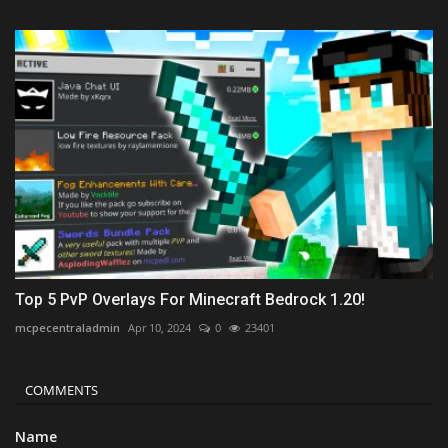
Top 5 PvP Overlays For Minecraft Bedrock 1.20!
mcpecentraladmin
Apr 10, 2024
0
23401
COMMENTS
Name