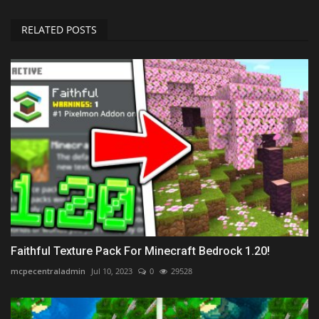
RELATED POSTS
Faithful Texture Pack For Minecraft Bedrock 1.20!
mcpecentraladmin
Jul 10, 2023
0
29528