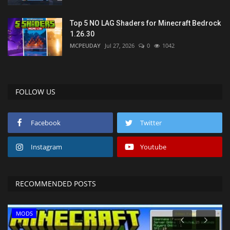
Top 5 NO LAG Shaders for Minecraft Bedrock
1.26.30
MCPEUDAY
Jul 27, 2026
0
1042
FOLLOW US
Facebook
Twitter
Instagram
Youtube
RECOMMENDED POSTS
MODS