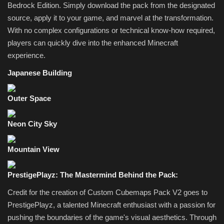
Bedrock Edition. Simply download the pack from the designated
source, apply it to your game, and marvel at the transformation.
With no complex configurations or technical know-how required,
players can quickly dive into the enhanced Minecraft
experience.
Japanese Building
Outer Space
Neon City Sky
Mountain View
PrestigePlayz: The Mastermind Behind the Pack:
Credit for the creation of Custom Cubemaps Pack V2 goes to
PrestigePlayz, a talented Minecraft enthusiast with a passion for
pushing the boundaries of the game's visual aesthetics. Through