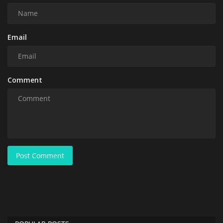
Email
Comment
Post Comment