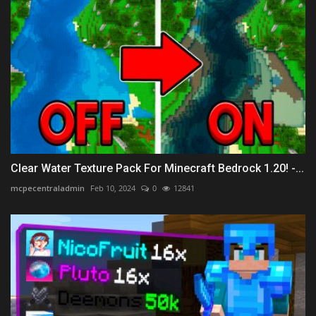
Clear Water Texture Pack For Minecraft Bedrock 1.20! -...
mcpecentraladmin
Feb 10, 2024
0
12841