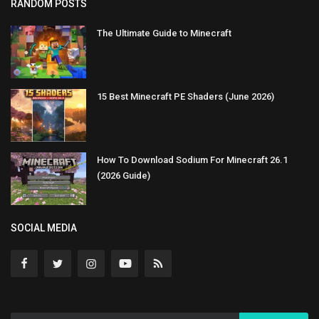
RANDOM POSTS
The Ultimate Guide to Minecraft
15 Best Minecraft PE Shaders (June 2026)
How To Download Sodium For Minecraft 26.1
(2026 Guide)
SOCIAL MEDIA