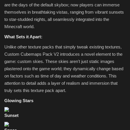
are the days of the default skybox; now players can immerse
themselves in breathtaking vistas, ranging from vibrant sunsets
to star-studded nights, all seamlessly integrated into the
Minecraft world.
What Sets it Apart:
Unlike other texture packs that simply tweak existing textures,
Custom Cubemaps Pack V2 introduces a novel element to the
game: custom skies. These skies aren't just static images
plastered onto the game world; they dynamically change based
on factors such as time of day and weather conditions. This
attention to detail adds a layer of realism and immersion that
truly sets this texture pack apart.
Glowing Stars
Sunset