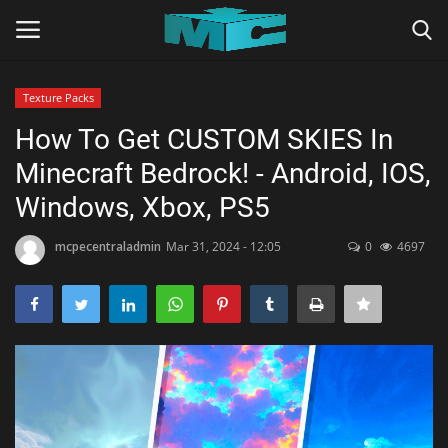
Texture Packs
Login
Register
How To Get CUSTOM SKIES In
Minecraft Bedrock! - Android, IOS,
Home
Windows, Xbox, PS5
TERMS & CONDITIONS
mcpecentraladmin
Mar 31, 2024 - 12:05
0
4697
TUTORIALS
SHADERS
ABOUT
SEEDS