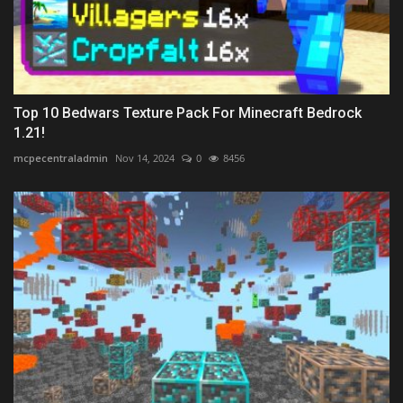
Top 10 Bedwars Texture Pack For Minecraft Bedrock
1.21!
mcpecentraladmin
Nov 14, 2024
0
8456