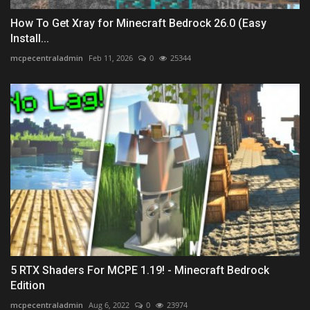
How To Get Xray for Minecraft Bedrock 26.0 (Easy
Install...
mcpecentraladmin
Feb 11, 2026
0
25344
5 RTX Shaders For MCPE 1.19! - Minecraft Bedrock
Edition
mcpecentraladmin
Aug 6, 2022
0
23974