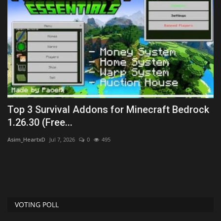
Top 3 Survival Addons for Minecraft Bedrock
D
1.26.30 (Free...
M
Asim_HeartxD
Jul 7, 2026
0
495
mc
VOTING POLL