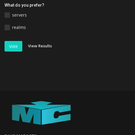
What do you prefer?
servers
realms
View Results
Vote