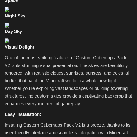
Space
Night Sky
Day Sky
Visual Delight:
One of the most striking features of Custom Cubemaps Pack
V2 is its stunning visual presentation. The skies are beautifully
rendered, with realistic clouds, sunrises, sunsets, and celestial
bodies that paint the Minecraft world in a whole new light.
Whether you're exploring vast landscapes or building towering
structures, the custom skies provide a captivating backdrop that
enhances every moment of gameplay.
Easy Installation:
Installing Custom Cubemaps Pack V2 is a breeze, thanks to its
user-friendly interface and seamless integration with Minecraft