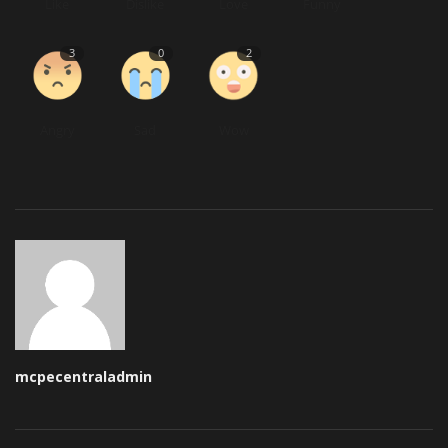
Like
Dislike
Love
Funny
3
0
2
Angry
Sad
Wow
mcpecentraladmin