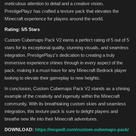
meticulous attention to detail and a creative vision,
PrestigePlayz has crafted a texture pack that elevates the
Minecraft experience for players around the world.
Rating: 5/5 Stars
Custom Cubemaps Pack V2 earns a perfect rating of 5 out of 5
stars for its exceptional quality, stunning visuals, and seamless
integration. PrestigePlayz's dedication to creating a truly
immersive experience shines through in every aspect of the
pack, making it a must-have for any Minecraft Bedrock player
looking to elevate their gameplay to new heights.
In conclusion, Custom Cubemaps Pack V2 stands as a shining
example of the creativity and ingenuity within the Minecraft
community. With its breathtaking custom skies and seamless
integration, this texture pack is sure to delight players and
breathe new life into their Minecraft adventures.
DOWNLOAD:
https://mcpedl.com/custom-cubemaps-pack/