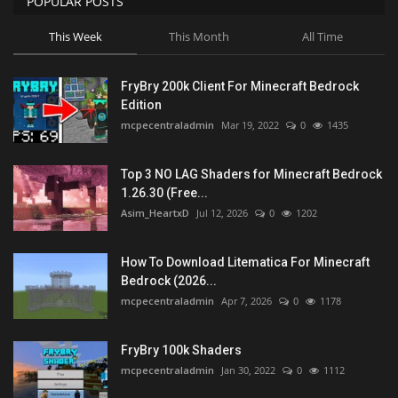
POPULAR POSTS
This Week
This Month
All Time
FryBry 200k Client For Minecraft Bedrock
Edition
mcpecentraladmin
Mar 19, 2022
0
1435
Top 3 NO LAG Shaders for Minecraft Bedrock
1.26.30 (Free...
Asim_HeartxD
Jul 12, 2026
0
1202
How To Download Litematica For Minecraft
Bedrock (2026...
mcpecentraladmin
Apr 7, 2026
0
1178
FryBry 100k Shaders
mcpecentraladmin
Jan 30, 2022
0
1112