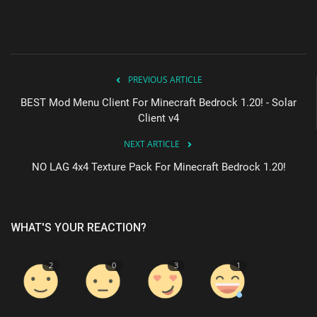
PREVIOUS ARTICLE
BEST Mod Menu Client For Minecraft Bedrock 1.20! - Solar
Client v4
NEXT ARTICLE
NO LAG 4x4 Texture Pack For Minecraft Bedrock 1.20!
WHAT'S YOUR REACTION?
2
0
3
1