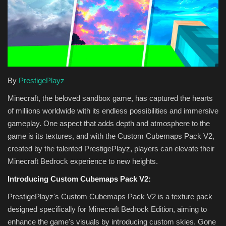
Texture Packs
PRIVACY POLICY
MODS
By
PrestigePlayz
REALMS
Minecraft, the beloved sandbox game, has captured the hearts
of millions worldwide with its endless possibilities and immersive
SERVERS
gameplay. One aspect that adds depth and atmosphere to the
game is its textures, and with the Custom Cubemaps Pack V2,
GUIDES
created by the talented PrestigePlayz, players can elevate their
Minecraft Bedrock experience to new heights.
CONTACT
Introducing Custom Cubemaps Pack V2:
PrestigePlayz's Custom Cubemaps Pack V2 is a texture pack
designed specifically for Minecraft Bedrock Edition, aiming to
enhance the game's visuals by introducing custom skies. Gone