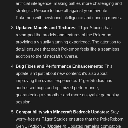
artificial intelligence, making battles more challenging and
strategic. Prepare to face off against your favorite
Pokemon with newfound intelligence and cunning moves.
Updated Models and Textures:
T1ger Studios has
revamped the models and textures of the Pokemon,
providing a visually stunning experience. The attention to
detail ensures that each Pokemon feels like a seamless
addition to the Minecraft universe.
Bug Fixes and Performance Enhancements:
This
update isn't just about new content; it's also about
improving the overall experience. T1ger Studios has
addressed bugs and optimized performance,
guaranteeing a smoother and more enjoyable gameplay
session.
Compatibility with Minecraft Bedrock Updates:
Stay
worry-free as T1ger Studios ensures that the PokeReborn
Gen 1 (Addon 1)(Update 4) Updated remains compatible