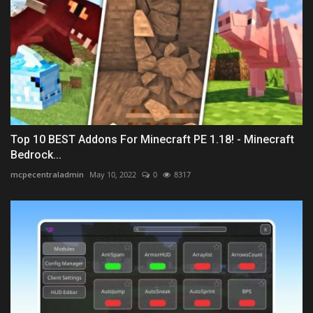
Top 10 BEST Addons For Minecraft PE 1.18! - Minecraft
Bedrock...
mcpecentraladmin
May 10, 2022
0
8317