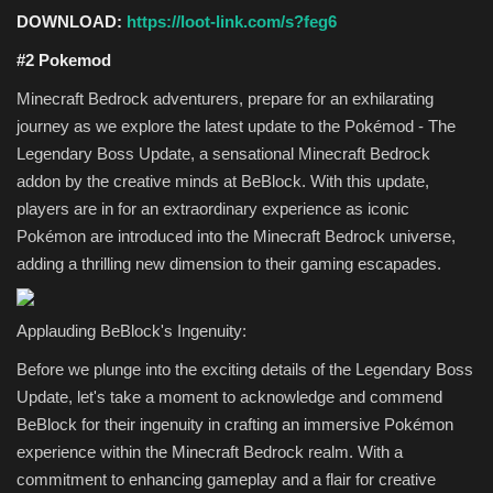
DOWNLOAD:
https://loot-link.com/s?feg6
#2 Pokemod
Minecraft Bedrock adventurers, prepare for an exhilarating
journey as we explore the latest update to the Pokémod - The
Legendary Boss Update, a sensational Minecraft Bedrock
addon by the creative minds at BeBlock. With this update,
players are in for an extraordinary experience as iconic
Pokémon are introduced into the Minecraft Bedrock universe,
adding a thrilling new dimension to their gaming escapades.
Applauding BeBlock's Ingenuity:
Before we plunge into the exciting details of the Legendary Boss
Update, let's take a moment to acknowledge and commend
BeBlock for their ingenuity in crafting an immersive Pokémon
experience within the Minecraft Bedrock realm. With a
commitment to enhancing gameplay and a flair for creative