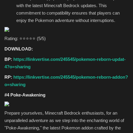
with the latest Minecraft Bedrock updates. This
commitment to compatibility ensures that players can
enjoy the Pokemon adventure without interruptions.
Rating: ⭐⭐⭐⭐⭐ (5/5)
DOWNLOAD:
BP:
https://linkvertise.com/245545/pokemon-reborn-updat-
4?o=sharing
RP:
https://linkvertise.com/245545/pokemon-reborn-addon?
o=sharing
#4 Poke-Awakening
Prepare yourselves, Minecraft Bedrock enthusiasts, for an
unparalleled adventure as we step into the enchanting world of
"Poke-Awakening," the latest Pokemon addon crafted by the