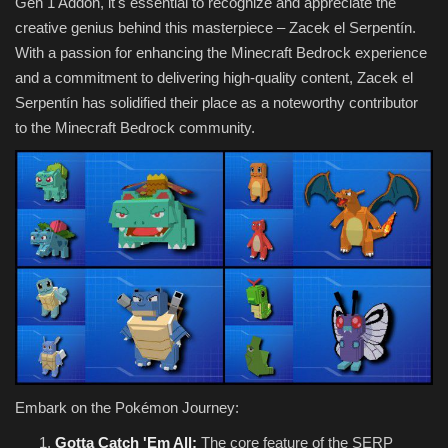
Gen 1 Addon, it's essential to recognize and appreciate the
creative genius behind this masterpiece – Zacek el Serpentín.
With a passion for enhancing the Minecraft Bedrock experience
and a commitment to delivering high-quality content, Zacek el
Serpentín has solidified their place as a noteworthy contributor
to the Minecraft Bedrock community.
Embark on the Pokémon Journey:
Gotta Catch 'Em All:
The core feature of the SERP