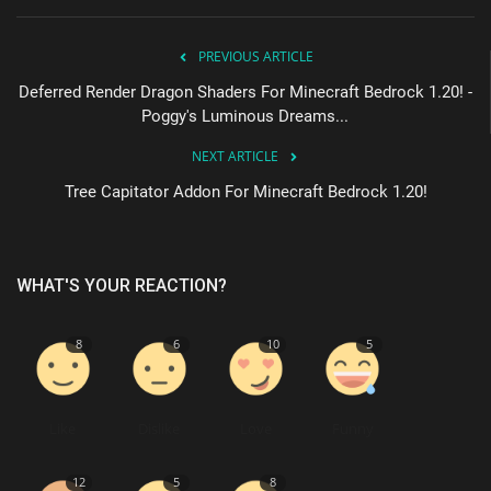
PREVIOUS ARTICLE
Deferred Render Dragon Shaders For Minecraft Bedrock 1.20! -
Poggy's Luminous Dreams...
NEXT ARTICLE
Tree Capitator Addon For Minecraft Bedrock 1.20!
WHAT'S YOUR REACTION?
8
6
10
5
Like
Dislike
Love
Funny
12
5
8