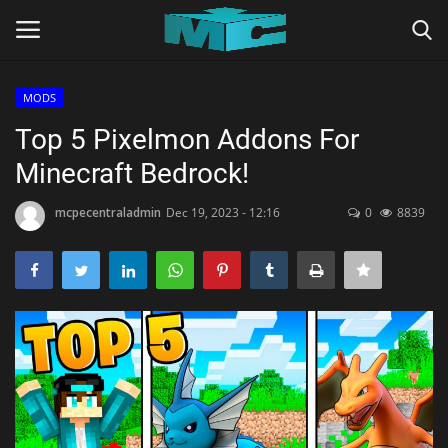
MODS
Login
Register
Top 5 Pixelmon Addons For
Minecraft Bedrock!
Home
mcpecentraladmin
Dec 19, 2023 - 12:16
0
8839
TERMS & CONDITIONS
TUTORIALS
SHADERS
ABOUT
SEEDS