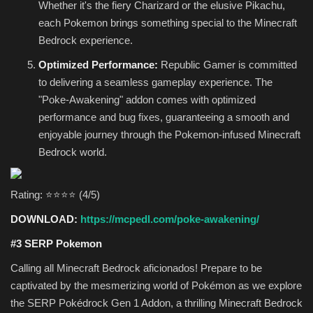
Whether it's the fiery Charizard or the elusive Pikachu,
each Pokemon brings something special to the Minecraft
Bedrock experience.
Optimized Performance:
Republic Gamer is committed
to delivering a seamless gameplay experience. The
"Poke-Awakening" addon comes with optimized
performance and bug fixes, guaranteeing a smooth and
enjoyable journey through the Pokemon-infused Minecraft
Bedrock world.
Rating: ⭐⭐⭐⭐ (4/5)
DOWNLOAD:
https://mcpedl.com/poke-awakening/
#3 SERP Pokemon
Calling all Minecraft Bedrock aficionados! Prepare to be
captivated by the mesmerizing world of Pokémon as we explore
the SERP Pokédrock Gen 1 Addon, a thrilling Minecraft Bedrock