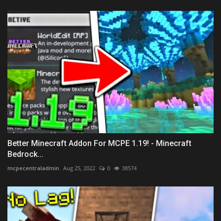
Better Minecraft Addon For MCPE 1.19! - Minecraft
Bedrock...
mcpecentraladmin
Aug 25, 2022
0
38574