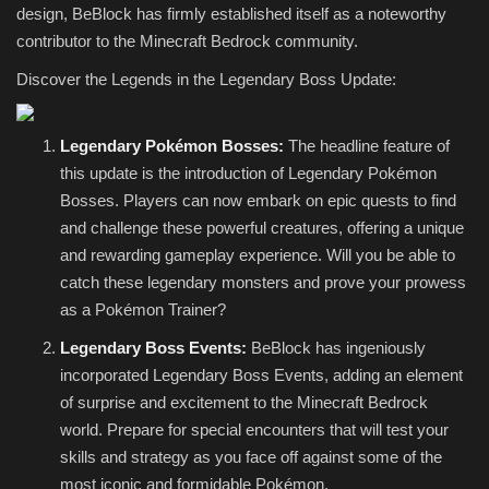
design, BeBlock has firmly established itself as a noteworthy
contributor to the Minecraft Bedrock community.
Discover the Legends in the Legendary Boss Update:
Legendary Pokémon Bosses:
The headline feature of
this update is the introduction of Legendary Pokémon
Bosses. Players can now embark on epic quests to find
and challenge these powerful creatures, offering a unique
and rewarding gameplay experience. Will you be able to
catch these legendary monsters and prove your prowess
as a Pokémon Trainer?
Legendary Boss Events:
BeBlock has ingeniously
incorporated Legendary Boss Events, adding an element
of surprise and excitement to the Minecraft Bedrock
world. Prepare for special encounters that will test your
skills and strategy as you face off against some of the
most iconic and formidable Pokémon.