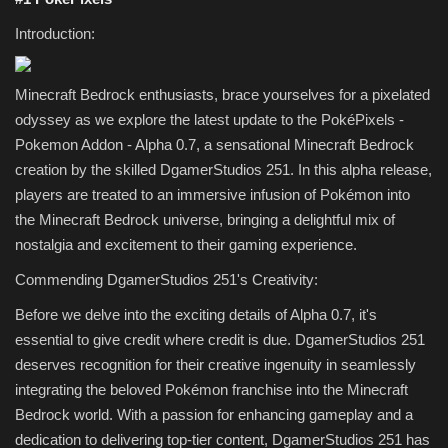
Introduction:
Minecraft Bedrock enthusiasts, brace yourselves for a pixelated
odyssey as we explore the latest update to the PokéPixels -
Pokemon Addon - Alpha 0.7, a sensational Minecraft Bedrock
creation by the skilled DgamerStudios 251. In this alpha release,
players are treated to an immersive infusion of Pokémon into
the Minecraft Bedrock universe, bringing a delightful mix of
nostalgia and excitement to their gaming experience.
Commending DgamerStudios 251's Creativity:
Before we delve into the exciting details of Alpha 0.7, it's
essential to give credit where credit is due. DgamerStudios 251
deserves recognition for their creative ingenuity in seamlessly
integrating the beloved Pokémon franchise into the Minecraft
Bedrock world. With a passion for enhancing gameplay and a
dedication to delivering top-tier content, DgamerStudios 251 has