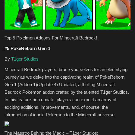
Texture Packs
PRIVACY POLICY
Top 5 Pixelmon Addons For Minecraft Bedrock!
MODS
#5 PokeReborn Gen 1
REALMS
By
T1ger Studios
Minecraft Bedrock players, brace yourselves for an electrifying
SERVERS
journey as we delve into the captivating realm of PokeReborn
Gen 1 (Addon 1)(Update 4) Updated, a thrilling Minecraft
GUIDES
Bedrock Pokemon addon crafted by the talented T1ger Studios.
In this feature-rich update, players can expect an array of
CONTACT
exciting additions, improvements, and, of course, the
introduction of iconic Pokemon to the Minecraft universe.
The Maestro Behind the Magic – T1ger Studios: