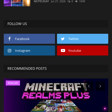
MCPEUDAY
Jul 27, 2026
0
1049
FOLLOW US
Facebook
Twitter
Instagram
Youtube
RECOMMENDED POSTS
REALMS