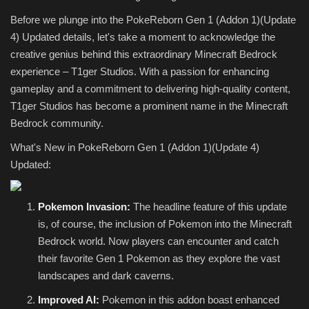
Before we plunge into the PokeReborn Gen 1 (Addon 1)(Update
4) Updated details, let's take a moment to acknowledge the
creative genius behind this extraordinary Minecraft Bedrock
experience – T1ger Studios. With a passion for enhancing
gameplay and a commitment to delivering high-quality content,
T1ger Studios has become a prominent name in the Minecraft
Bedrock community.
What's New in PokeReborn Gen 1 (Addon 1)(Update 4)
Updated:
Pokemon Invasion:
The headline feature of this update
is, of course, the inclusion of Pokemon into the Minecraft
Bedrock world. Now players can encounter and catch
their favorite Gen 1 Pokemon as they explore the vast
landscapes and dark caverns.
Improved AI:
Pokemon in this addon boast enhanced