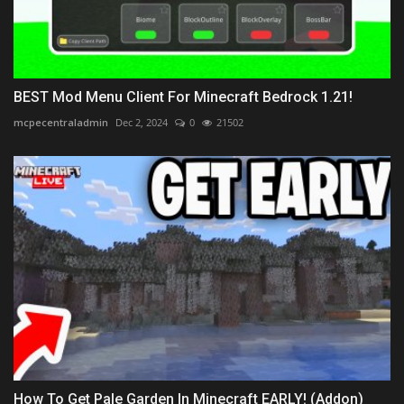
BEST Mod Menu Client For Minecraft Bedrock 1.21!
mcpecentraladmin
Dec 2, 2024
0
21502
How To Get Pale Garden In Minecraft EARLY! (Addon)