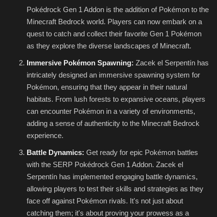
Pokédrock Gen 1 Addon is the addition of Pokémon to the
Minecraft Bedrock world. Players can now embark on a
quest to catch and collect their favorite Gen 1 Pokémon
as they explore the diverse landscapes of Minecraft.
Immersive Pokémon Spawning:
Zacek el Serpentín has
intricately designed an immersive spawning system for
Pokémon, ensuring that they appear in their natural
habitats. From lush forests to expansive oceans, players
can encounter Pokémon in a variety of environments,
adding a sense of authenticity to the Minecraft Bedrock
experience.
Battle Dynamics:
Get ready for epic Pokémon battles
with the SERP Pokédrock Gen 1 Addon. Zacek el
Serpentín has implemented engaging battle dynamics,
allowing players to test their skills and strategies as they
face off against Pokémon rivals. It's not just about
catching them; it's about proving your prowess as a