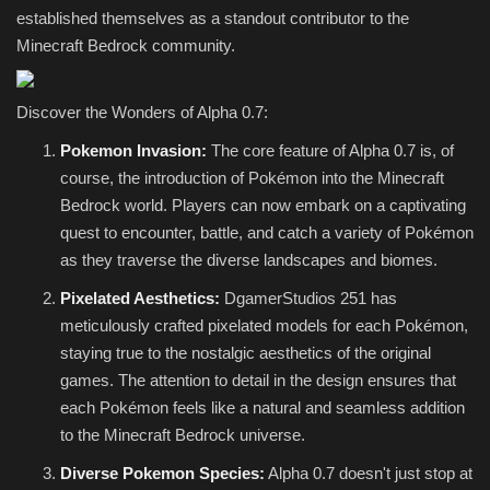
established themselves as a standout contributor to the
Minecraft Bedrock community.
Discover the Wonders of Alpha 0.7:
Pokemon Invasion:
The core feature of Alpha 0.7 is, of
course, the introduction of Pokémon into the Minecraft
Bedrock world. Players can now embark on a captivating
quest to encounter, battle, and catch a variety of Pokémon
as they traverse the diverse landscapes and biomes.
Pixelated Aesthetics:
DgamerStudios 251 has
meticulously crafted pixelated models for each Pokémon,
staying true to the nostalgic aesthetics of the original
games. The attention to detail in the design ensures that
each Pokémon feels like a natural and seamless addition
to the Minecraft Bedrock universe.
Diverse Pokemon Species:
Alpha 0.7 doesn't just stop at