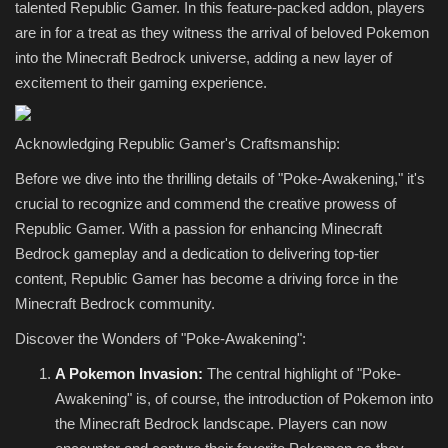
talented Republic Gamer. In this feature-packed addon, players
are in for a treat as they witness the arrival of beloved Pokemon
into the Minecraft Bedrock universe, adding a new layer of
excitement to their gaming experience.
Acknowledging Republic Gamer's Craftsmanship:
Before we dive into the thrilling details of "Poke-Awakening," it's
crucial to recognize and commend the creative prowess of
Republic Gamer. With a passion for enhancing Minecraft
Bedrock gameplay and a dedication to delivering top-tier
content, Republic Gamer has become a driving force in the
Minecraft Bedrock community.
Discover the Wonders of "Poke-Awakening":
A Pokemon Invasion:
The central highlight of "Poke-
Awakening" is, of course, the introduction of Pokemon into
the Minecraft Bedrock landscape. Players can now