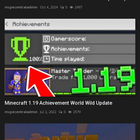
mcpecentraladmin
Oct 4, 2024
0
2497
Minecraft 1.19 Achievement World Wild Update
mcpecentraladmin
Jul 2, 2022
0
2579