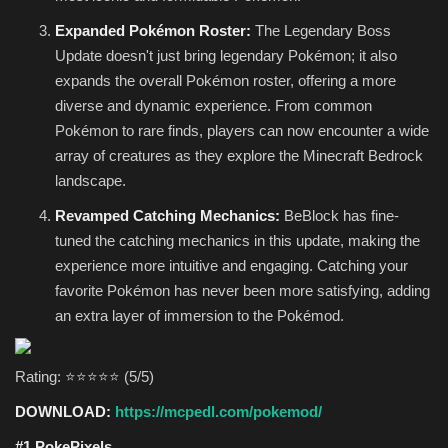
Expanded Pokémon Roster:
The Legendary Boss
Update doesn't just bring legendary Pokémon; it also
expands the overall Pokémon roster, offering a more
diverse and dynamic experience. From common
Pokémon to rare finds, players can now encounter a wide
array of creatures as they explore the Minecraft Bedrock
landscape.
Revamped Catching Mechanics:
BeBlock has fine-
tuned the catching mechanics in this update, making the
experience more intuitive and engaging. Catching your
favorite Pokémon has never been more satisfying, adding
an extra layer of immersion to the Pokémod.
Rating: ⭐⭐⭐⭐⭐ (5/5)
DOWNLOAD:
https://mcpedl.com/pokemod/
#1 PokePixels