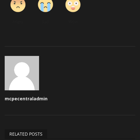
Angry
Sad
Wow
mcpecentraladmin
RELATED POSTS