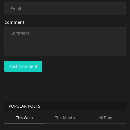
Comment
Post Comment
POPULAR POSTS
This Week
This Month
All Time