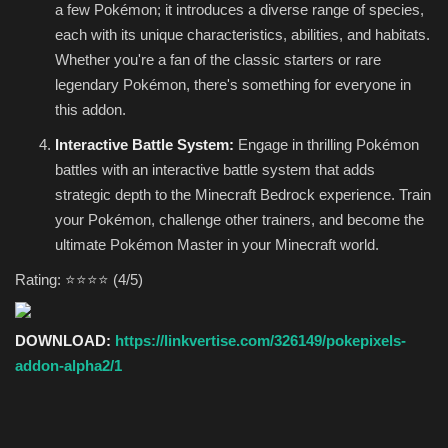
a few Pokémon; it introduces a diverse range of species,
each with its unique characteristics, abilities, and habitats.
Whether you're a fan of the classic starters or rare
legendary Pokémon, there's something for everyone in
this addon.
Interactive Battle System:
Engage in thrilling Pokémon
battles with an interactive battle system that adds
strategic depth to the Minecraft Bedrock experience. Train
your Pokémon, challenge other trainers, and become the
ultimate Pokémon Master in your Minecraft world.
Rating: ⭐⭐⭐⭐ (4/5)
DOWNLOAD:
https://linkvertise.com/326149/pokepixels-
addon-alpha2/1