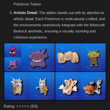
Pokémon Trainer.
Artistic Detail:
The addon stands out with its attention to
artistic detail. Each Pokémon is meticulously crafted, and
the environments seamlessly integrate with the Minecraft
Bedrock aesthetic, ensuring a visually stunning and
cohesive experience.
Rating: ⭐⭐⭐⭐⭐ (5/5)