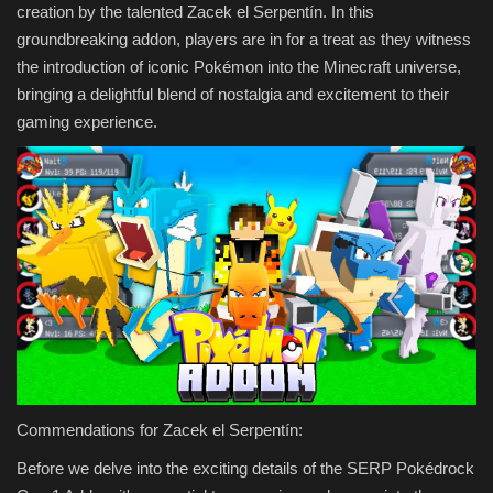
creation by the talented Zacek el Serpentín. In this
groundbreaking addon, players are in for a treat as they witness
the introduction of iconic Pokémon into the Minecraft universe,
bringing a delightful blend of nostalgia and excitement to their
gaming experience.
Commendations for Zacek el Serpentín:
Before we delve into the exciting details of the SERP Pokédrock