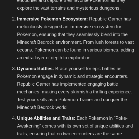
encounter and capture their favorite Pokemon as they
explore the vast terrains and mysterious dungeons.
Immersive Pokemon Ecosystem:
Republic Gamer has
meticulously designed an immersive ecosystem for
Pokemon, ensuring that they seamlessly blend into the
Minecraft Bedrock environment. From lush forests to vast
oceans, Pokemon can be found in various biomes, adding
an extra layer of depth to exploration.
Dynamic Battles:
Brace yourself for epic battles as
Pokemon engage in dynamic and strategic encounters.
Republic Gamer has implemented engaging battle
mechanics, making every skirmish a thrilling experience.
Test your skills as a Pokemon Trainer and conquer the
Minecraft Bedrock world.
Unique Abilities and Traits:
Each Pokemon in "Poke-
Awakening" comes with its own set of unique abilities and
traits, ensuring that no two encounters are the same.