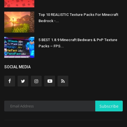
Top 10 REALISTIC Texture Packs For Minecraft
Bedrock -...
5 BEST 1.8.9 Minecraft Bedwars & PvP Texture
Packs – FPS...
SOCIAL MEDIA
Subscribe