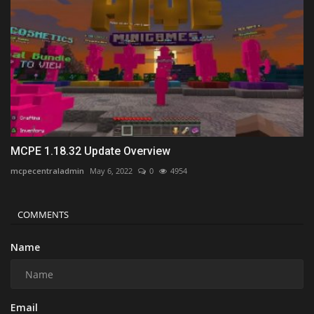
MCPE 1.18.32 Update Overview
mcpecentraladmin
May 6, 2022
0
4954
COMMENTS
Name
Email