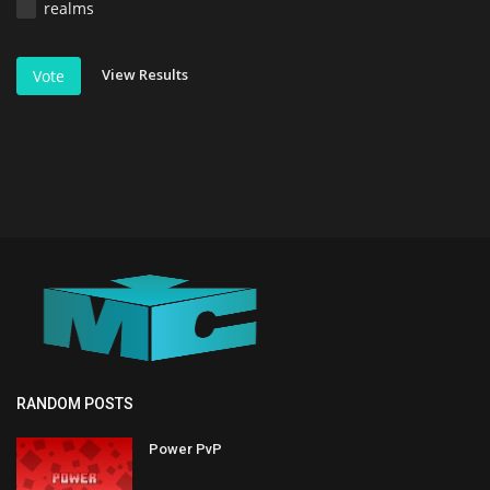
realms
View Results
Vote
RANDOM POSTS
Power PvP