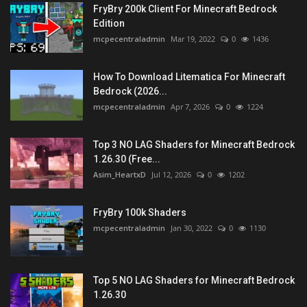
FryBry 200k Client For Minecraft Bedrock
Edition
mcpecentraladmin
Mar 19, 2022
0
1436
How To Download Litematica For Minecraft
Bedrock (2026...
mcpecentraladmin
Apr 7, 2026
0
1224
Top 3 NO LAG Shaders for Minecraft Bedrock
1.26.30 (Free...
Asim_HeartxD
Jul 12, 2026
0
1202
FryBry 100k Shaders
mcpecentraladmin
Jan 30, 2022
0
1130
Top 5 NO LAG Shaders for Minecraft Bedrock
1.26.30