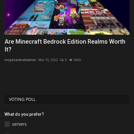
k
Are Minecraft Bedrock Edition Realms Worth
L
It?
mc
mcpecentraladmin
Mar 10, 2022
0
6602
VOTING POLL
What do you prefer?
servers