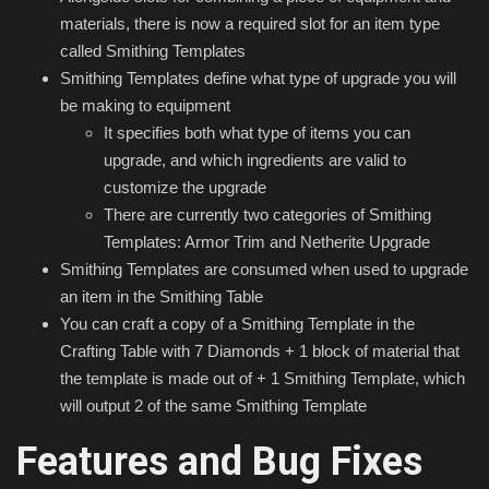
materials, there is now a required slot for an item type
called Smithing Templates
Smithing Templates define what type of upgrade you will
be making to equipment
It specifies both what type of items you can
upgrade, and which ingredients are valid to
customize the upgrade
There are currently two categories of Smithing
Templates: Armor Trim and Netherite Upgrade
Smithing Templates are consumed when used to upgrade
an item in the Smithing Table
You can craft a copy of a Smithing Template in the
Crafting Table with 7 Diamonds + 1 block of material that
the template is made out of + 1 Smithing Template, which
will output 2 of the same Smithing Template
Features and Bug Fixes