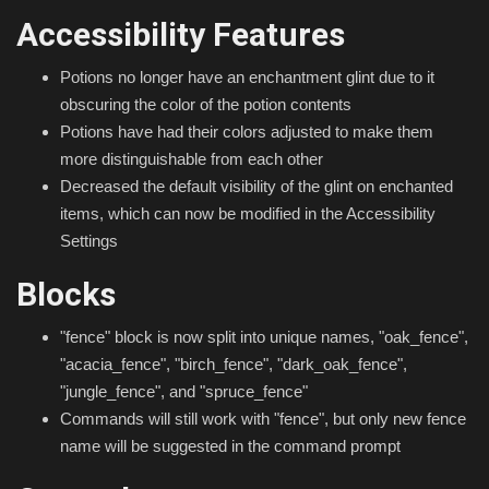
Accessibility Features
Potions no longer have an enchantment glint due to it
obscuring the color of the potion contents
Potions have had their colors adjusted to make them
more distinguishable from each other
Decreased the default visibility of the glint on enchanted
items, which can now be modified in the Accessibility
Settings
Blocks
"fence" block is now split into unique names, "oak_fence",
"acacia_fence", "birch_fence", "dark_oak_fence",
"jungle_fence", and "spruce_fence"
Commands will still work with "fence", but only new fence
name will be suggested in the command prompt