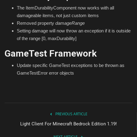
The ItemDurabilityComponent now works with all
damageable items, not just custom items
Removed property
damageRange
Setting damage will now throw an exception if it is outside
of the range [0, maxDurability]
GameTest Framework
Update specific GameTest exceptions to be thrown as
GameTestError error objects
PREVIOUS ARTICLE
Light Client For Minecraft Bedrock Edition 1.19!
NEXT ARTICLE