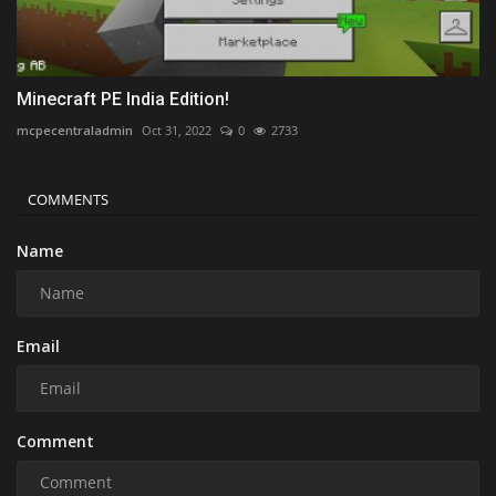
Minecraft PE India Edition!
mcpecentraladmin
Oct 31, 2022
0
2733
COMMENTS
Name
Email
Comment