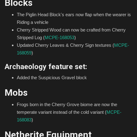
Blocks
The Piglin Head Block's ears now flap when the wearer is
Riding a vehicle
Cherry Stripped Wood can now be crafted from Cherry
Stripped Log (
MCPE-168053
)
Updated Cherry Leaves & Cherry Sign textures (
MCPE-
168059
)
Archaeology feature set:
Added the Suspicious Gravel block
Mobs
Frogs born in the Cherry Grove biome are now the
temperate variant instead of the cold variant (
MCPE-
168083
)
Netherite Equipment