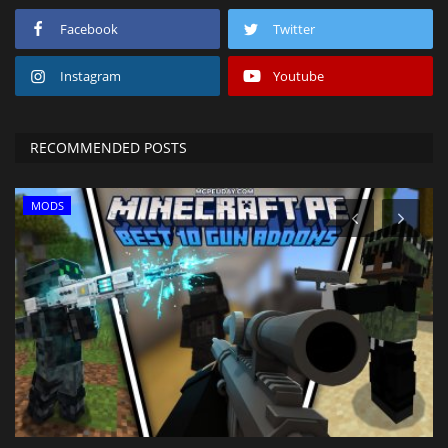
Facebook
Twitter
Instagram
Youtube
RECOMMENDED POSTS
MODS