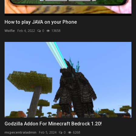
How to play JAVA on your Phone
Wolfie
Feb 4, 2022
0
13658
Godzilla Addon For Minecraft Bedrock 1.20!
mcpecentraladmin
Feb 5, 2024
0
6268