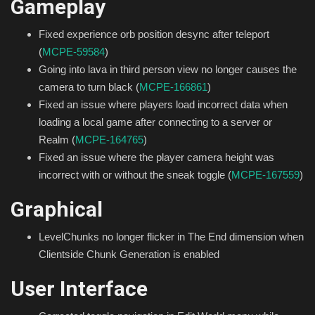
Gameplay
Fixed experience orb position desync after teleport
(
MCPE-59584
)
Going into lava in third person view no longer causes the
camera to turn black (
MCPE-166861
)
Fixed an issue where players load incorrect data when
loading a local game after connecting to a server or
Realm (
MCPE-164765
)
Fixed an issue where the player camera height was
incorrect with or without the sneak toggle (
MCPE-167559
)
Graphical
LevelChunks no longer flicker in The End dimension when
Clientside Chunk Generation is enabled
User Interface