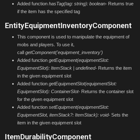
Added function
hasTag(tag: string): boolean
- Returns true
if the item has the specified tag
EntityEquipmentInventoryComponent
This component is used to manipulate the equipment of
mobs and players. To use it,
call
getComponent('equipment_inventory')
Added function
getEquipment(equipmentSlot:
EquipmentSlot): ItemStack | undefined
-
Returns the item
in the given equipment slot
Added function
getEquipmentSlot(equipmentSlot:
EquipmentSlot): ContainerSlot
- Returns the container slot
for the given equipment slot
Added function
setEquipment(equipmentSlot:
EquipmentSlot, itemStack?: ItemStack): void
- Sets the
item in the given equipment slot
ItemDurabilityComponent