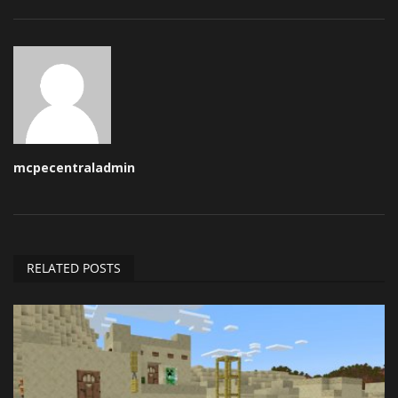
mcpecentraladmin
RELATED POSTS