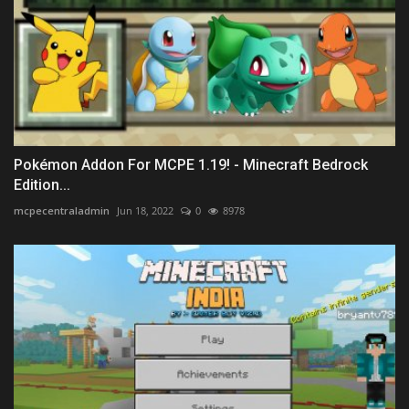
Pokémon Addon For MCPE 1.19! - Minecraft Bedrock
Edition...
mcpecentraladmin
Jun 18, 2022
0
8978