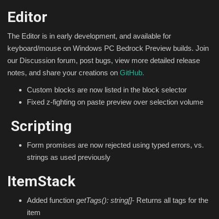
Editor
The Editor is in early development, and available for
keyboard/mouse on Windows PC Bedrock Preview builds. Join
our Discussion forum, post bugs, view more detailed release
notes, and share your creations on
GitHub.
Custom blocks are now listed in the block selector
Fixed z-fighting on paste preview over selection volume
Scripting
Form promises are now rejected using typed errors, vs.
strings as used previously
ItemStack
Added function
getTags(): string[]
- Returns all tags for the
item