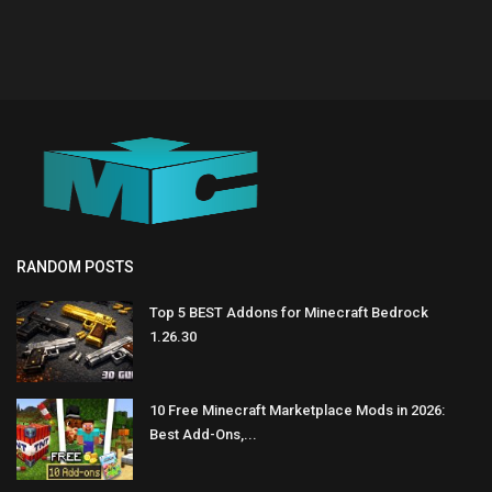
RANDOM POSTS
Top 5 BEST Addons for Minecraft Bedrock
1.26.30
10 Free Minecraft Marketplace Mods in 2026:
Best Add-Ons,...