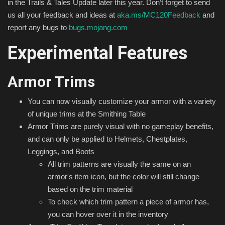
in the Trails & Tales Update later this year. Don’t forget to send
us all your feedback and ideas at
aka.ms/MC120Feedback
and
report any bugs to
bugs.mojang.com
Experimental Features
Armor Trims
You can now visually customize your armor with a variety
of unique trims at the Smithing Table
Armor Trims are purely visual with no gameplay benefits,
and can only be applied to Helmets, Chestplates,
Leggings, and Boots
All trim patterns are visually the same on an
armor's item icon, but the color will still change
based on the trim material
To check which trim pattern a piece of armor has,
you can hover over it in the inventory