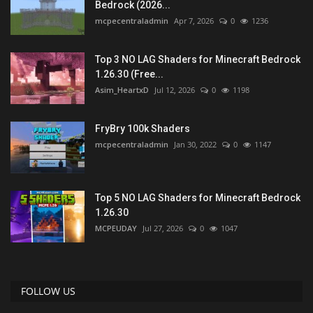
Bedrock (2026...
mcpecentraladmin
Apr 7, 2026
0
1236
Top 3 NO LAG Shaders for Minecraft Bedrock
1.26.30 (Free...
Asim_HeartxD
Jul 12, 2026
0
1198
FryBry 100k Shaders
mcpecentraladmin
Jan 30, 2022
0
1147
Top 5 NO LAG Shaders for Minecraft Bedrock
1.26.30
MCPEUDAY
Jul 27, 2026
0
1047
FOLLOW US