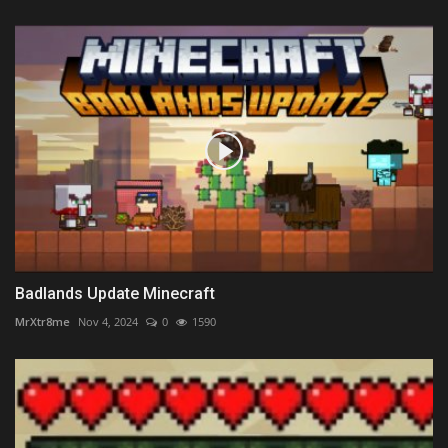
Badlands Update Minecraft
MrXtr8me
Nov 4, 2024
0
1590