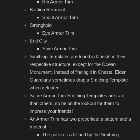
Rib Armor Trim
Bastion Remnant
Snout Armor Trim
Stronghold
Eye Armor Trim
End City
Spire Armor Trim
Smithing Templates are found in Chests in their
respective structure, except for the Ocean
Monument. Instead of finding it in Chests, Elder
Guardians sometimes drop a Smithing Template
when defeated
Some Armor Trim Smithing Templates are rarer
than others, so be on the lookout for them to
impress your friends!
An Armor Trim has two properties: a pattern and a
material
The pattern is defined by the Smithing