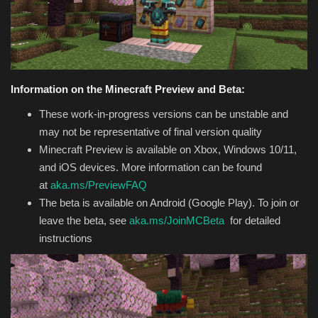
Texture Packs
PRIVACY POLICY
Information on the Minecraft Preview and Beta:
MODS
These work-in-progress versions can be unstable and
may not be representative of final version quality
REALMS
Minecraft Preview is available on Xbox, Windows 10/11,
and iOS devices. More information can be found
SERVERS
at
aka.ms/PreviewFAQ
The beta is available on Android (Google Play). To join or
GUIDES
leave the beta, see
aka.ms/JoinMCBeta
for detailed
instructions
CONTACT