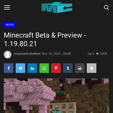
MODS
Login
Register
Minecraft Beta & Preview -
1.19.80.21
Home
mcpecentraladmin
Mar 18, 2023 - 09:48
0
2609
TERMS & CONDITIONS
TUTORIALS
SHADERS
ABOUT
SEEDS