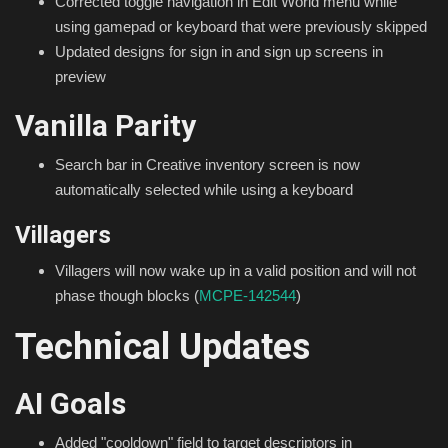
Corrected toggle navigation in Edit World menu while
using gamepad or keyboard that were previously skipped
Updated designs for sign in and sign up screens in
preview
Vanilla Parity
Search bar in Creative inventory screen is now
automatically selected while using a keyboard
Villagers
Villagers will now wake up in a valid position and will not
phase though blocks (
MCPE-142544
)
Technical Updates
AI Goals
Added "cooldown" field to target descriptors in