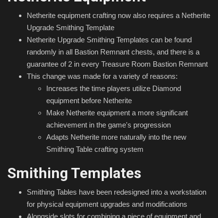
Netherite equipment crafting now also requires a Netherite
Upgrade Smithing Template
Netherite Upgrade Smithing Templates can be found
randomly in all Bastion Remnant chests, and there is a
guarantee of 2 in every Treasure Room Bastion Remnant
This change was made for a variety of reasons:
Increases the time players utilize Diamond
equipment before Netherite
Make Netherite equipment a more significant
achievement in the game's progression
Adapts Netherite more naturally into the new
Smithing Table crafting system
Smithing Templates
Smithing Tables have been redesigned into a workstation
for physical equipment upgrades and modifications
Alongside slots for combining a piece of equipment and