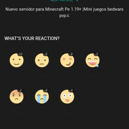
Nuevo servidor para Minecraft Pe 1.19+ |Mini juegos bedwars
pvp⚔️
WHAT'S YOUR REACTION?
10
0
8
3
Like
Dislike
Love
Funny
2
4
4
Angry
Sad
Wow