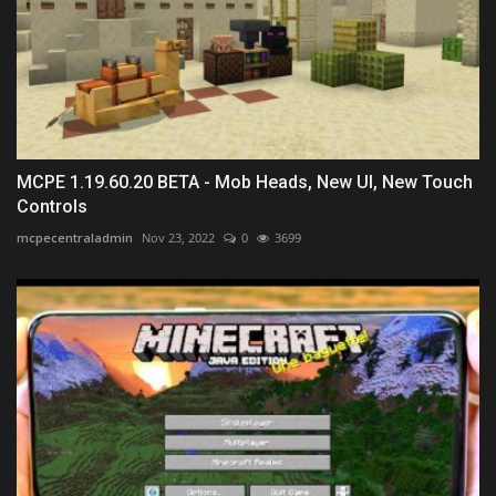
MCPE 1.19.60.20 BETA - Mob Heads, New UI, New Touch
Controls
mcpecentraladmin
Nov 23, 2022
0
3699