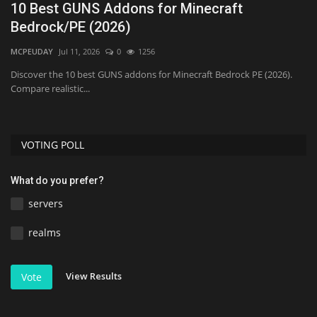
10 Best GUNS Addons for Minecraft
B
Bedrock/PE (2026)
M
MCPEUDAY
Jul 11, 2026
0
1256
mc
PC.
Discover the 10 best GUNS addons for Minecraft Bedrock PE (2026).
Compare realistic...
VOTING POLL
What do you prefer?
servers
realms
View Results
Vote