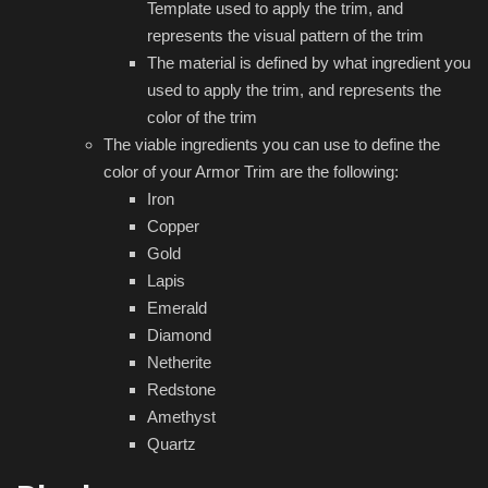
Template used to apply the trim, and
represents the visual pattern of the trim
The material is defined by what ingredient you
used to apply the trim, and represents the
color of the trim
The viable ingredients you can use to define the
color of your Armor Trim are the following:
Iron
Copper
Gold
Lapis
Emerald
Diamond
Netherite
Redstone
Amethyst
Quartz