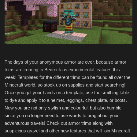
The days of your anonymous armor are over, because armor
trims are coming to Bedrock as experimental features this
week! Templates for the different trims can be found all over the
Minecraft world, so stock up on supplies and start searching!
Once you get your hands on a template, use the smithing table
to dye and apply it to a helmet, leggings, chest plate, or boots.
Now you are not only stylish and colourful, but also humble
since you no longer need to use words to brag about your
adventurous travels! Check out armor trims along with
suspicious gravel and other new features that will join Minecraft