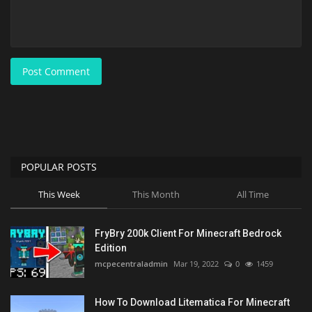
Post Comment
POPULAR POSTS
This Week
This Month
All Time
FryBry 200k Client For Minecraft Bedrock
Edition
mcpecentraladmin
Mar 19, 2022
0
1459
How To Download Litematica For Minecraft