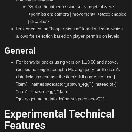
Syntax: /inputpermission set <target: player>
<permission: camera | movement> <state: enabled
| disabled>
Implemented the "haspermission" target selector, which
allows for selection based on player permission levels
General
For behavior packs using version 1.19.80 and above,
recipes no longer accept a Molang query for the item's
data field, instead use the item's full name, eg. use {
"item": "namespace:actor_spawn_egg" } instead of {
"item": "spawn_egg", "data":
"query.get_actor_info_id('namespace:actor')" }
Experimental Technical
Features