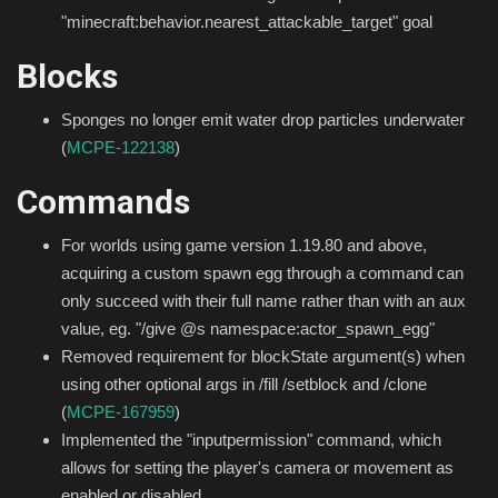
"minecraft:behavior.nearest_attackable_target" goal
Blocks
Sponges no longer emit water drop particles underwater
(
MCPE-122138
)
Commands
For worlds using game version 1.19.80 and above,
acquiring a custom spawn egg through a command can
only succeed with their full name rather than with an aux
value, eg. "/give @s namespace:actor_spawn_egg"
Removed requirement for blockState argument(s) when
using other optional args in /fill /setblock and /clone
(
MCPE-167959
)
Implemented the "inputpermission" command, which
allows for setting the player's camera or movement as
enabled or disabled