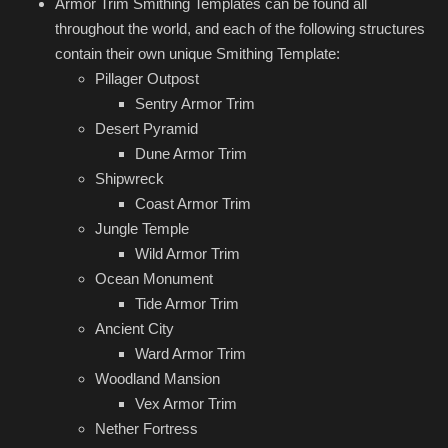
Armor Trim Smithing Templates can be found all
throughout the world, and each of the following structures
contain their own unique Smithing Template:
Pillager Outpost
Sentry Armor Trim
Desert Pyramid
Dune Armor Trim
Shipwreck
Coast Armor Trim
Jungle Temple
Wild Armor Trim
Ocean Monument
Tide Armor Trim
Ancient City
Ward Armor Trim
Woodland Mansion
Vex Armor Trim
Nether Fortress