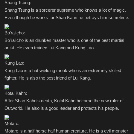
Shang Tsung:
Shang Tsung is a sorcerer supreme who knows a lot of magic.
Even though he works for Shao Kahn he betrays him sometime.
Bo'rai'cho:
Bo'rai'cho is an drunken master who is one of the best martial
artist. He even trained Lui Kang and Kung Lao.
Kung Lao:
Kung Lao is a hat wielding monk who is an extremely skilled
fighter. He is also the best friend of Lui Kang.
Kotal Kahn:
After Shao Kahn's death, Kotal Kahn became the new ruler of
Outworld. He also is a good leader and protects his people.
Motaro:
Motaro is a half horse half human creature. He is a evil monster