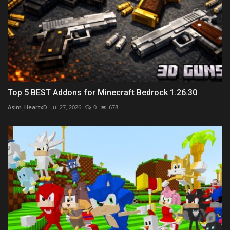
Top 5 BEST Addons for Minecraft Bedrock 1.26.30
Asim_HeartxD
Jul 27, 2026
0
678