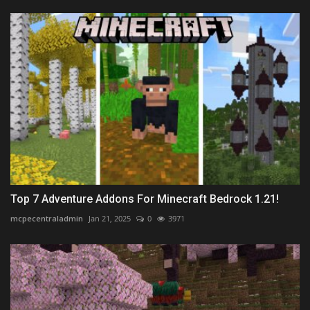
Top 7 Adventure Addons For Minecraft Bedrock 1.21!
mcpecentraladmin
Jan 21, 2025
0
3971