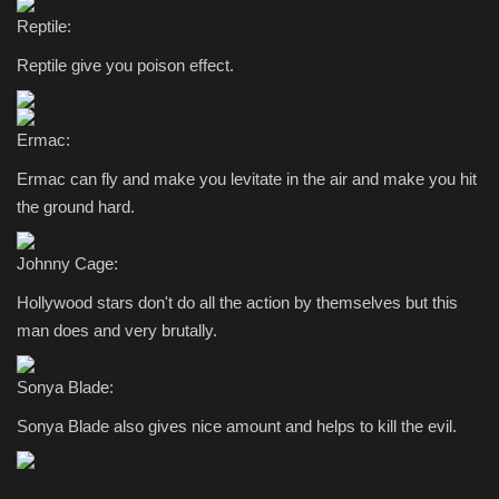
Reptile:
Reptile give you poison effect.
Ermac:
Ermac can fly and make you levitate in the air and make you hit
the ground hard.
Johnny Cage:
Hollywood stars don't do all the action by themselves but this
man does and very brutally.
Sonya Blade:
Sonya Blade also gives nice amount and helps to kill the evil.