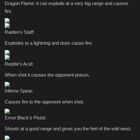
Dragon Flame: it can explode at a very big range and causes
fire.
Raiden's Staff:
Explodes to a lightning and does cause fire.
Reptile's Acid:
When shot it causes the opponent poison.
Inferno Spear:
Causes fire to the opponent when shot.
Erron Black's Pistol:
Shoots at a good range and gives you the feel of the wild west.