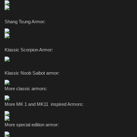
Shang Tsung Armor:
Klassic Scorpion Armor:
Klassic Noob Saibot armor:
More classic armors:
More MK 1 and MK11 inspired Armors:
More special edition armor: