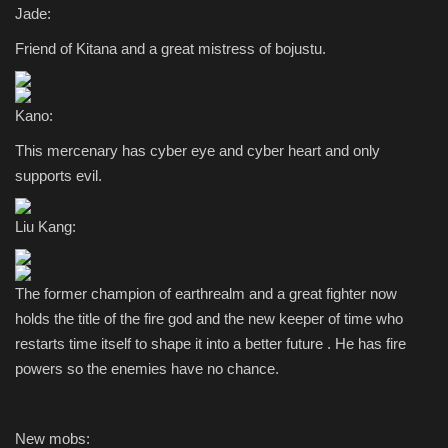
Jade:
Friend of Kitana and a great mistress of bojustu.
Kano:
This mercenary has cyber eye and cyber heart and only
supports evil.
Liu Kang:
The former champion of earthrealm and a great fighter now
holds the title of the fire god and the new keeper of time who
restarts time itself to shape it into a better future . He has fire
powers so the enemies have no chance.
New mobs: