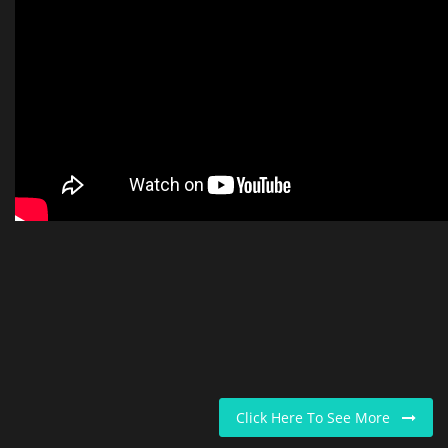
Click Here To See More