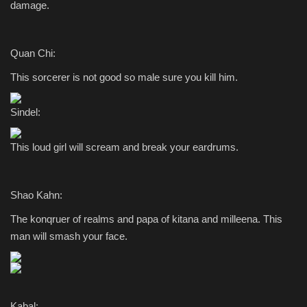
damage.
Quan Chi:
This sorcerer is not good so male sure you kill him.
Sindel:
This loud girl will scream and break your eardrums.
Shao Kahn:
The konqruer of realms and papa of kitana and milleena. This
man will smash your face.
Kabal: