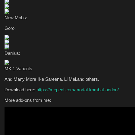
New Mobs:
Goro:
Darrius:
MK 1 Varients
And Many More like Sareena, Li Mei,and others.
Download here:
https://mcpedl.com/mortal-kombat-addon/
More add-ons from me: