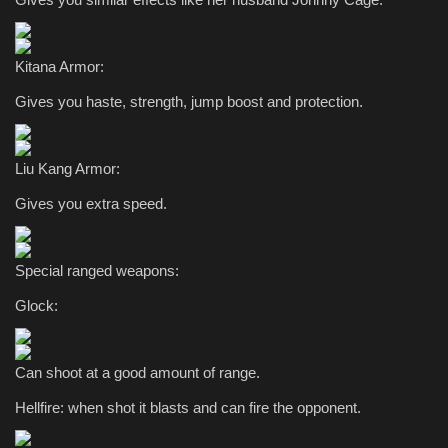
Kitana Armor:
Gives you haste, strength, jump boost and protection.
Liu Kang Armor:
Gives you extra speed.
Special ranged weapons:
Glock:
Can shoot at a good amount of range.
Hellfire: when shot it blasts and can fire the opponent.