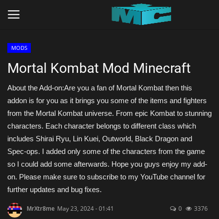
MODS
Login
Register
Mortal Kombat Mod Minecraft
Home
About the Add-on:Are you a fan of Mortal Kombat then this
addon is for you as it brings you some of the items and fighters
TERMS & CONDITIONS
from the Mortal Kombat universe. From epic Kombat to stunning
characters. Each character belongs to different class which
TUTORIALS
includes Shirai Ryu, Lin Kuei, Outworld, Black Dragon and
Spec-ops. I added only some of the characters from the game
SHADERS
so I could add some afterwards. Hope you guys enjoy my add-
on. Please make sure to subscribe to my YouTube channel for
ABOUT
further updates and bug fixes.
MrXtr8me
May 23, 2024 - 01:41
0
3376
SEEDS