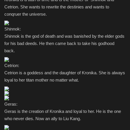
Cetrion. She wants to rewrite the destinies and wants to
conqruer the universe.
Shinnok:
Shinnok is the god of death and was banished by the elder gods
for his bad deeds. He then came back to take his godhood
back.
Cetrion:
Cetrion is a goddess and the daughter of Kronika. She is always
loyal to her titan mother no matter what.
Geras:
Geras is the creation of Kronika and loyal to her. He is the one
who never dies. Now an ally to Liu Kang.