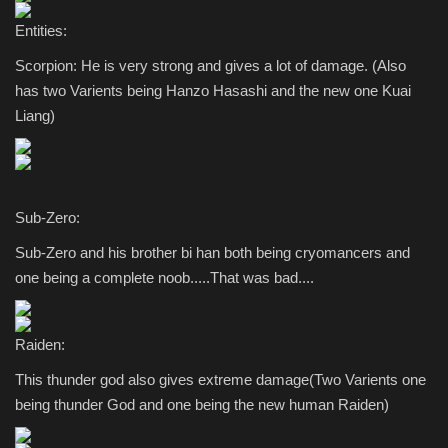
Entities:
Scorpion: He is very strong and gives a lot of damage. (Also
has two Varients being Hanzo Hasashi and the new one Kuai
Liang)
Sub-Zero:
Sub-Zero and his brother bi han both being cryomancers and
one being a complete noob.....That was bad....
Raiden:
This thunder god also gives extreme damage(Two Varients one
being thunder God and one being the new human Raiden)