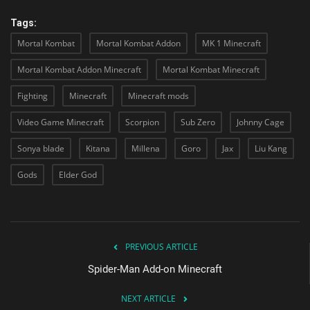
Tags:
Mortal Kombat
Mortal Kombat Addon
MK 1 Minecraft
Mortal Kombat Addon Minecraft
Mortal Kombat Minecraft
Fighting
Minecraft
Minecraft mods
Video Game Minecraft
Scorpion
Sub Zero
Johnny Cage
Sonya blade
Kitana
Millena
Goro
Jax
Liu Kang
Gods
Elder God
PREVIOUS ARTICLE
Spider-Man Add-on Minecraft
NEXT ARTICLE