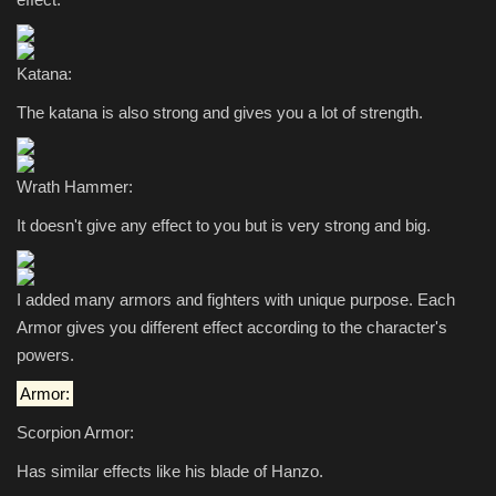
Katana:
The katana is also strong and gives you a lot of strength.
Wrath Hammer:
It doesn't give any effect to you but is very strong and big.
I added many armors and fighters with unique purpose. Each
Armor gives you different effect according to the character's
powers.
Armor:
Scorpion Armor:
Has similar effects like his blade of Hanzo.