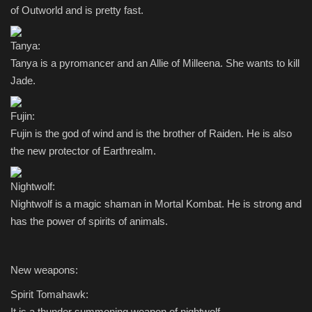
of Outworld and is pretty fast.
Tanya:
Tanya is a pyromancer and an Allie of Milleena. She wants to kill
Jade.
Fujin:
Fujin is the god of wind and is the brother of Raiden. He is also
the new protector of Earthrealm.
Nightwolf:
Nightwolf is a magic shaman in Mortal Kombat. He is strong and
has the power of spirits of animals.
New weapons:
Spirit Tomahawk:
It is a thunder summoning weapon of nightwolf.