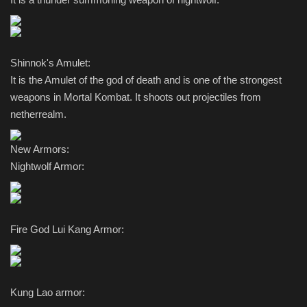
Shinnok's Amulet:
It is the Amulet of the god of death and is one of the strongest
weapons in Mortal Kombat. It shoots out projectiles from
netherrealm.
New Armors:
Nightwolf Armor:
Fire God Lui Kang Armor:
Kung Lao armor: