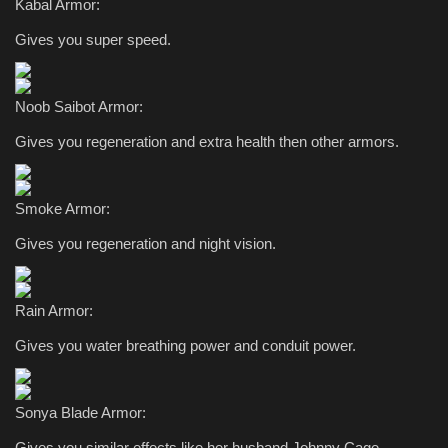
Kabal Armor:
Gives you super speed.
Noob Saibot Armor:
Gives you regeneration and extra health then other armors.
Smoke Armor:
Gives you regeneration and night vision.
Rain Armor:
Gives you water breathing power and conduit power.
Sonya Blade Armor:
Gives you similar effects like her husband Johnny Cage.