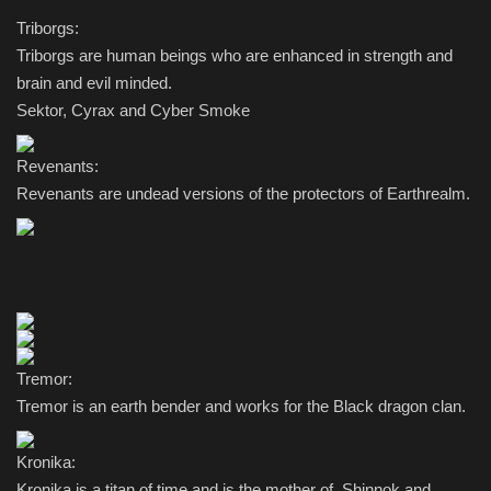
Triborgs:
Triborgs are human beings who are enhanced in strength and
brain and evil minded.
Sektor, Cyrax and Cyber Smoke
Revenants:
Revenants are undead versions of the protectors of Earthrealm.
Tremor:
Tremor is an earth bender and works for the Black dragon clan.
Kronika:
Kronika is a titan of time and is the mother of Shinnok and