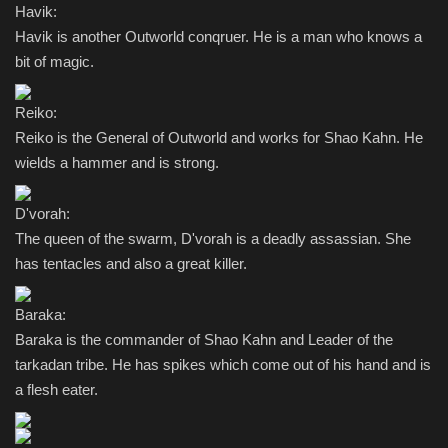
Havik:
Havik is another Outworld conqruer. He is a man who knows a
bit of magic.
Reiko:
Reiko is the General of Outworld and works for Shao Kahn. He
wields a hammer and is strong.
D'vorah:
The queen of the swarm, D'vorah is a deadly assassian. She
has tentacles and also a great killer.
Baraka:
Baraka is the commander of Shao Kahn and Leader of the
tarkadan tribe. He has spikes which come out of his hand and is
a flesh eater.