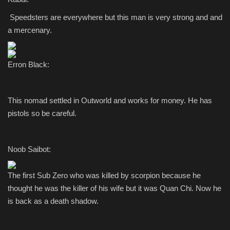
Speedsters are everywhere but this man is very strong and and
a mercenary.
Erron Black:
This nomad settled in Outworld and works for money. He has
pistols so be careful.
Noob Saibot:
The first Sub Zero who was killed by scorpion because he
thought he was the killer of his wife but it was Quan Chi. Now he
is back as a death shadow.