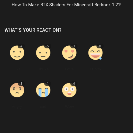
How To Make RTX Shaders For Minecraft Bedrock 1.21!
WHAT'S YOUR REACTION?
4
5
3
0
Like
Dislike
Love
Funny
1
1
4
Angry
Sad
Wow