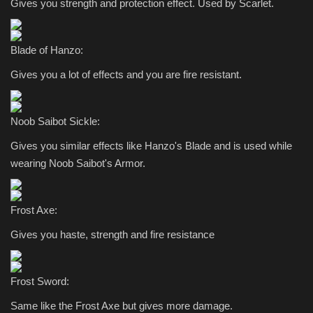
Gives you strength and protection effect. Used by Scarlet.
Blade of Hanzo:
Gives you a lot of effects and you are fire resistant.
Noob Saibot Sickle:
Gives you similar effects like Hanzo's Blade and is used while
wearing Noob Saibot's Armor.
Frost Axe:
Gives you haste, strength and fire resistance
Frost Sword:
Same like the Frost Axe but gives more damage.