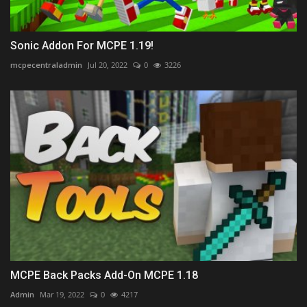
Sonic Addon For MCPE 1.19!
mcpecentraladmin
Jul 20, 2022
0
3226
MCPE Back Packs Add-On MCPE 1.18
Admin
Mar 19, 2022
0
4217