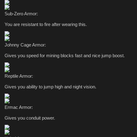
Sub-Zero Armor:
You are resistant to fire after wearing this.
Johnny Cage Armor:
Gives you speed for mining blocks fast and nice jump boost.
Reptile Armor:
Gives you ability to jump high and night vision.
Ermac Armor:
Gives you conduit power.