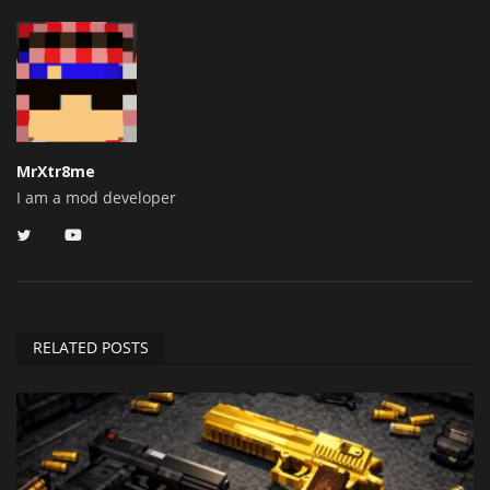
MrXtr8me
I am a mod developer
RELATED POSTS