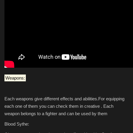
Weapons:
Each weapons give different effects and abilities.For equipping
each one of them you can check them in creative . Each
weapon belongs to a fighter and can be used by them
Blood Sythe: