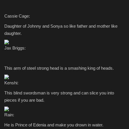
Cassie Cage:
Daughter of Johnny and Sonya so like father and mother like
daughter.
Jax Briggs:
This arm of steel strong head is a smashing king of heads.
Kenshi:
This blind swordsman is very strong and can slice you into
pieces if you are bad.
Rain:
He is Prince of Edenia and make you drown in water.