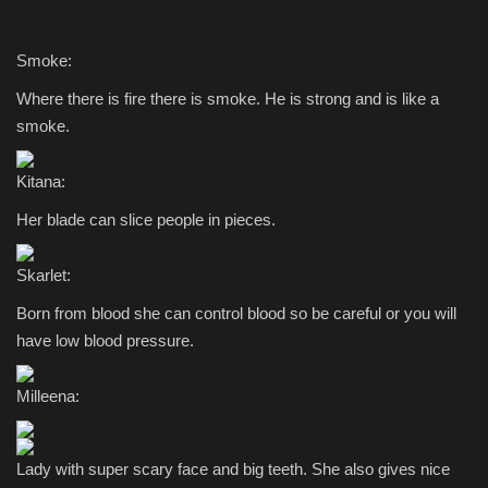
Smoke:
Where there is fire there is smoke. He is strong and is like a
smoke.
Kitana:
Her blade can slice people in pieces.
Skarlet:
Born from blood she can control blood so be careful or you will
have low blood pressure.
Milleena:
Lady with super scary face and big teeth. She also gives nice