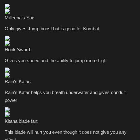
Milleena's Sai:
Only gives Jump boost but is good for Kombat.
Hook Sword:
Gives you speed and the ability to jump more high.
Rain's Katar:
Rain's Katar helps you breath underwater and gives conduit
power
Kitana blade fan:
This blade will hurt you even though it does not give you any
effect.