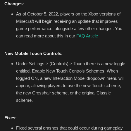
Changes:
As of October 5, 2022, players on the Xbox versions of
Minecraft will begin receiving an update that improves
game performance, alongside a few other changes. You
can read more about this in our
FAQ Article
New Mobile Touch Controls:
Under Settings > (Controls) > Touch there is a new toggle
entitled, Enable New Touch Controls Schemes. When
toggled ON, a new Interaction Model dropdown menu will
appear, allowing players to use the new Touch scheme,
the new Crosshair scheme, or the original Classic
scheme.
Fixes:
Fixed several crashes that could occur during gameplay