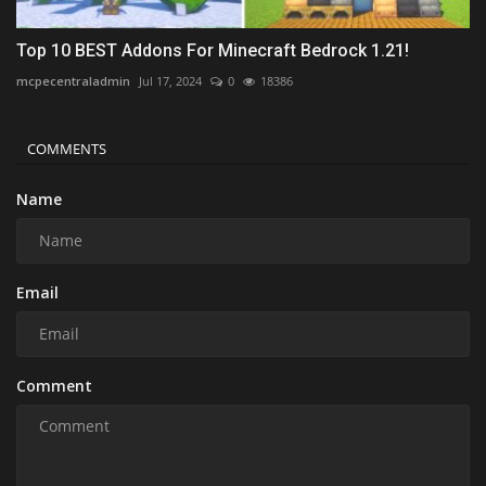
Top 10 BEST Addons For Minecraft Bedrock 1.21!
mcpecentraladmin
Jul 17, 2024
0
18386
COMMENTS
Name
Email
Comment