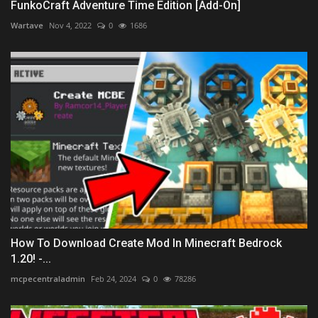
FunkoCraft Adventure Time Edition [Add-On]
Wartave
Nov 4, 2022
0
1686
How To Download Create Mod In Minecraft Bedrock
1.20! -...
mcpecentraladmin
Feb 24, 2024
0
78286