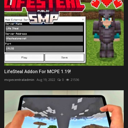
LifeSteal Addon For MCPE 1.19!
mcpecentraladmin
Aug 19, 2022
0
21536