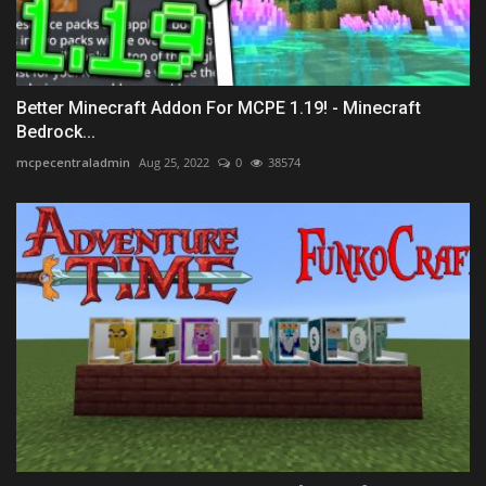
Better Minecraft Addon For MCPE 1.19! - Minecraft
Bedrock...
mcpecentraladmin
Aug 25, 2022
0
38574