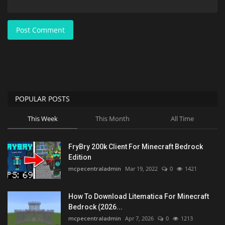
Post Comment
POPULAR POSTS
This Week
This Month
All Time
FryBry 200k Client For Minecraft Bedrock
Edition
mcpecentraladmin
Mar 19, 2022
0
1421
How To Download Litematica For Minecraft
Bedrock (2026...
mcpecentraladmin
Apr 7, 2026
0
1213