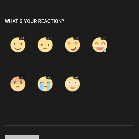
WHAT'S YOUR REACTION?
81
20
26
18
Like
Dislike
Love
Funny
26
27
40
Angry
Sad
Wow