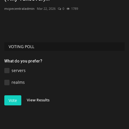
mcpecentraladmin
Mar 22, 2026
0
1789
Ud
ad
If
gr
VOTING POLL
What do you prefer?
servers
realms
View Results
Vote