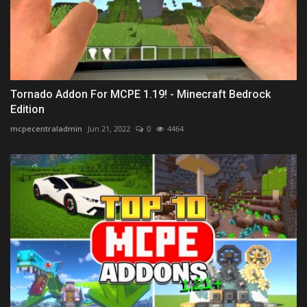
Tornado Addon For MCPE 1.19! - Minecraft Bedrock
Edition
mcpecentraladmin
Jun 21, 2022
0
4464