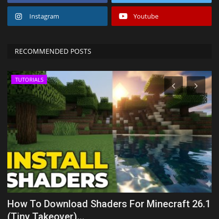
Instagram
Youtube
RECOMMENDED POSTS
TUTORIALS
:
How To Download Shaders For Minecraft 26.1
B
(Tiny Takeover)...
R