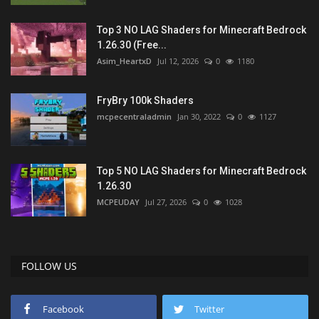
Top 3 NO LAG Shaders for Minecraft Bedrock
1.26.30 (Free...
Asim_HeartxD
Jul 12, 2026
0
1180
FryBry 100k Shaders
mcpecentraladmin
Jan 30, 2022
0
1127
Top 5 NO LAG Shaders for Minecraft Bedrock
1.26.30
MCPEUDAY
Jul 27, 2026
0
1028
FOLLOW US
Facebook
Twitter