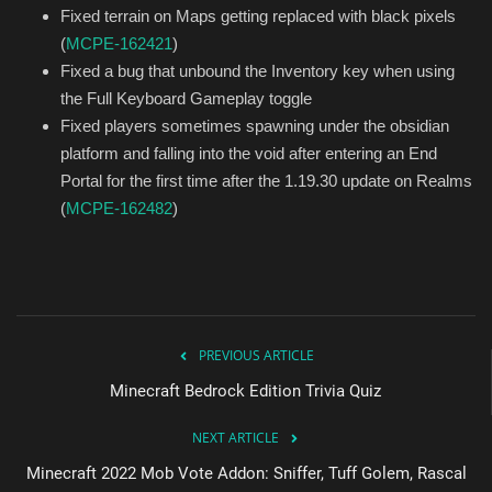
Fixed terrain on Maps getting replaced with black pixels
(
MCPE-162421
)
Fixed a bug that unbound the Inventory key when using
the Full Keyboard Gameplay toggle
Fixed players sometimes spawning under the obsidian
platform and falling into the void after entering an End
Portal for the first time after the 1.19.30 update on Realms
(
MCPE-162482
)
PREVIOUS ARTICLE
Minecraft Bedrock Edition Trivia Quiz
NEXT ARTICLE
Minecraft 2022 Mob Vote Addon: Sniffer, Tuff Golem, Rascal