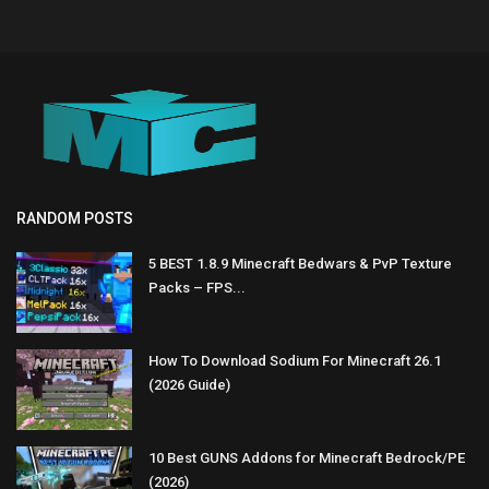
RANDOM POSTS
5 BEST 1.8.9 Minecraft Bedwars & PvP Texture
Packs – FPS...
How To Download Sodium For Minecraft 26.1
(2026 Guide)
10 Best GUNS Addons for Minecraft Bedrock/PE
(2026)