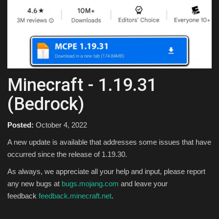
Texture Packs
PRIVACY POLICY
MODS
Minecraft - 1.19.31
REALMS
(Bedrock)
SERVERS
Posted:
October 4, 2022
GUIDES
A new update is available that addresses some issues that have
occurred since the release of 1.19.30.
CONTACT
As always, we appreciate all your help and input, please report
any new bugs at
bugs.mojang.com
and leave your
feedback
feedback.minecraft.net
.