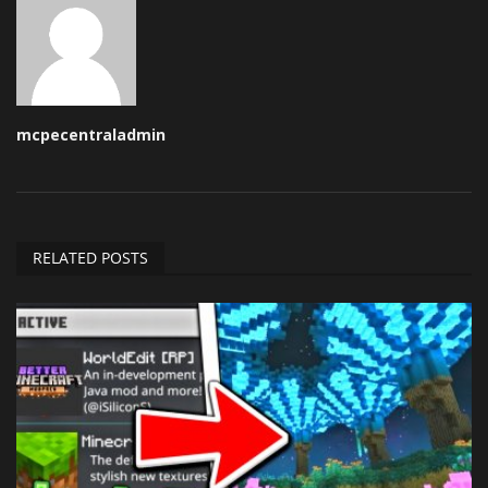
mcpecentraladmin
RELATED POSTS